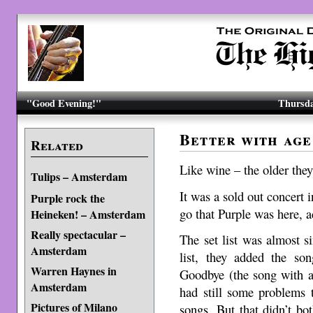
"Good Evening!"
Thursda
Better with ag
Related
Like wine – the older they 
Tulips – Amsterdam
It was a sold out concert
Purple rock the
go that Purple was here, a
Heineken! – Amsterdam
Really spectacular –
The set list was almost s
Amsterdam
list, they added the s
Warren Haynes in
Goodbye (the song with a
Amsterdam
had still some problems
Pictures of Milano
songs. But that didn’t bo