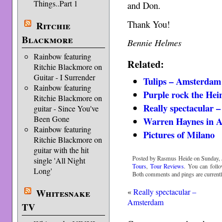
Things..Part 1
and Don.
Thank You!
Ritchie
Blackmore
Bennie Helmes
Rainbow featuring
Related:
Ritchie Blackmore on
Guitar - I Surrender
Tulips – Amsterdam
Rainbow featuring
Purple rock the He
Ritchie Blackmore on
Really spectacular
guitar - Since You've
Been Gone
Warren Haynes in 
Rainbow featuring
Pictures of Milano
Ritchie Blackmore on
guitar with the hit
Posted by Rasmus Heide on Sunday, J
single 'All Night
Tours
,
Tour Reviews
. You can foll
Long'
Both comments and pings are currentl
«
Really spectacular –
Whitesnake
Amsterdam
TV