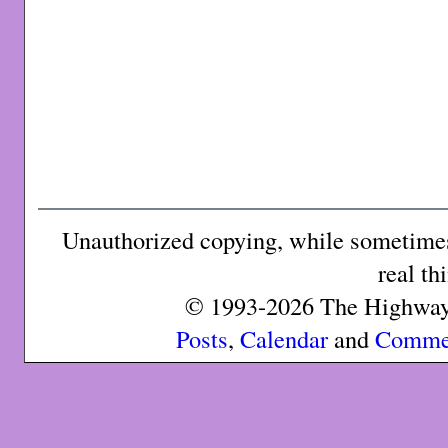
Unauthorized copying, while sometimes 
real th
© 1993-2026 The Highway 
Posts
,
Calendar
and
Comme