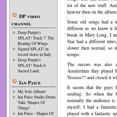
lot of the new stuff. An
heavier then on the album
DP video
Some old songs had a ne
channel
different as we know it 
Deep Purple's
break in Mary Long, I ne
SPLAT! Track 7: The
Star had a different int
Beating Of Wings.
slower then normal, so i
Signed SPLAT! in
tempo.
record stores in Italy
Deep Purple's
The encore was also a 
SPLAT! Track 6:
Amsterdam they played H
Sacred Land.
Yesssss!!! and closed it w
Ian Paice
It seems that the guys h
My Solo Album!
smiling. So when the b
Ian Paice Studio Drum
normally the audience is 
Take 'Shapes Of
myself, I had a fantasti
Things'
played with a fantastic sp
Ian Paice - Shapes Of