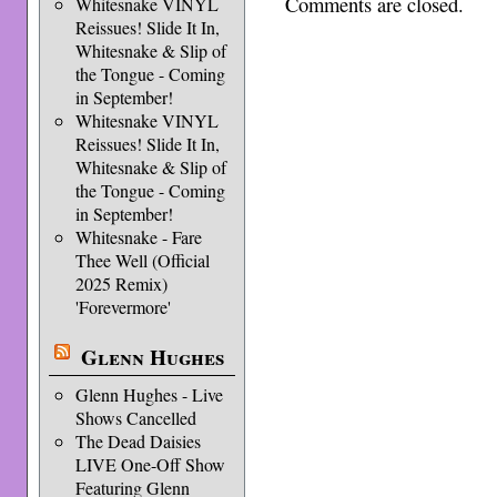
Comments are closed.
Whitesnake VINYL
Reissues! Slide It In,
Whitesnake & Slip of
the Tongue - Coming
in September!
Whitesnake VINYL
Reissues! Slide It In,
Whitesnake & Slip of
the Tongue - Coming
in September!
Whitesnake - Fare
Thee Well (Official
2025 Remix)
'Forevermore'
Glenn Hughes
Glenn Hughes - Live
Shows Cancelled
The Dead Daisies
LIVE One-Off Show
Featuring Glenn