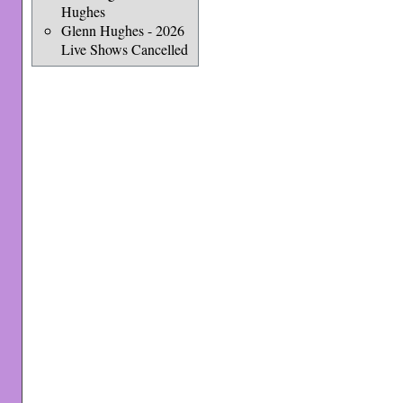
Hughes
Glenn Hughes - 2026
Live Shows Cancelled