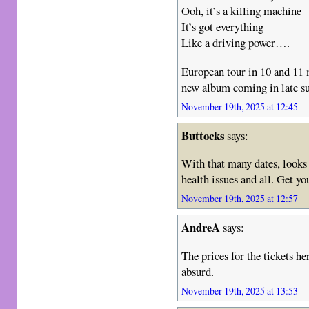
Ooh, it’s a killing machine
It’s got everything
Like a driving power….
European tour in 10 and 11 
new album coming in late 
November 19th, 2025 at 12:45
Buttocks
says:
With that many dates, looks l
health issues and all. Get yo
November 19th, 2025 at 12:57
AndreA
says:
The prices for the tickets h
absurd.
November 19th, 2025 at 13:53