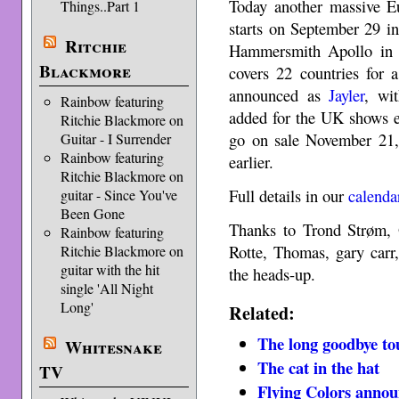
Today another massive E
Things..Part 1
starts on September 29 in
Ritchie
Hammersmith Apollo in
Blackmore
covers 22 countries for 
announced as
Jayler
, wi
Rainbow featuring
added for the UK shows e
Ritchie Blackmore on
go on sale November 21, 
Guitar - I Surrender
Rainbow featuring
earlier.
Ritchie Blackmore on
Full details in our
calenda
guitar - Since You've
Been Gone
Thanks to Trond Strøm, 
Rainbow featuring
Rotte, Thomas, gary carr
Ritchie Blackmore on
guitar with the hit
the heads-up.
single 'All Night
Long'
Related:
The long goodbye to
Whitesnake
The cat in the hat
TV
Flying Colors annou