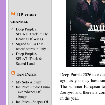
DP video
channel
Deep Purple's
SPLAT! Track 7: The
Beating Of Wings.
Signed SPLAT! in
record stores in Italy
Deep Purple's
SPLAT! Track 6:
Sacred Land.
Ian Paice
Deep Purple 2026 tour dat
ago, as you may have sur
My Solo Album!
The summer European to
Ian Paice Studio Drum
Europe
, and there’s a co
Take 'Shapes Of
Things'
in the year.
Ian Paice - Shapes Of