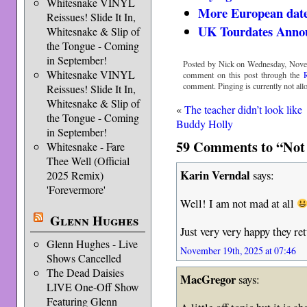
Whitesnake VINYL
More European date
Reissues! Slide It In,
UK Tourdates Anno
Whitesnake & Slip of
the Tongue - Coming
in September!
Posted by Nick on Wednesday, Novem
Whitesnake VINYL
comment on this post through the
comment. Pinging is currently not all
Reissues! Slide It In,
Whitesnake & Slip of
«
The teacher didn’t look like
the Tongue - Coming
Buddy Holly
in September!
59 Comments to “Not 
Whitesnake - Fare
Thee Well (Official
Karin Verndal
says:
2025 Remix)
'Forevermore'
Well! I am not mad at all
Glenn Hughes
Just very very happy they r
Glenn Hughes - Live
November 19th, 2025 at 07:46
Shows Cancelled
The Dead Daisies
MacGregor
says:
LIVE One-Off Show
Featuring Glenn