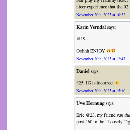
nicer experience that the 0
November 20th, 2025 at 10:32
Karin Verndal
says:
@19
Oohhh ENJOY
November 20th, 2025 at 12:47
Daniel
says:
#25: IG is incorrect
November 20th, 2025 at 15:10
Uwe Hornung
says:
Eric @23, my friend
van du
post #60 in the “Loosely T