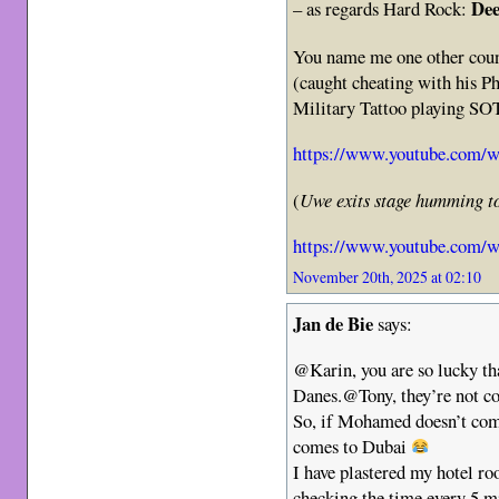
Dee
– as regards Hard Rock:
You name me one other coun
(caught cheating with his P
Military Tattoo playing S
https://www.youtube.com
(
Uwe exits stage humming to
https://www.youtube.com
November 20th, 2025 at 02:10
Jan de Bie
says:
@Karin, you are so lucky th
Danes.@Tony, they’re not co
So, if Mohamed doesn’t com
comes to Dubai
I have plastered my hotel r
checking the time every 5 mi