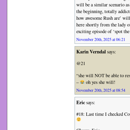
will be a similar scenario a
the beginning, totally addic
how awesome Rush are’ will 
here shortly from the lady o
exciting episode of ‘spot the
November 20th, 2025 at 06:21
Karin Verndal
says:
@21
“she will NOT be able to res
–
oh yes she will!
November 20th, 2025 at 08:54
Eric
says:
#18: Last time I checked Co