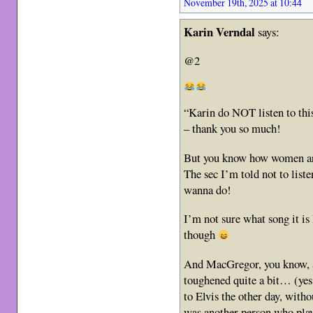
November 19th, 2025 at 10:44
Karin Verndal
says:
@2
“Karin do NOT listen to thi
– thank you so much!
But you know how women ar
The sec I’m told not to listen
wanna do!
I’m not sure what song it is
though
And MacGregor, you know, af
toughened quite a bit… (yes,
to Elvis the other day, with
was another person who playe