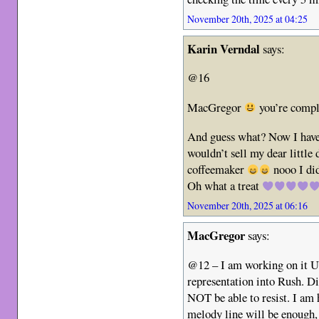
November 20th, 2025 at 04:25
Karin Verndal
says:
@16
MacGregor
you’re comple
And guess what? Now I hav
wouldn’t sell my dear little
coffeemaker
nooo I did
Oh what a treat
November 20th, 2025 at 06:16
MacGregor
says:
@12 – I am working on it U
representation into Rush. Di
NOT be able to resist. I am
melody line will be enough, 