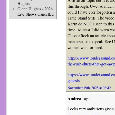
A little off topic but it is 
Hughes
this through. Uwe, so much 
Glenn Hughes - 2026
could I have ever forgotten
Live Shows Cancelled
Time Stand Still. The video
Karin do NOT listen to this 
time. At least I did warn yo
Classic Rock an article abo
man cave, so to speak. See 
women want or need.
https://www.loudersound.com
the-rush-duets-that-got-awa
https://www.loudersound.co
genesis
November 19th, 2025 at 08:42
Andrew
says:
Looks very ambitious given