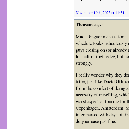
.
November 19th, 2025 at 11:31
Thorsun
says:
Mad. Tongue in cheek for sur
schedule looks ridiculously 
guys closing on (or already
for half of their edge, but n
strongly.
I really wonder why they don
tribe, just like David Gilmou
from the comfort of doing a 
necessity of travelling, whi
worst aspect of touring for
Copenhagen, Amsterdam, Mi
interspersed with days off in
do your case just fine.