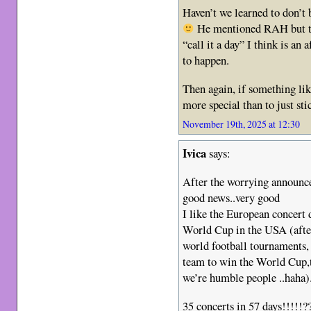
Haven’t we learned to don’t 
He mentioned RAH but the
“call it a day” I think is an
to happen.
Then again, if something lik
more special than to just stic
November 19th, 2025 at 12:30
Ivica
says:
After the worrying announc
good news..very good
I like the European concert
World Cup in the USA (after
world football tournaments, i
team to win the World Cup,t
we’re humble people ..haha)
35 concerts in 57 days!!!!!???