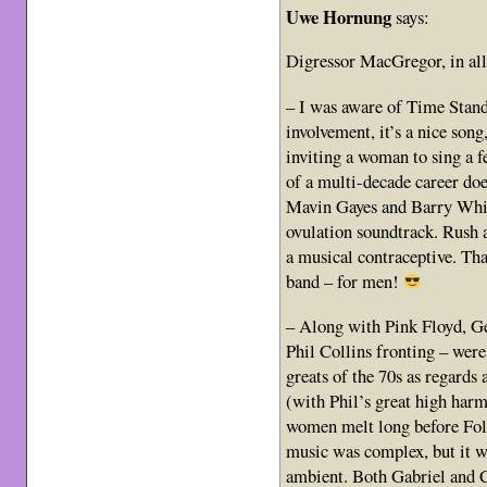
Uwe Hornung
says:
Digressor MacGregor, in all
– I was aware of Time Stan
involvement, it’s a nice song
inviting a woman to sing a f
of a multi-decade career doe
Mavin Gayes and Barry Whit
ovulation soundtrack. Rush a
a musical contraceptive. Tha
band – for men!
– Along with Pink Floyd, Ge
Phil Collins fronting – wer
greats of the 70s as regard
(with Phil’s great high harm
women melt long before Fol
music was complex, but it w
ambient. Both Gabriel and Co