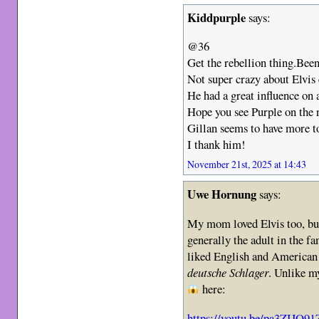
Kiddpurple
says:
@36
Get the rebellion thing.Been
Not super crazy about Elvis 
He had a great influence on a
Hope you see Purple on the 
Gillan seems to have more to
I thank him!
November 21st, 2025 at 14:43
Uwe Hornung
says:
My mom loved Elvis too, but
generally the adult in the fa
liked English and American 
deutsche Schlager
. Unlike my
here:
https://youtu.be/pa3ZIJQ9