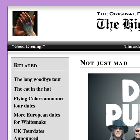
"Good Evening!"
Thursda
Not just mad
Related
The long goodbye tour
The cat in the hat
Flying Colors announce
tour dates
More European dates
for Whitesnake
UK Tourdates
Announced