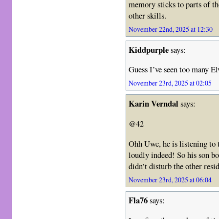
memory sticks to parts of th
other skills.
November 22nd, 2025 at 12:30
Kiddpurple
says:
Guess I’ve seen too many El
November 23rd, 2025 at 02:05
Karin Verndal
says:
@42
Ohh Uwe, he is listening to 
loudly indeed! So his son b
didn’t disturb the other resi
November 23rd, 2025 at 06:04
Fla76
says: