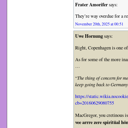
Frater Amorifer
says:
They’re way overdue for a re
November 20th, 2025 at 00:51
Uwe Hornung
says:
Right, Copenhagen is one of 
As for some of the more in
…
“
The thing of concern for me
keep going back to Germany
https://static.wikia.nocooki
cb=20160629080755
MacGregor, you cretinous i
vee arrre zere spiritüal hö