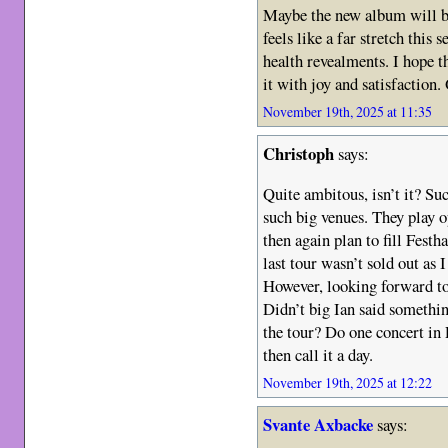
Maybe the new album will be o
feels like a far stretch this 
health revealments. I hope t
it with joy and satisfaction.
November 19th, 2025 at 11:35
Christoph
says:
Quite ambitous, isn’t it? Su
such big venues. They play 
then again plan to fill Fest
last tour wasn’t sold out as
However, looking forward to
Didn’t big Ian said somethin
the tour? Do one concert in 
then call it a day.
November 19th, 2025 at 12:22
Svante Axbacke
says: