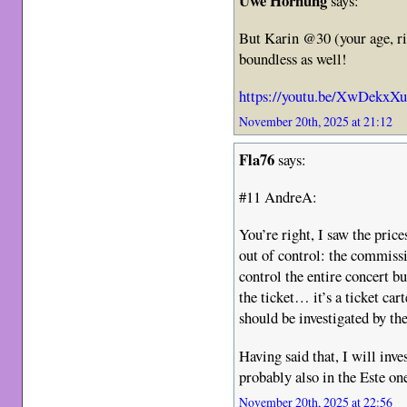
Uwe Hornung
says:
But Karin @30 (your age, ri
boundless as well!
https://youtu.be/XwDekxX
November 20th, 2025 at 21:12
Fla76
says:
#11 AndreA:
You’re right, I saw the price
out of control: the commiss
control the entire concert b
the ticket… it’s a ticket car
should be investigated by the
Having said that, I will inv
probably also in the Este on
November 20th, 2025 at 22:56