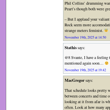
Phil Collins’ drumming war
Peart’s though both were gr
– But I applaud your valian
Rock seem more accomodating
strange meters feminist.
November 19th, 2025 at 14:50
Stathis
says:
@8 Svante, I have a feeling 
mentioned again soon…
November 19th, 2025 at 19:42
MacGregor
says:
That schedule looks pretty w
between concerts and time of
looking at it from afar is 
often. Look at how many appea