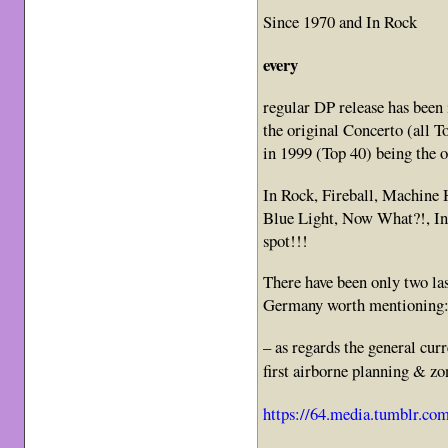
Since 1970 and In Rock
every
regular DP release has be
the original Concerto (all T
in 1999 (Top 40) being the o
In Rock, Fireball, Machine
Blue Light, Now What?!, Inf
spot!!!
There have been only two la
Germany worth mentioning
– as regards the general curr
first airborne planning & z
https://64.media.tumblr.c