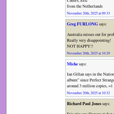
Cheers, Eric
from the Netherlands
November 20th, 2025 at 09:33
Greg FURLONG
says:
Australia misses out for pr
Really very disappointing!
NOT HAPPY!!
November 20th, 2025 at 10:29
Micke
says:
Ian Gillan says in the Nation
album” since Perfect Strang
around 3 million copies, =1 
November 20th, 2025 at 10:32
Richard Paul Jones
says:
Fair play my Hammy ticket w