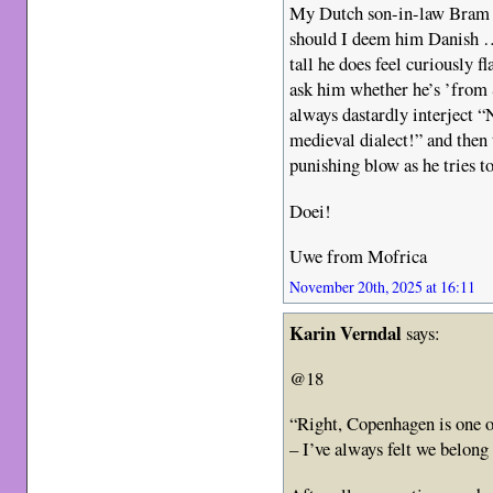
My Dutch son-in-law Bra
should I deem him Danish …
tall he does feel curiously f
ask him whether he’s ’from
always dastardly interject “
medieval dialect!” and then 
punishing blow as he tries 
Doei!
Uwe from Mofrica
November 20th, 2025 at 16:11
Karin Verndal
says:
@18
“Right, Copenhagen is one of
– I’ve always felt we belon