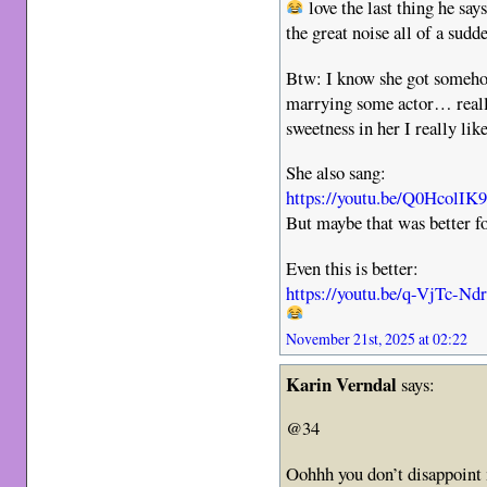
love the last thing he say
the great noise all of a sudd
Btw: I know she got someho
marrying some actor… really
sweetness in her I really like
She also sang:
https://youtu.be/Q0HcolIK
But maybe that was better 
Even this is better:
https://youtu.be/q-VjTc-Nd
November 21st, 2025 at 02:22
Karin Verndal
says:
@34
Oohhh you don’t disappoint