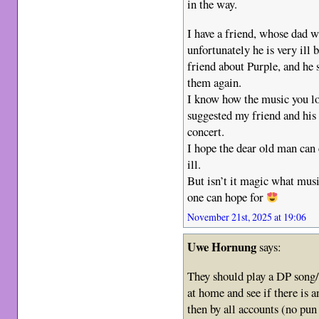
in the way.
I have a friend, whose dad w
unfortunately he is very ill
friend about Purple, and he 
them again.
I know how the music you lov
suggested my friend and his 
concert.
I hope the dear old man can
ill.
But isn’t it magic what mus
one can hope for
November 21st, 2025 at 19:06
Uwe Hornung
says:
They should play a DP song
at home and see if there is an
then by all accounts (no pun