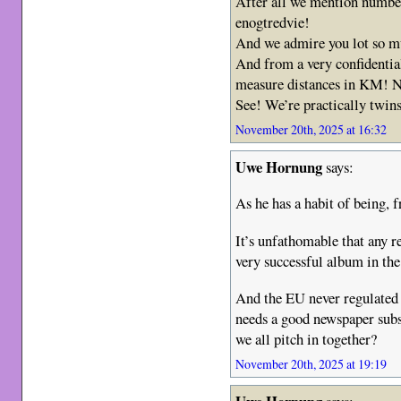
After all we mention numbe
enogtredvie!
And we admire you lot so 
And from a very confidential
measure distances in KM! 
See! We’re practically twin
November 20th, 2025 at 16:32
Uwe Hornung
says:
As he has a habit of being, 
It’s unfathomable that any re
very successful album in the
And the EU never regulated t
needs a good newspaper subs
we all pitch in together?
November 20th, 2025 at 19:19