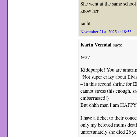
She went at the same school 
know her.
janbl
November 21st, 2025 at 18:53
Karin Verndal
says:
@37
Kiddpurple! You are amazing
“Not super crazy about Elvis
– in this second shrine for El
cannot stress this enough, 
embarrassed!)
But ohhh man I am HAPPY I 
I have a ticket to their conc
only my beloved mums death
unfortunately she died 28 yea