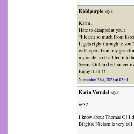
Kiddpurple
says:
Karin ,
Hate to disappoint you :
“I learnt so much from liste
It gets right through to you,
with opera from my grandfa
my uncle, so it all fed into 
Seems Gillan (best singer ev
Enjoy it all !!
November 21st, 2025 at 02:01
Karin Verndal
says:
@32
I know about Thomas G! I di
Birgitte Nielsen is very tal