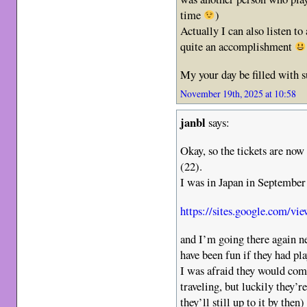
time
)
Actually I can also listen to
quite an accomplishment
My your day be filled with 
November 19th, 2025 at 10:58
janbl
says:
Okay, so the tickets are now
(22).
I was in Japan in September
https://sites.google.com/vie
and I’m going there again n
have been fun if they had pl
I was afraid they would co
traveling, but luckily they’
they’ll still up to it by then)