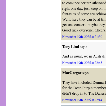
to convince certain aficionad
right one day, just keep on t
fantasies of some are achiev
Well, here they can be at ti
get one concert, maybe they 
Good luck everyone. Cheers
November 19th, 2025 at 21:30
Tony Lind
says:
And as usual, we in Austral
November 19th, 2025 at 22:43
MacGregor
says:
They have included Denmark
for the Deep Purple members
didn’t drop in to The Danes
November 19th, 2025 at 22:44