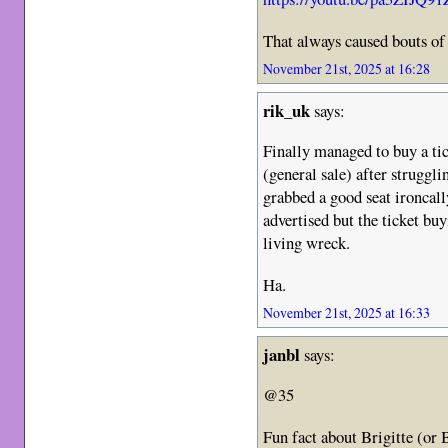
That always caused bouts o
November 21st, 2025 at 16:28
rik_uk
says:
Finally managed to buy a tic
(general sale) after struggli
grabbed a good seat ironcal
advertised but the ticket buy
living wreck.
Ha.
November 21st, 2025 at 16:33
janbl
says:
@35
Fun fact about Brigitte (or B