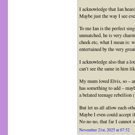
I acknowledge that Ian hear
Maybe just the way I see ev
To me Ian is the perfect sin
unmatched, he is very charmi
cheek etc, what I mean is: 
entertained by the very grea
I acknowledge also that a lot 
can’t see the same in him li
My mum loved Elvis, so – a
has something to add – maybe
a belated teenage rebellion
But let us all allow each ot
Maybe I even could accept 
No no no, that far I cannot 
November 21st, 2025 at 07:52