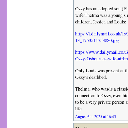
Ozzy has an adopted son (Elli
wife Thelma was a young sin
children, Jessica and Louis:
https://i.dailymail.co.uk/
13_1753511753880.jpg
https://www.dailymail.co.u
Ozzy-Osbournes-wife-airbru
Only Louis was present at t
Ozzy’s deathbed.
Thelma, who was/is a classi
connection to Ozzy, even hid
to be a very private person 
life.
August 6th, 2025 at 16:43