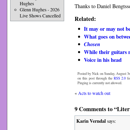
Hughes
Thanks to Daniel Bengtss
Glenn Hughes - 2026
Live Shows Cancelled
Related:
It may or may not be
What goes on betwee
Chosen
While their guitars 
Voice in his head
Posted by Nick on Sunday, August 3r
on this post through the
RSS 2.0
fe
Pinging is currently not allowed.
«
Acts to watch out
9 Comments to “Litera
Karin Verndal
says: