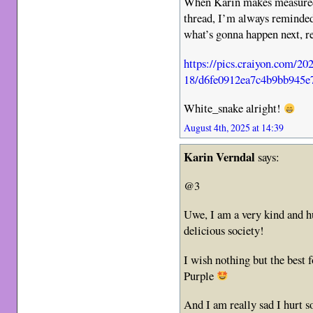
When Karin makes measured
thread, I’m always reminded
what’s gonna happen next, re
https://pics.craiyon.com/20
18/d6fe0912ea7c4b9bb945e
White_snake alright!
August 4th, 2025 at 14:39
Karin Verndal
says:
@3
Uwe, I am a very kind and h
delicious society!
I wish nothing but the best 
Purple
And I am really sad I hurt s