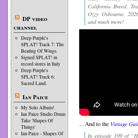
California Breed, T
Ozzy Osbourne, 2026 
DP video
and much more!
channel
Deep Purple's
SPLAT! Track 7: The
Beating Of Wings.
Signed SPLAT! in
record stores in Italy
Deep Purple's
SPLAT! Track 6:
Sacred Land.
Ian Paice
My Solo Album!
Ian Paice Studio Drum
Take 'Shapes Of
…And to the
Vintage Gui
Things'
Ian Paice - Shapes Of
In episode 199 of “H