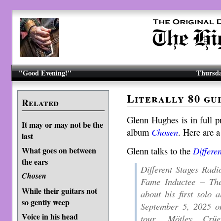
"Good Evening!"
Thursda
Literally 80 gu
Related
Glenn Hughes is in full 
It may or may not be the
album
Chosen
. Here are a
last
Glenn talks to the
Differe
What goes on between
the ears
Different Stages Radi
Chosen
Fame Inductee – Th
While their guitars not
about his first solo 
so gently weep
September 5, 2025 o
Voice in his head
tour, Mötley Crü