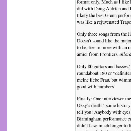
format only. Much as I like 
did with Doug Aldrich and 
likely the best Glenn perfor
was like a rejuvenated Trape
Only three songs from the l
Doesn’t sound like the major
to be, ties in more with an o
amici from Frontiers,
allor
Only 80 guitars and basses?
roundabout 180 or “definite
meine liebe Frau, but wimmi
good with numbers.
Finally: One interviewer me
Ozzy’s death”, some history
tell you! Anybody with eyes i
Birmingham performance can
didn’t have much longer to l