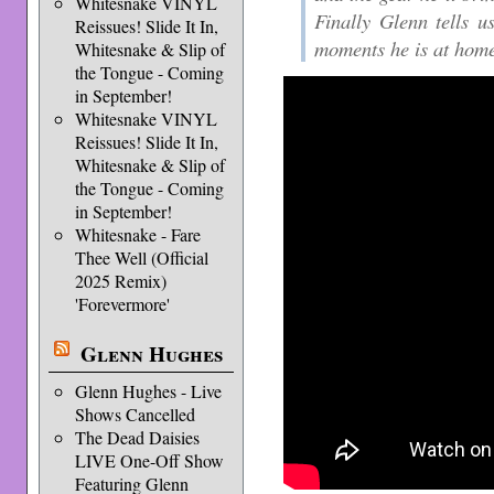
Whitesnake VINYL
Finally Glenn tells u
Reissues! Slide It In,
moments he is at hom
Whitesnake & Slip of
the Tongue - Coming
in September!
Whitesnake VINYL
Reissues! Slide It In,
Whitesnake & Slip of
the Tongue - Coming
in September!
Whitesnake - Fare
Thee Well (Official
2025 Remix)
'Forevermore'
Glenn Hughes
Glenn Hughes - Live
Shows Cancelled
The Dead Daisies
LIVE One-Off Show
Featuring Glenn