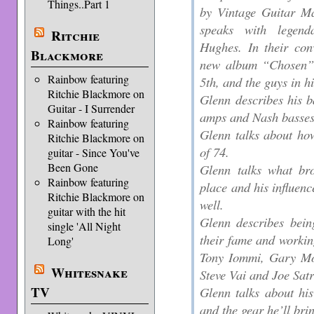
Things..Part 1
by Vintage Guitar Ma
speaks with legend
Ritchie
Hughes. In their con
Blackmore
new album “Chosen” 
Rainbow featuring
5th, and the guys in h
Ritchie Blackmore on
Glenn describes his 
Guitar - I Surrender
amps and Nash basses
Rainbow featuring
Glenn talks about how
Ritchie Blackmore on
of 74.
guitar - Since You've
Been Gone
Glenn talks what bro
Rainbow featuring
place and his influenc
Ritchie Blackmore on
well.
guitar with the hit
Glenn describes bein
single 'All Night
their fame and workin
Long'
Tony Iommi, Gary Mo
Whitesnake
Steve Vai and Joe Satr
TV
Glenn talks about hi
and the gear he’ll bri