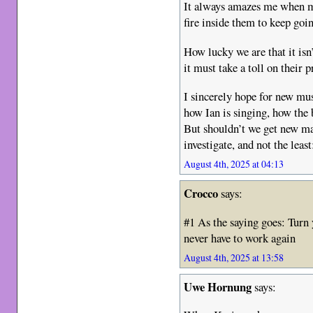
It always amazes me when mu
fire inside them to keep go
How lucky we are that it isn
it must take a toll on their p
I sincerely hope for new mus
how Ian is singing, how the 
But shouldn’t we get new mat
investigate, and not the leas
August 4th, 2025 at 04:13
Crocco
says:
#1 As the saying goes: Turn 
never have to work again
August 4th, 2025 at 13:58
Uwe Hornung
says: