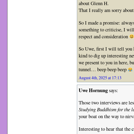
about Glenn H.
That I really am sorry abou
So I made a promise: always s
something to criticise, I wil
respect and consideration
So Uwe, first I will tell yo
kind to dig up interesting n
we present to you in here, b
tunnel… beep beep beep
August 4th, 2025 at 17:13
Uwe Hornung
says:
Those two interviews are les
Studying Buddhism for the l
your boat on the way to nirv
Interesting to hear that the 