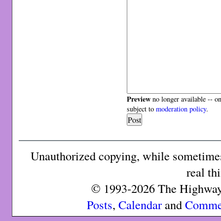
Preview
no longer available -- o
subject to
moderation policy
.
Unauthorized copying, while sometimes 
real th
© 1993-2026 The Highway 
Posts
,
Calendar
and
Comme