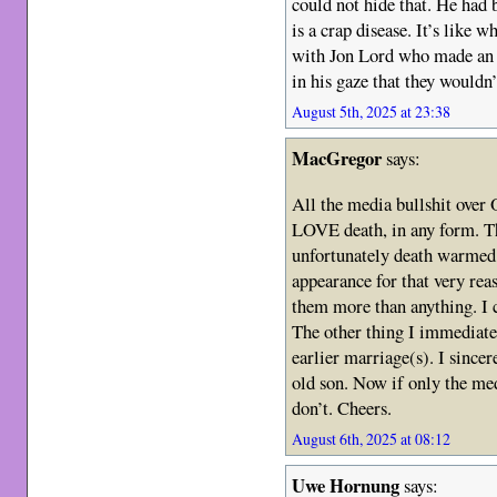
could not hide that. He had 
is a crap disease. It’s like w
with Jon Lord who made an e
in his gaze that they wouldn’
August 5th, 2025 at 23:38
MacGregor
says:
All the media bullshit over 
LOVE death, in any form. Th
unfortunately death warmed 
appearance for that very rea
them more than anything. I 
The other thing I immediate
earlier marriage(s). I sincer
old son. Now if only the medi
don’t. Cheers.
August 6th, 2025 at 08:12
Uwe Hornung
says: