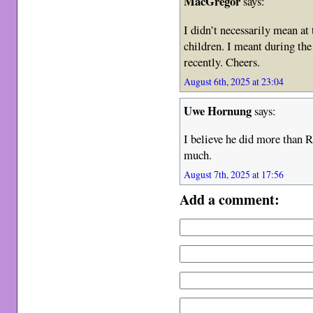
MacGregor
says:
I didn’t necessarily mean at 
children. I meant during th
recently. Cheers.
August 6th, 2025 at 23:04
Uwe Hornung
says:
I believe he did more than Ri
much.
August 7th, 2025 at 17:56
Add a comment: