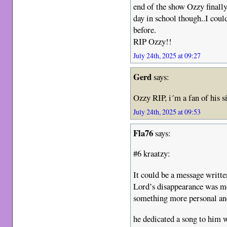
end of the show Ozzy finally
day in school though..I coul
before.
RIP Ozzy!!
July 24th, 2025 at 09:27
Gerd
says:
Ozzy RIP, i´m a fan of his 
July 24th, 2025 at 09:53
Fla76
says:
#6 kraatzy:
It could be a message writte
Lord’s disappearance was mor
something more personal an
he dedicated a song to him wh