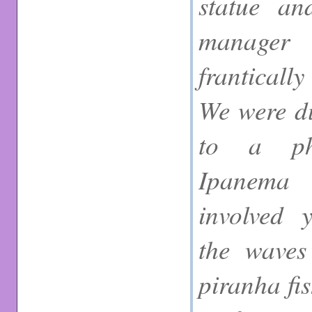
statue a
manager
franticall
We were d
to a ph
Ipanema
involved 
the waves
piranha fis