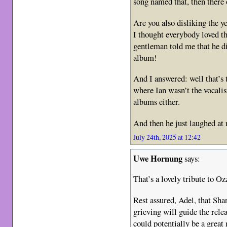
song named that, then there 
Are you also disliking the 
I thought everybody loved t
gentleman told me that he d
album!
And I answered: well that’s 
where Ian wasn’t the vocalis
albums either.
And then he just laughed a
July 24th, 2025 at 12:42
Uwe Hornung
says:
That’s a lovely tribute to Ozz
Rest assured, Adel, that Sha
grieving will guide the relea
could potentially be a great