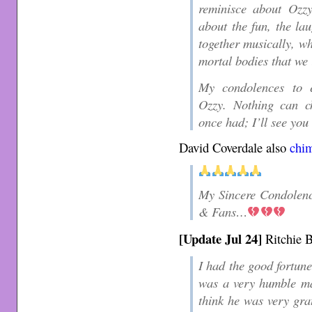
reminisce about Ozzy
about the fun, the la
together musically, wh
mortal bodies that we 
My condolences to e
Ozzy. Nothing can ch
once had; I’ll see you 
David Coverdale also
chi
My Sincere Condolenc
& Fans…
[Update Jul 24]
Ritchie 
I had the good fortune
was a very humble man
think he was very gra