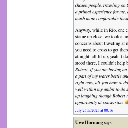
chosen people, traveling on
a primal experience for me, 
much more comfortable thes
Anyway, while in Rio, one ev
statue up close, we took a t
concerns about traveling at 
you need to cross to get ther
at night, all lit up, yeah it
stood there, I couldn’t help 
Robert, if you are having an
a part of my water bottle an
right now, all you have to do 
well within my ambit to do 
up laughing though Robert re
opportunity at conversion.
July 25th, 2025 at 00:16
Uwe Hornung
says: