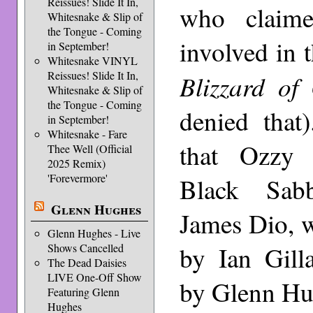
Reissues! Slide It In,
who claim
Whitesnake & Slip of
the Tongue - Coming
involved in t
in September!
Whitesnake VINYL
Reissues! Slide It In,
Blizzard of
Whitesnake & Slip of
the Tongue - Coming
denied that
in September!
Whitesnake - Fare
that Ozzy 
Thee Well (Official
2025 Remix)
'Forevermore'
Black Sab
Glenn Hughes
James Dio, 
Glenn Hughes - Live
by Ian Gill
Shows Cancelled
The Dead Daisies
LIVE One-Off Show
by Glenn Hu
Featuring Glenn
Hughes