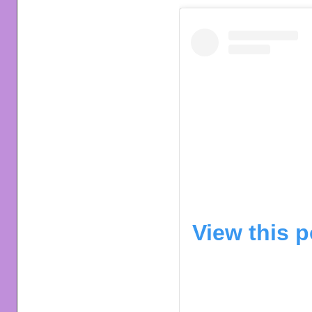
View this 