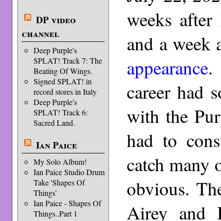
weeks after
DP video
channel
and a week a
Deep Purple's
appearance
.
SPLAT! Track 7: The
Beating Of Wings.
Signed SPLAT! in
career had 
record stores in Italy
Deep Purple's
with the Pur
SPLAT! Track 6:
Sacred Land.
had to cons
Ian Paice
catch many o
My Solo Album!
Ian Paice Studio Drum
obvious. Th
Take 'Shapes Of
Things'
Ian Paice - Shapes Of
Airey and 
Things..Part 1