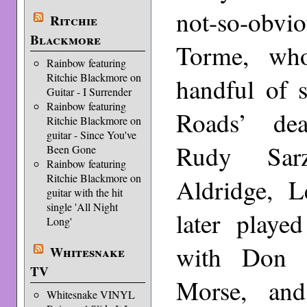
not-so-obvi
Ritchie
Blackmore
Torme, wh
Rainbow featuring
Ritchie Blackmore on
handful of 
Guitar - I Surrender
Rainbow featuring
Roads’ dea
Ritchie Blackmore on
guitar - Since You've
Rudy Sa
Been Gone
Rainbow featuring
Ritchie Blackmore on
Aldridge, L
guitar with the hit
single 'All Night
later playe
Long'
with Don 
Whitesnake
TV
Morse, an
Whitesnake VINYL