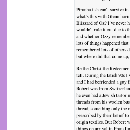
Piranha fish can’t survive in 
what’s this with Glenn havi
Blizzard of Oz? I’ve never he
wouldn’t rule it out due to
and whether Ozzy remembere
lots of things happened tha
remembered lots of others d
but where did that come up,
Re the Christ the Redeemer 
tell. During the latish 90s I
and I had befriended a guy f
Robert was from Switzerland
he even had a Jewish tailor
threads from his woolen bus
thread, something only the m
prescribed by their belief t
origin textiles. But Robert 
things on arrival in Frankfur