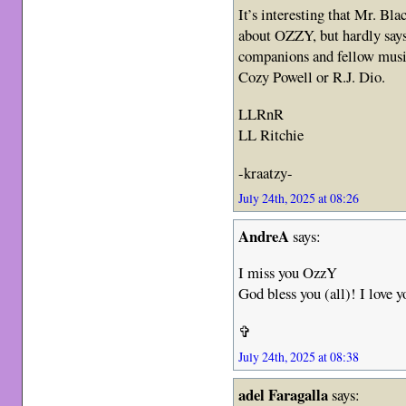
It’s interesting that Mr. Bl
about OZZY, but hardly say
companions and fellow music
Cozy Powell or R.J. Dio.
LLRnR
LL Ritchie
-kraatzy-
July 24th, 2025 at 08:26
AndreA
says:
I miss you OzzY
God bless you (all)! I love y
✞
July 24th, 2025 at 08:38
adel Faragalla
says: