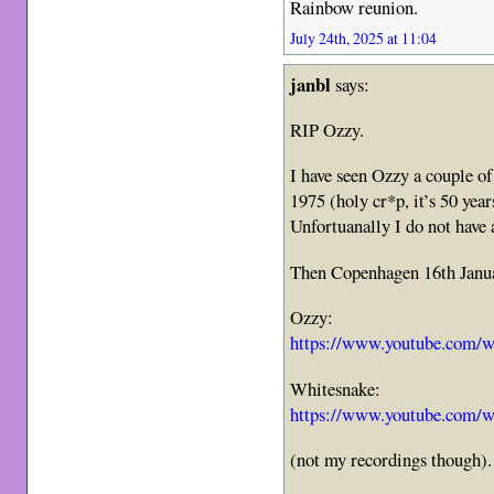
Rainbow reunion.
July 24th, 2025 at 11:04
janbl
says:
RIP Ozzy.
I have seen Ozzy a couple of
1975 (holy cr*p, it’s 50 yea
Unfortuanally I do not have 
Then Copenhagen 16th Janua
Ozzy:
https://www.youtube.com/
Whitesnake:
https://www.youtube.com
(not my recordings though).