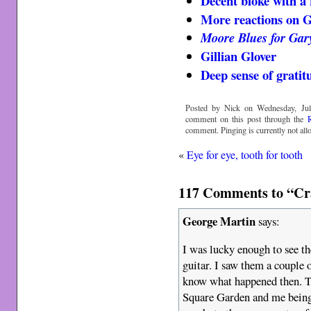
Decent bloke with a 
More reactions on 
Moore Blues for Gar
Gillian Glover
Deep sense of gratit
Posted by Nick on Wednesday, Jul
comment on this post through the
comment. Pinging is currently not all
«
Eye for eye, tooth for tooth
117 Comments to “Craz
George Martin
says:
I was lucky enough to see t
guitar. I saw them a couple 
know what happened then. T
Square Garden and me being