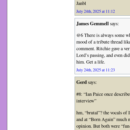
Janbl
July 24th, 2025 at 11:12
James Gemmell
says:
@6 There is always some whi
mood of a tribute thread lik
comment. Ritchie gave a ver
Lord’s passing, and even di
him. Get a life.
July 24th, 2025 at 11:23
Gerd
says:
#8: “Ian Paice once describ
interview”
hm, “brutal”? the vocals of 
and at “Born Again” much m
opinion. But both were “fu