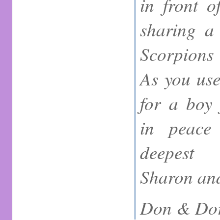
in front o
sharing a 
Scorpions 
As you use
for a boy 
in peace
deepest 
Sharon and
Don & Dor