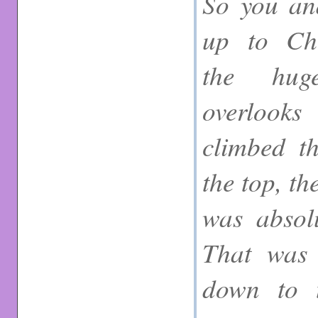
So you an
up to Chr
the hug
overlook
climbed t
the top, t
was absolu
That was 
down to 