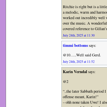
Ritchie is right but is a lit
a melodic, warm and harmoni
worked out incredibly well 
over the music. A wonderful
covered reference to Gillan
July 24th, 2025 at 11:30
timmi bottoms
says:
@10…..Well said Gerd.
July 24th, 2025 at 11:52
Karin Verndal
says:
@2
“..the later Sabbath period 
offense meant, Karin!”
– ohh none taken Uwe! I al