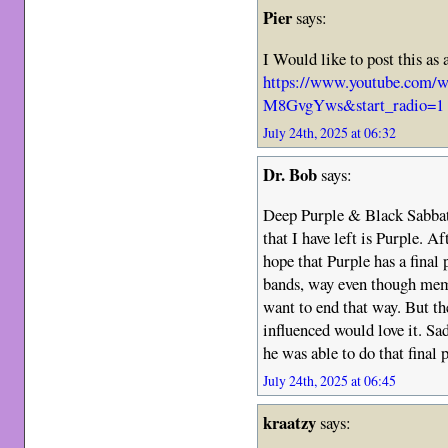
Pier
says:
I Would like to post this as 
https://www.youtube.co
M8GvgYws&start_radio=1
July 24th, 2025 at 06:32
Dr. Bob
says:
Deep Purple & Black Sabba
that I have left is Purple. A
hope that Purple has a final
bands, way even though memv
want to end that way. But th
influenced would love it. Sad
he was able to do that final
July 24th, 2025 at 06:45
kraatzy
says: