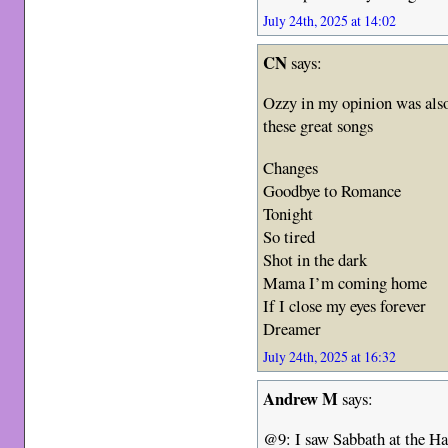
July 24th, 2025 at 14:02
CN
says:
Ozzy in my opinion was also 
these great songs
Changes
Goodbye to Romance
Tonight
So tired
Shot in the dark
Mama I’m coming home
If I close my eyes forever
Dreamer
July 24th, 2025 at 16:32
Andrew M
says:
@9: I saw Sabbath at the H