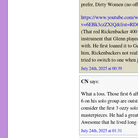
prefer, Dirty Women (no off
https://www.youtube.com/w
v=6EBk3czZXlQ&list=RD6
(That red Rickenbacker 4001
instrument that Glenn playe
with. He first loaned it to G
him, Rickenbackers not real
tried to switch to one when 
July 24th, 2025 at 00:39
CN
says:
What a loss. Those first 6 a
6 on his solo group are outst
consider the first 3 ozzy sol
masterpieces. He had a great
Awesome that he lived long e
July 24th, 2025 at 01:31