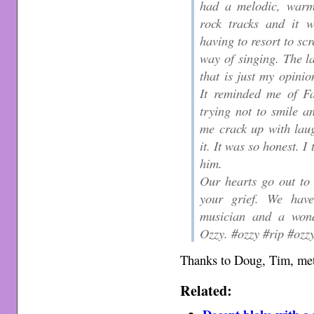
had a melodic, warm
rock tracks and it w
having to resort to sc
way of singing. The l
that is just my opini
It reminded me of Fa
trying not to smile 
me crack up with lau
it. It was so honest. I
him.
Our hearts go out to
your grief. We have 
musician and a wond
Ozzy. #ozzy #rip #ozz
Thanks to Doug, Tim, met
Related: