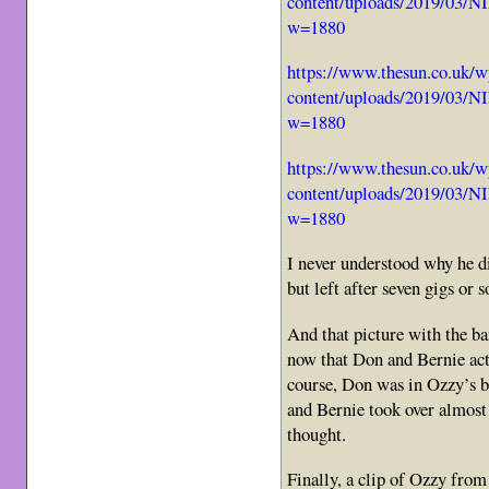
content/uploads/2019/03
w=1880
https://www.thesun.co.uk/w
content/uploads/2019/03
w=1880
https://www.thesun.co.uk/w
content/uploads/2019/03
w=1880
I never understood why he di
but left after seven gigs or s
And that picture with the b
now that Don and Bernie actu
course, Don was in Ozzy’s b
and Bernie took over almost 
thought.
Finally, a clip of Ozzy from