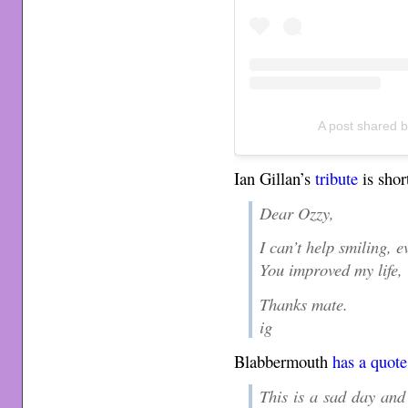
A post shared 
Ian Gillan’s
tribute
is shor
Dear Ozzy,
I can’t help smiling, 
You improved my life,
Thanks mate.
ig
Blabbermouth
has a quote
This is a sad day and