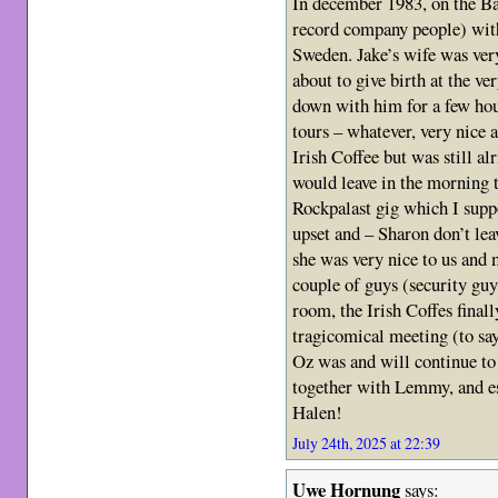
In december 1983, on the B
record company people) with
Sweden. Jake’s wife was ver
about to give birth at the 
down with him for a few hour
tours – whatever, very nice 
Irish Coffee but was still a
would leave in the morning 
Rockpalast gig which I suppo
upset and – Sharon don’t le
she was very nice to us and 
couple of guys (security guy
room, the Irish Coffes final
tragicomical meeting (to say
Oz was and will continue to 
together with Lemmy, and e
Halen!
July 24th, 2025 at 22:39
Uwe Hornung
says: