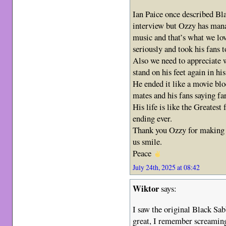
Ian Paice once described Bl
interview but Ozzy has mana
music and that’s what we lo
seriously and took his fans t
Also we need to appreciate
stand on his feet again in hi
He ended it like a movie bl
mates and his fans saying fa
His life is like the Greates
ending ever.
Thank you Ozzy for making 
us smile.
Peace
July 24th, 2025 at 08:42
Wiktor
says:
I saw the original Black Sab
great, I remember screaming