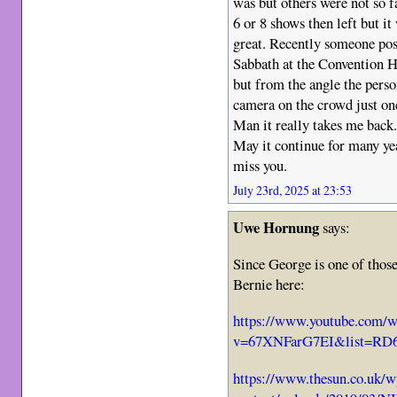
was but others were not so 
6 or 8 shows then left but it
great. Recently someone pos
Sabbath at the Convention H
but from the angle the perso
camera on the crowd just once
Man it really takes me back
May it continue for many ye
miss you.
July 23rd, 2025 at 23:53
Uwe Hornung
says:
Since George is one of those
Bernie here:
https://www.youtube.com/w
v=67XNFarG7EI&list=RD6
https://www.thesun.co.uk/w