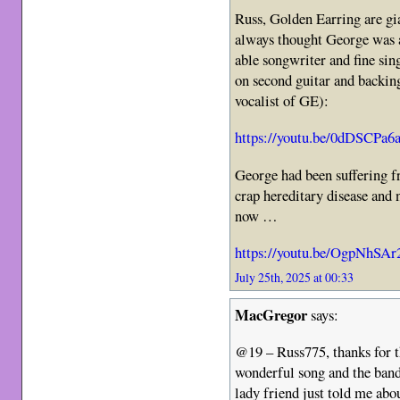
Russ, Golden Earring are gi
always thought George was a
able songwriter and fine sin
on second guitar and backing
vocalist of GE):
https://youtu.be/0dDSCPa6
George had been suffering f
crap hereditary disease and 
now …
https://youtu.be/OgpNhSA
July 25th, 2025 at 00:33
MacGregor
says:
@19 – Russ775, thanks for 
wonderful song and the ban
lady friend just told me abou