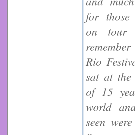
and much 
for those
on tour 
remember t
Rio Festiv
sat at the
of 15 year
world and
seen were 