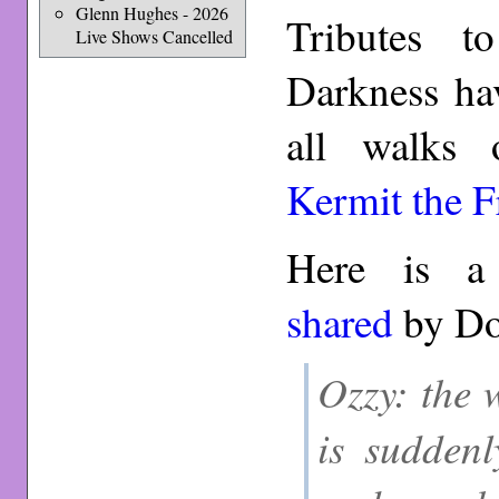
Glenn Hughes - 2026
Tributes t
Live Shows Cancelled
Darkness ha
all walks
Kermit the F
Here is a 
shared
by Do
Ozzy: the 
is suddenl