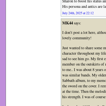
Sharon to boost his status a
His persona and antics are la
July 24th, 2025 at 22:12
MK44
says:
I don’t post a lot here, alth
lovely community!
Just wanted to share some m
character throughout my life
sad to see him go. My first
member on the outskirts of 
to me.. I was about 8 years
was similar bands. My older
Sabbath album, to my memor
the sword on the cover. I re
at the time. Then the melodi
his strength. I was of course 