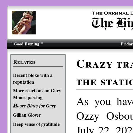
"Good Evening!"
Friday
Crazy tra
Related
Decent bloke with a
the stati
reputation
More reactions on Gary
As you have
Moore passing
Moore Blues for Gary
Ozzy Osbo
Gillian Glover
Deep sense of gratitude
July 22, 202