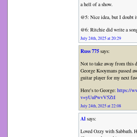
a hell of a show.
@5: Nice idea, but I doubt 
@6: Ritchie did write a son
July 24th, 2025 at 20:29
Russ 775
says:
Not to take away from this
George Kooymans passed awa
guitar player for my next fa
Here’s to George:
https://
v=yUuPwvV5ZtI
July 24th, 2025 at 22:08
Al
says:
Loved Ozzy with Sabbath. His