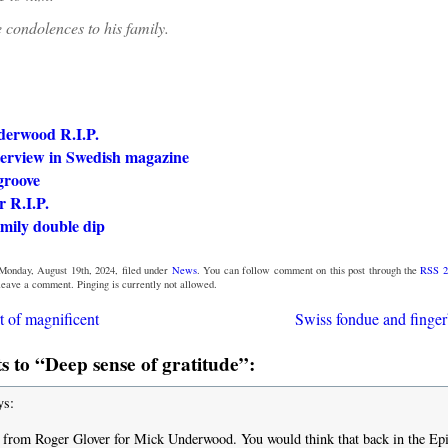
 condolences to his family.
erwood R.I.P.
terview in Swedish magazine
groove
 R.I.P.
mily double dip
Monday, August 19th, 2024, filed under
News
. You can follow comment on this post through the
RSS 2
 leave a comment. Pinging is currently not allowed.
t of magnificent
Swiss fondue and finge
 to “Deep sense of gratitude”:
ys:
from Roger Glover for Mick Underwood. You would think that back in the Ep