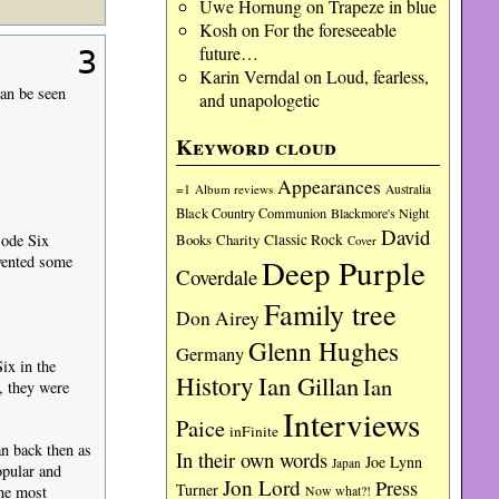
Uwe Hornung
on
Trapeze in blue
Kosh
on
For the foreseeable
future…
3
Karin Verndal
on
Loud, fearless,
an be seen
and unapologetic
Keyword cloud
Appearances
=1
Album reviews
Australia
Black Country Communion
Blackmore's Night
David
sode Six
Charity
Classic Rock
Books
Cover
evented some
Deep Purple
Coverdale
Family tree
Don Airey
Glenn Hughes
Germany
ix in the
History
Ian Gillan
Ian
, they were
Interviews
Paice
inFinite
n back then as
In their own words
Joe Lynn
Japan
opular and
Jon Lord
Press
Turner
Now what?!
the most