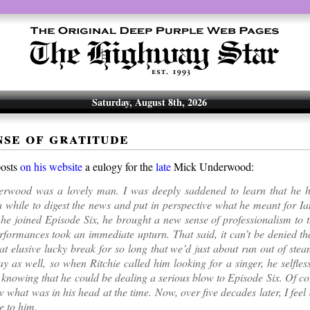
Saturday, August 8th, 2026
nse of gratitude
posts
on his website
a eulogy for the
late
Mick Underwood:
rwood was a lovely man. I was deeply saddened to learn that he ha
 while to digest the news and put in perspective what he meant for I
e joined Episode Six, he brought a new sense of professionalism to 
erformances took an immediate upturn. That said, it can’t be denied t
at elusive lucky break for so long that we’d just about run out of st
way as well, so when Ritchie called him looking for a singer, he selfles
 knowing that he could be dealing a serious blow to Episode Six. Of co
 what was in his head at the time. Now, over five decades later, I feel
e to him.