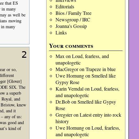
ee that ES
Editorials
r in many
Bios / Family Tree
 may as well be
Newsgroup / IRC
icians moving
Joanna's Gossip
o in many
Links
Your comments
2
Max
on
Loud, fearless, and
unapologetic
MacGregor
on
Trapeze in blue
ear or so,
ifferent
Uwe Hornung
on
Smelled like
ger [Glover]
Gypsy Rose
ISODE SIX. The
Karin Verndal
on
Loud, fearless,
now a superb
and unapologetic
 Royal, and
Dr.Bob
on
Smelled like Gypsy
a Bristow, knew
Rose
d, and it
Gregster
on
Latest entry into rock
 – any of us:
history
 was good and
Uwe Hornung
on
Loud, fearless,
at’s kind of
and unapologetic