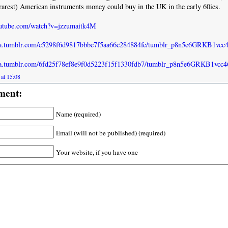
rarest) American instruments money could buy in the UK in the early 60ies.
outube.com/watch?v=jzzumaitk4M
dia.tumblr.com/c5298f6d9817bbbe7f5aa66c284884fe/tumblr_p8n5e6GRKB1vcc
dia.tumblr.com/6fd25f78ef8e9f0d5223f15f1330fdb7/tumblr_p8n5e6GRKB1vcc4
 at 15:08
ment:
Name (required)
Email (will not be published) (required)
Your website, if you have one