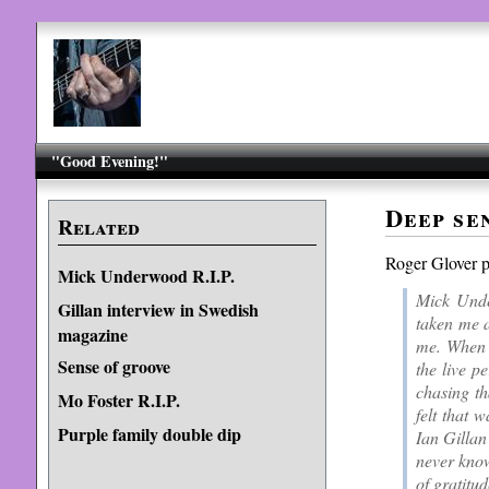
"Good Evening!"
Deep se
Related
Roger Glover 
Mick Underwood R.I.P.
Mick Unde
Gillan interview in Swedish
taken me a
magazine
me. When h
Sense of groove
the live p
chasing th
Mo Foster R.I.P.
felt that 
Purple family double dip
Ian Gillan
never know
of gratitud