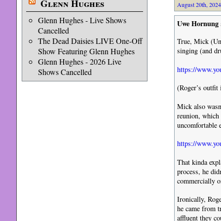
Glenn Hughes
August 20th, 2024
Glenn Hughes - Live Shows
Uwe Hornung
Cancelled
The Dead Daisies LIVE One-Off
True, Mick (Un
Show Featuring Glenn Hughes
singing (and dr
Glenn Hughes - 2026 Live
https://www.y
Shows Cancelled
(Roger’s outfit 
Mick also wasn’
reunion, which 
uncomfortable 
https://www.
That kinda expl
process, he did
commercially on
Ironically, Ro
he came from t
affluent they c