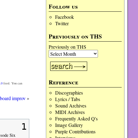
Follow us
Facebook
Twitter
Previously on THS
Previously on THS
Reference
.0
feed. You can
Discographies
rboard improv
»
Lyrics / Tabs
Sound Archives
MIDI Archives
Frequently Asked Q's
1
Image Gallery
Purple Contributions
isode Six
Interviews