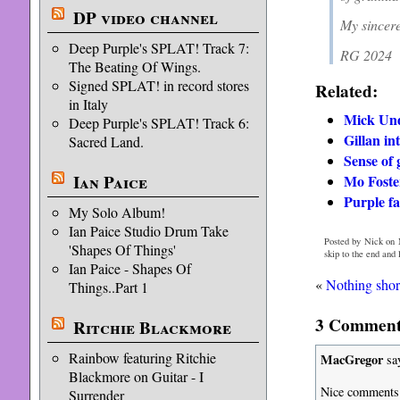
DP video channel
My sincere
Deep Purple's SPLAT! Track 7:
RG 2024
The Beating Of Wings.
Signed SPLAT! in record stores
Related:
in Italy
Mick Und
Deep Purple's SPLAT! Track 6:
Gillan in
Sacred Land.
Sense of 
Ian Paice
Mo Foster
Purple fa
My Solo Album!
Ian Paice Studio Drum Take
Posted by Nick on 
'Shapes Of Things'
skip to the end and
Ian Paice - Shapes Of
«
Nothing shor
Things..Part 1
3 Comments
Ritchie Blackmore
Rainbow featuring Ritchie
MacGregor
sa
Blackmore on Guitar - I
Nice comments 
Surrender