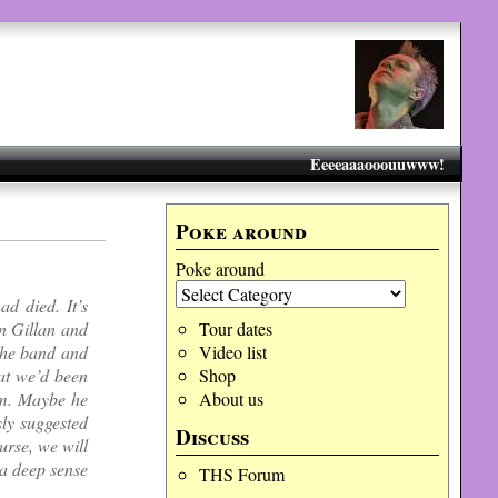
Eeeeaaaooouuwww!
Poke around
Poke around
d died. It’s
an Gillan and
Tour dates
the band and
Video list
hat we’d been
Shop
eam. Maybe he
About us
sly suggested
Discuss
urse, we will
 a deep sense
THS Forum