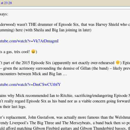
 at 23:28
says:
derwood) wasn’t THE drummer of Episode Six, that was Harvey Shield who c
umming) here (with Sheila and Big Ian joining in later)
outube.com/watch?v=Vk7AtDmagmI
is a gas, très cool!
)
t part of the 2015 Episode Six (apparently not exactly over-rehearsed
) Epi
– given the acrimony surrounding the demise of Gillan (the band) – likely pr
encounters between Mick and Big Ian …
youtube.com/watch?v=DmCSwCUtbfY
ains why Mick recommended Ian to Ritchie, sacrificing/endangering Episode S
n’t really regard Episode Six as his band nor as a viable concern going forward
 their last legs.
ger’s replacement, John Gustafson, was actually more famous than the Welshma
rendy Liverpool’s The Big Three and The Merseybeats, a band back then so p
ould afford matching Gibson Firebird guitars and Gibson Thunderbird basses, 