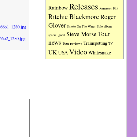
Releases
Rainbow
RIP
Remaster
Ritchie Blackmore
Roger
Glover
466o1_1280.jpg
Smoke On The Water
Solo album
Tour
Steve Morse
special guest
66o2_1280.jpg
news
Trainspotting
Tour reviews
TV
Video
UK
USA
Whitesnake