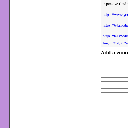
expensive (and 
https://www.y
https://64.me
https://64.me
August 21st, 2024
Add a com