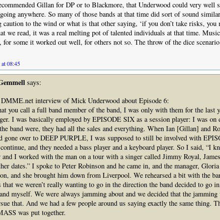
ecommended Gillan for DP or to Blackmore, that Underwood could very well s
 going anywhere. So many of those bands at that time did sort of sound simila
caution to the wind or what is that other saying, ‘if you don’t take risks, you
t we read, it was a real melting pot of talented individuals at that time. Mus
r, for some it worked out well, for others not so. The throw of the dice scenari
 at 08:45
 Gemmell
says:
 DMME.net interview of Mick Underwood about Episode 6:
at you call a full band member of the band, I was only with them for the last y
ger. I was basically employed by EPISODE SIX as a session player: I was on d
he band were, they had all the sales and everything. When Ian [Gillan] and Ro
d gone over to DEEP PURPLE, I was supposed to still be involved with EP
continue, and they needed a bass player and a keyboard player. So I said, “I k
 and I worked with the man on a tour with a singer called Jimmy Royal, James
her dates.” I spoke to Peter Robinson and he came in, and the manager, Glori
n, and she brought him down from Liverpool. We rehearsed a bit with the ban
that we weren’t really wanting to go in the direction the band decided to go in
 and myself. We were always jamming about and we decided that the jamming
rsue that. And we had a few people around us saying exactly the same thing. Th
SS was put together.