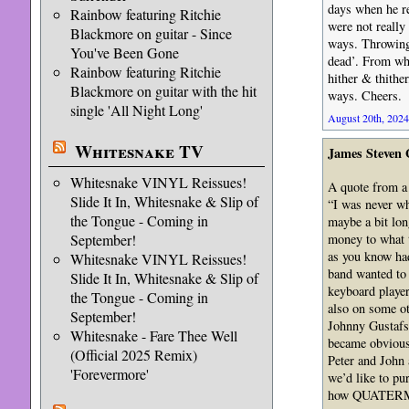
days when he r
Rainbow featuring Ritchie
were not really
Blackmore on guitar - Since
ways. Throwing 
You've Been Gone
dead’. From wha
Rainbow featuring Ritchie
hither & thithe
Blackmore on guitar with the hit
ways. Cheers.
single 'All Night Long'
August 20th, 2024
Whitesnake TV
James Steven
Whitesnake VINYL Reissues!
A quote from a
Slide It In, Whitesnake & Slip of
“I was never wh
the Tongue - Coming in
maybe a bit lon
money to what t
September!
as you know ha
Whitesnake VINYL Reissues!
band wanted to 
Slide It In, Whitesnake & Slip of
keyboard player
the Tongue - Coming in
also on some ot
September!
Johnny Gustafso
Whitesnake - Fare Thee Well
became obvious 
(Official 2025 Remix)
Peter and John
'Forevermore'
we’d like to pu
how QUATERMA