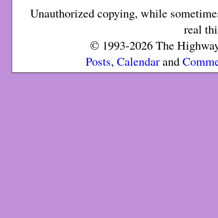
Unauthorized copying, while sometimes 
real th
© 1993-2026 The Highway 
Posts
,
Calendar
and
Comme