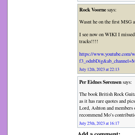
Rock Voorne
says:
Wasnt he on the first MSG 
I see now on WIKI I missed 
tracks!!!!
https://www.youtube.com/w
f3_odnbDig&ab_channel=Mi
July 12th, 2023 at 22:13
Per Eidnes Sørensen
says:
The book British Rock Guit
as it has rare quotes and pic
Lord, Ashton and members o
recommend Mo’s contributio
July 25th, 2023 at 16:17
Add a comment: