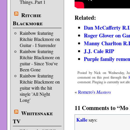
Things..Part 1
Ritchie
Related:
Blackmore
Dan McCafferty R.I
Rainbow featuring
Roger Glover on Ga
Ritchie Blackmore on
Manny Charlton R.I
Guitar - I Surrender
J.J. Cale RIP
Rainbow featuring
Ritchie Blackmore on
Purple family reme
guitar - Since You've
Been Gone
Posted by Nick on Wednesday, Jul
Rainbow featuring
comment on this post through the
Ritchie Blackmore on
comment. Pinging is currently not all
guitar with the hit
«
Romero’s
Masters
single 'All Night
Long'
11 Comments to “Mo F
Whitesnake
Kalle
says:
TV