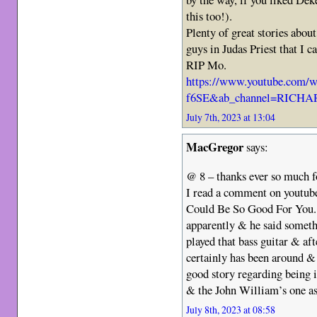
this too!).
Plenty of great stories abou
guys in Judas Priest that I c
RIP Mo.
https://www.youtube.com/
f6SE&ab_channel=RICH
July 7th, 2023 at 13:04
MacGregor
says:
@ 8 – thanks ever so much fo
I read a comment on youtub
Could Be So Good For You. H
apparently & he said someth
played that bass guitar & aft
certainly has been around &
good story regarding being i
& the John William’s one as
July 8th, 2023 at 08:58