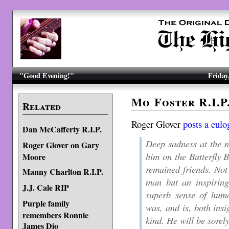
"Good Evening!"
Friday
Mo Foster R.I.P
Related
Roger Glover
posts a eulo
Dan McCafferty R.I.P.
Deep sadness at the n
Roger Glover on Gary
him on the Butterfly 
Moore
remained friends. No
Manny Charlton R.I.P.
man but an inspirin
J.J. Cale RIP
superb sense of humo
Purple family
was, and is, both insi
remembers Ronnie
kind. He will be sorel
James Dio