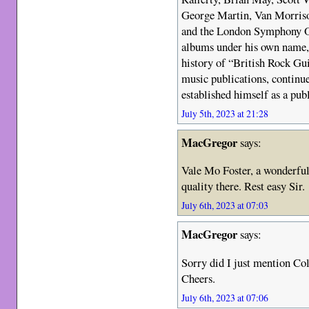
George Martin, Van Morris
and the London Symphony Or
albums under his own name,
history of “British Rock Gui
music publications, continu
established himself as a publ
July 5th, 2023 at 21:28
MacGregor
says:
Vale Mo Foster, a wonderfu
quality there. Rest easy Sir.
July 6th, 2023 at 07:03
MacGregor
says:
Sorry did I just mention Co
Cheers.
July 6th, 2023 at 07:06