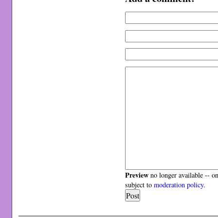
Preview
no longer available -- o
subject to
moderation policy
.