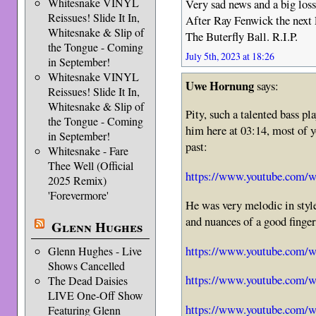
Whitesnake VINYL
Very sad news and a big loss
Reissues! Slide It In,
After Ray Fenwick the nex
Whitesnake & Slip of
The Buterfly Ball. R.I.P.
the Tongue - Coming
July 5th, 2023 at 18:26
in September!
Whitesnake VINYL
Uwe Hornung
says:
Reissues! Slide It In,
Whitesnake & Slip of
Pity, such a talented bass pla
the Tongue - Coming
him here at 03:14, most of y
in September!
past:
Whitesnake - Fare
Thee Well (Official
https://www.youtube.com
2025 Remix)
'Forevermore'
He was very melodic in style
and nuances of a good finger
Glenn Hughes
https://www.youtube.com
Glenn Hughes - Live
Shows Cancelled
https://www.youtube.com
The Dead Daisies
LIVE One-Off Show
https://www.youtube.co
Featuring Glenn