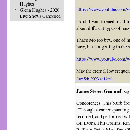
Hughes
https://www.youtube.com/
Glenn Hughes - 2026
Live Shows Cancelled
(And if you listened to all f
about different types of bas
That’s Mo too btw, one of my
busy, but not getting in the 
https://www.youtube.com
May the eternal low freque
July 5th, 2023 at 19:41
James Steven Gemmell
say
Condolences. This blurb fr
“Through a career spanning o
recorded, and performed with
Gil Evans, Phil Collins, Ri
Rafferty, Brian May, Scott 