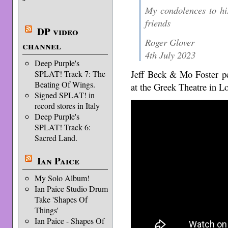
My condolences to hi
friends
DP video
Roger Glover
channel
4th July 2023
Deep Purple's
Jeff Beck & Mo Foster 
SPLAT! Track 7: The
Beating Of Wings.
at the Greek Theatre in L
Signed SPLAT! in
record stores in Italy
Deep Purple's
SPLAT! Track 6:
Sacred Land.
Ian Paice
My Solo Album!
Ian Paice Studio Drum
Take 'Shapes Of
Things'
Ian Paice - Shapes Of