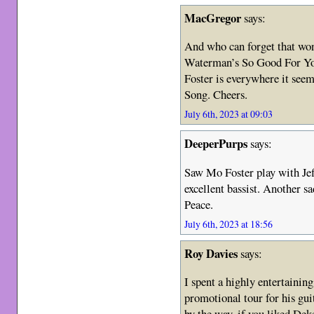
MacGregor
says:
And who can forget that won
Waterman’s So Good For You
Foster is everywhere it seem
Song. Cheers.
July 6th, 2023 at 09:03
DeeperPurps
says:
Saw Mo Foster play with Je
excellent bassist. Another sa
Peace.
July 6th, 2023 at 18:56
Roy Davies
says:
I spent a highly entertainin
promotional tour for his g
by the way, if you liked Dek