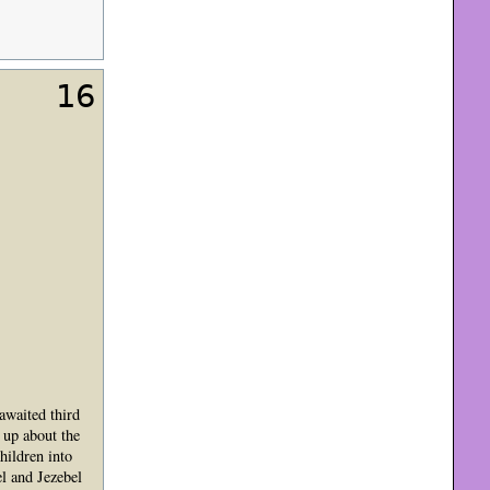
16
awaited third
 up about the
hildren into
el and Jezebel