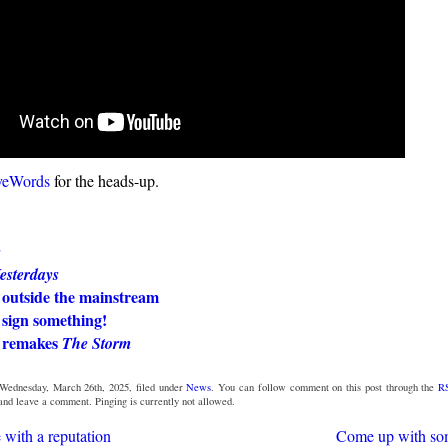
veWords
for the heads-up.
s
esterdays
 outside the mainstream
 sign something!
 remakes
The Storm
Wednesday, March 26th, 2025, filed under
News
. You can follow comment on this post through the
R
 and leave a comment. Pinging is currently not allowed.
 with a reputation
Come up with so