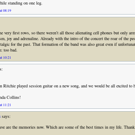
ile standing on one leg.
at 08:19
e very first rows, so there weren’t all those alienating cell phones but only ar
asm, joy and adrenaline. Already with the intro of the concert the roar of the p
stalgic for the past. That formation of the band was also great even if unfortuna
: too bad.
at 10:21
s:
itchie played session guitar on a new song, and we would be all excited to h
nda Collins!
at 11:21
s
says:
e are the memories now. Which are some of the best times in my life. Thank