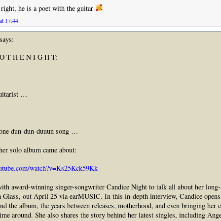
right, he is a poet with the guitar
at 17:44
says:
 O T H E N I G H T:
uitarist …
 one dun-dun-duuun song …
 her solo album came about:
outube.com/watch?v=Ks25Kck59Kk
th award-winning singer-songwriter Candice Night to talk all about her long-
 Glass, out April 25 via earMUSIC. In this in-depth interview, Candice opens
ind the album, the years between releases, motherhood, and even bringing her c
time around. She also shares the story behind her latest singles, including Ang