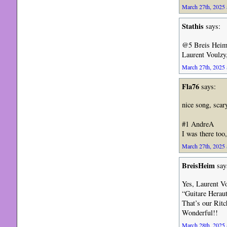
March 27th, 2025 
Stathis
says:
@5 Breis Heim
Laurent Voulzy
March 27th, 2025 
Fla76
says:
nice song, scar
#1 AndreA
I was there too,
March 27th, 2025 
BreisHeim
say
Yes, Laurent V
“Guitare Heraut
That’s our Ritc
Wonderful!!
March 28th, 2025 