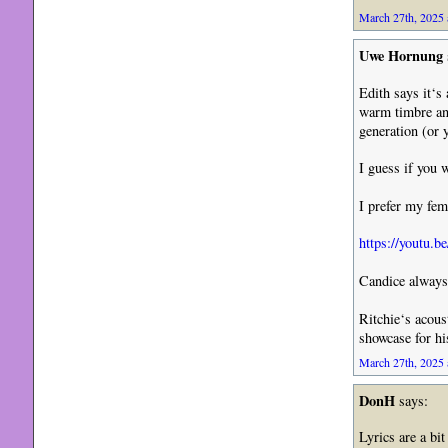
March 27th, 2025 
Uwe Hornung
Edith says it‘s
warm timbre an
generation (or 
I guess if you 
I prefer my fe
https://youtu
Candice always 
Ritchie‘s acoust
showcase for hi
March 27th, 2025 
DonH
says:
Lyrics are a bi