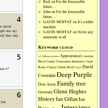
Rick
on
For the foreseeable
future…
John
on
For the foreseeable
future…
4
GAVIN MOFFAT
on
It’s a killer
ms raised
machine
eople was sky
GAVIN MOFFAT
on
Never any
tely they only
animosity at all
Keyword cloud
Appearances
5
=1
Album reviews
Australia
Black Country Communion
Blackmore's Night
David
Charity
Classic Rock
Books
Cover
ear it?
Deep Purple
Coverdale
Family tree
Don Airey
Glenn Hughes
Germany
6
History
Ian Gillan
Ian
 you
Interviews
Paice