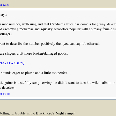
at 12:31
says:
 a nice number, well-sung and that Candice‘s voice has come a long way, devel
d eschewing melismas and squeaky acrobatics popular with so many female si
younger).
want to describe the number positively then you can say it’s ethereal.
male singers a bit more broken/damaged goods:
.be/IAV1JWnBErQ
sounds eager to please and a little too perfect.
ic guitar is tastefully song-serving, he didn‘t want to turn his wife‘s album in 
s devotees.
at 13:10
t telling … trouble in the Blackmore’s Night camp?