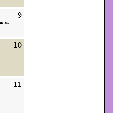
9
rne and
10
11