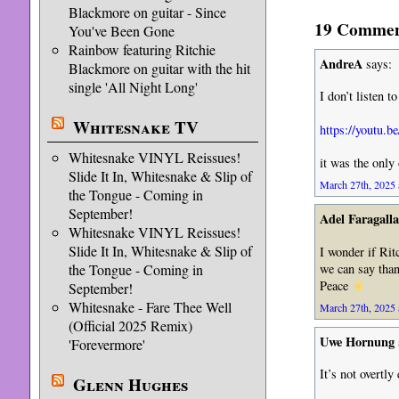
Blackmore on guitar - Since
19 Comment
You've Been Gone
Rainbow featuring Ritchie
AndreA
says:
Blackmore on guitar with the hit
single 'All Night Long'
I don’t listen t
Whitesnake TV
https://yout
Whitesnake VINYL Reissues!
it was the only
Slide It In, Whitesnake & Slip of
March 27th, 2025 
the Tongue - Coming in
September!
Adel Faragalla
Whitesnake VINYL Reissues!
Slide It In, Whitesnake & Slip of
I wonder if Rit
we can say than
the Tongue - Coming in
Peace
September!
Whitesnake - Fare Thee Well
March 27th, 2025 
(Official 2025 Remix)
Uwe Hornung
'Forevermore'
It’s not overtl
Glenn Hughes