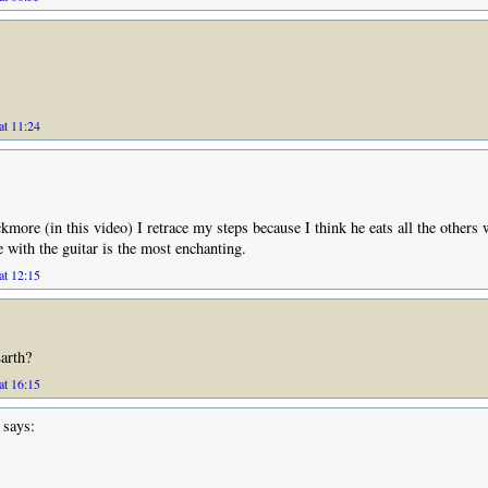
at 11:24
kmore (in this video) I retrace my steps because I think he eats all the others
with the guitar is the most enchanting.
at 12:15
arth?
at 16:15
says: