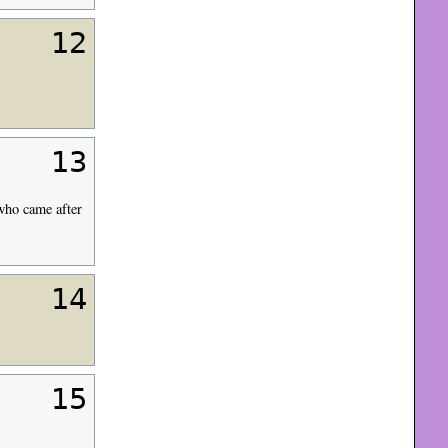
12
13
 who came after
14
15