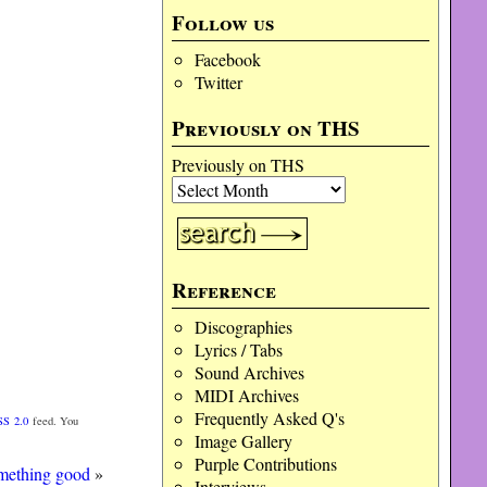
Follow us
Facebook
Twitter
Previously on THS
Previously on THS
Reference
Discographies
Lyrics / Tabs
Sound Archives
MIDI Archives
Frequently Asked Q's
SS 2.0
feed. You
Image Gallery
Purple Contributions
mething good
»
Interviews