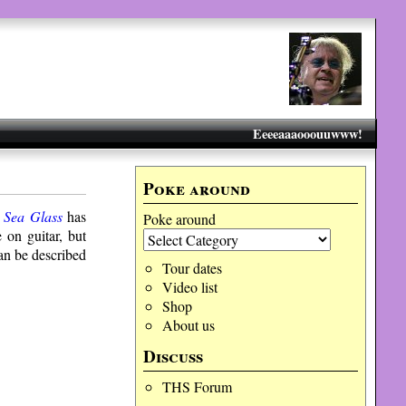
Eeeeaaaooouuwww!
Poke around
m
Sea Glass
has
Poke around
 on guitar, but
can be described
Tour dates
Video list
Shop
About us
Discuss
THS Forum