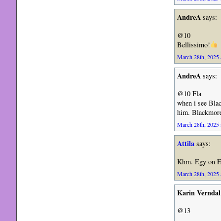
AndreA
says:
@10
Bellissimo!
March 28th, 2025 
AndreA
says:
@10 Fla
when i see Blac
him. Blackmore 
March 28th, 2025 
Attila
says:
Khm. Egy on E
March 28th, 2025 
Karin Verndal
@13