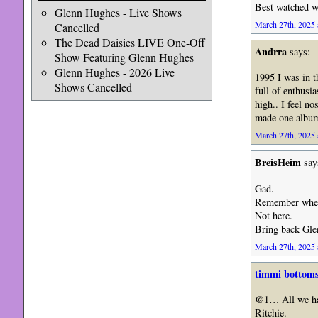
Best watched wh
Glenn Hughes - Live Shows
March 27th, 2025 
Cancelled
The Dead Daisies LIVE One-Off
Andrra
says:
Show Featuring Glenn Hughes
Glenn Hughes - 2026 Live
1995 I was in th
Shows Cancelled
full of enthusi
high.. I feel no
made one album
March 27th, 2025 
BreisHeim
say
Gad.
Remember when R
Not here.
Bring back Gle
March 27th, 2025 
timmi bottom
@1… All we hav
Ritchie.