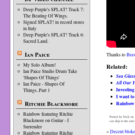
Deep Purple's SPLAT! Track 7:
The Beating Of Wings.
Signed SPLAT! in record stores
in Italy
Deep Purple's SPLAT! Track 6:
Sacred Land.
Ian Paice
Thanks to
Bra
My Solo Album!
Related:
Ian Paice Studio Drum Take
Sea Glas
'Shapes Of Things'
All Our Y
Ian Paice - Shapes Of
Investing
Things..Part 1
I want to
Ritchie Blackmore
Rainbow
Rainbow featuring Ritchie
Posted by Nick on 
Blackmore on Guitar - I
can skip to the end
Surrender
«
Decent bloke
Rainbow featuring Ritchie