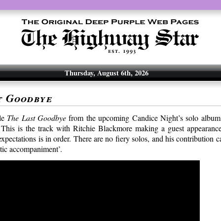
Thursday, August 6th, 2026
t Goodbye
le
The Last Goodbye
from the upcoming Candice Night’s solo albu
 This is the track with Ritchie Blackmore making a guest appearance
xpectations is in order. There are no fiery solos, and his contribution 
tic accompaniment’.