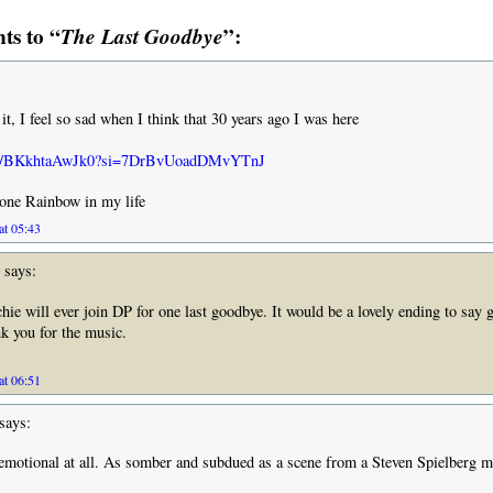
s to “
The Last Goodbye
”:
o it, I feel so sad when I think that 30 years ago I was here
u.be/BKkhtaAwJk0?si=7DrBvUoadDMvYTnJ
 one Rainbow in my life
at 05:43
says:
chie will ever join DP for one last goodbye. It would be a lovely ending to say
k you for the music.
at 06:51
says:
y emotional at all. As somber and subdued as a scene from a Steven Spielberg m