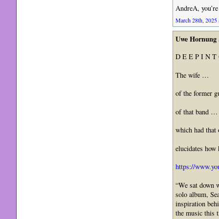
AndreA, you’re 
March 28th, 2025 
Uwe Hornung
D E E P I N T
The wife …
of the former g
of that band …
which had that
elucidates how
https://www.y
“We sat down wi
solo album, Sea
inspiration beh
the music this 