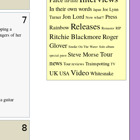
inFinite
In their own words
Joe Lynn
Japan
Jon Lord
Press
Turner
Now what?!
7
Releases
Rainbow
RIP
oping a
Remaster
ngers of her
Ritchie Blackmore
Roger
Glover
Smoke On The Water
Solo album
Tour
Steve Morse
special guest
news
Trainspotting
Tour reviews
TV
Video
UK
USA
Whitesnake
a guitar
8