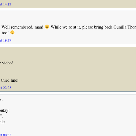
at 14:13
 Well remembered, man!
While we’re at it, please bring back Gunilla Tho
, too!
at 19:39
y video!
 third line!
at 22:23
s:
oulzy!
”.
hie.
at 00:35