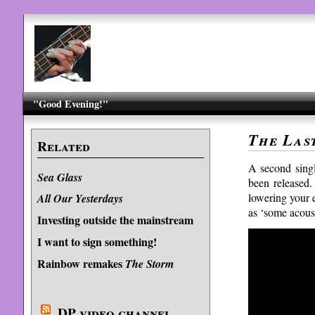
"Good Evening!"
The Las
Related
A second sing
Sea Glass
been released.
lowering your e
All Our Yesterdays
as ‘some acous
Investing outside the mainstream
I want to sign something!
Rainbow remakes
The Storm
DP video channel