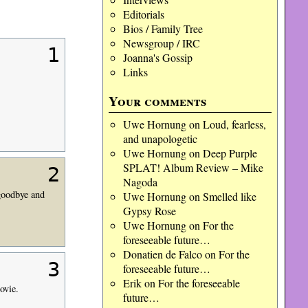
Editorials
Bios / Family Tree
Newsgroup / IRC
1
Joanna's Gossip
Links
Your comments
Uwe Hornung
on
Loud, fearless,
and unapologetic
Uwe Hornung
on
Deep Purple
SPLAT! Album Review – Mike
2
Nagoda
 goodbye and
Uwe Hornung
on
Smelled like
Gypsy Rose
Uwe Hornung
on
For the
foreseeable future…
Donatien de Falco
on
For the
3
foreseeable future…
Erik
on
For the foreseeable
ovie.
future…