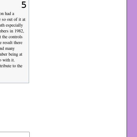
5
on had a
so out of it at
ath especially
mbers in 1982,
 the controls
 result there
ound many
mber being at
 with it.
ribute to the