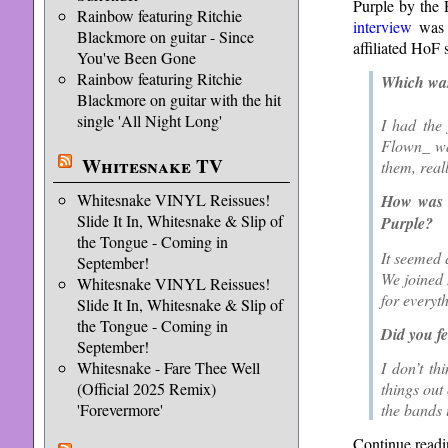
Purple by the 
Rainbow featuring Ritchie
interview
was 
Blackmore on guitar - Since
affiliated HoF 
You've Been Gone
Rainbow featuring Ritchie
Which was 
Blackmore on guitar with the hit
single 'All Night Long'
I had the 
Flown_ was
Whitesnake TV
them, real
Whitesnake VINYL Reissues!
How was i
Slide It In, Whitesnake & Slip of
Purple?
the Tongue - Coming in
It seemed 
September!
We joined 
Whitesnake VINYL Reissues!
for everyt
Slide It In, Whitesnake & Slip of
the Tongue - Coming in
Did you fe
September!
Whitesnake - Fare Thee Well
I don’t th
(Official 2025 Remix)
things out
'Forevermore'
the bands 
Continue readi