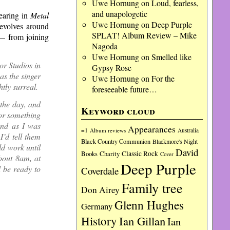
Uwe Hornung
on
Loud, fearless,
and unapologetic
earing in
Metal
Uwe Hornung
on
Deep Purple
evolves around
SPLAT! Album Review – Mike
 — from joining
Nagoda
Uwe Hornung
on
Smelled like
r Studios in
Gypsy Rose
as the singer
Uwe Hornung
on
For the
htly surreal.
foreseeable future…
 the day, and
Keyword cloud
 or something
And as I was
Appearances
=1
Album reviews
Australia
I’d tell them
Black Country Communion
Blackmore's Night
ld work until
David
Charity
Classic Rock
Books
Cover
bout 8am, at
Deep Purple
d be ready to
Coverdale
Family tree
Don Airey
Glenn Hughes
Germany
History
Ian Gillan
Ian