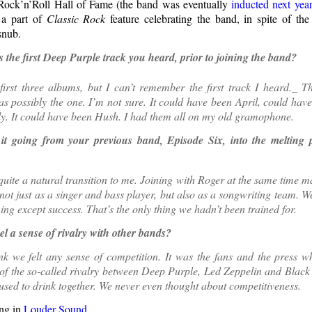
Rock’n’Roll Hall of Fame (the band was eventually
inducted next yea
a part of
Classic Rock
feature celebrating the band, in spite of th
snub.
the first Deep Purple track you heard, prior to joining the band?
first three albums, but I can’t remember the first track I heard._ T
 possibly the one. I’m not sure. It could have been April, could hav
ly. It could have been Hush. I had them all on my old gramophone.
t going from your previous band, Episode Six, into the melting 
quite a natural transition to me. Joining with Roger at the same time ma
not just as a singer and bass player, but also as a songwriting team. 
hing except success. That’s the only thing we hadn’t been trained for.
el a sense of rivalry with other bands?
ink we felt any sense of competition. It was the fans and the press 
 of the so-called rivalry between Deep Purple, Led Zeppelin and Black
used to drink together. We never even thought about competitiveness.
ng in
Louder Sound
.