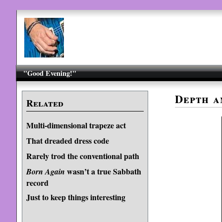
"Good Evening!"
Depth a
Related
Multi-dimensional trapeze act
That dreaded dress code
Rarely trod the conventional path
wasn’t a true Sabbath
Born Again
record
Just to keep things interesting