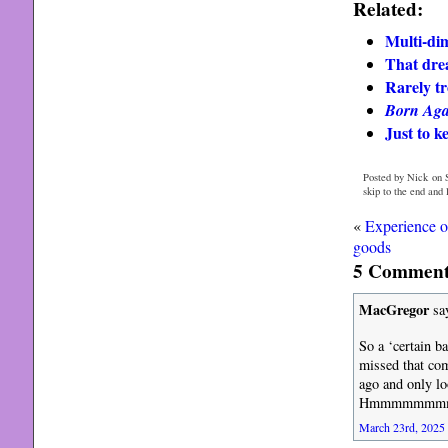
Related:
Multi-dim
That dre
Rarely tr
Born Aga
Just to k
Posted by Nick on 
skip to the end and
«
Experience o
goods
5 Comments
MacGregor
sa
So a ‘certain b
missed that com
ago and only lo
Hmmmmmmmmmm, 
March 23rd, 2025 