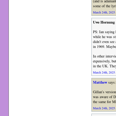
(and is adamant
some of the lyr
March 24th, 2025 
Uwe Hornung
PS: Ian saying 
while he was st
didn’t even see
in 1969. Maybe 
In other interv
expensively, bu
in the UK. The
March 24th, 2025 
Matthew
says:
Gillan’s versio
was aware of De
the same for M
March 24th, 2025 