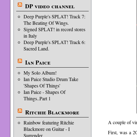
DP video channel
Deep Purple's SPLAT! Track 7:
The Beating Of Wings.
Signed SPLAT! in record stores
in Italy
Deep Purple's SPLAT! Track 6:
Sacred Land.
Ian Paice
My Solo Album!
Ian Paice Studio Drum Take
'Shapes Of Things'
Ian Paice - Shapes Of
Things..Part 1
Ritchie Blackmore
A couple of vi
Rainbow featuring Ritchie
Blackmore on Guitar - I
First, was a 
Surrender