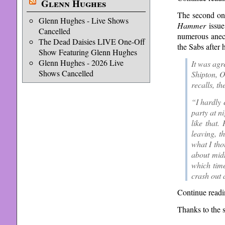
Glenn Hughes
The second one
Glenn Hughes - Live Shows
Hammer
issue
Cancelled
numerous anecd
The Dead Daisies LIVE One-Off
the Sabs after 
Show Featuring Glenn Hughes
Glenn Hughes - 2026 Live
It was agr
Shows Cancelled
Shipton, O
recalls, t
“I hardly 
party at n
like that.
leaving, t
what I tho
about midn
which time
crash out a
Continue readi
Thanks to the 