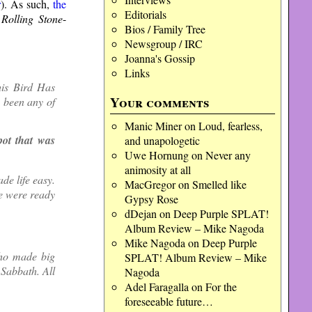
r
). As such,
the
Editorials
e
Rolling Stone
-
Bios / Family Tree
Newsgroup / IRC
Joanna's Gossip
Links
his Bird Has
Your comments
e been any of
Manic Miner
on
Loud, fearless,
pot that was
and unapologetic
Uwe Hornung
on
Never any
animosity at all
de life easy.
MacGregor
on
Smelled like
We were ready
Gypsy Rose
dDejan
on
Deep Purple SPLAT!
Album Review – Mike Nagoda
Mike Nagoda
on
Deep Purple
who made big
SPLAT! Album Review – Mike
 Sabbath. All
Nagoda
Adel Faragalla
on
For the
foreseeable future…