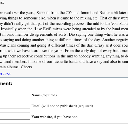
ys:
e read over the years, Sabbath from the 70’s and Iommi and Butler a bit later 
aving things to someone else, when it came to the mixing etc. That or they were 
ey didn’t really get that part of the recording process, the mid to late 70’s Sabb
Ironically when the ‘Live Evil’ mixes were being attended to by the band me
ult in band member disagreements of sorts. Dio saying one thing when he was at
s saying and doing another thing at different times of the day. Another negative
 Musicians coming and going at different times of the day. Crazy as it does s
from what we have heard over the years. From the early days of every band me
g up their respective contributions in the mix to nobody wanting anything to do
w band members in some of our favourite bands did have a say and also to cont
rtain albums. Cheers.
at 22:58
ment:
Name (required)
Email (will not be published) (required)
Your website, if you have one