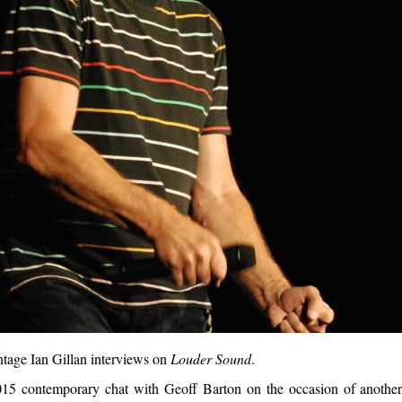
ntage Ian Gillan interviews on
Louder Sound
.
2015 contemporary chat with Geoff Barton on the occasion of anothe