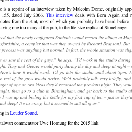
 is a reprint of an interview taken by Malcolm Dome, originally app
 155, dated July 2006.
This interview
deals with Born Again and r
otes from the stint, most of which you probably have heard before
having one too many at the pub, to the life-size replica of Stonehenge.
eed that the newly configured Sabbath would record the album at Mano
xfordshire, a complex that was then owned by Richard Branson]. But, 
he process was anything but normal. In fact, the whole situation was slig
ever saw the rest of the guys,” he says. “I’d work in the studio during
ight. Tony and Geezer would party during the day and sleep at night –
 Here’s how it would work. I’d go into the studio until about 5pm. 
he rest of the guys would arrive. We’d probably talk very briefly, and 
ught of one or two ideas they’d recorded the previous night. They wou
ight, then go to a club in Birmingham, and get back to the studio a
 I was up and boiling the kettle for my first cup of tea – just as they’
nd sleep! It was crazy, but it seemed to suit all of us.”
ng in
Louder Sound
.
stalwart commentator Uwe Hornung for the 2015 link.