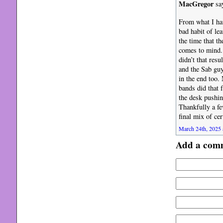
MacGregor
sa
From what I hav
bad habit of le
the time that th
comes to mind. 
didn’t that res
and the Sab guy
in the end too.
bands did that 
the desk pushin
Thankfully a fe
final mix of ce
March 24th, 2025 
Add a com