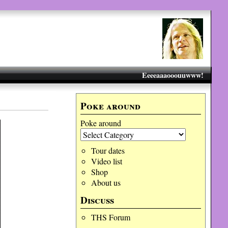
Eeeeaaaooouuwww!
Poke around
Poke around
Tour dates
Video list
Shop
About us
Discuss
THS Forum