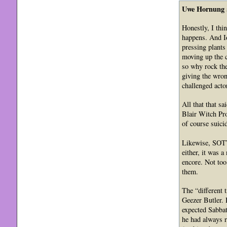
Uwe Hornung
Honestly, I thi
happens. And Io
pressing plants
moving up the c
so why rock the
giving the wron
challenged acto
All that that s
Blair Witch Pro
of course suici
Likewise, SOTW 
either, it was 
encore. Not to
them.
The “different 
Geezer Butler. H
expected Sabbat
he had always r