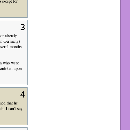
 except for
3
or already
 in Germany)
everal months
on who were
 smirked upon
4
med that he
s. I can’t say