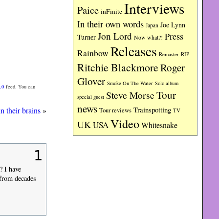
Interviews
Paice
inFinite
In their own words
Joe Lynn
Japan
Jon Lord
Press
Turner
Now what?!
Releases
Rainbow
RIP
Remaster
Ritchie Blackmore
Roger
Glover
Smoke On The Water
Solo album
.0
feed. You can
Tour
Steve Morse
special guest
news
Trainspotting
n their brains
»
Tour reviews
TV
Video
UK
USA
Whitesnake
1
? I have
s from decades