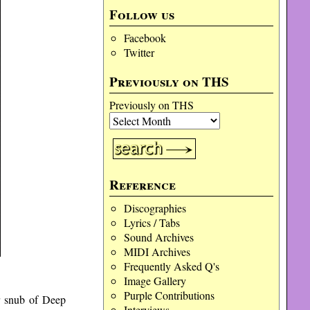
Follow us
Facebook
Twitter
Previously on THS
Previously on THS
Reference
Discographies
Lyrics / Tabs
Sound Archives
MIDI Archives
Frequently Asked Q's
Image Gallery
Purple Contributions
r snub of Deep
Interviews