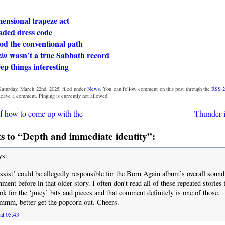
ensional trapeze act
aded dress code
od the conventional path
wasn’t a true Sabbath record
in
eep things interesting
Saturday, March 22nd, 2025, filed under
News
. You can follow comment on this post through the
RSS 2
 leave a comment. Pinging is currently not allowed.
f how to come up with the
Thunder i
 to “Depth and immediate identity”:
ys:
assist’ could be allegedly responsible for the Born Again album’s overall sound
ment before in that older story. I often don’t read all of these repeated storie
ok for the ‘juicy’ bits and pieces and that comment definitely is one of those.
better get the popcorn out. Cheers.
at 05:43