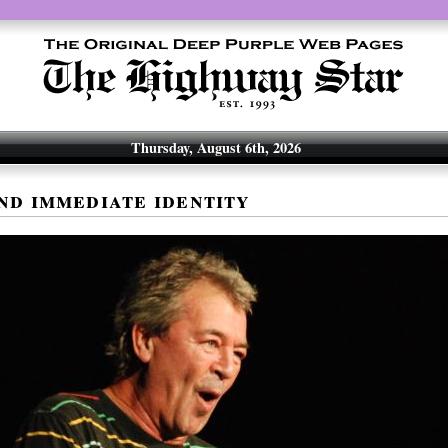
Thursday, August 6th, 2026
nd immediate identity