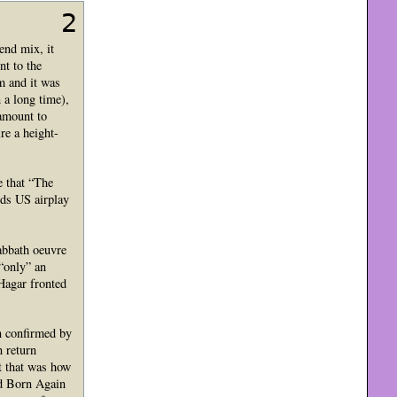
2
end mix, it
nt to the
m and it was
 a long time),
tamount to
re a height-
e that “The
rds US airplay
abbath oeuvre
 “only” an
Hagar fronted
n confirmed by
n return
t that was how
ked Born Again