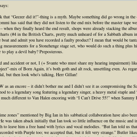
says:
nk that “Geezer did it!”-thing is a myth. Maybe something did go wrong in the 
mmi has said that they did not listen to the end mix before the master tape we
 – when they finally heard the end result, shops were already stacking the albu
harts (#4 in the British Charts, pretty much unheard of for a Sabbath album in
 boat and admit you have recorded a faulty product? I mean that would be tan
g measurements for a Stonehenge stage set, who would do such a thing plus hi
r to play a devil baby? Preposterous.
aid and accident or not, I (+ Svante who must share my hearing impairment) lik
ject”-mix of Born Again, it’s both goth and alt rock, unsettling even. As rega
dal, but then look who’s talking, Herr Gillan!
as an encore – it didn’t bother me and I didn’t see it as compromising the S
a nod to a legendary song featuring a legendary singer, a heavy metal staple and
o much different to Van Halen encoring with “I Can’t Drive 55!” when Sammy 
time zones” mentioned by Big Ian in his sabbatical collaboration have also bee
e was taken aback initially that Ian took so little influence on the music and i
h to leave him a free hand with lyrics and vocal melodies. “But Ian told us tha
ecorded with Purple too; we accepted that, but it felt very strange.” Butler li