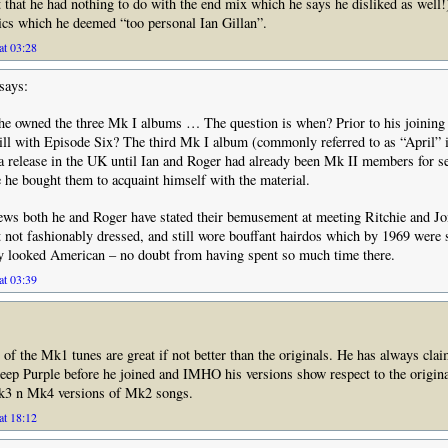
 that he had nothing to do with the end mix which he says he disliked as well!)
ics which he deemed “too personal Ian Gillan”.
at 03:28
says:
he owned the three Mk I albums … The question is when? Prior to his joining 
ill with Episode Six? The third Mk I album (commonly referred to as “April”
 a release in the UK until Ian and Roger had already been Mk II members for s
he bought them to acquaint himself with the material.
iews both he and Roger have stated their bemusement at meeting Ritchie and J
t not fashionably dressed, and still wore bouffant hairdos which by 1969 were
y looked American – no doubt from having spent so much time there.
at 03:39
n of the Mk1 tunes are great if not better than the originals. He has always clai
ep Purple before he joined and IMHO his versions show respect to the original
k3 n Mk4 versions of Mk2 songs.
at 18:12