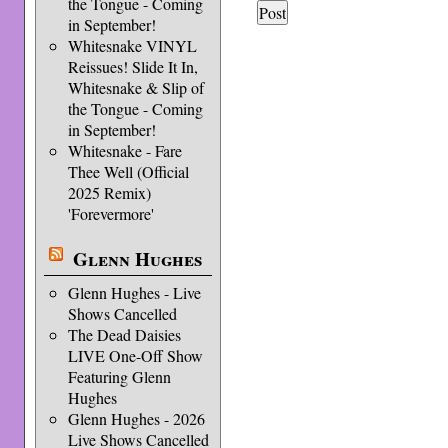
the Tongue - Coming
in September!
Whitesnake VINYL
Reissues! Slide It In,
Whitesnake & Slip of
the Tongue - Coming
in September!
Whitesnake - Fare
Thee Well (Official
2025 Remix)
'Forevermore'
Glenn Hughes
Glenn Hughes - Live
Shows Cancelled
The Dead Daisies
LIVE One-Off Show
Featuring Glenn
Hughes
Glenn Hughes - 2026
Live Shows Cancelled