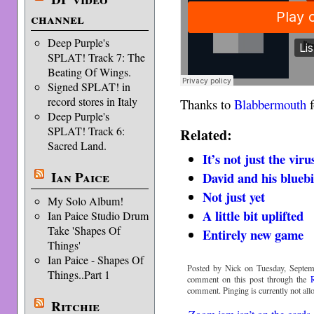
channel
Deep Purple's
SPLAT! Track 7: The
Beating Of Wings.
Signed SPLAT! in
record stores in Italy
Thanks to
Blabbermouth
f
Deep Purple's
SPLAT! Track 6:
Related:
Sacred Land.
It’s not just the viru
Ian Paice
David and his blueb
Not just yet
My Solo Album!
A little bit uplifted
Ian Paice Studio Drum
Take 'Shapes Of
Entirely new game
Things'
Ian Paice - Shapes Of
Posted by Nick on Tuesday, Septem
Things..Part 1
comment on this post through the
comment. Pinging is currently not all
Ritchie