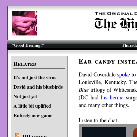
"Good Evening!"
Thursda
Ear candy inste
Related
David Coverdale
spoke
t
It’s not just the virus
Louisville, Kentucky. Th
David and his bluebirds
Blue
trilogy of Whitesnake
Not just yet
(DC had
his hernia
surge
and many other things.
A little bit uplifted
Entirely new game
Listen to the chat:
DP video