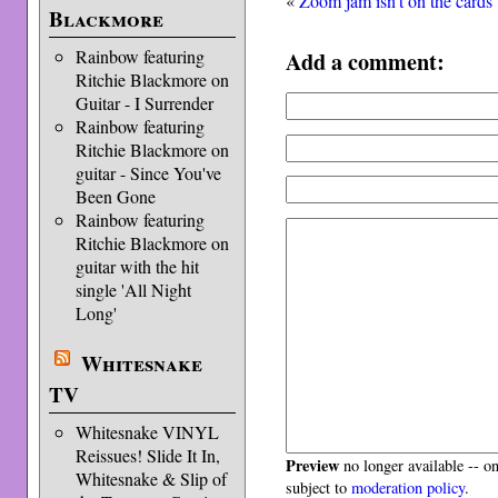
«
Zoom jam isn’t on the cards
Blackmore
Add a comment:
Rainbow featuring
Ritchie Blackmore on
Guitar - I Surrender
Rainbow featuring
Ritchie Blackmore on
guitar - Since You've
Been Gone
Rainbow featuring
Ritchie Blackmore on
guitar with the hit
single 'All Night
Long'
Whitesnake
TV
Whitesnake VINYL
Reissues! Slide It In,
Preview
no longer available -- o
Whitesnake & Slip of
subject to
moderation policy
.