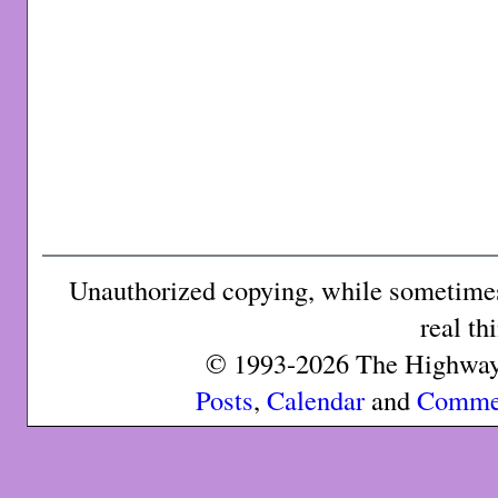
Unauthorized copying, while sometimes 
real th
© 1993-2026 The Highway 
Posts
,
Calendar
and
Comme