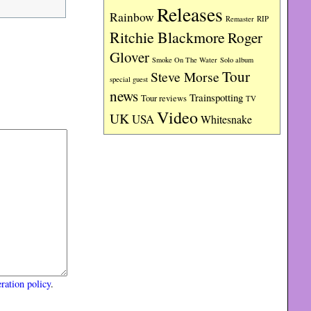
Releases
Rainbow
RIP
Remaster
Ritchie Blackmore
Roger
Glover
Smoke On The Water
Solo album
Tour
Steve Morse
special guest
news
Trainspotting
Tour reviews
TV
Video
UK
USA
Whitesnake
ration policy
.