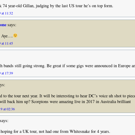
 74 year-old Gillan, judging by the last US tour he’s on top form.
 at 11:32
tone
says:
l Aye….
 at 11:45
th bands still going strong. Be great if some gigs were announced in Europe a
 at 17:39
ys:
 to the tour next year. It will be interesting to hear DC’s voice uh shot to piec
ll back him up? Scorpions were amazing live in 2017 in Australia brilliant
9 at 02:36
says:
hoping for a UK tour, not had one from Whitesnake for 4 years.