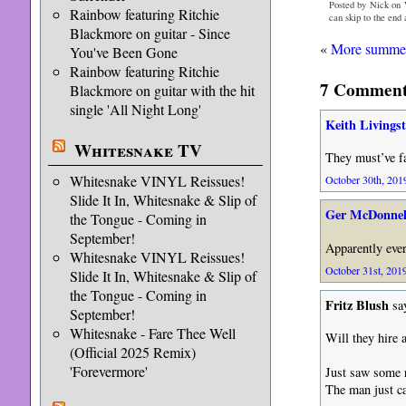
Posted by Nick on 
Rainbow featuring Ritchie
can skip to the end
Blackmore on guitar - Since
«
More summer
You've Been Gone
Rainbow featuring Ritchie
7 Comments
Blackmore on guitar with the hit
single 'All Night Long'
Keith Livings
Whitesnake TV
They must’ve f
Whitesnake VINYL Reissues!
October 30th, 2019
Slide It In, Whitesnake & Slip of
Ger McDonnel
the Tongue - Coming in
September!
Apparently every
Whitesnake VINYL Reissues!
October 31st, 2019
Slide It In, Whitesnake & Slip of
the Tongue - Coming in
Fritz Blush
sa
September!
Whitesnake - Fare Thee Well
Will they hire 
(Official 2025 Remix)
'Forevermore'
Just saw some r
The man just ca