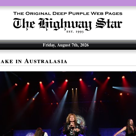
Friday, August 7th, 2026
ake in Australasia