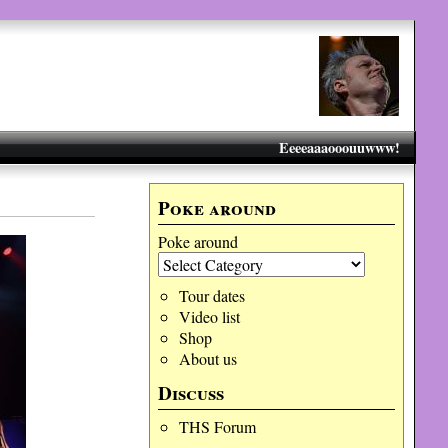
Eeeeaaaooouuwww!
Poke around
Poke around
Tour dates
Video list
Shop
About us
Discuss
THS Forum