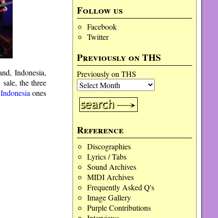
Follow us
Facebook
Twitter
Previously on THS
nd, Indonesia,
Previously on THS
sale, the three
d
Indonesia
ones
Reference
Discographies
Lyrics / Tabs
Sound Archives
MIDI Archives
Frequently Asked Q's
Image Gallery
Purple Contributions
Interviews