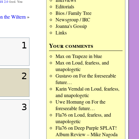
SS 2.0
feed. You
Editorials
Bios / Family Tree
n the Wiltern
»
Newsgroup / IRC
Joanna's Gossip
Links
1
Your comments
Max
on
Trapeze in blue
Max
on
Loud, fearless, and
unapologetic
2
Gustavo
on
For the foreseeable
future…
Karin Verndal
on
Loud, fearless,
and unapologetic
Uwe Hornung
on
For the
3
foreseeable future…
Fla76
on
Loud, fearless, and
unapologetic
Fla76
on
Deep Purple SPLAT!
Album Review – Mike Nagoda