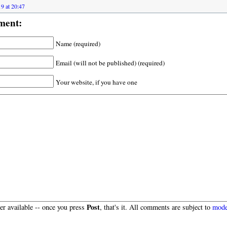
9 at 20:47
ment:
Name (required)
Email (will not be published) (required)
Your website, if you have one
Post
r available -- once you press
, that's it. All comments are subject to
mode