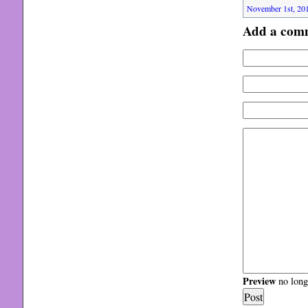
November 1st, 201
Add a com
Preview
no longe