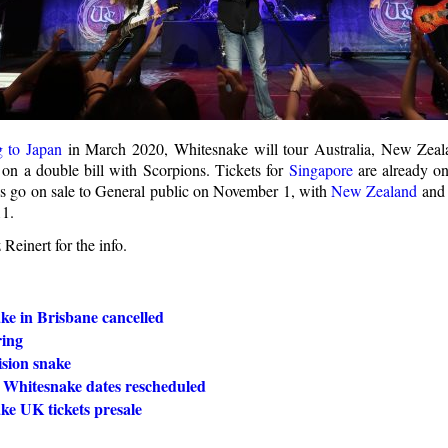
g to Japan
in March 2020, Whitesnake will tour Australia, New Zeala
on a double bill with Scorpions. Tickets for
Singapore
are already on 
es go on sale to General public on November 1, with
New Zealand
an
1.
Reinert for the info.
ke in Brisbane cancelled
ring
ision snake
 Whitesnake dates rescheduled
ke UK tickets presale