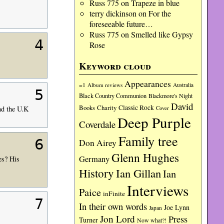
Russ 775
on
Trapeze in blue
terry dickinson
on
For the
foreseeable future…
Russ 775
on
Smelled like Gypsy
4
Rose
Keyword cloud
Appearances
=1
Album reviews
Australia
5
Black Country Communion
Blackmore's Night
David
Charity
Classic Rock
Books
Cover
nd the U.K
Deep Purple
Coverdale
Family tree
6
Don Airey
Glenn Hughes
Germany
es? His
History
Ian Gillan
Ian
Interviews
Paice
inFinite
7
In their own words
Joe Lynn
Japan
Jon Lord
Press
Turner
Now what?!