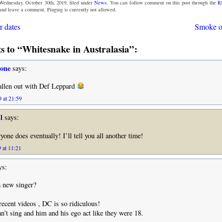
Wednesday, October 30th, 2019, filed under
News
. You can follow comment on this post through the
R
 and leave a comment. Pinging is currently not allowed.
 dates
Smoke o
 to “Whitesnake in Australasia”:
tone
says:
allen out with Def Leppard
 at 21:59
l
says:
one does eventually! I’ll tell you all another time!
 at 11:21
ys:
a new singer?
ecent videos , DC is so ridiculous!
n’t sing and him and his ego act like they were 18.