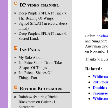
DP video channel
Deep Purple's SPLAT! Track 7:
The Beating Of Wings.
Signed SPLAT! in record stores
in Italy
Deep Purple's SPLAT! Track 6:
Before
headin
Sacred Land.
and Singapore 
Australian dat
Ian Paice
on November 1
My Solo Album!
Thanks to Lutz 
Ian Paice Studio Drum Take
'Shapes Of Things'
Related:
Ian Paice - Shapes Of
Whitesna
Things..Part 1
2013 tou
Double v
Ritchie Blackmore
Japanese
Rainbow featuring Ritchie
Whitesna
Blackmore on Guitar - I
Surrender