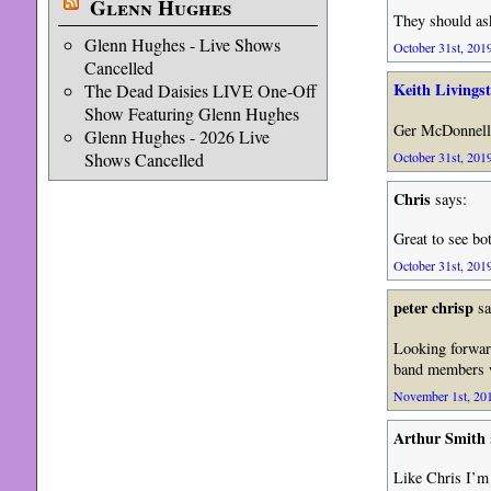
Glenn Hughes
They should ask
Glenn Hughes - Live Shows
October 31st, 2019
Cancelled
Keith Livings
The Dead Daisies LIVE One-Off
Show Featuring Glenn Hughes
Ger McDonnel
Glenn Hughes - 2026 Live
October 31st, 2019
Shows Cancelled
Chris
says:
Great to see bo
October 31st, 2019
peter chrisp
sa
Looking forward
band members wi
November 1st, 201
Arthur Smith
Like Chris I’m 