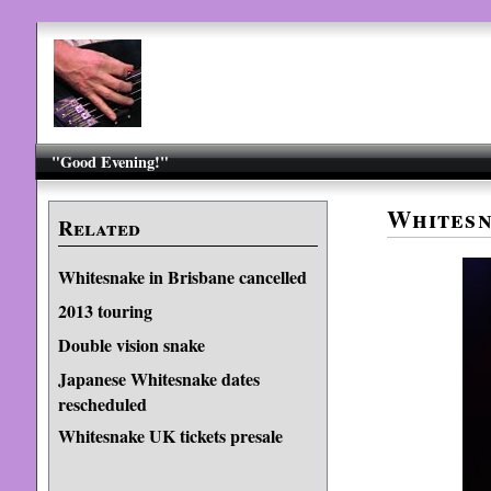
"Good Evening!"
Whitesn
Related
Whitesnake in Brisbane cancelled
2013 touring
Double vision snake
Japanese Whitesnake dates
rescheduled
Whitesnake UK tickets presale