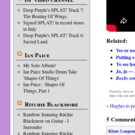
Deep Purple's SPLAT! Track 7:
The Beating Of Wings.
Signed SPLAT! in record stores
in Italy
Deep Purple's SPLAT! Track 6:
Related:
Sacred Land.
Yes or no
Ian Paice
Putting e
To see how
My Solo Album!
Ja, ja —
Ian Paice Studio Drum Take
cov
Rocks
'Shapes Of Things'
Ian Paice - Shapes Of
Things..Part 1
Posted by Nick on 
skip to the end and
Ritchie Blackmore
«
Hughes to p
Rainbow featuring Ritchie
5 Comments
Blackmore on Guitar - I
Surrender
Klaus Lenge
Rainbow featuring Ritchie