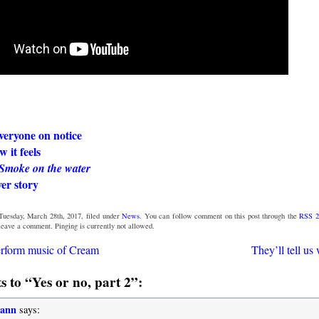
veryone on notice
 it feels
Smoke on the water
er story
Tuesday, March 28th, 2017, filed under
News
. You can follow comment on this post through the
RSS 2
 leave a comment. Pinging is currently not allowed.
erform music of Cream
They’ll tell us
 to “Yes or no, part 2”:
mann
says: