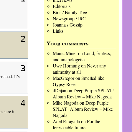
Editorials
Bios / Family Tree
Newsgroup / IRC
Joanna's Gossip
Links
2
Your comments
Manic Miner
on
Loud, fearless,
and unapologetic
Uwe Hornung
on
Never any
3
animosity at all
rstood. It’s
MacGregor
on
Smelled like
Gypsy Rose
dDejan
on
Deep Purple SPLAT!
Album Review – Mike Nagoda
4
Mike Nagoda
on
Deep Purple
SPLAT! Album Review – Mike
m sure it
Nagoda
Adel Faragalla
on
For the
foreseeable future…