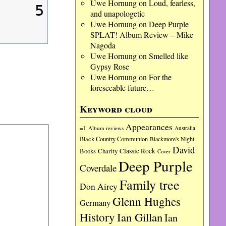
Uwe Hornung
on
Loud, fearless,
5
and unapologetic
Uwe Hornung
on
Deep Purple
SPLAT! Album Review – Mike
Nagoda
Uwe Hornung
on
Smelled like
Gypsy Rose
Uwe Hornung
on
For the
foreseeable future…
Keyword cloud
Appearances
=1
Album reviews
Australia
Black Country Communion
Blackmore's Night
David
Charity
Classic Rock
Books
Cover
Deep Purple
Coverdale
Family tree
Don Airey
Glenn Hughes
Germany
History
Ian Gillan
Ian