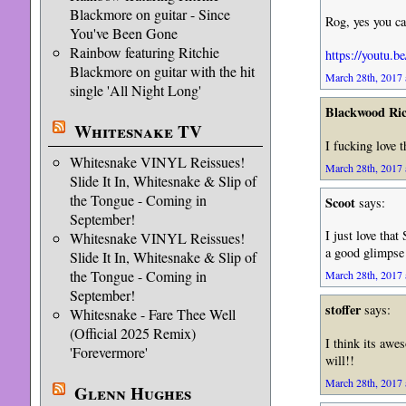
Blackmore on guitar - Since
Rog, yes you ca
You've Been Gone
Rainbow featuring Ritchie
https://yout
Blackmore on guitar with the hit
March 28th, 2017 
single 'All Night Long'
Blackwood Ri
Whitesnake TV
I fucking love 
Whitesnake VINYL Reissues!
March 28th, 2017 
Slide It In, Whitesnake & Slip of
the Tongue - Coming in
Scoot
says:
September!
I just love tha
Whitesnake VINYL Reissues!
a good glimpse 
Slide It In, Whitesnake & Slip of
the Tongue - Coming in
March 28th, 2017 
September!
stoffer
says:
Whitesnake - Fare Thee Well
(Official 2025 Remix)
I think its awe
'Forevermore'
will!!
March 28th, 2017 
Glenn Hughes