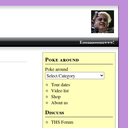
Eeeeaaaooouuwww!
Poke around
Poke around
Tour dates
Video list
Shop
About us
Discuss
THS Forum