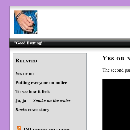
"Good Evening!"
Yes or n
Related
The second part
Yes or no
Putting everyone on notice
To see how it feels
Ja, ja —
Smoke on the water
cover story
Rocks
DP video channel