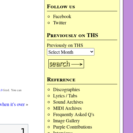
Follow us
Facebook
Twitter
Previously on THS
Previously on THS
Reference
Discographies
.0
feed. You can
Lyrics / Tabs
Sound Archives
 when it’s over
»
MIDI Archives
Frequently Asked Q's
Image Gallery
Purple Contributions
1
Interviews