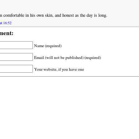
n comfortable in his own skin, and honest as the day is long.
at 16:52
ment:
Name (required)
Email (will not be published) (required)
Your website, if you have one