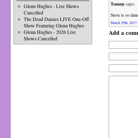
Tommy
says:
Glenn Hughes - Live Shows
Cancelled
Steve is so dam
The Dead Daisies LIVE One-Off
March 29th, 2017 
Show Featuring Glenn Hughes
Add a com
Glenn Hughes - 2026 Live
Shows Cancelled