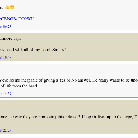
n..
u.be/CBNGBdDO9WU
at 06:27
chmore
says:
this band with all of my heart. Smiles!.
at 10:47
t Steve seems incapable of giving a Yes or No answer. He really wants to be unde
of life from the band.
at 14:39
some the way they are promoting this release!! I hope it lives up to the hype, I’
at 22:29