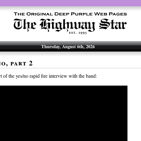
Thursday, August 6th, 2026
o, part 2
 of the yes/no rapid fire interview with the band: