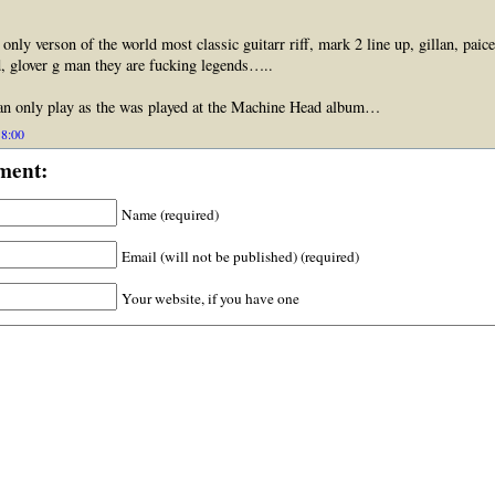
s only verson of the world most classic guitarr riff, mark 2 line up, gillan, paice
, glover g man they are fucking legends…..
only play as the was played at the Machine Head album…
18:00
ment:
Name (required)
Email (will not be published) (required)
Your website, if you have one