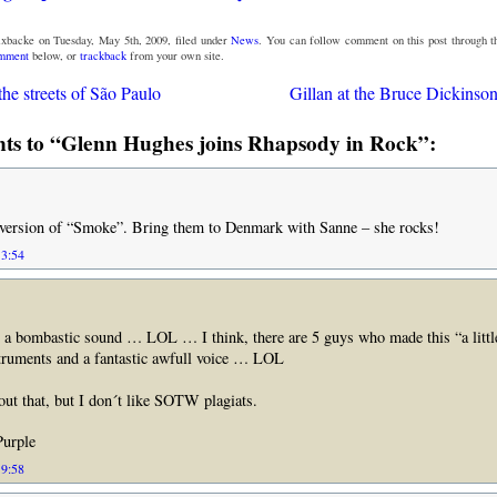
xbacke on Tuesday, May 5th, 2009, filed under
News
. You can follow comment on this post through 
omment
below, or
trackback
from your own site.
he streets of São Paulo
Gillan at the Bruce Dickinson
s to “Glenn Hughes joins Rhapsody in Rock”:
ersion of “Smoke”. Bring them to Denmark with Sanne – she rocks!
13:54
ombastic sound … LOL … I think, there are 5 guys who made this “a little 
struments and a fantastic awfull voice … LOL
ut that, but I don´t like SOTW plagiats.
urple
19:58