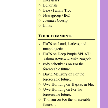
Editorials
Bios / Family Tree
Newsgroup / IRC
Joanna's Gossip
Links
Your comments
Fla76
on
Loud, fearless, and
unapologetic
Fla76
on
Deep Purple SPLAT!
Album Review – Mike Nagoda
rudy schoukens
on
For the
foreseeable future…
David McCrory
on
For the
foreseeable future…
Uwe Hornung
on
Trapeze in blue
Uwe Hornung
on
For the
foreseeable future…
Thorsun
on
For the foreseeable
future…