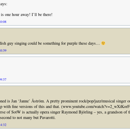
ays:
s one hour away! I’ll be there!
20:08
ish guy singing could be something for purple these days…
20:39
09:37
ned is Jan ‘Janne’ Åström. A pretty prominent rock/pop/jazz/musical singer 
up with fine versions of this and that. (www.youtube.com/watch?v=2_wXiKor
rse of SotW is actually opera singer Raymond Björling – yes, a grandson of t
 second to not many but Pavarotti.
14:32