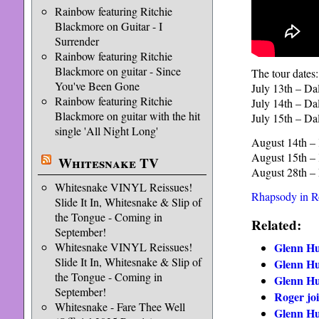
Rainbow featuring Ritchie
Blackmore on Guitar - I
Surrender
Rainbow featuring Ritchie
Blackmore on guitar - Since
The tour dates:
You've Been Gone
July 13th – Dal
Rainbow featuring Ritchie
July 14th – Dal
Blackmore on guitar with the hit
July 15th – Dal
single 'All Night Long'
August 14th – 
August 15th – 
Whitesnake TV
August 28th – 
Whitesnake VINYL Reissues!
Rhapsody in 
Slide It In, Whitesnake & Slip of
the Tongue - Coming in
Related:
September!
Glenn Hu
Whitesnake VINYL Reissues!
Slide It In, Whitesnake & Slip of
Glenn Hu
the Tongue - Coming in
Glenn Hu
September!
Roger joi
Whitesnake - Fare Thee Well
Glenn Hu