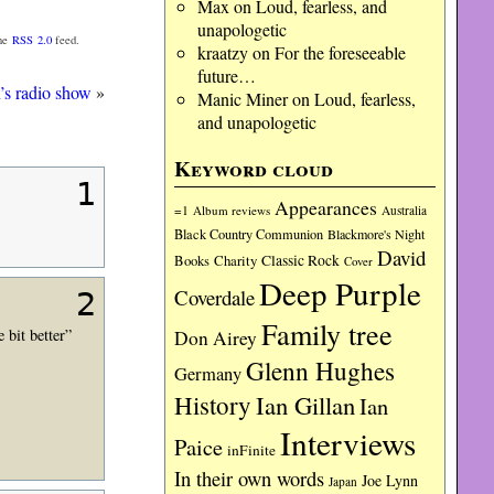
Max
on
Loud, fearless, and
unapologetic
the
RSS 2.0
feed.
kraatzy
on
For the foreseeable
future…
’s radio show
»
Manic Miner
on
Loud, fearless,
and unapologetic
Keyword cloud
1
Appearances
=1
Album reviews
Australia
Black Country Communion
Blackmore's Night
David
Charity
Classic Rock
Books
Cover
Deep Purple
Coverdale
2
Family tree
bit better”
Don Airey
Glenn Hughes
Germany
History
Ian Gillan
Ian
Interviews
Paice
inFinite
In their own words
Joe Lynn
Japan