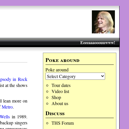
Eeeeaaaooouuwww!
Poke around
Poke around
psody in Rock
st at the shows
Tour dates
Video list
Shop
ll lean more on
About us
f
Metro
.
Discuss
Wells
in 1989.
 backup singers
THS Forum
one appearances