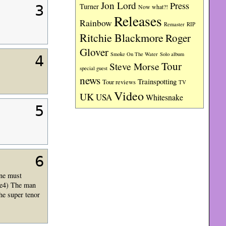
Jon Lord
Press
Turner
3
Now what?!
Releases
Rainbow
RIP
Remaster
Ritchie Blackmore
Roger
Glover
Smoke On The Water
Solo album
4
Tour
Steve Morse
special guest
news
Trainspotting
Tour reviews
TV
Video
UK
USA
Whitesnake
5
6
one must
Fe4) The man
he super tenor