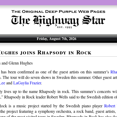
Friday, August 7th, 2026
ughes joins Rhapsody in Rock
has been confirmed as one of the guest artists on this summer’s
Rha
. The tour will do seven shows in Sweden this summer. Other guest arti
Lee
and
LaGaylia Frazier
.
ly lives up to the name Rhapsody in rock. This summer’s concerts wi
de,” Rhapsody in Rock leader Robert Wells said to the Swedish edition o
ock is a music project started by the Swedish piano player
Robert 
he project featuring a symphony orchestra, a rock band, guest artists,
 one of the most visited tours in Sweden. Rhapsody in Rock has also d