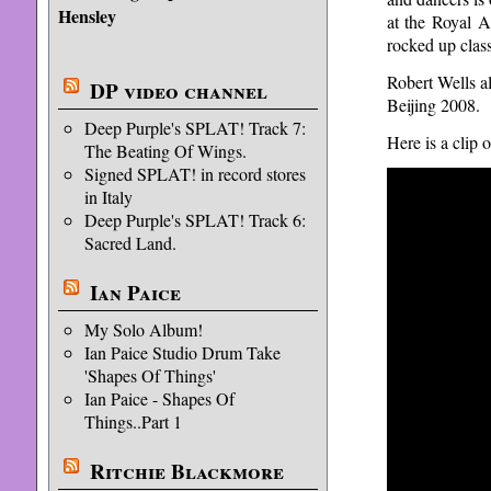
Hensley
at the Royal A
rocked up class
Robert Wells 
DP video channel
Beijing 2008.
Deep Purple's SPLAT! Track 7:
Here is a clip
The Beating Of Wings.
Signed SPLAT! in record stores
in Italy
Deep Purple's SPLAT! Track 6:
Sacred Land.
Ian Paice
My Solo Album!
Ian Paice Studio Drum Take
'Shapes Of Things'
Ian Paice - Shapes Of
Things..Part 1
Ritchie Blackmore