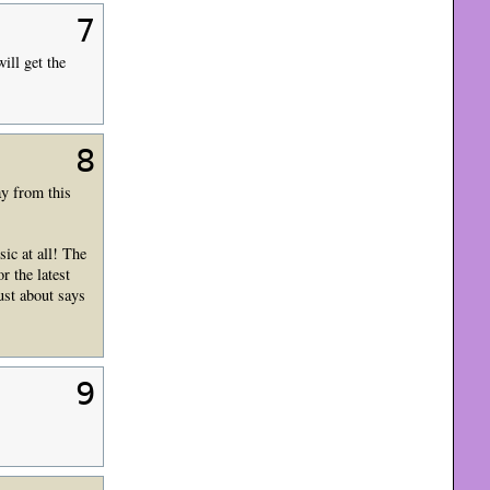
7
ill get the
8
ay from this
ic at all! The
r the latest
ust about says
9