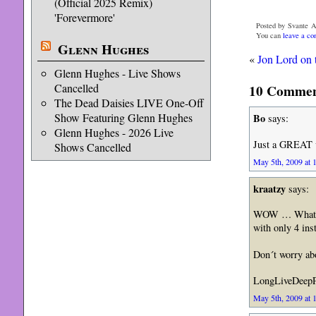
(Official 2025 Remix)
'Forevermore'
Posted by Svante A
You can
leave a c
Glenn Hughes
«
Jon Lord on t
Glenn Hughes - Live Shows
Cancelled
10 Comment
The Dead Daisies LIVE One-Off
Show Featuring Glenn Hughes
Bo
says:
Glenn Hughes - 2026 Live
Just a GREAT v
Shows Cancelled
May 5th, 2009 at 
kraatzy
says:
WOW … What a b
with only 4 in
Don´t worry abo
LongLiveDeepP
May 5th, 2009 at 