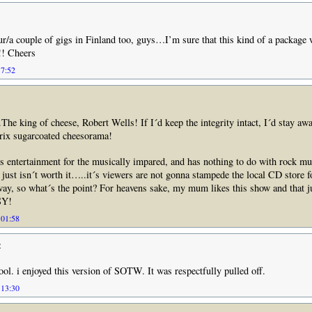
r/a couple of gigs in Finland too, guys…I’m sure that this kind of a package w
! Cheers
17:52
he king of cheese, Robert Wells! If I´d keep the integrity intact, I´d stay aw
prix sugarcoated cheesorama!
ss entertainment for the musically impared, and has nothing to do with rock mus
just isn´t worth it…..it´s viewers are not gonna stampede the local CD store fo
y, so what´s the point? For heavens sake, my mum likes this show and that j
SY!
 01:58
:
ool. i enjoyed this version of SOTW. It was respectfully pulled off.
 13:30