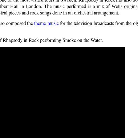
lbert Hall in London. The music performed is a mix of Wells origina
ical pieces and rock songs done in an orchestral arrangement.
also composed the
theme music
for the television broadcasts from the o
 of Rhapsody in Rock performing Smoke on the Water.