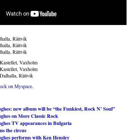
halla, Rättvik
halla, Rättvik
halla, Rättvik
Kastellet, Vaxholm
Kastellet, Vaxholm
Dalhalla, Rättvik
Rock on Myspace
.
ghes: new album will be “the Funkiest, Rock N’ Soul”
ghes on More Classic Rock
ghes TV appearances in Bulgaria
ns the circus
ghes performs with Ken Hensley