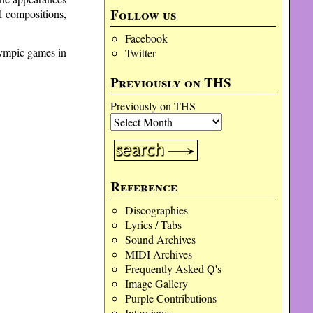
Follow us
l compositions,
Facebook
lympic games in
Twitter
Previously on THS
Previously on THS
Reference
Discographies
Lyrics / Tabs
Sound Archives
MIDI Archives
Frequently Asked Q's
Image Gallery
Purple Contributions
Interviews