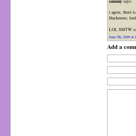
sammy
says:
i agree, theré i
blackmore, lord
LOL SMTW can 
June 5th, 2009 at 
Add a com