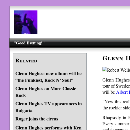
"Good Evening!"
Glenn H
Related
Glenn Hughes: new album will be
Glenn Hughes 
“the Funkiest, Rock N’ Soul”
tour of Sweden
Glenn Hughes on More Classic
will be
Albert 
Rock
“Now this real
Glenn Hughes TV appearances in
the rockier si
Bulgaria
Rhapsody in R
Roger joins the circus
Every summer t
Glenn Hughes performs with Ken
and dancers is