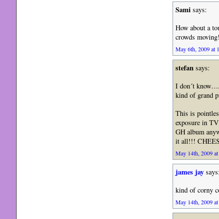
Sami
says:
How about a tou
crowds moving!
May 6th, 2009 at 
stefan
says:
I don´t know….T
kind of grand 
This is pointle
exposure in TV 
GH album anywa
it all!!! CHEE
May 14th, 2009 at
james jay
says
kind of corny c
May 14th, 2009 at