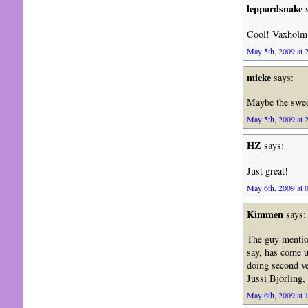
leppardsnake
s
Cool! Vaxholm i
May 5th, 2009 at 
micke
says:
Maybe the swed
May 5th, 2009 at 
HZ
says:
Just great!
May 6th, 2009 at 
Kimmen
says:
The guy mentio
say, has come 
doing second ve
Jussi Björling,
May 6th, 2009 at 