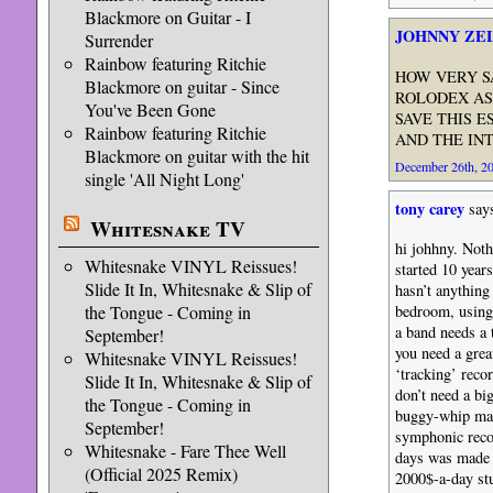
Blackmore on Guitar - I
JOHNNY ZE
Surrender
Rainbow featuring Ritchie
HOW VERY S
Blackmore on guitar - Since
ROLODEX AS
You've Been Gone
SAVE THIS E
Rainbow featuring Ritchie
AND THE IN
Blackmore on guitar with the hit
December 26th, 20
single 'All Night Long'
tony carey
say
Whitesnake TV
hi johhny. Noth
Whitesnake VINYL Reissues!
started 10 year
Slide It In, Whitesnake & Slip of
hasn’t anything
the Tongue - Coming in
bedroom, using 
a band needs a 
September!
you need a grea
Whitesnake VINYL Reissues!
‘tracking’ reco
Slide It In, Whitesnake & Slip of
don’t need a big
the Tongue - Coming in
buggy-whip manu
September!
symphonic recor
Whitesnake - Fare Thee Well
days was made 
(Official 2025 Remix)
2000$-a-day stu