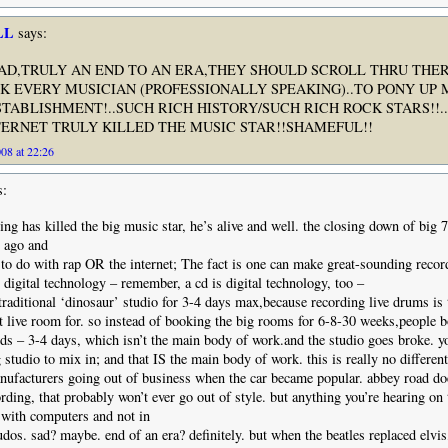
LL
says:
AD,TRULY AN END TO AN ERA,THEY SHOULD SCROLL THRU THE
K EVERY MUSICIAN (PROFESSIONALLY SPEAKING)..TO PONY UP 
STABLISHMENT!..SUCH RICH HISTORY/SUCH RICH ROCK STARS!!.
TERNET TRULY KILLED THE MUSIC STAR!!SHAMEFUL!!
08 at 22:26
s:
ing has killed the big music star, he’s alive and well. the closing down of big 
s ago and
 to do with rap OR the internet; The fact is one can make great-sounding recor
digital technology – remember, a cd is digital technology, too –
traditional ‘dinosaur’ studio for 3-4 days max,because recording live drums is 
t live room for. so instead of booking the big rooms for 6-8-30 weeks,people 
rds – 3-4 days, which isn’t the main body of work.and the studio goes broke. yo
 studio to mix in; and that IS the main body of work. this is really no different
facturers going out of business when the car became popular. abbey road doe
ding, that probably won’t ever go out of style. but anything you’re hearing on 
with computers and not in
dos. sad? maybe. end of an era? definitely. but when the beatles replaced elvis