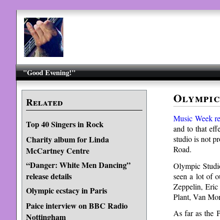
"Good Evening!"
Olympic
Related
Music Week re
Top 40 Singers in Rock
and to that eff
studio is not 
Charity album for Linda
Road.
McCartney Centre
“Danger: White Men Dancing”
Olympic Studio
release details
seen a lot of 
Zeppelin, Eric
Olympic ecstacy in Paris
Plant, Van Mor
Paice interview on BBC Radio
As far as the 
Nottingham