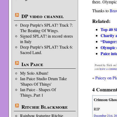
there. Olympic 
Thanks to
Bra
DP video channel
Related:
Deep Purple's SPLAT! Track 7:
Top 40 S
The Beating Of Wings.
Charity 
Signed SPLAT! in record stores
“Danger:
in Italy
Deep Purple's SPLAT! Track 6:
Olympic e
Sacred Land.
Paice in
Ian Paice
Posted by Nick on 
can
leave a comme
My Solo Album!
«
Paicey on Pl
Ian Paice Studio Drum Take
'Shapes Of Things'
4 Comments
Ian Paice - Shapes Of
Things..Part 1
Crimson Ghos
Ritchie Blackmore
RIP
Rainbow featuring Ritchie
December 21st, 20