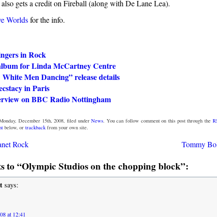
also gets a credit on Fireball (along with De Lane Lea).
ve Worlds
for the info.
ingers in Rock
album for Linda McCartney Centre
 White Men Dancing” release details
cstacy in Paris
terview on BBC Radio Nottingham
Monday, December 15th, 2008, filed under
News
. You can follow comment on this post through the
R
nt
below, or
trackback
from your own site.
anet Rock
Tommy Bol
 to “Olympic Studios on the chopping block”:
t
says:
08 at 12:41