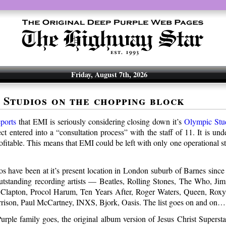
Friday, August 7th, 2026
 Studios on the chopping block
ports
that EMI is seriously considering closing down it’s
Olympic Stu
ect entered into a “consultation process” with the staff of 11. It is und
profitable. This means that EMI could be left with only one operational
s have been at it’s present location in London suburb of Barnes sinc
outstanding recording artists — Beatles, Rolling Stones, The Who, Ji
 Clapton, Procol Harum, Ten Years After, Roger Waters, Queen, Rox
rison, Paul McCartney, INXS, Bjork, Oasis. The list goes on and on…
Purple family goes, the original album version of Jesus Christ Superst