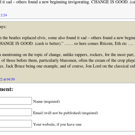
d it sad – others found a new beginning invigorating. CHANGE IS GOOD. (cash
12:24
ays:
he beatles replaced elvis, some also found it sad – others found a new begin
CHANGE IS GOOD. (cash is better).” …… so here comes Bitcoin, Eth etc ….
 mentioning on the topic of change, unlike rappers, rockers, for the most part
n of those before them, particularly bluesmen, often the cream of the crop playe
es, Jack Bruce being one example, and of course, Jon Lord on the classical sid
2 at 04:50
ment:
Name (required)
Email (will not be published) (required)
Your website, if you have one