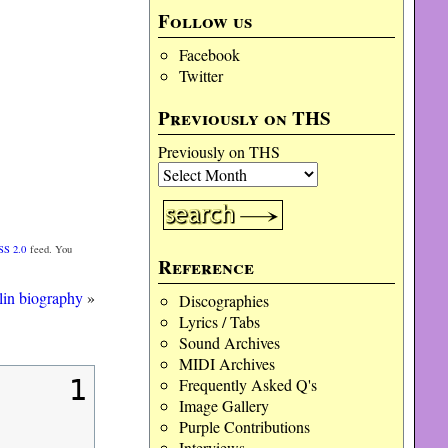
Follow us
Facebook
Twitter
Previously on THS
Previously on THS
SS 2.0
feed. You
Reference
in biography
»
Discographies
Lyrics / Tabs
Sound Archives
MIDI Archives
1
Frequently Asked Q's
Image Gallery
Purple Contributions
Interviews