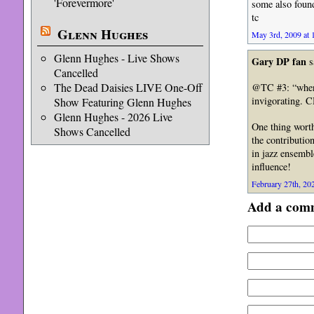
'Forevermore'
some also foun
tc
Glenn Hughes
May 3rd, 2009 at 
Glenn Hughes - Live Shows
Gary DP fan
s
Cancelled
The Dead Daisies LIVE One-Off
@TC #3: “when t
invigorating. 
Show Featuring Glenn Hughes
Glenn Hughes - 2026 Live
One thing worth
Shows Cancelled
the contributio
in jazz ensembl
influence!
February 27th, 202
Add a com