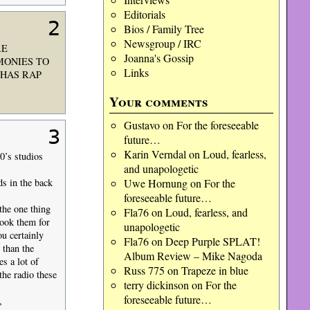
Editorials
2
Bios / Family Tree
Newsgroup / IRC
RE
Joanna's Gossip
MONIES TO
Links
.HAS RAP
Your comments
Gustavo
on
For the foreseeable
3
future…
Karin Verndal
on
Loud, fearless,
70’s studios
and unapologetic
Uwe Hornung
on
For the
ds in the back
foreseeable future…
the one thing
Fla76
on
Loud, fearless, and
book them for
unapologetic
u certainly
Fla76
on
Deep Purple SPLAT!
 than the
Album Review – Mike Nagoda
s a lot of
Russ 775
on
Trapeze in blue
the radio these
terry dickinson
on
For the
foreseeable future…
,