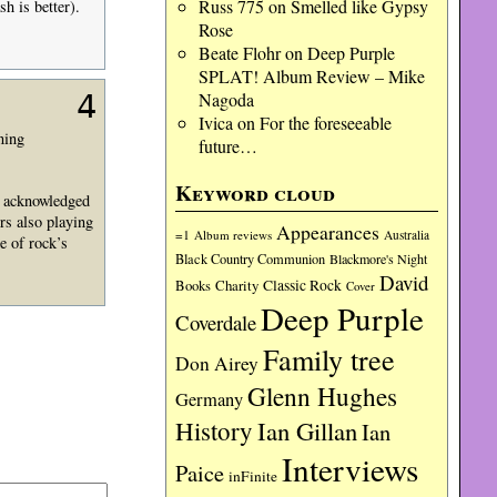
Russ 775
on
Smelled like Gypsy
 is better).
Rose
Beate Flohr
on
Deep Purple
SPLAT! Album Review – Mike
Nagoda
4
Ivica
on
For the foreseeable
ning
future…
Keyword cloud
, acknowledged
rs also playing
Appearances
=1
Album reviews
Australia
e of rock’s
Black Country Communion
Blackmore's Night
David
Charity
Classic Rock
Books
Cover
Deep Purple
Coverdale
Family tree
Don Airey
Glenn Hughes
Germany
History
Ian Gillan
Ian
Interviews
Paice
inFinite