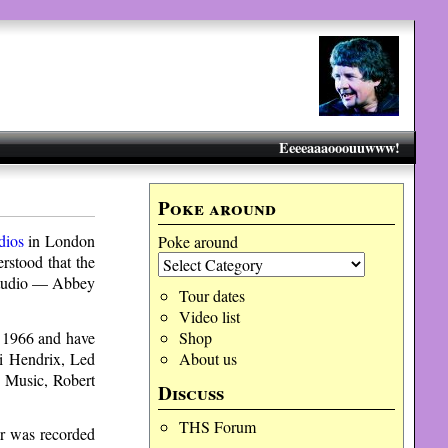
Eeeeaaaooouuwww!
Poke around
dios
in London
Poke around
erstood that the
 studio — Abbey
Tour dates
Video list
e 1966 and have
Shop
mi Hendrix, Led
About us
y Music, Robert
Discuss
THS Forum
ar was recorded