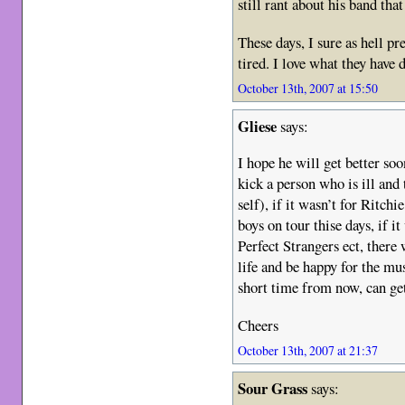
still rant about his band that
These days, I sure as hell p
tired. I love what they have
October 13th, 2007 at 15:50
Gliese
says:
I hope he will get better soo
kick a person who is ill an
self), if it wasn’t for Ritchi
boys on tour thise days, if 
Perfect Strangers ect, there
life and be happy for the mus
short time from now, can g
Cheers
October 13th, 2007 at 21:37
Sour Grass
says: