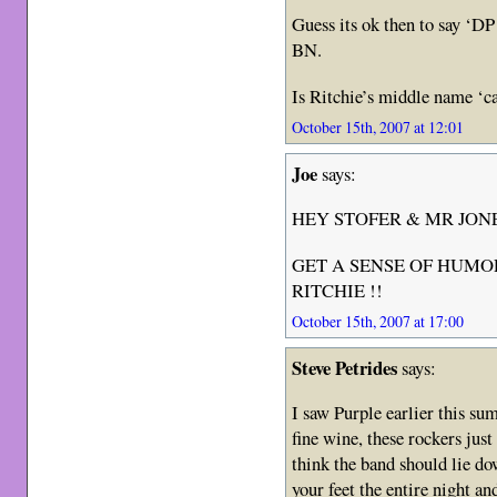
Guess its ok then to say ‘DP 
BN.
Is Ritchie’s middle name ‘c
October 15th, 2007 at 12:01
Joe
says:
HEY STOFER & MR JON
GET A SENSE OF HUMOR
RITCHIE !!
October 15th, 2007 at 17:00
Steve Petrides
says:
I saw Purple earlier this su
fine wine, these rockers jus
think the band should lie do
your feet the entire night a