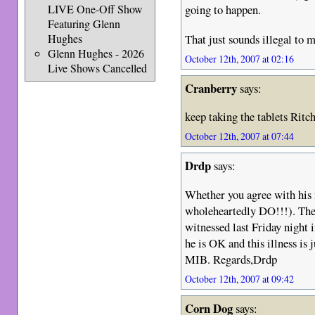
going to happen.
LIVE One-Off Show
Featuring Glenn
That just sounds illegal to m
Hughes
Glenn Hughes - 2026
October 12th, 2007 at 02:16
Live Shows Cancelled
Cranberry
says:
keep taking the tablets Ritc
October 12th, 2007 at 07:44
Drdp
says:
Whether you agree with his m
wholeheartedly DO!!!). Th
witnessed last Friday night 
he is OK and this illness is 
MIB. Regards,Drdp
October 12th, 2007 at 09:42
Corn Dog
says: