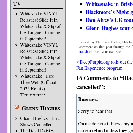
TV
Whitesnake in Brisb
Blackmore’s Night g
Whitesnake VINYL
Don Airey’s UK tour
Reissues! Slide It In,
Whitesnake & Slip of
Glenn Hughes tour d
the Tongue - Coming
in September!
Posted by Nick on Friday, Octobe
Whitesnake VINYL
comment on this post through the
Reissues! Slide It In,
trackback
from your own site.
Whitesnake & Slip of
«
DeepPurple.org rolls out the
the Tongue - Coming
Fan Experience program
in September!
Whitesnake - Fare
16 Comments to “Blac
Thee Well (Official
cancelled”:
2025 Remix)
'Forevermore'
Russ
says:
Glenn Hughes
Sorry to hear that.
Glenn Hughes - Live
On a side note it blows my m
Shows Cancelled
issue a refund unless they ge
The Dead Daisies