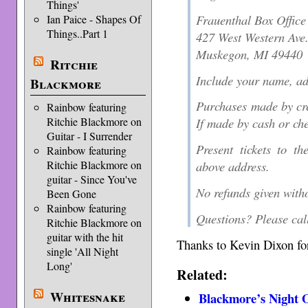
Things'
Frauenthal Box Office
Ian Paice - Shapes Of
Things..Part 1
427 West Western Ave
Muskegon, MI 49440
Ritchie
Include your name, a
Blackmore
Purchases made by cred
Rainbow featuring
Ritchie Blackmore on
If made by cash or che
Guitar - I Surrender
Present tickets to th
Rainbow featuring
Ritchie Blackmore on
above address.
guitar - Since You've
No refunds given witho
Been Gone
Rainbow featuring
Questions? Please cal
Ritchie Blackmore on
guitar with the hit
Thanks to Kevin Dixon for
single 'All Night
Long'
Related:
Whitesnake
Blackmore’s Night O