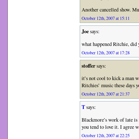
Another cancelled show. Mus
October 12th, 2007 at 15:11
Joe
says:
what happened Ritchie, did y
October 12th, 2007 at 17:28
stoffer
says:
it’s not cool to kick a man wh
Ritchies’ music these days 
October 12th, 2007 at 21:37
T
says:
Blackmore’s work of late is 
you tend to love it. I agree 
October 12th, 2007 at 22:25