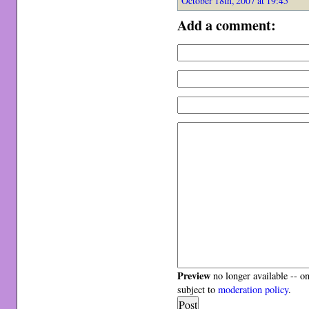
October 18th, 2007 at 19:45
Add a comment:
Preview
no longer available -- o
subject to
moderation policy
.