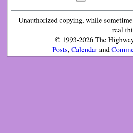
Unauthorized copying, while sometimes 
real th
© 1993-2026 The Highway 
Posts
,
Calendar
and
Comme