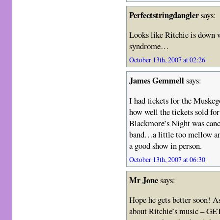
Perfectstringdangler
says:
Looks like Ritchie is down 
syndrome…
October 13th, 2007 at 02:26
James Gemmell
says:
I had tickets for the Muske
how well the tickets sold for
Blackmore’s Night was cance
band…a little too mellow and
a good show in person.
October 13th, 2007 at 06:30
Mr Jone
says:
Hope he gets better soon! As
about Ritchie’s music – GE