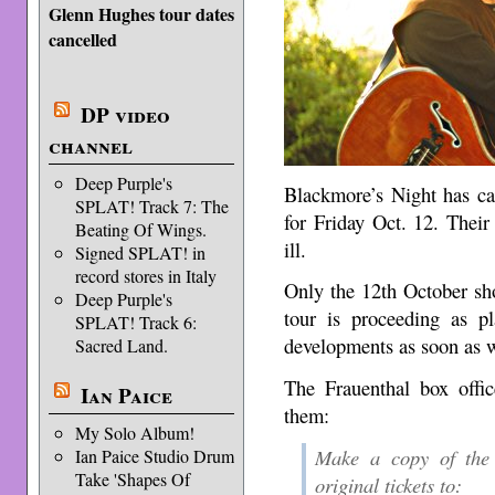
Glenn Hughes tour dates
cancelled
DP video
channel
Deep Purple's
Blackmore’s Night has ca
SPLAT! Track 7: The
for Friday Oct. 12. Thei
Beating Of Wings.
ill.
Signed SPLAT! in
record stores in Italy
Only the 12th October sho
Deep Purple's
tour is proceeding as 
SPLAT! Track 6:
developments as soon as 
Sacred Land.
The Frauenthal box offic
Ian Paice
them:
My Solo Album!
Make a copy of the t
Ian Paice Studio Drum
Take 'Shapes Of
original tickets to: