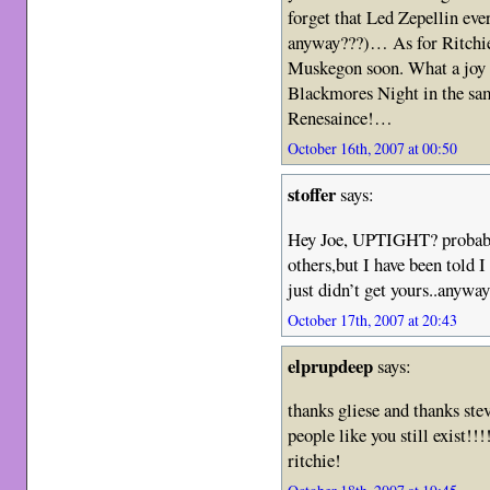
forget that Led Zepellin eve
anyway???)… As for Ritchie,
Muskegon soon. What a joy i
Blackmores Night in the sam
Renesaince!…
October 16th, 2007 at 00:50
stoffer
says:
Hey Joe, UPTIGHT? probabl
others,but I have been told 
just didn’t get yours..anywa
October 17th, 2007 at 20:43
elprupdeep
says:
thanks gliese and thanks st
people like you still exist!!
ritchie!