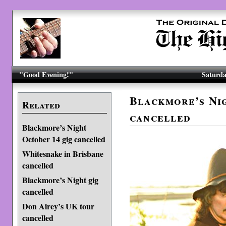
"Good Evening!"
Saturda
Blackmore’s Nig
Related
cancelled
Blackmore’s Night
October 14 gig cancelled
Whitesnake in Brisbane
cancelled
Blackmore’s Night gig
cancelled
Don Airey’s UK tour
cancelled