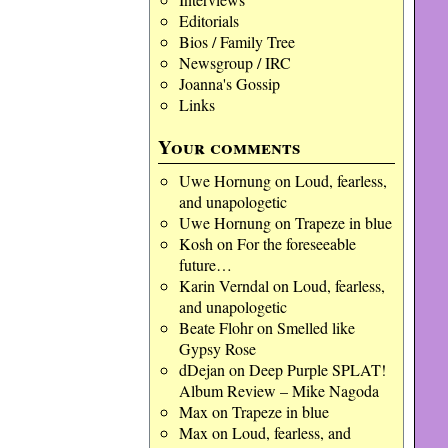
Editorials
Bios / Family Tree
Newsgroup / IRC
Joanna's Gossip
Links
Your comments
Uwe Hornung
on
Loud, fearless,
and unapologetic
Uwe Hornung
on
Trapeze in blue
Kosh
on
For the foreseeable
future…
Karin Verndal
on
Loud, fearless,
and unapologetic
Beate Flohr
on
Smelled like
Gypsy Rose
dDejan
on
Deep Purple SPLAT!
Album Review – Mike Nagoda
Max
on
Trapeze in blue
Max
on
Loud, fearless, and