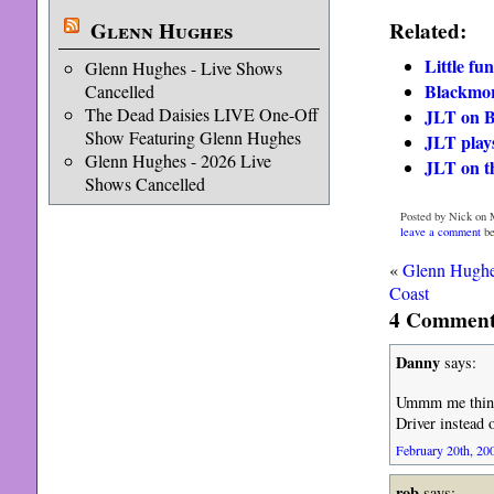
Glenn Hughes
Related:
Little fu
Glenn Hughes - Live Shows
Blackmor
Cancelled
The Dead Daisies LIVE One-Off
JLT on B
Show Featuring Glenn Hughes
JLT play
Glenn Hughes - 2026 Live
JLT on t
Shows Cancelled
Posted by Nick on 
leave a comment
be
«
Glenn Hughe
Coast
4 Comments
Danny
says:
Ummm me thinks
Driver instead 
February 20th, 200
rob
says: