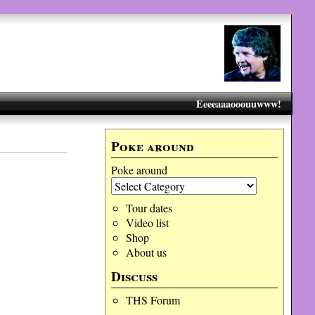
Eeeeaaaooouuwww!
Poke around
Poke around
Tour dates
Video list
Shop
About us
Discuss
THS Forum