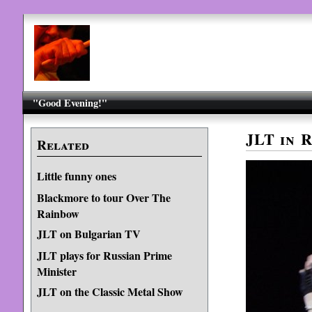
"Good Evening!"
JLT in R
Related
Little funny ones
Blackmore to tour Over The
Rainbow
JLT on Bulgarian TV
JLT plays for Russian Prime
Minister
JLT on the Classic Metal Show