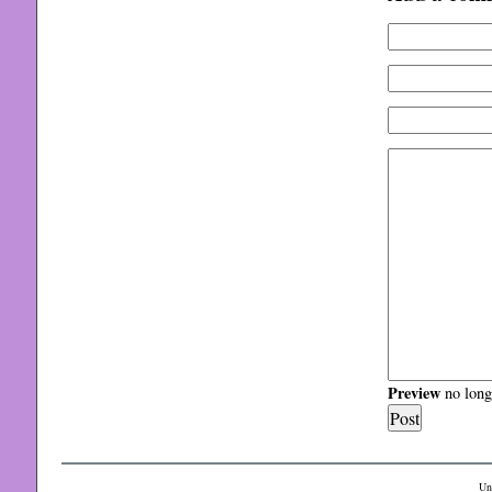
Preview
no longe
Un