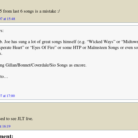
5 from last 6 songs is a mistake :/
7 at 15:48
s:
ob. Joe has sung a lot of great songs himself (e.g. “Wicked Ways” or “Midtow
sperate Heart” or “Eyes Of Fire” or some HTP or Malmsteen Songs or even so
s.
ng Gillan/Bonnet/Coverdale/Sio Songs as encore.
d to…
7 at 17:00
ved to see JLT live.
t 16:19
ment: