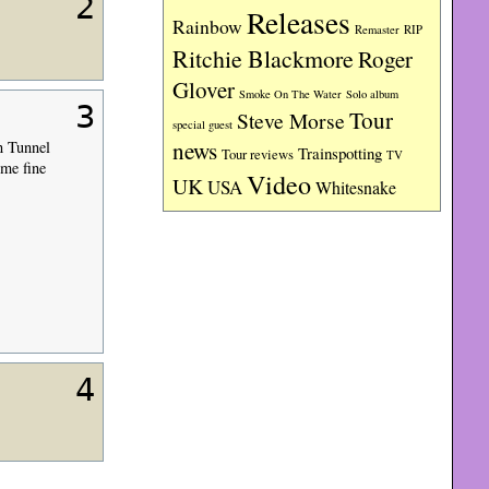
2
Releases
Rainbow
RIP
Remaster
Ritchie Blackmore
Roger
Glover
Smoke On The Water
Solo album
3
Tour
Steve Morse
special guest
news
n Tunnel
Trainspotting
Tour reviews
TV
me fine
Video
UK
USA
Whitesnake
4