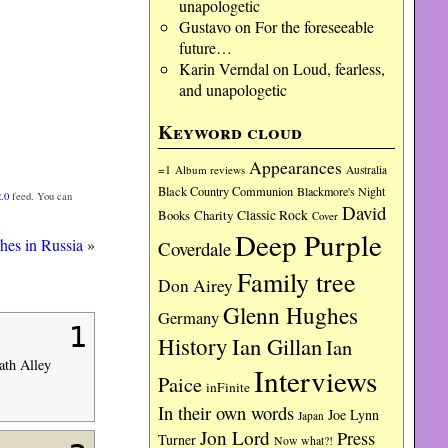
unapologetic
Gustavo
on
For the foreseeable
future…
Karin Verndal
on
Loud, fearless,
and unapologetic
Keyword cloud
Appearances
=1
Album reviews
Australia
Black Country Communion
Blackmore's Night
.0
feed. You can
David
Charity
Classic Rock
Books
Cover
Deep Purple
es in Russia
»
Coverdale
Family tree
Don Airey
Glenn Hughes
Germany
1
History
Ian Gillan
Ian
ath Alley
Interviews
Paice
inFinite
In their own words
Joe Lynn
Japan
Jon Lord
Press
Turner
Now what?!