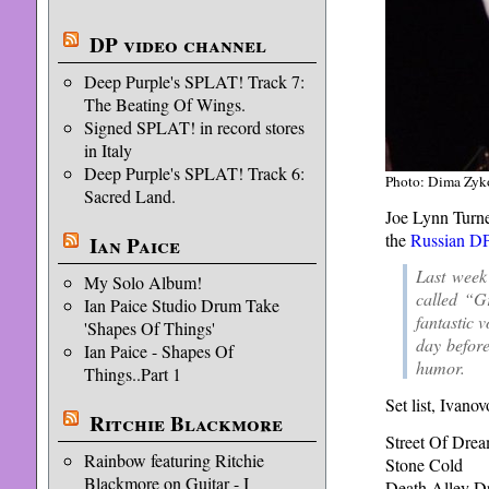
DP video channel
Deep Purple's SPLAT! Track 7:
The Beating Of Wings.
Signed SPLAT! in record stores
in Italy
Deep Purple's SPLAT! Track 6:
Photo: Dima Zyk
Sacred Land.
Joe Lynn Turner
the
Russian DP
Ian Paice
Last week
My Solo Album!
called “G
Ian Paice Studio Drum Take
fantastic 
'Shapes Of Things'
day befor
Ian Paice - Shapes Of
humor.
Things..Part 1
Set list, Ivano
Ritchie Blackmore
Street Of Dre
Rainbow featuring Ritchie
Stone Cold
Blackmore on Guitar - I
Death Alley Dr