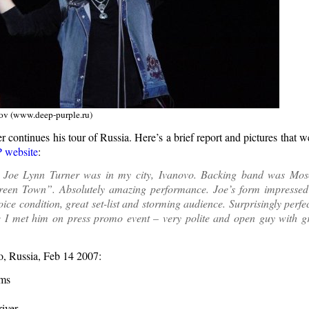
ov (www.deep-purple.ru)
 continues his tour of Russia. Here’s a brief report and pictures that 
 website
:
 Joe Lynn Turner was in my city, Ivanovo. Backing band was Mos
reen Town”. Absolutely amazing performance. Joe’s form impress
voice condition, great set-list and storming audience. Surprisingly perf
e I met him on press promo event – very polite and open guy with gr
vo, Russia, Feb 14 2007:
ams
iver