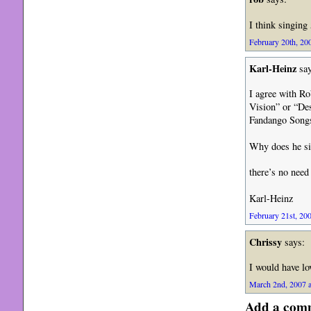
I think singing 
February 20th, 200
Karl-Heinz
say
I agree with R
Vision” or “De
Fandango Song
Why does he si
there’s no nee
Karl-Heinz
February 21st, 200
Chrissy
says:
I would have lo
March 2nd, 2007 a
Add a com