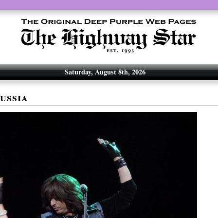
Saturday, August 8th, 2026
ussia