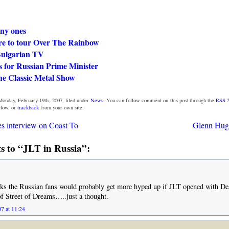
nny ones
e to tour Over The Rainbow
ulgarian TV
s for Russian Prime Minister
he Classic Metal Show
Monday, February 19th, 2007, filed under
News
. You can follow comment on this post through the
RSS 2
low, or
trackback
from your own site.
s interview on Coast To
Glenn Hugh
 to “JLT in Russia”:
 the Russian fans would probably get more hyped up if JLT opened with De
of Street of Dreams…..just a thought.
7 at 11:24