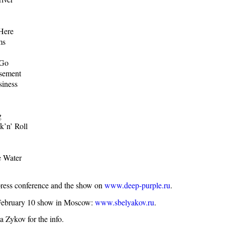
Here
ms
 Go
asement
siness
g
k’n’ Roll
 Water
press conference and the show on
www.deep-purple.ru
.
 February 10 show in Moscow:
www.sbelyakov.ru
.
 Zykov for the info.