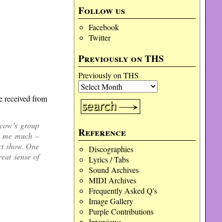
Follow us
Facebook
Twitter
Previously on THS
Previously on THS
we received from
cow’s group
Reference
ed me much –
ect show. One
Discographies
eat sense of
Lyrics / Tabs
Sound Archives
MIDI Archives
Frequently Asked Q's
Image Gallery
Purple Contributions
Interviews