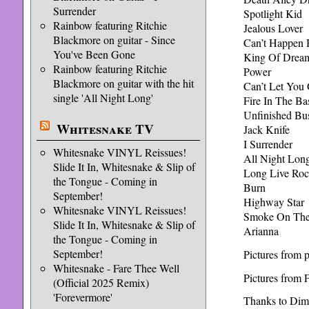
Surrender
Spotlight Kid
Rainbow featuring Ritchie
Jealous Lover
Blackmore on guitar - Since
Can’t Happen 
You've Been Gone
King Of Drea
Rainbow featuring Ritchie
Power
Blackmore on guitar with the hit
Can’t Let You
single 'All Night Long'
Fire In The B
Unfinished Bu
Whitesnake TV
Jack Knife
I Surrender
Whitesnake VINYL Reissues!
All Night Lon
Slide It In, Whitesnake & Slip of
Long Live Roc
the Tongue - Coming in
Burn
September!
Highway Star
Whitesnake VINYL Reissues!
Smoke On The
Slide It In, Whitesnake & Slip of
Arianna
the Tongue - Coming in
September!
Pictures from 
Whitesnake - Fare Thee Well
Pictures from
(Official 2025 Remix)
'Forevermore'
Thanks to Dima