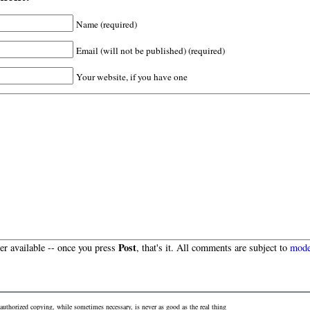
Name (required)
Email (will not be published) (required)
Your website, if you have one
Post
r available -- once you press
, that's it. All comments are subject to
mode
authorized copying, while sometimes necessary, is never as good as the real thing