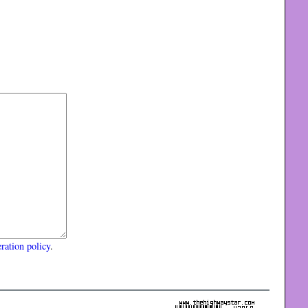
ration policy
.