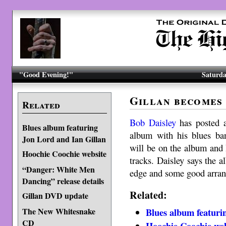
"Good Evening!"
Saturda
Gillan becomes
Related
Bob Daisley
has posted a
Blues album featuring
album with his blues b
Jon Lord and Ian Gillan
will be on the album and 
Hoochie Coochie website
tracks. Daisley says the 
“Danger: White Men
edge and some good arra
Dancing” release details
Related:
Gillan DVD update
Blues album featuri
The New Whitesnake
CD
Hoochie Coochie web