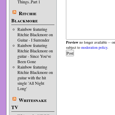
Things..Part 1
Ritchie
Blackmore
Rainbow featuring
Ritchie Blackmore on
Guitar - I Surrender
Preview
no longer available -- o
Rainbow featuring
subject to
moderation policy
.
Ritchie Blackmore on
guitar - Since You've
Been Gone
Rainbow featuring
Ritchie Blackmore on
guitar with the hit
single 'All Night
Long'
Whitesnake
TV