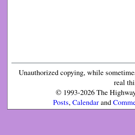
Unauthorized copying, while sometimes 
real th
© 1993-2026 The Highway 
Posts
,
Calendar
and
Comme