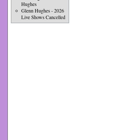
Hughes
Glenn Hughes - 2026
Live Shows Cancelled