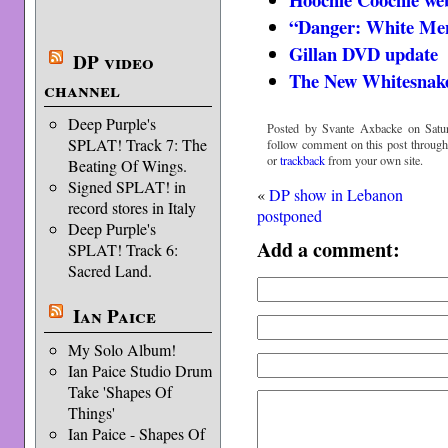
“Danger: White Men 
Gillan DVD update
DP video
The New Whitesnak
channel
Deep Purple's
Posted by Svante Axbacke on Satur
SPLAT! Track 7: The
follow comment on this post throug
or
trackback
from your own site.
Beating Of Wings.
Signed SPLAT! in
«
DP show in Lebanon
record stores in Italy
postponed
Deep Purple's
Add a comment:
SPLAT! Track 6:
Sacred Land.
Ian Paice
My Solo Album!
Ian Paice Studio Drum
Take 'Shapes Of
Things'
Ian Paice - Shapes Of