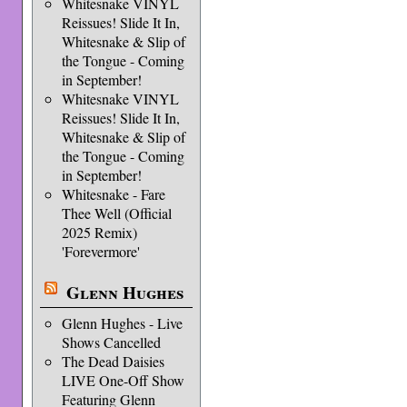
Whitesnake VINYL
Reissues! Slide It In,
Whitesnake & Slip of
the Tongue - Coming
in September!
Whitesnake VINYL
Reissues! Slide It In,
Whitesnake & Slip of
the Tongue - Coming
in September!
Whitesnake - Fare
Thee Well (Official
2025 Remix)
'Forevermore'
Glenn Hughes
Glenn Hughes - Live
Shows Cancelled
The Dead Daisies
LIVE One-Off Show
Featuring Glenn