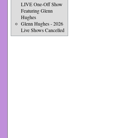
LIVE One-Off Show
Featuring Glenn
Hughes
Glenn Hughes - 2026
Live Shows Cancelled