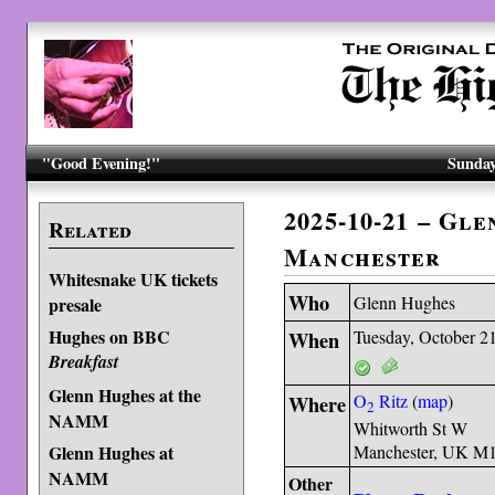
"Good Evening!"
Sunday
2025-10-21 – Gl
Related
Manchester
Whitesnake UK tickets
Who
Glenn Hughes
presale
Hughes on BBC
When
Tuesday, October 2
Breakfast
Glenn Hughes at the
Where
O
Ritz
(
map
)
2
NAMM
Whitworth St W
Glenn Hughes at
Manchester, UK M
NAMM
Other