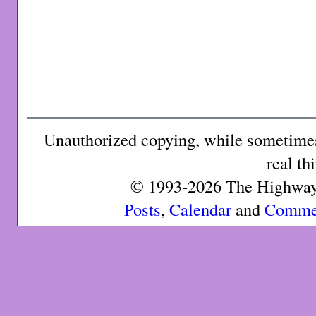
Unauthorized copying, while sometimes 
real th
© 1993-2026 The Highway 
Posts
,
Calendar
and
Comme