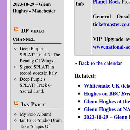
Planet Rock
Pres
Info
2023-10-29 – Glenn
Hughes – Manchester
General Onsal
ticketmaster.co.
DP video
channel
VIP Upgrade
av
www.national-a
Deep Purple's
SPLAT! Track 7: The
Beating Of Wings.
«
Back to the calendar
Signed SPLAT! in
record stores in Italy
Related:
Deep Purple's
Whitesnake UK ticke
SPLAT! Track 6:
Sacred Land.
Hughes on BBC
Bre
Glenn Hughes at 
Ian Paice
Glenn Hughes at 
My Solo Album!
2023-10-29 – Glenn
Ian Paice Studio Drum
Take 'Shapes Of