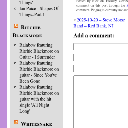
Posted by Nick on Tuesday, Octobe
Things'
comment on this post through the
Ian Paice - Shapes Of
comment. Pinging is currently not all
Things..Part 1
«
2025-10-20 – Steve Morse
Band – Red Bank, NJ
Ritchie
Add a comment:
Blackmore
Rainbow featuring
Ritchie Blackmore on
Guitar - I Surrender
Rainbow featuring
Ritchie Blackmore on
guitar - Since You've
Been Gone
Rainbow featuring
Ritchie Blackmore on
guitar with the hit
single 'All Night
Long'
Whitesnake