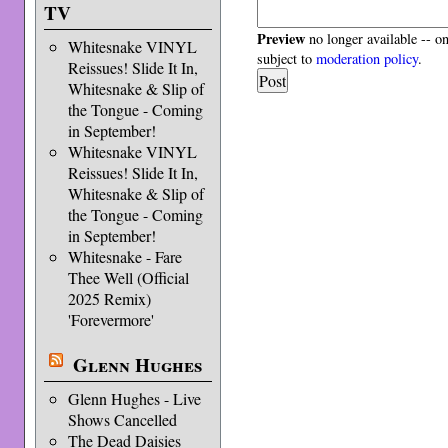
TV
Preview
no longer available -- o
Whitesnake VINYL
subject to
moderation policy
.
Reissues! Slide It In,
Whitesnake & Slip of
the Tongue - Coming
in September!
Whitesnake VINYL
Reissues! Slide It In,
Whitesnake & Slip of
the Tongue - Coming
in September!
Whitesnake - Fare
Thee Well (Official
2025 Remix)
'Forevermore'
Glenn Hughes
Glenn Hughes - Live
Shows Cancelled
The Dead Daisies