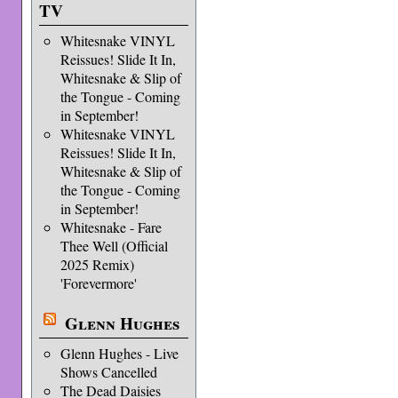
TV
Whitesnake VINYL
Reissues! Slide It In,
Whitesnake & Slip of
the Tongue - Coming
in September!
Whitesnake VINYL
Reissues! Slide It In,
Whitesnake & Slip of
the Tongue - Coming
in September!
Whitesnake - Fare
Thee Well (Official
2025 Remix)
'Forevermore'
Glenn Hughes
Glenn Hughes - Live
Shows Cancelled
The Dead Daisies