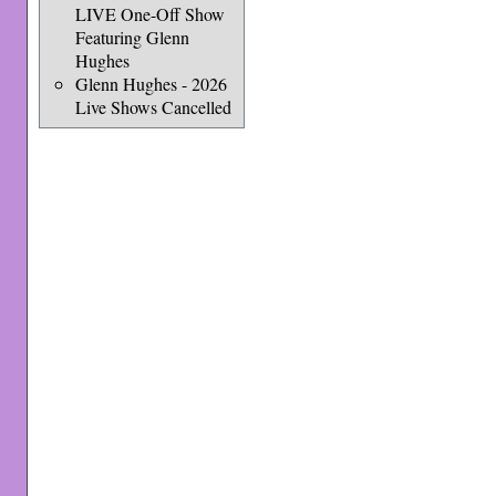
LIVE One-Off Show
Featuring Glenn
Hughes
Glenn Hughes - 2026
Live Shows Cancelled