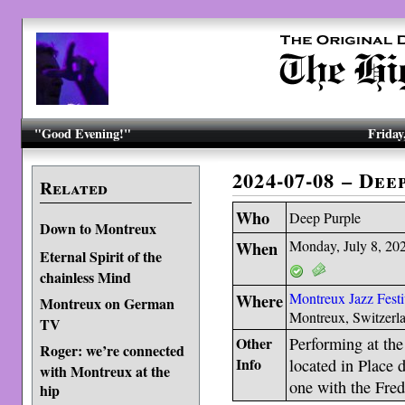
"Good Evening!"
Friday
2024-07-08 – De
Related
Who
Deep Purple
Down to Montreux
When
Monday, July 8, 20
Eternal Spirit of the
chainless Mind
Where
Montreux Jazz Festi
Montreux on German
Montreux, Switzerl
TV
Other
Performing at the
Roger: we’re connected
Info
located in Place 
with Montreux at the
one with the Fred
hip