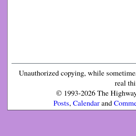
Unauthorized copying, while sometimes 
real th
© 1993-2026 The Highway 
Posts
,
Calendar
and
Comme