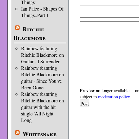
Things'
Ian Paice - Shapes Of
Things..Part 1
Ritchie
Blackmore
Rainbow featuring
Ritchie Blackmore on
Guitar - I Surrender
Rainbow featuring
Ritchie Blackmore on
guitar - Since You've
Been Gone
Preview
no longer available -- o
Rainbow featuring
subject to
moderation policy
.
Ritchie Blackmore on
guitar with the hit
single 'All Night
Long'
Whitesnake