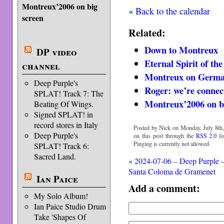
Montreux’2006 on big
«
Back to the calendar
screen
Related:
Down to Montreux
DP video
Eternal Spirit of th
channel
Montreux on Germ
Deep Purple's
Roger: we’re connec
SPLAT! Track 7: The
Montreux’2006 on b
Beating Of Wings.
Signed SPLAT! in
record stores in Italy
Posted by Nick on Monday, July 8th,
Deep Purple's
on this post through the
RSS 2.0
fe
Pinging is currently not allowed.
SPLAT! Track 6:
Sacred Land.
«
2024-07-06 – Deep Purple 
Santa Coloma de Gramenet
Ian Paice
Add a comment:
My Solo Album!
Ian Paice Studio Drum
Take 'Shapes Of