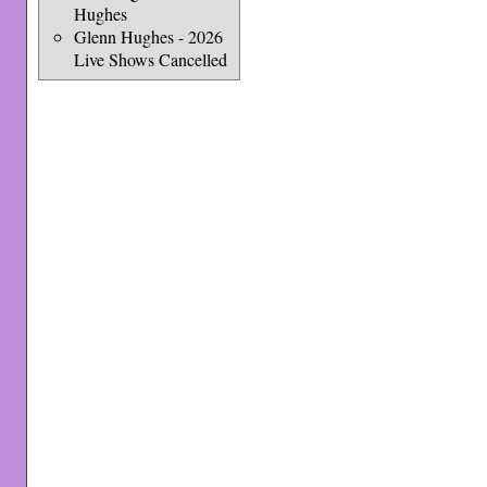
Hughes
Glenn Hughes - 2026
Live Shows Cancelled