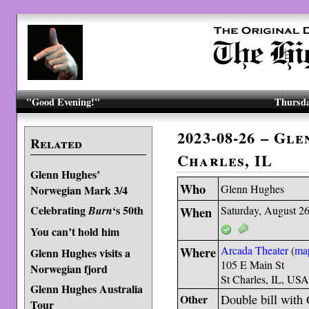
"Good Evening!"
Thursda
2023-08-26 – Gle
Related
Charles, IL
Glenn Hughes’
Who
Glenn Hughes
Norwegian Mark 3/4
Celebrating
‘s 50th
Burn
When
Saturday, August 2
You can’t hold him
Where
Arcada Theater
(
ma
Glenn Hughes visits a
105 E Main St
Norwegian fjord
St Charles, IL, US
Glenn Hughes Australia
Other
Double bill wit
Tour