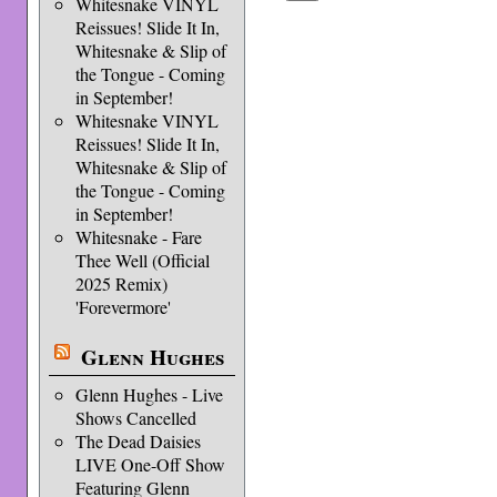
Whitesnake VINYL
Reissues! Slide It In,
Whitesnake & Slip of
the Tongue - Coming
in September!
Whitesnake VINYL
Reissues! Slide It In,
Whitesnake & Slip of
the Tongue - Coming
in September!
Whitesnake - Fare
Thee Well (Official
2025 Remix)
'Forevermore'
Glenn Hughes
Glenn Hughes - Live
Shows Cancelled
The Dead Daisies
LIVE One-Off Show
Featuring Glenn