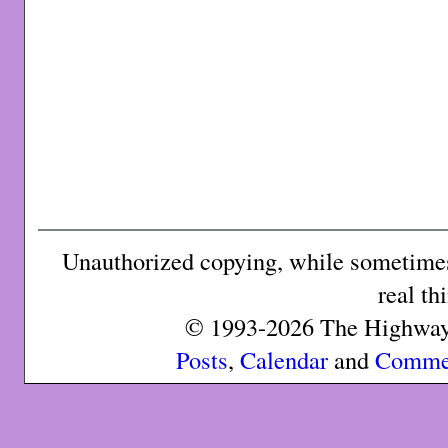
Unauthorized copying, while sometimes 
real th
© 1993-2026 The Highway 
Posts
,
Calendar
and
Comme