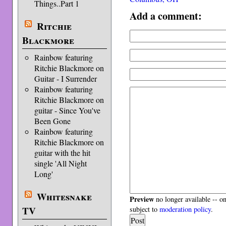
Things..Part 1
Add a comment:
Ritchie
Blackmore
Rainbow featuring
Ritchie Blackmore on
Guitar - I Surrender
Rainbow featuring
Ritchie Blackmore on
guitar - Since You've
Been Gone
Rainbow featuring
Ritchie Blackmore on
guitar with the hit
single 'All Night
Long'
Whitesnake
Preview
no longer available -- o
TV
subject to
moderation policy
.