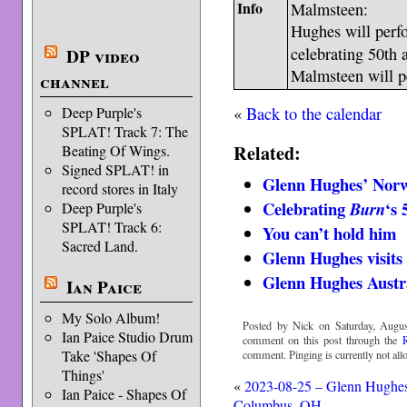
Info
Malmsteen:
Hughes will perfo
celebrating 50th 
DP video
Malmsteen will pe
channel
«
Back to the calendar
Deep Purple's
SPLAT! Track 7: The
Related:
Beating Of Wings.
Signed SPLAT! in
Glenn Hughes’ Norw
record stores in Italy
Celebrating
‘s 
Burn
Deep Purple's
SPLAT! Track 6:
You can’t hold him
Sacred Land.
Glenn Hughes visits
Glenn Hughes Austr
Ian Paice
My Solo Album!
Posted by Nick on Saturday, Augus
Ian Paice Studio Drum
comment on this post through the
Take 'Shapes Of
comment. Pinging is currently not all
Things'
«
2023-08-25 – Glenn Hughe
Ian Paice - Shapes Of
Columbus, OH