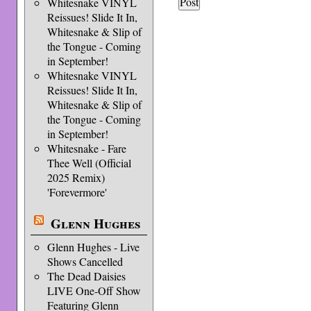
Whitesnake VINYL
Reissues! Slide It In,
Whitesnake & Slip of
the Tongue - Coming
in September!
Whitesnake VINYL
Reissues! Slide It In,
Whitesnake & Slip of
the Tongue - Coming
in September!
Whitesnake - Fare
Thee Well (Official
2025 Remix)
'Forevermore'
Glenn Hughes
Glenn Hughes - Live
Shows Cancelled
The Dead Daisies
LIVE One-Off Show
Featuring Glenn