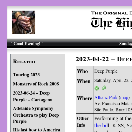
"Good Evening!"
Sunday
2023-04-22 – Dee
Related
Who
Deep Purple
Touring 2023
When
Saturday, April 22,
Monsters of Rock 2008
2023-06-24 – Deep
Where
Allianz Park
(
map
)
Purple – Cartagena
Av. Francisco Mata
Adelaide Symphony
São Paulo, Brazil 
Orchestra to play Deep
Other
Performing at th
Purple
Info
the bil
l: KISS, S
His last bow to America