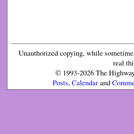
Unauthorized copying, while sometimes 
real th
© 1993-2026 The Highway 
Posts
,
Calendar
and
Comme