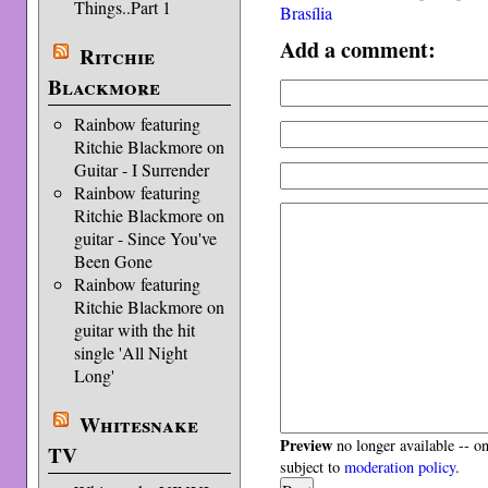
Things..Part 1
Brasília
Add a comment:
Ritchie
Blackmore
Rainbow featuring
Ritchie Blackmore on
Guitar - I Surrender
Rainbow featuring
Ritchie Blackmore on
guitar - Since You've
Been Gone
Rainbow featuring
Ritchie Blackmore on
guitar with the hit
single 'All Night
Long'
Whitesnake
Preview
no longer available -- o
TV
subject to
moderation policy
.