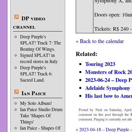
Symphony X, and
Doors open: 10am
DP video
channel
Tickets: R$ 240 
Deep Purple's
«
Back to the calendar
SPLAT! Track 7: The
Beating Of Wings.
Related:
Signed SPLAT! in
record stores in Italy
Touring 2023
Deep Purple's
Monsters of Rock 2
SPLAT! Track 6:
2023-06-24 – Deep P
Sacred Land.
Adelaide Symphony 
Ian Paice
His last bow to Ame
My Solo Album!
Ian Paice Studio Drum
Posted by Nick on Saturday, April
comment on this post through the
Take 'Shapes Of
comment. Pinging is currently not all
Things'
Ian Paice - Shapes Of
«
2023-04-18 – Deep Purple 