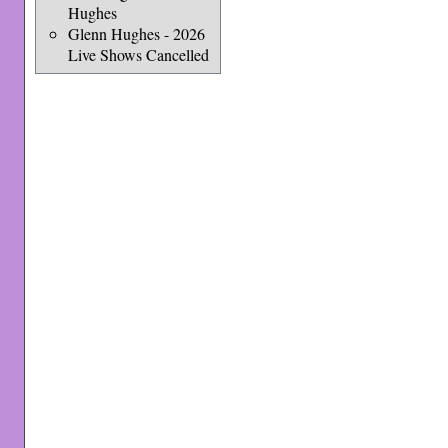
Hughes
Glenn Hughes - 2026
Live Shows Cancelled