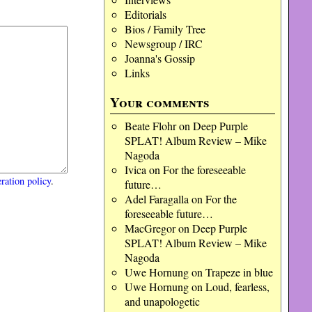
Editorials
Bios / Family Tree
Newsgroup / IRC
Joanna's Gossip
Links
Your comments
Beate Flohr
on
Deep Purple
SPLAT! Album Review – Mike
Nagoda
Ivica
on
For the foreseeable
ration policy
.
future…
Adel Faragalla
on
For the
foreseeable future…
MacGregor
on
Deep Purple
SPLAT! Album Review – Mike
Nagoda
Uwe Hornung
on
Trapeze in blue
Uwe Hornung
on
Loud, fearless,
and unapologetic