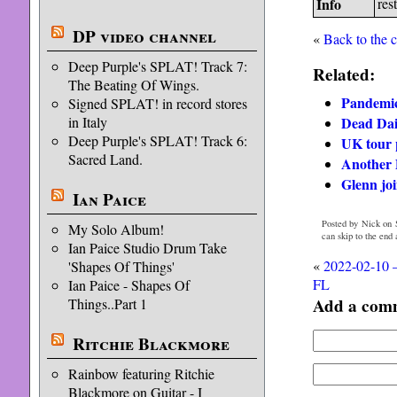
Info
rest
DP video channel
«
Back to the 
Deep Purple's SPLAT! Track 7:
Related:
The Beating Of Wings.
Pandemic 
Signed SPLAT! in record stores
Dead Dai
in Italy
Deep Purple's SPLAT! Track 6:
UK tour 
Sacred Land.
Another 
Glenn jo
Ian Paice
Posted by Nick on 
My Solo Album!
can skip to the end
Ian Paice Studio Drum Take
«
2022-02-10 
'Shapes Of Things'
FL
Ian Paice - Shapes Of
Add a com
Things..Part 1
Ritchie Blackmore
Rainbow featuring Ritchie
Blackmore on Guitar - I