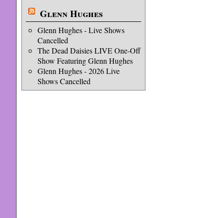
Glenn Hughes
Glenn Hughes - Live Shows
Cancelled
The Dead Daisies LIVE One-Off
Show Featuring Glenn Hughes
Glenn Hughes - 2026 Live
Shows Cancelled