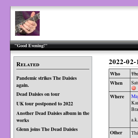
"Good Evening!"
2022-02-
Related
Who
The
Pandemic strikes The Daisies
When
Sat
again.
Dead Daisies on tour
Where
Maj
Kar
UK tour postponed to 2022
Bra
Another Dead Daisies album in the
a.
works
Glenn joins The Dead Daisies
Other
Thi