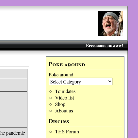
Eeeeaaaooouuwww!
Poke around
Poke around
Tour dates
Video list
Shop
About us
Discuss
THS Forum
 the pandemic