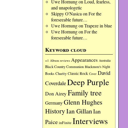
Uwe Hornung
on
Loud, fearless,
and unapologetic
Skippy O'Nasica
on
For the
foreseeable future…
Uwe Hornung
on
Trapeze in blue
Uwe Hornung
on
For the
foreseeable future…
Keyword cloud
Appearances
=1
Album reviews
Australia
Black Country Communion
Blackmore's Night
David
Charity
Classic Rock
Books
Cover
Deep Purple
Coverdale
Family tree
Don Airey
Glenn Hughes
Germany
History
Ian Gillan
Ian
Interviews
Paice
inFinite