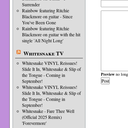
Surrender
Rainbow featuring Ritchie
Blackmore on guitar - Since
You've Been Gone
Rainbow featuring Ritchie
Blackmore on guitar with the hit
single 'All Night Long'
Whitesnake TV
Whitesnake VINYL Reissues!
Slide It In, Whitesnake & Slip of
Preview
no longe
the Tongue - Coming in
September!
Whitesnake VINYL Reissues!
Slide It In, Whitesnake & Slip of
the Tongue - Coming in
September!
Whitesnake - Fare Thee Well
(Official 2025 Remix)
'Forevermore'