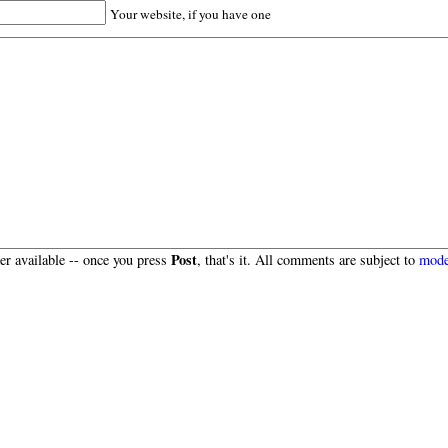
Your website, if you have one
Post
r available -- once you press
, that's it. All comments are subject to
mode