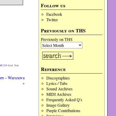
Follow us
Facebook
Twitter
Previously on THS
Previously on THS
SS 2.0
feed. You
Reference
ies
– Warszawa
Discographies
»
Lyrics / Tabs
Sound Archives
MIDI Archives
Frequently Asked Q's
Image Gallery
Purple Contributions
Interviews