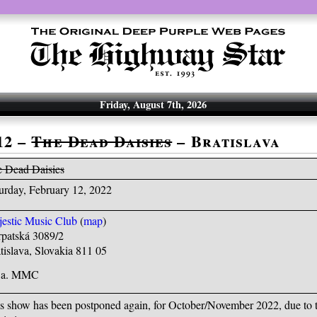
Friday, August 7th, 2026
12 –
The Dead Daisies
– Bratislava
 Dead Daisies
urday, February 12, 2022
estic Music Club
(
map
)
patská 3089/2
tislava, Slovakia 811 05
k.a. MMC
s show has been postponed again, for October/November 2022, due to