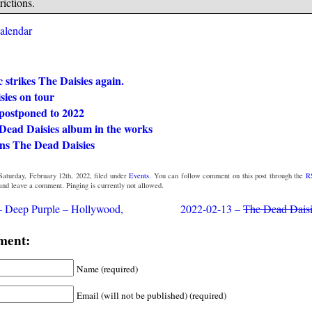
rictions.
calendar
strikes The Daisies again.
sies on tour
postponed to 2022
Dead Daisies album in the works
ins The Dead Daisies
Saturday, February 12th, 2022, filed under
Events
. You can follow comment on this post through the
R
 and leave a comment. Pinging is currently not allowed.
– Deep Purple – Hollywood,
2022-02-13 –
The Dead Dais
ment:
Name (required)
Email (will not be published) (required)