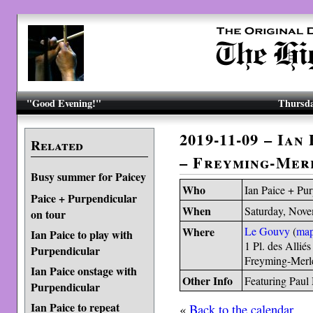
"Good Evening!"
Thursda
2019-11-09 – Ian
Related
– Freyming-Mer
Busy summer for Paicey
Who
Ian Paice + Pu
Paice + Purpendicular
When
Saturday, Nove
on tour
Where
Le Gouvy
(
ma
Ian Paice to play with
1 Pl. des Alliés
Purpendicular
Freyming-Merl
Ian Paice onstage with
Other Info
Featuring Paul
Purpendicular
Ian Paice to repeat
«
Back to the calendar