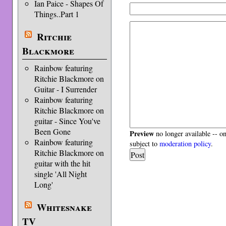
Ian Paice - Shapes Of
Things..Part 1
Ritchie
Blackmore
Rainbow featuring
Ritchie Blackmore on
Guitar - I Surrender
Rainbow featuring
Ritchie Blackmore on
guitar - Since You've
Been Gone
Preview
no longer available -- o
Rainbow featuring
subject to
moderation policy
.
Ritchie Blackmore on
guitar with the hit
single 'All Night
Long'
Whitesnake
TV