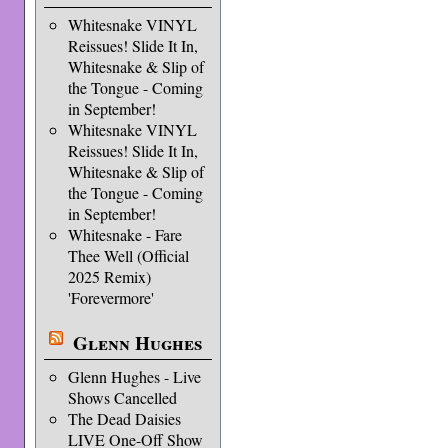
Whitesnake VINYL
Reissues! Slide It In,
Whitesnake & Slip of
the Tongue - Coming
in September!
Whitesnake VINYL
Reissues! Slide It In,
Whitesnake & Slip of
the Tongue - Coming
in September!
Whitesnake - Fare
Thee Well (Official
2025 Remix)
'Forevermore'
Glenn Hughes
Glenn Hughes - Live
Shows Cancelled
The Dead Daisies
LIVE One-Off Show