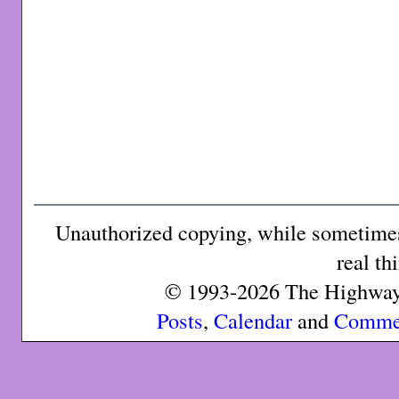
Unauthorized copying, while sometimes 
real th
© 1993-2026 The Highway 
Posts
,
Calendar
and
Comme