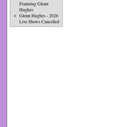
Featuring Glenn
Hughes
Glenn Hughes - 2026
Live Shows Cancelled