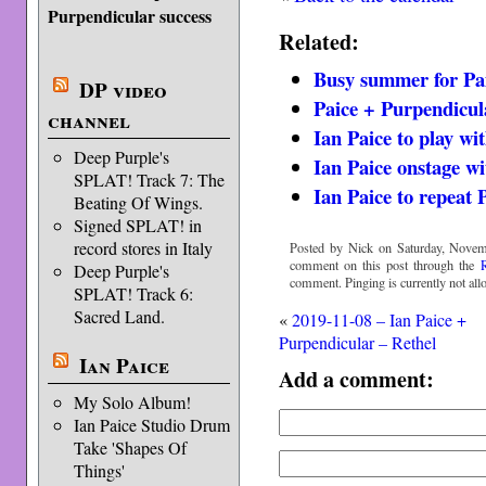
Purpendicular success
Related:
Busy summer for Pa
DP video
Paice + Purpendicul
channel
Ian Paice to play wi
Deep Purple's
Ian Paice onstage w
SPLAT! Track 7: The
Ian Paice to repeat 
Beating Of Wings.
Signed SPLAT! in
record stores in Italy
Posted by Nick on Saturday, Novem
comment on this post through the
Deep Purple's
comment. Pinging is currently not all
SPLAT! Track 6:
Sacred Land.
«
2019-11-08 – Ian Paice +
Purpendicular – Rethel
Ian Paice
Add a comment:
My Solo Album!
Ian Paice Studio Drum
Take 'Shapes Of
Things'