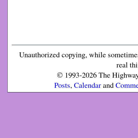
Unauthorized copying, while sometimes 
real th
© 1993-2026 The Highway 
Posts
,
Calendar
and
Comme