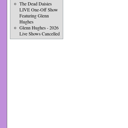
The Dead Daisies
LIVE One-Off Show
Featuring Glenn
Hughes
Glenn Hughes - 2026
Live Shows Cancelled