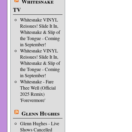
Whitesnake
TV
Whitesnake VINYL
Reissues! Slide It In,
Whitesnake & Slip of
the Tongue - Coming
in September!
Whitesnake VINYL
Reissues! Slide It In,
Whitesnake & Slip of
the Tongue - Coming
in September!
Whitesnake - Fare
Thee Well (Official
2025 Remix)
'Forevermore'
Glenn Hughes
Glenn Hughes - Live
Shows Cancelled