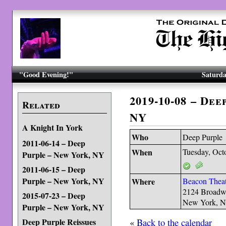
"Good Evening!"
Saturda
2019-10-08 – De
Related
NY
A Knight In York
Who
Deep Purple
2011-06-14 – Deep
When
Tuesday, Oct
Purple – New York, NY
2011-06-15 – Deep
Purple – New York, NY
Where
Beacon Theat
2124 Broad
2015-07-23 – Deep
New York, 
Purple – New York, NY
«
Back to the calendar
Deep Purple Reissues