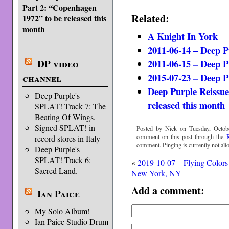
Part 2: “Copenhagen
Related:
1972” to be released this
month
A Knight In York
2011-06-14 – Deep 
2011-06-15 – Deep 
DP video
2015-07-23 – Deep 
channel
Deep Purple Reissue
Deep Purple's
released this month
SPLAT! Track 7: The
Beating Of Wings.
Signed SPLAT! in
Posted by Nick on Tuesday, Octobe
comment on this post through the
record stores in Italy
comment. Pinging is currently not all
Deep Purple's
SPLAT! Track 6:
«
2019-10-07 – Flying Colors
Sacred Land.
New York, NY
Add a comment:
Ian Paice
My Solo Album!
Ian Paice Studio Drum