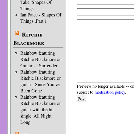
Take 'Shapes Of
Things'
Ian Paice - Shapes Of
Things..Part 1
Ritchie
Blackmore
Rainbow featuring
Ritchie Blackmore on
Guitar - I Surrender
Rainbow featuring
Ritchie Blackmore on
guitar - Since You've
Preview
no longer available -- o
Been Gone
subject to
moderation policy
.
Rainbow featuring
Ritchie Blackmore on
guitar with the hit
single 'All Night
Long'