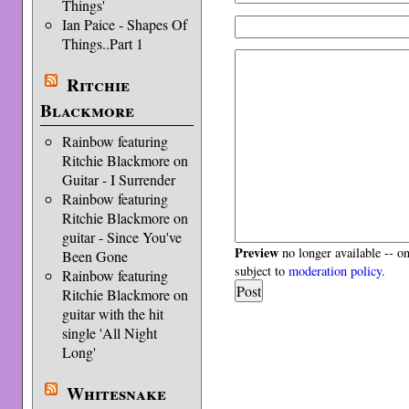
Things'
Ian Paice - Shapes Of
Things..Part 1
Ritchie
Blackmore
Rainbow featuring
Ritchie Blackmore on
Guitar - I Surrender
Rainbow featuring
Ritchie Blackmore on
guitar - Since You've
Preview
no longer available -- o
Been Gone
subject to
moderation policy
.
Rainbow featuring
Ritchie Blackmore on
guitar with the hit
single 'All Night
Long'
Whitesnake