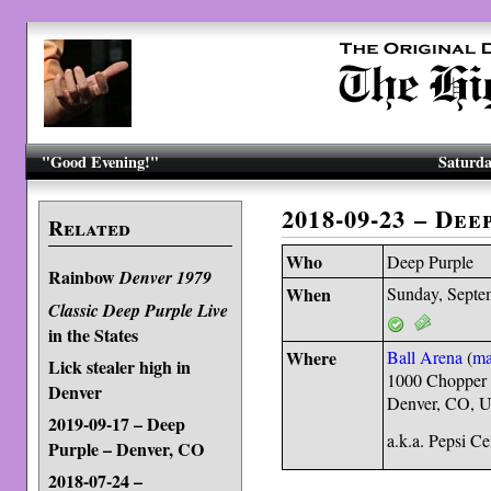
"Good Evening!"
Saturda
2018-09-23 – De
Related
Who
Deep Purple
Rainbow
Denver 1979
When
Sunday, Septe
Classic Deep Purple Live
in the States
Where
Ball Arena
(
m
Lick stealer high in
1000 Chopper 
Denver
Denver, CO, 
2019-09-17 – Deep
a.k.a. Pepsi C
Purple – Denver, CO
2018-07-24 –