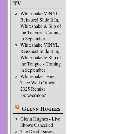
TV
Whitesnake VINYL
Reissues! Slide It In,
Whitesnake & Slip of
the Tongue - Coming
in September!
Whitesnake VINYL
Reissues! Slide It In,
Whitesnake & Slip of
the Tongue - Coming
in September!
Whitesnake - Fare
Thee Well (Official
2025 Remix)
'Forevermore'
Glenn Hughes
Glenn Hughes - Live
Shows Cancelled
The Dead Daisies