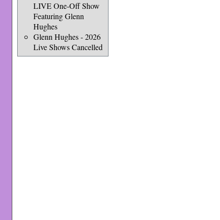
LIVE One-Off Show
Featuring Glenn
Hughes
Glenn Hughes - 2026
Live Shows Cancelled