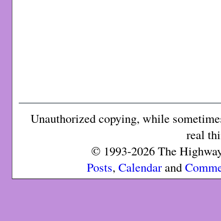
Unauthorized copying, while sometimes 
real th
© 1993-2026 The Highway 
Posts
,
Calendar
and
Comme