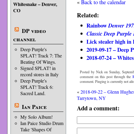
«
Back to the calendar
Whitesnake – Denver,
CO
Related:
Rainbow
Denver 197
DP video
Classic Deep Purple 
channel
Lick stealer high in
2019-09-17 – Deep P
Deep Purple's
SPLAT! Track 7: The
2018-07-24 – White
Beating Of Wings.
Signed SPLAT! in
Posted by Nick on Sunday, Septemb
record stores in Italy
comment on this post through the
Deep Purple's
comment. Pinging is currently not all
SPLAT! Track 6:
«
2018-09-22 – Glenn Hughe
Sacred Land.
Tarrytown, NY
Ian Paice
Add a comment:
My Solo Album!
Ian Paice Studio Drum
Take 'Shapes Of