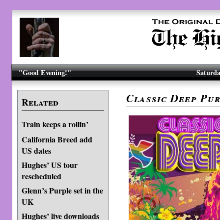
"Good Evening!"
Saturda
Classic Deep Pur
Related
Train keeps a rollin’
California Breed add
US dates
Hughes’ US tour
rescheduled
Glenn’s Purple set in the
UK
Hughes’ live downloads