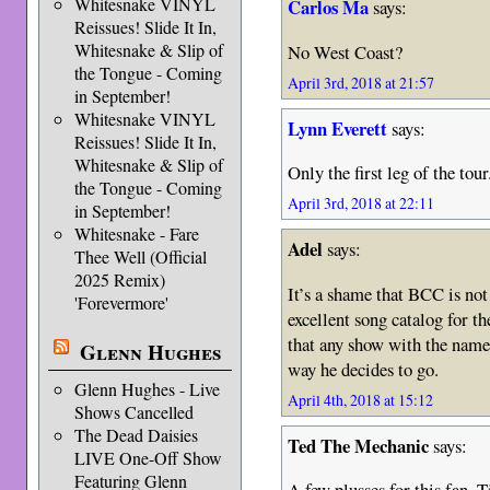
Whitesnake VINYL
Carlos Ma
says:
Reissues! Slide It In,
Whitesnake & Slip of
No West Coast?
the Tongue - Coming
April 3rd, 2018 at 21:57
in September!
Whitesnake VINYL
Lynn Everett
says:
Reissues! Slide It In,
Whitesnake & Slip of
Only the first leg of the to
the Tongue - Coming
April 3rd, 2018 at 22:11
in September!
Whitesnake - Fare
Adel
says:
Thee Well (Official
2025 Remix)
It’s a shame that BCC is not
'Forevermore'
excellent song catalog for th
that any show with the name
Glenn Hughes
way he decides to go.
Glenn Hughes - Live
April 4th, 2018 at 15:12
Shows Cancelled
The Dead Daisies
Ted The Mechanic
says:
LIVE One-Off Show
Featuring Glenn
A few plusses for this fan. T