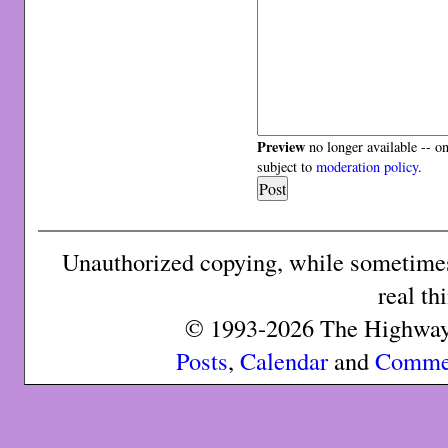
Preview
no longer available -- o
subject to
moderation policy
.
Unauthorized copying, while sometimes 
real th
© 1993-2026 The Highway 
Posts
,
Calendar
and
Comme