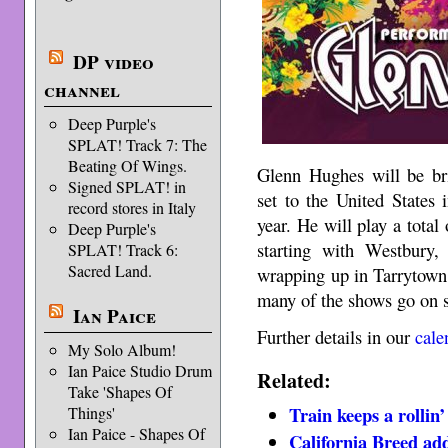
DP video
channel
Deep Purple's
SPLAT! Track 7: The
Beating Of Wings.
Glenn Hughes will be br
Signed SPLAT! in
set to the United States 
record stores in Italy
year. He will play a total
Deep Purple's
starting with Westbury
SPLAT! Track 6:
Sacred Land.
wrapping up in Tarrytown
many of the shows go on sa
Ian Paice
Further details in our
cale
My Solo Album!
Ian Paice Studio Drum
Related:
Take 'Shapes Of
Train keeps a rollin’
Things'
Ian Paice - Shapes Of
California Breed ad