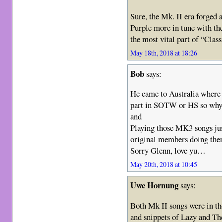
Sure, the Mk. II era forged 
Purple more in tune with the 
the most vital part of “Class
May 18th, 2018 at 18:26
Bob
says:
He came to Australia where l
part in SOTW or HS so wh
and
Playing those MK3 songs jus
original members doing the
Sorry Glenn, love yu…
May 20th, 2018 at 10:45
Uwe Hornung
says:
Both Mk II songs were in th
and snippets of Lazy and The