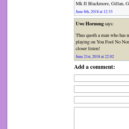
Mk II Blackmore, Gillan, G
June 8th, 2018 at 12:33
Uwe Hornung
says:
Thus quoth a man who has ne
playing on You Fool No None
closer listen!
June 21st, 2018 at 22:02
Add a comment: