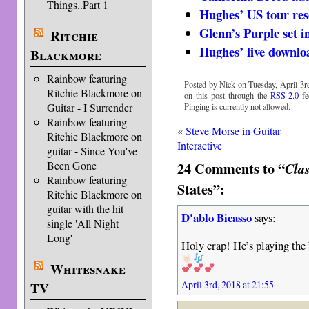
Things..Part 1
Hughes’ US tour re
Glenn’s Purple set 
Ritchie
Hughes’ live downlo
Blackmore
Rainbow featuring
Posted by Nick on Tuesday, April 3rd
Ritchie Blackmore on
on this post through the
RSS 2.0
fe
Guitar - I Surrender
Pinging is currently not allowed.
Rainbow featuring
«
Steve Morse in Guitar
Ritchie Blackmore on
Interactive
guitar - Since You've
24 Comments to “
Been Gone
Cla
Rainbow featuring
States”:
Ritchie Blackmore on
guitar with the hit
D'ablo Bicasso
says:
single 'All Night
Long'
Holy crap! He’s playing the
Whitesnake
April 3rd, 2018 at 21:55
TV