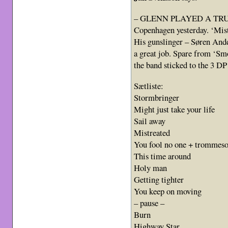
– GLENN PLAYED A TRULY e
Copenhagen yesterday. ‘Mist
His gunslinger – Søren Ande
a great job. Spare from ‘Sm
the band sticked to the 3 D
Sætliste:
Stormbringer
Might just take your life
Sail away
Mistreated
You fool no one + trommes
This time around
Holy man
Getting tighter
You keep on moving
– pause –
Burn
Highway Star