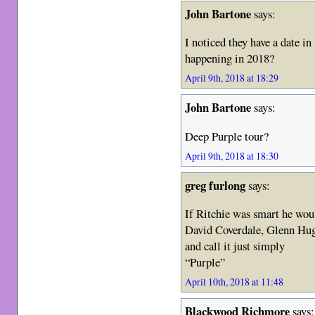
John Bartone
says:
I noticed they have a date 
happening in 2018?
April 9th, 2018 at 18:29
John Bartone
says:
Deep Purple tour?
April 9th, 2018 at 18:30
greg furlong
says:
If Ritchie was smart he wou
David Coverdale, Glenn Hug
and call it just simply
“Purple”
April 10th, 2018 at 11:48
Blackwood Richmore
says: