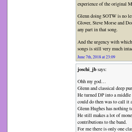
experience of the original Mk
Glenn doing SOTW is no less
Glover, Steve Morse and Do
any part in that song.
And the urgency with which 
songs is still very much int
June 7th, 2018 at 23:09
joschi_jb
says:
Ohh my god…
Glenn and classical deep pu
He turned DP into a middle 
could do then was to call it 
Glenn Hughes has nothing to
He still makes a lot of mon
contributions to the band.
For me there is only one cla