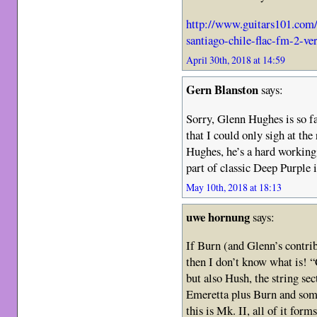
http://www.guitars101.com
santiago-chile-flac-fm-2-v
April 30th, 2018 at 14:59
Gern Blanston
says:
Sorry, Glenn Hughes is so f
that I could only sigh at the
Hughes, he’s a hard working 
part of classic Deep Purple 
May 10th, 2018 at 18:13
uwe hornung
says:
If Burn (and Glenn’s contribu
then I don’t know what is! “
but also Hush, the string se
Emeretta plus Burn and some
this is Mk. II, all of it form