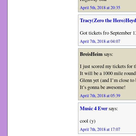
April 5th, 2018 at 20:35
Tracy(Zero the Hero)Heyd
Got tickets fro September 
April 7th, 2018 at 04:07
BreisHeim
says:
I just scored my tickets for t
It will be a 1000 mile round 
Glenn yet (and I’m close to b
It’s gonna be awesome!
April 7th, 2018 at 05:39
Music 4 Ever
says:
cool (y)
April 7th, 2018 at 17:07