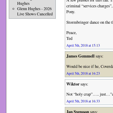
Hughes
criminal “services charges”
Glenn Hughes - 2026
Pony.
Live Shows Cancelled
Stormbringer dance on the 
Peace,
Ted
April 5th, 2018 at 15:13
James Gemmell
says:
Would be nice if he, Cover
April 5th, 2018 at 16:23
Wiktor
says:
Not “holy crap”….. just
April 5th, 2018 at 16:33
Jan Svensson
says: