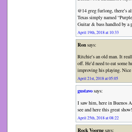
@14 greg furlong, there’s a
Texas simply named “Purple
Guitar & bass handled by a 
April 19th, 2018 at 10:33
Ron
says:
Ritchie’s an old man. It real
off. He’d need to eat some h
improving his playing. Nice
April 21st, 2018 at 05:05
gustavo
says:
I saw him, here in Buenos Ai
see and here this great show
April 25th, 2018 at 08:22
Rock Voorne
says: