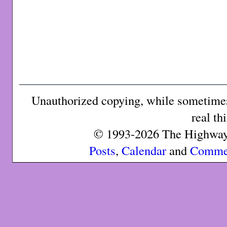
Unauthorized copying, while sometimes 
real th
© 1993-2026 The Highway 
Posts
,
Calendar
and
Comme