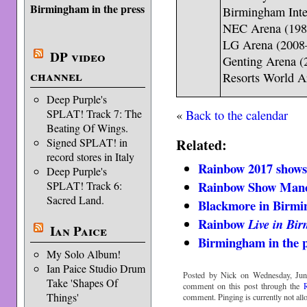
Birmingham in the press
Birmingham Inte
NEC Arena (198
LG Arena (2008
DP video
Genting Arena 
channel
Resorts World A
Deep Purple's
«
Back to the calendar
SPLAT! Track 7: The
Beating Of Wings.
Related:
Signed SPLAT! in
record stores in Italy
Rainbow 2017 show
Deep Purple's
Rainbow Show Manch
SPLAT! Track 6:
Sacred Land.
Blackmore in Birm
Rainbow
Live in Bi
Ian Paice
Birmingham in the p
My Solo Album!
Ian Paice Studio Drum
Posted by Nick on Wednesday, Jun
Take 'Shapes Of
comment on this post through the
Things'
comment. Pinging is currently not all