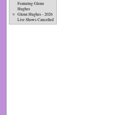
Featuring Glenn
Hughes
Glenn Hughes - 2026
Live Shows Cancelled