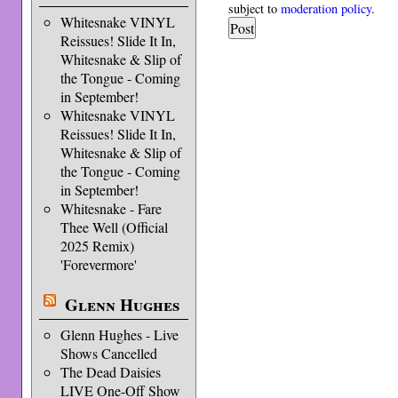
subject to
moderation policy
.
Whitesnake VINYL
Reissues! Slide It In,
Whitesnake & Slip of
the Tongue - Coming
in September!
Whitesnake VINYL
Reissues! Slide It In,
Whitesnake & Slip of
the Tongue - Coming
in September!
Whitesnake - Fare
Thee Well (Official
2025 Remix)
'Forevermore'
Glenn Hughes
Glenn Hughes - Live
Shows Cancelled
The Dead Daisies
LIVE One-Off Show