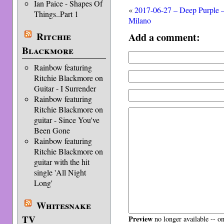
Ian Paice - Shapes Of
«
2017-06-27 – Deep Purple 
Things..Part 1
Milano
Ritchie
Add a comment:
Blackmore
Rainbow featuring
Ritchie Blackmore on
Guitar - I Surrender
Rainbow featuring
Ritchie Blackmore on
guitar - Since You've
Been Gone
Rainbow featuring
Ritchie Blackmore on
guitar with the hit
single 'All Night
Long'
Whitesnake
TV
Preview
no longer available -- o