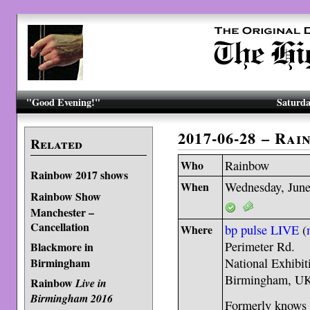
"Good Evening!"
Saturda
2017-06-28 – Ra
Related
Who
Rainbow
Rainbow 2017 shows
When
Wednesday, June
Rainbow Show
Manchester –
Cancellation
Where
bp pulse LIVE
(
Perimeter Rd.
Blackmore in
Birmingham
National Exhibit
Birmingham, U
Rainbow
Live in
Birmingham 2016
Formerly knows 