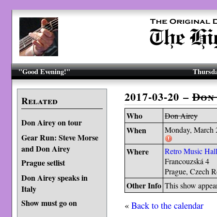
"Good Evening!"
Thursda
2017-03-20 –
Don
Related
Who
Don Airey
Don Airey on tour
When
Monday, March 
Gear Run: Steve Morse
and Don Airey
Where
Retro Music Hal
Francouzská 4
Prague setlist
Prague, Czech R
Don Airey speaks in
Other Info
This show appea
Italy
Show must go on
«
Back to the calendar