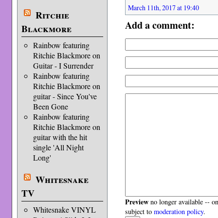
March 11th, 2017 at 19:40
Ritchie
Add a comment:
Blackmore
Rainbow featuring
Ritchie Blackmore on
Guitar - I Surrender
Rainbow featuring
Ritchie Blackmore on
guitar - Since You've
Been Gone
Rainbow featuring
Ritchie Blackmore on
guitar with the hit
single 'All Night
Long'
Whitesnake
TV
Preview
no longer available -- o
Whitesnake VINYL
subject to
moderation policy
.