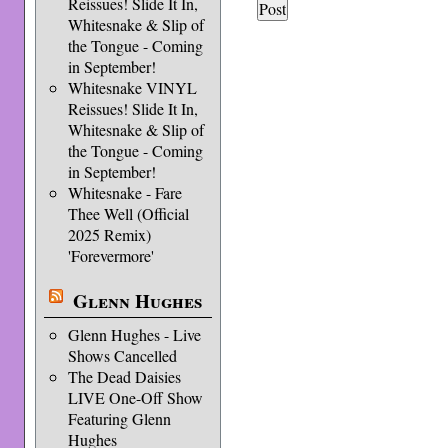
Reissues! Slide It In,
Whitesnake & Slip of
the Tongue - Coming
in September!
Whitesnake VINYL
Reissues! Slide It In,
Whitesnake & Slip of
the Tongue - Coming
in September!
Whitesnake - Fare
Thee Well (Official
2025 Remix)
'Forevermore'
Glenn Hughes
Glenn Hughes - Live
Shows Cancelled
The Dead Daisies
LIVE One-Off Show
Featuring Glenn
Hughes