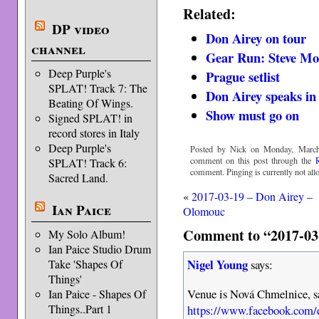
Related:
DP video
Don Airey on tour
channel
Gear Run: Steve Mo
Deep Purple's
Prague setlist
SPLAT! Track 7: The
Don Airey speaks in 
Beating Of Wings.
Show must go on
Signed SPLAT! in
record stores in Italy
Deep Purple's
Posted by Nick on Monday, March
comment on this post through the
SPLAT! Track 6:
comment. Pinging is currently not all
Sacred Land.
«
2017-03-19 – Don Airey –
Ian Paice
Olomouc
Comment to “2017-03
My Solo Album!
Ian Paice Studio Drum
Nigel Young
Take 'Shapes Of
says:
Things'
Venue is Nová Chmelnice, sa
Ian Paice - Shapes Of
Things..Part 1
https://www.facebook.com/