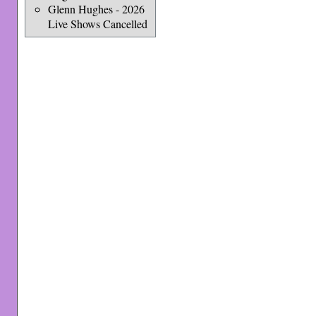
Glenn Hughes - 2026
Live Shows Cancelled