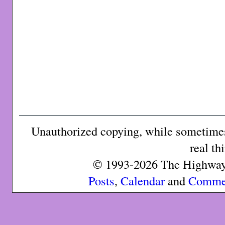
Unauthorized copying, while sometimes 
real th
© 1993-2026 The Highway 
Posts
,
Calendar
and
Comme