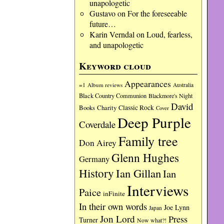
unapologetic
Gustavo
on
For the foreseeable
future…
Karin Verndal
on
Loud, fearless,
and unapologetic
Keyword cloud
Appearances
=1
Album reviews
Australia
Black Country Communion
Blackmore's Night
David
Charity
Classic Rock
Books
Cover
Deep Purple
Coverdale
Family tree
Don Airey
Glenn Hughes
Germany
History
Ian Gillan
Ian
Interviews
Paice
inFinite
In their own words
Joe Lynn
Japan
Jon Lord
Press
Turner
Now what?!