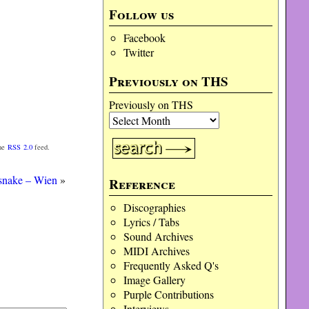
Follow us
Facebook
Twitter
Previously on THS
Previously on THS
the
RSS 2.0
feed.
snake – Wien
»
Reference
Discographies
Lyrics / Tabs
Sound Archives
MIDI Archives
Frequently Asked Q's
Image Gallery
Purple Contributions
Interviews