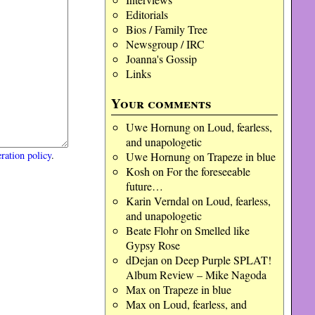
Editorials
Bios / Family Tree
Newsgroup / IRC
Joanna's Gossip
Links
Your comments
Uwe Hornung
on
Loud, fearless,
and unapologetic
ration policy
.
Uwe Hornung
on
Trapeze in blue
Kosh
on
For the foreseeable
future…
Karin Verndal
on
Loud, fearless,
and unapologetic
Beate Flohr
on
Smelled like
Gypsy Rose
dDejan
on
Deep Purple SPLAT!
Album Review – Mike Nagoda
Max
on
Trapeze in blue
Max
on
Loud, fearless, and