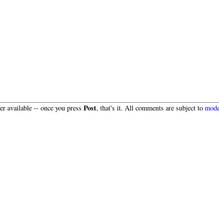
Post
r available -- once you press
, that's it. All comments are subject to
mode