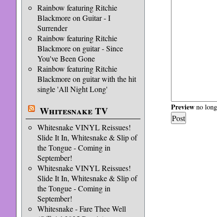
Rainbow featuring Ritchie
Blackmore on Guitar - I
Surrender
Rainbow featuring Ritchie
Blackmore on guitar - Since
You've Been Gone
Rainbow featuring Ritchie
Blackmore on guitar with the hit
single 'All Night Long'
Preview
no longe
Whitesnake TV
Whitesnake VINYL Reissues!
Slide It In, Whitesnake & Slip of
the Tongue - Coming in
September!
Whitesnake VINYL Reissues!
Slide It In, Whitesnake & Slip of
the Tongue - Coming in
September!
Whitesnake - Fare Thee Well