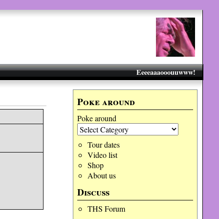
Eeeeaaaooouuwww!
Poke around
Poke around
Tour dates
Video list
Shop
About us
Discuss
THS Forum