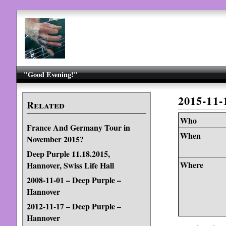
"Good Evening!"
2015-11
Related
Who
France And Germany Tour in
When
November 2015?
Deep Purple 11.18.2015,
Where
Hannover, Swiss Life Hall
2008-11-01 – Deep Purple –
Hannover
2012-11-17 – Deep Purple –
Hannover