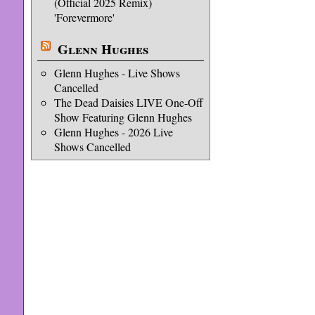
(Official 2025 Remix)
'Forevermore'
Glenn Hughes
Glenn Hughes - Live Shows
Cancelled
The Dead Daisies LIVE One-Off
Show Featuring Glenn Hughes
Glenn Hughes - 2026 Live
Shows Cancelled