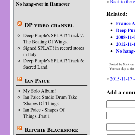
«
Back to the 
No hang-over in Hannover
Related:
France A
DP video channel
Deep Purp
Deep Purple's SPLAT! Track 7:
2008-11-
The Beating Of Wings.
2012-11-
Signed SPLAT! in record stores
No hang-
in Italy
Deep Purple's SPLAT! Track 6:
Posted by Nick on 
Sacred Land.
You can skip to the
«
2015-11-17 
Ian Paice
My Solo Album!
Add a com
Ian Paice Studio Drum Take
'Shapes Of Things'
Ian Paice - Shapes Of
Things..Part 1
Ritchie Blackmore