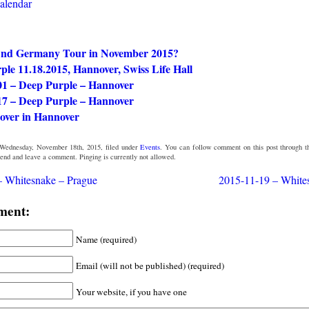
calendar
nd Germany Tour in November 2015?
le 11.18.2015, Hannover, Swiss Life Hall
01 – Deep Purple – Hannover
17 – Deep Purple – Hannover
over in Hannover
Wednesday, November 18th, 2015, filed under
Events
. You can follow comment on this post through 
 end and leave a comment. Pinging is currently not allowed.
– Whitesnake – Prague
2015-11-19 – White
ment:
Name (required)
Email (will not be published) (required)
Your website, if you have one