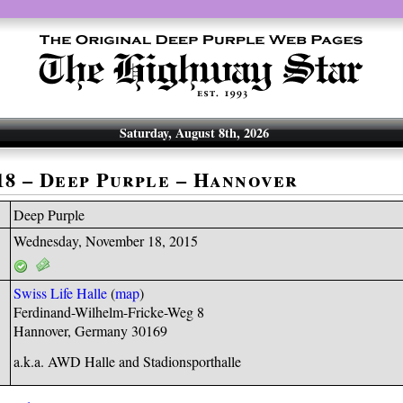
Saturday, August 8th, 2026
-18 – Deep Purple – Hannover
Deep Purple
Wednesday, November 18, 2015
Swiss Life Halle
(
map
)
Ferdinand-Wilhelm-Fricke-Weg 8
Hannover, Germany 30169
a.k.a. AWD Halle and Stadionsporthalle