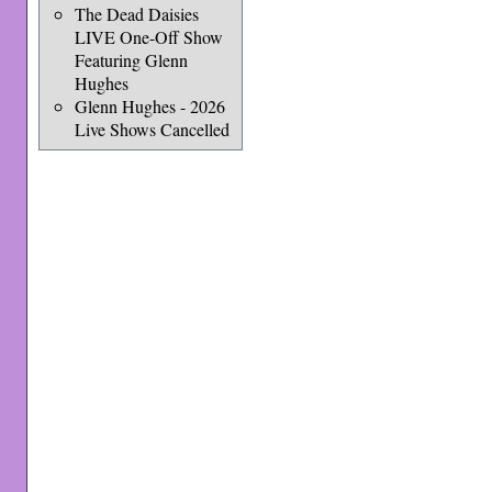
The Dead Daisies
LIVE One-Off Show
Featuring Glenn
Hughes
Glenn Hughes - 2026
Live Shows Cancelled