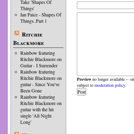
Take 'Shapes Of
Things'
Ian Paice - Shapes Of
Things..Part 1
Ritchie
Blackmore
Rainbow featuring
Ritchie Blackmore on
Guitar - I Surrender
Rainbow featuring
Ritchie Blackmore on
Preview
no longer available -- o
guitar - Since You've
subject to
moderation policy
.
Been Gone
Rainbow featuring
Ritchie Blackmore on
guitar with the hit
single 'All Night
Long'