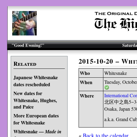
"Good Evening!"
Saturda
2015-10-20 – Wh
Related
Who
Whitesnake
Japanese Whitesnake
When
Tuesday, Octobe
dates rescheduled
New dates for
Where
International Co
Whitesnake, Hughes,
北区中之島5−3−
and Paice
Osaka, Japan 53
More European dates
a.k.a. Grand Cu
for Whitesnake
Whitesnake —
Made in
«
Back to the calendar