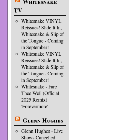
Whitesnake
TV
Whitesnake VINYL
Reissues! Slide It In,
Whitesnake & Slip of
the Tongue - Coming
in September!
Whitesnake VINYL
Reissues! Slide It In,
Whitesnake & Slip of
the Tongue - Coming
in September!
Whitesnake - Fare
Thee Well (Official
2025 Remix)
'Forevermore'
Glenn Hughes
Glenn Hughes - Live
Shows Cancelled