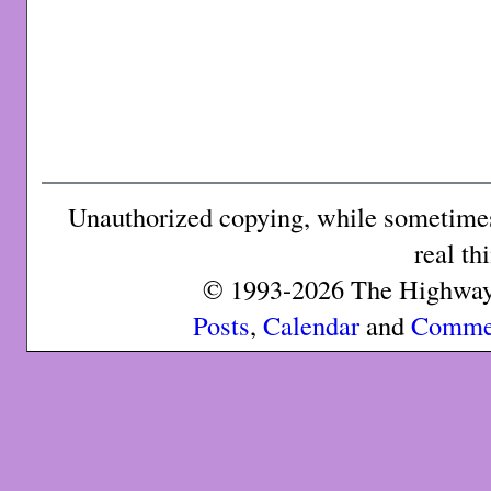
Unauthorized copying, while sometimes 
real th
© 1993-2026 The Highway 
Posts
,
Calendar
and
Comme