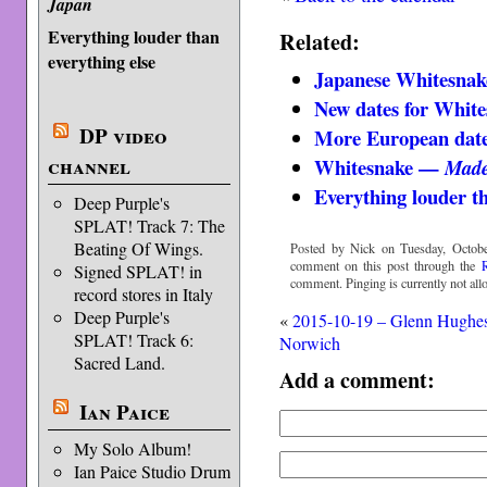
Japan
Everything louder than
Related:
everything else
Japanese Whitesnake
New dates for White
DP video
More European date
channel
Whitesnake —
Made
Everything louder th
Deep Purple's
SPLAT! Track 7: The
Beating Of Wings.
Posted by Nick on Tuesday, Octobe
comment on this post through the
Signed SPLAT! in
comment. Pinging is currently not all
record stores in Italy
Deep Purple's
«
2015-10-19 – Glenn Hughe
SPLAT! Track 6:
Norwich
Sacred Land.
Add a comment:
Ian Paice
My Solo Album!
Ian Paice Studio Drum