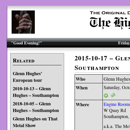
"Good Evening!"
Friday
2015-10-17 – Gl
Related
Southampton
Glenn Hughes’
Who
Glenn Hughe
European tour
When
Saturday, Oct
2010-10-13 – Glenn
Hughes – Southampton
2018-10-05 – Glenn
Where
Engine Room
Hughes – Southampton
W Quay Rd
Southampton
Glenn Hughes on That
Metal Show
a.k.a. The Mo