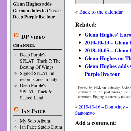
Glenn Hughes adds
German dates to Classic
«
Back to the calendar
Deep Purple live tour
Related:
Glenn Hughes’ Euro
DP video
2010-10-13 – Glenn
channel
2018-10-05 – Glenn
Deep Purple's
Glenn Hughes on Th
SPLAT! Track 7: The
Glenn Hughes adds 
Beating Of Wings.
Purple live tour
Signed SPLAT! in
record stores in Italy
Deep Purple's
Posted by Nick on Saturday, Octobe
SPLAT! Track 6:
comment on this post through the
comment. Pinging is currently not all
Sacred Land.
«
2015-10-16 – Don Airey –
Ian Paice
Santomato
My Solo Album!
Add a comment:
Ian Paice Studio Drum