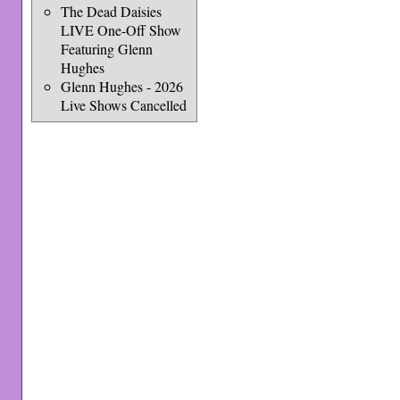
The Dead Daisies
LIVE One-Off Show
Featuring Glenn
Hughes
Glenn Hughes - 2026
Live Shows Cancelled