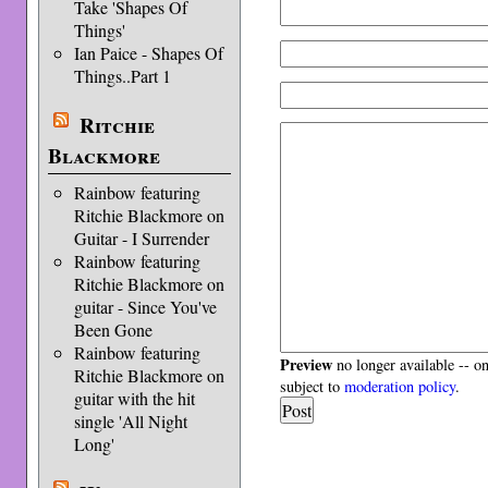
Take 'Shapes Of
Things'
Ian Paice - Shapes Of
Things..Part 1
Ritchie
Blackmore
Rainbow featuring
Ritchie Blackmore on
Guitar - I Surrender
Rainbow featuring
Ritchie Blackmore on
guitar - Since You've
Been Gone
Rainbow featuring
Preview
no longer available -- o
Ritchie Blackmore on
subject to
moderation policy
.
guitar with the hit
single 'All Night
Long'