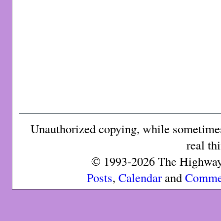
Unauthorized copying, while sometimes 
real th
© 1993-2026 The Highway 
Posts
,
Calendar
and
Comme