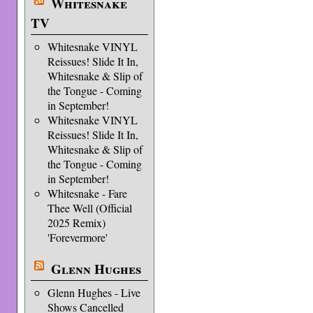
Whitesnake
TV
Whitesnake VINYL
Reissues! Slide It In,
Whitesnake & Slip of
the Tongue - Coming
in September!
Whitesnake VINYL
Reissues! Slide It In,
Whitesnake & Slip of
the Tongue - Coming
in September!
Whitesnake - Fare
Thee Well (Official
2025 Remix)
'Forevermore'
Glenn Hughes
Glenn Hughes - Live
Shows Cancelled