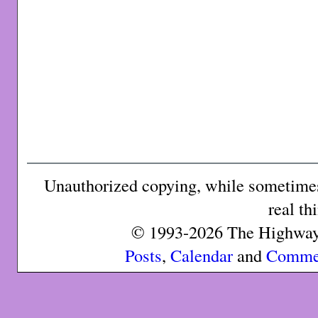
Unauthorized copying, while sometimes 
real th
© 1993-2026 The Highway 
Posts
,
Calendar
and
Comme