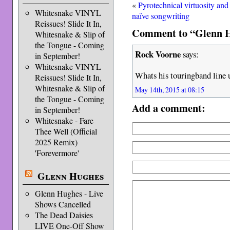
«
Pyrotechnical virtuosity and
Whitesnake VINYL
naïve songwriting
Reissues! Slide It In,
Comment to “Glenn H
Whitesnake & Slip of
the Tongue - Coming
Rock Voorne
says:
in September!
Whitesnake VINYL
Whats his touringband line 
Reissues! Slide It In,
Whitesnake & Slip of
May 14th, 2015 at 08:15
the Tongue - Coming
Add a comment:
in September!
Whitesnake - Fare
Thee Well (Official
2025 Remix)
'Forevermore'
Glenn Hughes
Glenn Hughes - Live
Shows Cancelled
The Dead Daisies
LIVE One-Off Show