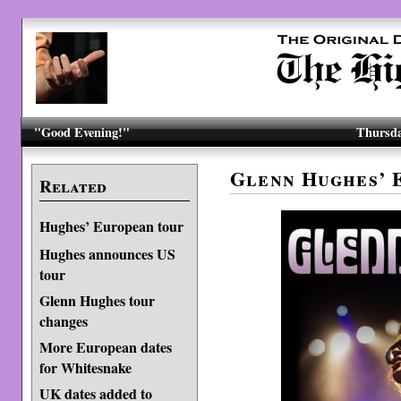
"Good Evening!"
Thursda
Glenn Hughes’ 
Related
Hughes’ European tour
Hughes announces US
tour
Glenn Hughes tour
changes
More European dates
for Whitesnake
UK dates added to