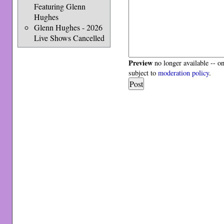
Featuring Glenn
Hughes
Glenn Hughes - 2026
Live Shows Cancelled
Preview
no longer available -- o
subject to
moderation policy
.