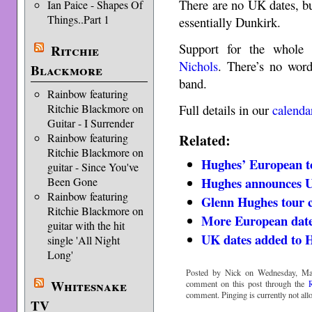
There are no UK dates, bu
Ian Paice - Shapes Of
Things..Part 1
essentially Dunkirk.
Support for the whole
Ritchie
Nichols
. There’s no wor
Blackmore
band.
Rainbow featuring
Full details in our
calenda
Ritchie Blackmore on
Guitar - I Surrender
Related:
Rainbow featuring
Ritchie Blackmore on
Hughes’ European t
guitar - Since You've
Hughes announces U
Been Gone
Rainbow featuring
Glenn Hughes tour 
Ritchie Blackmore on
More European date
guitar with the hit
UK dates added to 
single 'All Night
Long'
Posted by Nick on Wednesday, Ma
Whitesnake
comment on this post through the
comment. Pinging is currently not all
TV