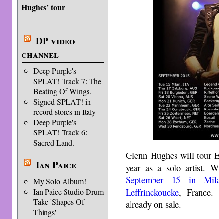
Hughes’ tour
DP video
channel
Deep Purple's
SPLAT! Track 7: The
Beating Of Wings.
Signed SPLAT! in
record stores in Italy
Deep Purple's
SPLAT! Track 6:
Sacred Land.
Glenn Hughes will tour E
Ian Paice
year as a solo artist. W
September 15 in Mil
My Solo Album!
Leffrinckoucke
, France. 
Ian Paice Studio Drum
Take 'Shapes Of
already on sale.
Things'