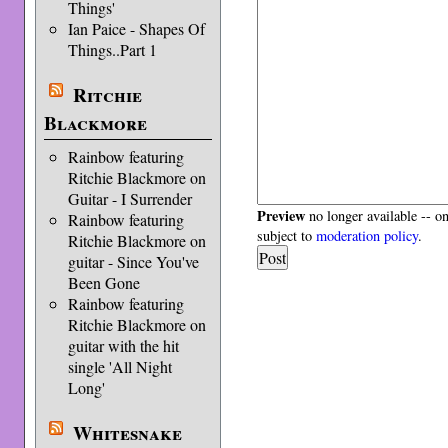
Things'
Ian Paice - Shapes Of
Things..Part 1
Ritchie
Blackmore
Rainbow featuring
Ritchie Blackmore on
Guitar - I Surrender
Preview
no longer available -- o
Rainbow featuring
subject to
moderation policy
.
Ritchie Blackmore on
guitar - Since You've
Been Gone
Rainbow featuring
Ritchie Blackmore on
guitar with the hit
single 'All Night
Long'
Whitesnake