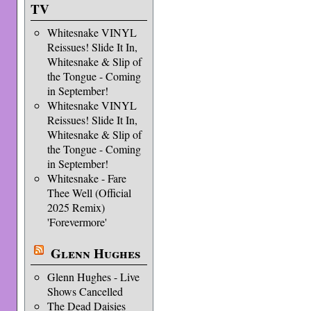
TV
Whitesnake VINYL
Reissues! Slide It In,
Whitesnake & Slip of
the Tongue - Coming
in September!
Whitesnake VINYL
Reissues! Slide It In,
Whitesnake & Slip of
the Tongue - Coming
in September!
Whitesnake - Fare
Thee Well (Official
2025 Remix)
'Forevermore'
Glenn Hughes
Glenn Hughes - Live
Shows Cancelled
The Dead Daisies