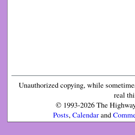
Unauthorized copying, while sometimes 
real th
© 1993-2026 The Highway 
Posts
,
Calendar
and
Comme