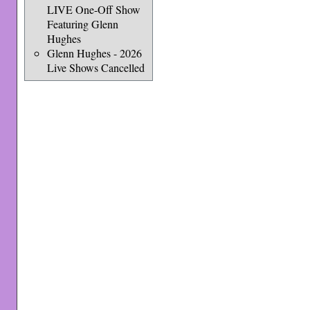
LIVE One-Off Show
Featuring Glenn
Hughes
Glenn Hughes - 2026
Live Shows Cancelled