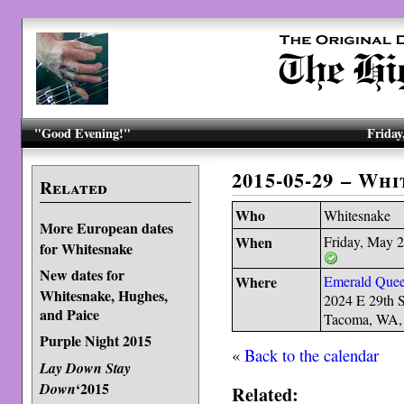
"Good Evening!"
Friday
2015-05-29 – Wh
Related
Who
Whitesnake
More European dates
When
Friday, May 
for Whitesnake
New dates for
Where
Emerald Quee
Whitesnake, Hughes,
2024 E 29th S
and Paice
Tacoma, WA,
Purple Night 2015
«
Back to the calendar
Lay Down Stay
‘2015
Down
Related: