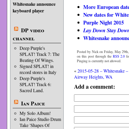
Whitesnake announce
More European date
keyboard player
New dates for White
Purple Night 2015
DP video
Lay Down Stay Dow
Whitesnake announc
channel
Deep Purple's
Posted by Nick on Friday, May 29th,
SPLAT! Track 7: The
on this post through the
RSS 2.0
fe
Beating Of Wings.
Pinging is currently not allowed.
Signed SPLAT! in
«
2015-05-28 – Whitesnake –
record stores in Italy
Airway Heights, WA
Deep Purple's
SPLAT! Track 6:
Add a comment:
Sacred Land.
Ian Paice
My Solo Album!
Ian Paice Studio Drum
Take 'Shapes Of