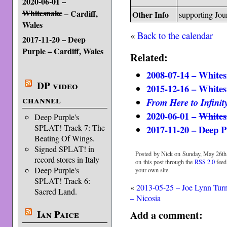
2020-06-01 –
Whitesnake
– Cardiff,
Other Info
supporting Jou
Wales
«
Back to the calendar
2017-11-20 – Deep
Purple – Cardiff, Wales
Related:
2008-07-14 – Whites
DP video
2015-12-16 – Whites
channel
From Here to Infinit
2020-06-01 –
Whites
Deep Purple's
SPLAT! Track 7: The
2017-11-20 – Deep P
Beating Of Wings.
Signed SPLAT! in
Posted by Nick on Sunday, May 26th,
record stores in Italy
on this post through the
RSS 2.0
feed
Deep Purple's
your own site.
SPLAT! Track 6:
«
2013-05-25 – Joe Lynn Tur
Sacred Land.
– Nicosia
Ian Paice
Add a comment: