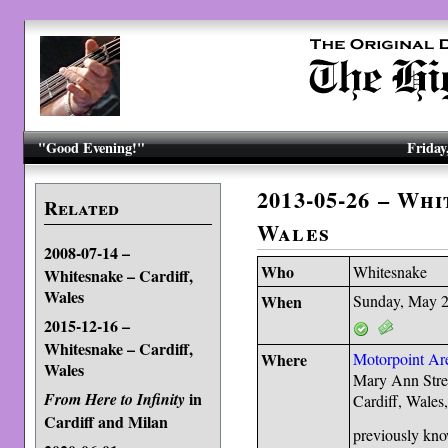
"Good Evening!"
Friday
2013-05-26 – Whi
Related
Wales
2008-07-14 –
Who
Whitesnake
Whitesnake – Cardiff,
Wales
When
Sunday, May 2
2015-12-16 –
Whitesnake – Cardiff,
Where
Motorpoint Ar
Wales
Mary Ann Stre
in
From Here to Infinity
Cardiff, Wal
Cardiff and Milan
previously kno