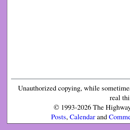
Unauthorized copying, while sometimes 
real th
© 1993-2026 The Highway 
Posts
,
Calendar
and
Comme