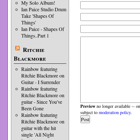
My Solo Album!
Ian Paice Studio Drum
Take 'Shapes Of
Things'
Ian Paice - Shapes Of
Things..Part 1
Ritchie
Blackmore
Rainbow featuring
Ritchie Blackmore on
Guitar - I Surrender
Rainbow featuring
Ritchie Blackmore on
guitar - Since You've
Preview
no longer available -- o
Been Gone
subject to
moderation policy
.
Rainbow featuring
Ritchie Blackmore on
guitar with the hit
single 'All Night