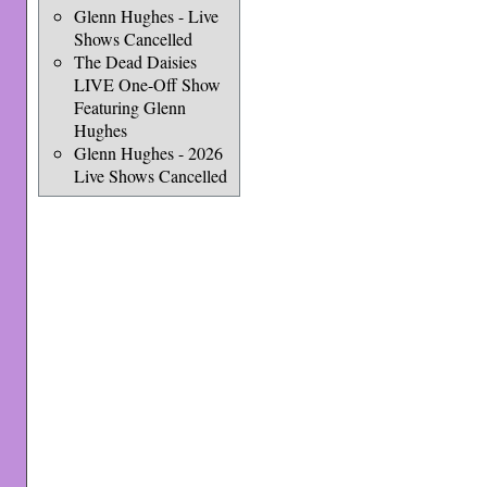
Glenn Hughes - Live
Shows Cancelled
The Dead Daisies
LIVE One-Off Show
Featuring Glenn
Hughes
Glenn Hughes - 2026
Live Shows Cancelled