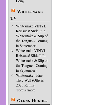
Long'
Whitesnake
TV
Whitesnake VINYL
Reissues! Slide It In,
Whitesnake & Slip of
the Tongue - Coming
in September!
Whitesnake VINYL
Reissues! Slide It In,
Whitesnake & Slip of
the Tongue - Coming
in September!
Whitesnake - Fare
Thee Well (Official
2025 Remix)
'Forevermore'
Glenn Hughes