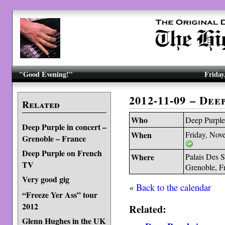
"Good Evening!"
Friday
2012-11-09 – De
Related
Who
Deep Purpl
Deep Purple in concert –
When
Friday, Nov
Grenoble – France
Deep Purple on French
Where
Palais Des S
TV
Grenoble, F
Very good gig
«
Back to the calendar
“Freeze Yer Ass” tour
2012
Related:
Glenn Hughes in the UK