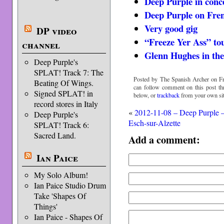
Deep Purple in conc
Deep Purple on Fre
Very good gig
DP video
“Freeze Yer Ass” to
channel
Glenn Hughes in th
Deep Purple's
SPLAT! Track 7: The
Posted by The Spanish Archer on Fr
Beating Of Wings.
can follow comment on this post t
Signed SPLAT! in
below, or
trackback
from your own sit
record stores in Italy
«
2012-11-08 – Deep Purple 
Deep Purple's
Esch-sur-Alzette
SPLAT! Track 6:
Sacred Land.
Add a comment:
Ian Paice
My Solo Album!
Ian Paice Studio Drum
Take 'Shapes Of
Things'
Ian Paice - Shapes Of