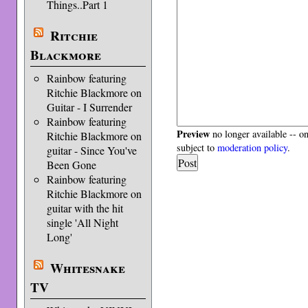
Things..Part 1
Ritchie
Blackmore
Rainbow featuring
Ritchie Blackmore on
Guitar - I Surrender
Rainbow featuring
Preview
no longer available -- o
Ritchie Blackmore on
subject to
moderation policy
.
guitar - Since You've
Been Gone
Rainbow featuring
Ritchie Blackmore on
guitar with the hit
single 'All Night
Long'
Whitesnake
TV