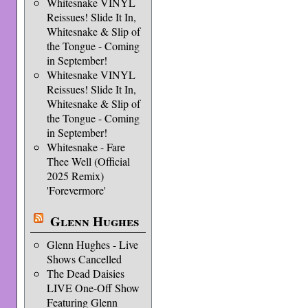
Whitesnake VINYL
Reissues! Slide It In,
Whitesnake & Slip of
the Tongue - Coming
in September!
Whitesnake VINYL
Reissues! Slide It In,
Whitesnake & Slip of
the Tongue - Coming
in September!
Whitesnake - Fare
Thee Well (Official
2025 Remix)
'Forevermore'
Glenn Hughes
Glenn Hughes - Live
Shows Cancelled
The Dead Daisies
LIVE One-Off Show
Featuring Glenn