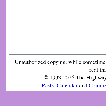
Unauthorized copying, while sometimes 
real th
© 1993-2026 The Highway 
Posts
,
Calendar
and
Comme