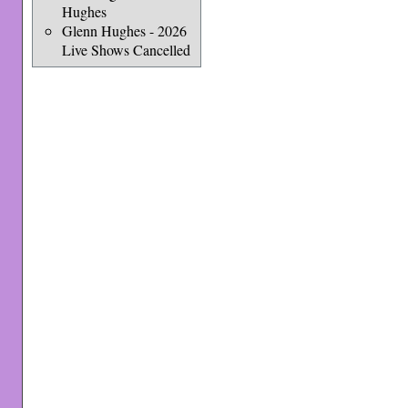
Hughes
Glenn Hughes - 2026
Live Shows Cancelled