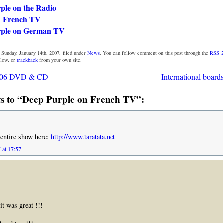
ple on the Radio
n French TV
rple on German TV
 Sunday, January 14th, 2007, filed under
News
. You can follow comment on this post through the
RSS 2
low, or
trackback
from your own site.
006 DVD & CD
International board
 to “Deep Purple on French TV”:
 entire show here:
http://www.taratata.net
 at 17:57
it was great !!!