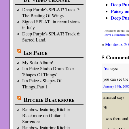
Deep Pur
Deep Purple's SPLAT! Track 7:
Paicey o
The Beating Of Wings.
Deep Pu
Signed SPLAT! in record stores
in Italy
Posted by Benny on
Deep Purple's SPLAT! Track 6:
leave a comment
be
Sacred Land.
«
Montreux 2
Ian Paice
5 Comments
My Solo Album!
Ian Paice Studio Drum Take
fra
says:
'Shapes Of Things'
you can see the
Ian Paice - Shapes Of
Things..Part 1
January 14th, 2007
arnaud
says:
Ritchie Blackmore
Hi,
Rainbow featuring Ritchie
Blackmore on Guitar - I
i was there and 
Surrender
Rainbow featuring Ritchie