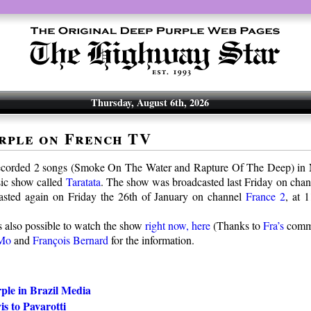
Thursday, August 6th, 2026
rple on French TV
ecorded 2 songs (Smoke On The Water and Rapture Of The Deep) in 
ic show called
Taratata
. The show was broadcasted last Friday on cha
casted again on Friday the 26th of January on channel
France 2
, at 
s also possible to watch the show
right now, here
(Thanks to
Fra’s
comm
Mo
and
François Bernard
for the information.
ple in Brazil Media
s to Pavarotti