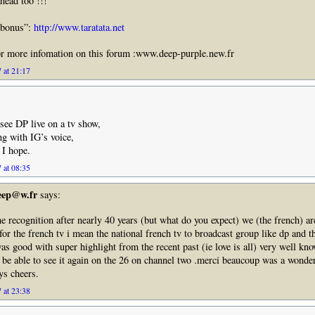
head too !!!
”bonus”:
http://www.taratata.net
or more infomation on this forum :www.deep-purple.new.fr
 at 21:17
 see DP live on a tv show,
g with IG’s voice,
 I hope.
 at 08:35
deep@w.fr
says:
the recognition after nearly 40 years (but what do you expect) we (the french) a
 for the french tv i mean the national french tv to broadcast group like dp and 
as good with super highlight from the recent past (ie love is all) very well kn
l be able to see it again on the 26 on channel two .merci beaucoup was a wonde
s cheers.
 at 23:38