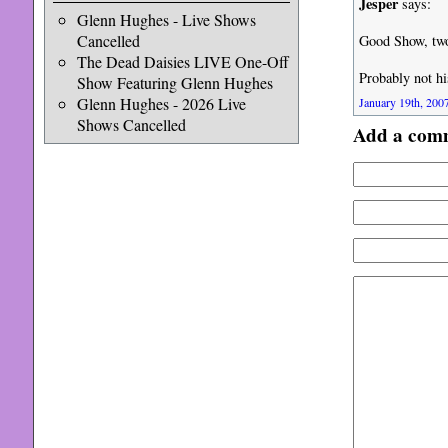
Jesper
says:
Glenn Hughes - Live Shows
Cancelled
Good Show, two
The Dead Daisies LIVE One-Off
Probably not hi
Show Featuring Glenn Hughes
Glenn Hughes - 2026 Live
January 19th, 2007
Shows Cancelled
Add a com