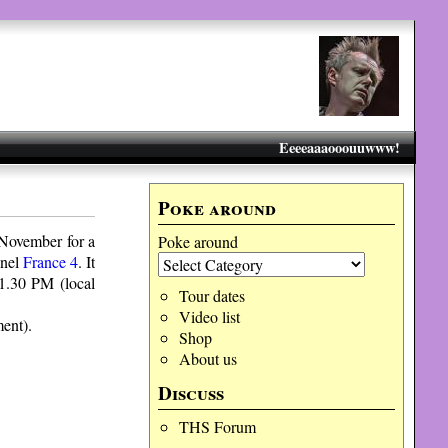
Eeeeaaaooouuwww!
Poke around
November for a
Poke around
nnel
France 4
. It
11.30 PM (local
Tour dates
Video list
ent).
Shop
About us
Discuss
THS Forum