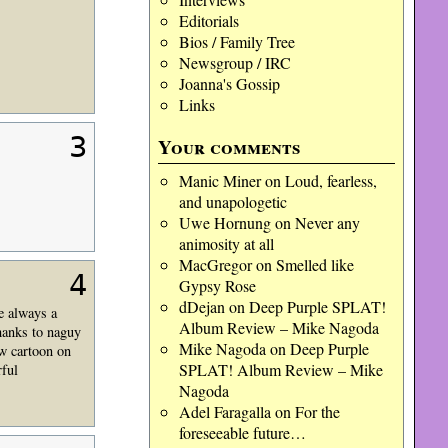
Editorials
Bios / Family Tree
Newsgroup / IRC
Joanna's Gossip
Links
3
Your comments
Manic Miner
on
Loud, fearless,
and unapologetic
Uwe Hornung
on
Never any
animosity at all
MacGregor
on
Smelled like
4
Gypsy Rose
dDejan
on
Deep Purple SPLAT!
re always a
Album Review – Mike Nagoda
thanks to naguy
Mike Nagoda
on
Deep Purple
ow cartoon on
SPLAT! Album Review – Mike
rful
Nagoda
Adel Faragalla
on
For the
foreseeable future…