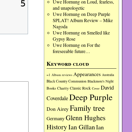
Uwe Hornung
on
Loud, fearless,
5
and unapologetic
Uwe Hornung
on
Deep Purple
SPLAT! Album Review – Mike
Nagoda
Uwe Hornung
on
Smelled like
Gypsy Rose
Uwe Hornung
on
For the
foreseeable future…
Keyword cloud
Appearances
=1
Album reviews
Australia
Black Country Communion
Blackmore's Night
David
Charity
Classic Rock
Books
Cover
Deep Purple
Coverdale
Family tree
Don Airey
Glenn Hughes
Germany
History
Ian Gillan
Ian