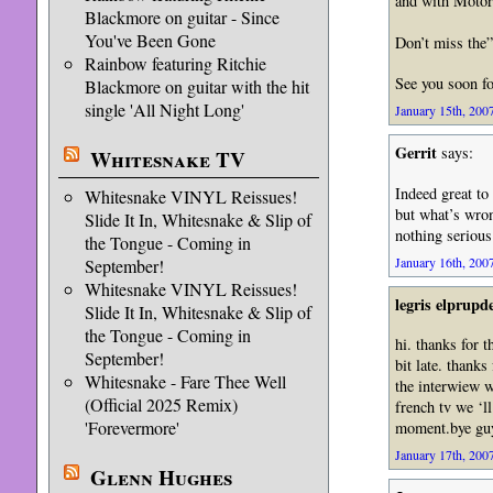
and with Motor
Blackmore on guitar - Since
You've Been Gone
Don’t miss the
Rainbow featuring Ritchie
See you soon f
Blackmore on guitar with the hit
single 'All Night Long'
January 15th, 2007
Gerrit
says:
Whitesnake TV
Indeed great to
Whitesnake VINYL Reissues!
but what’s wron
Slide It In, Whitesnake & Slip of
nothing serious
the Tongue - Coming in
January 16th, 2007
September!
Whitesnake VINYL Reissues!
legris elprup
Slide It In, Whitesnake & Slip of
the Tongue - Coming in
hi. thanks for 
September!
bit late. thanks
Whitesnake - Fare Thee Well
the interwiew w
(Official 2025 Remix)
french tv we ‘l
'Forevermore'
moment.bye guy
January 17th, 2007
Glenn Hughes