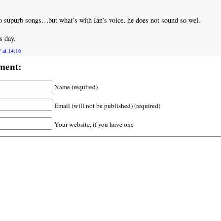
 supurb songs…but what’s with Ian’s voice, he does not sound so wel.
s day.
 at 14:16
ment:
Name (required)
Email (will not be published) (required)
Your website, if you have one