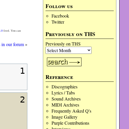
Follow us
Facebook
Twitter
.0
feed. You can
Previously on THS
Previously on THS
s in our forum
»
1
Reference
Discographies
Lyrics / Tabs
2
Sound Archives
MIDI Archives
Frequently Asked Q's
Image Gallery
Purple Contributions
Interviews