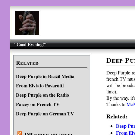
"Good Evening!"
Deep Pu
Related
Deep Purple r
Deep Purple in Brazil Media
french TV mus
will be broad
From Elvis to Pavarotti
time).
Deep Purple on the Radio
By the way, it’
Paicey on French TV
Thanks to
Mo
Deep Purple on German TV
Related:
Deep Pur
From Elvi
DP video channel