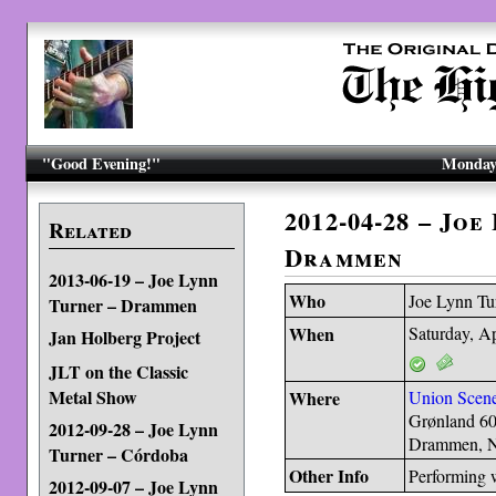
"Good Evening!"
Monday,
2012-04-28 – Joe
Related
Drammen
2013-06-19 – Joe Lynn
Who
Joe Lynn Tu
Turner – Drammen
When
Saturday, Ap
Jan Holberg Project
JLT on the Classic
Metal Show
Where
Union Scen
Grønland 6
2012-09-28 – Joe Lynn
Drammen, 
Turner – Córdoba
Other Info
Performing 
2012-09-07 – Joe Lynn