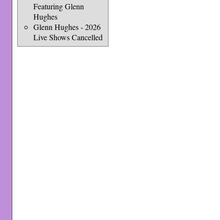
Featuring Glenn
Hughes
Glenn Hughes - 2026
Live Shows Cancelled