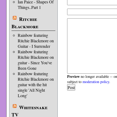
Ian Paice - Shapes Of
Things..Part 1
Ritchie
Blackmore
Rainbow featuring
Ritchie Blackmore on
Guitar - I Surrender
Rainbow featuring
Ritchie Blackmore on
guitar - Since You've
Been Gone
Rainbow featuring
Preview
no longer available -- o
Ritchie Blackmore on
subject to
moderation policy
.
guitar with the hit
single 'All Night
Long'
Whitesnake
TV