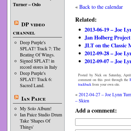
Turner – Oslo
«
Back to the calendar
Related:
DP video
2013-06-19 – Joe L
channel
Jan Holberg Project
Deep Purple's
JLT on the Classic 
SPLAT! Track 7: The
2012-09-28 – Joe L
Beating Of Wings.
2012-09-07 – Joe Ly
Signed SPLAT! in
record stores in Italy
Deep Purple's
Posted by Nick on Saturday, April
SPLAT! Track 6:
comment on this post through the
trackback
from your own site.
Sacred Land.
«
2012-04-27 – Joe Lynn Tur
Ian Paice
– Skien
My Solo Album!
Add a comment:
Ian Paice Studio Drum
Take 'Shapes Of
Things'