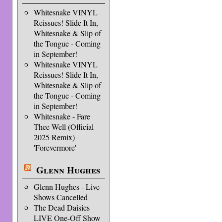
Whitesnake VINYL
Reissues! Slide It In,
Whitesnake & Slip of
the Tongue - Coming
in September!
Whitesnake VINYL
Reissues! Slide It In,
Whitesnake & Slip of
the Tongue - Coming
in September!
Whitesnake - Fare
Thee Well (Official
2025 Remix)
'Forevermore'
Glenn Hughes
Glenn Hughes - Live
Shows Cancelled
The Dead Daisies
LIVE One-Off Show