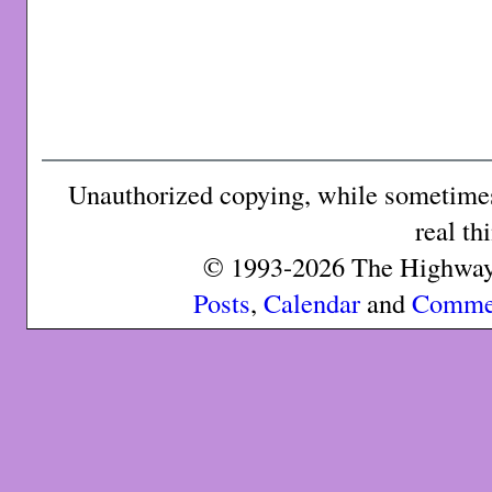
Unauthorized copying, while sometimes 
real th
© 1993-2026 The Highway 
Posts
,
Calendar
and
Comme