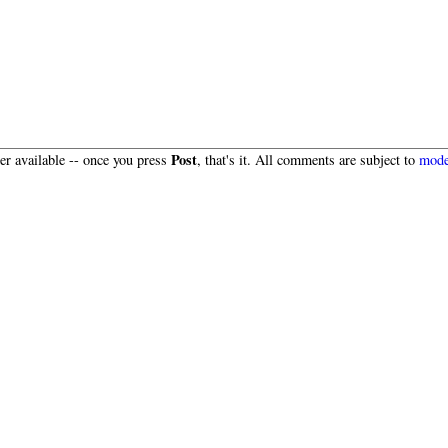
Post
r available -- once you press
, that's it. All comments are subject to
mode