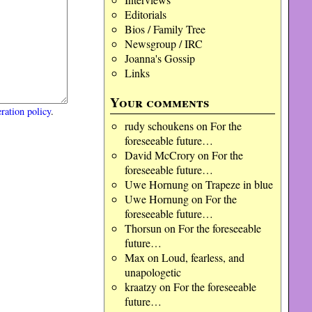
Editorials
Bios / Family Tree
Newsgroup / IRC
Joanna's Gossip
Links
Your comments
ration policy
.
rudy schoukens
on
For the
foreseeable future…
David McCrory
on
For the
foreseeable future…
Uwe Hornung
on
Trapeze in blue
Uwe Hornung
on
For the
foreseeable future…
Thorsun
on
For the foreseeable
future…
Max
on
Loud, fearless, and
unapologetic
kraatzy
on
For the foreseeable
future…