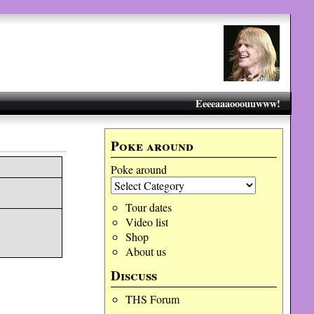
Eeeeaaaooouuwww!
Poke around
Poke around
Tour dates
Video list
Shop
About us
Discuss
THS Forum