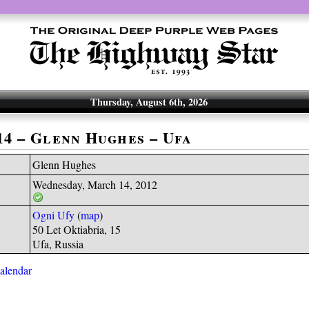
Thursday, August 6th, 2026
-14 – Glenn Hughes – Ufa
Glenn Hughes
Wednesday, March 14, 2012
Ogni Ufy
(
map
)
50 Let Oktiabria, 15
Ufa, Russia
calendar