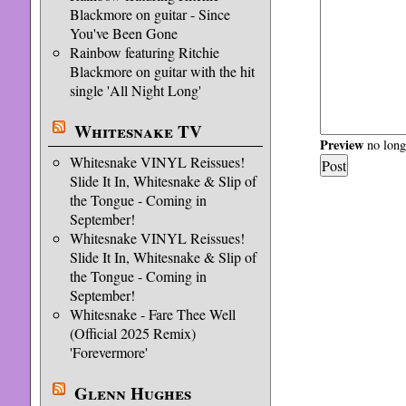
Blackmore on guitar - Since
You've Been Gone
Rainbow featuring Ritchie
Blackmore on guitar with the hit
single 'All Night Long'
Whitesnake TV
Preview
no longe
Whitesnake VINYL Reissues!
Slide It In, Whitesnake & Slip of
the Tongue - Coming in
September!
Whitesnake VINYL Reissues!
Slide It In, Whitesnake & Slip of
the Tongue - Coming in
September!
Whitesnake - Fare Thee Well
(Official 2025 Remix)
'Forevermore'
Glenn Hughes