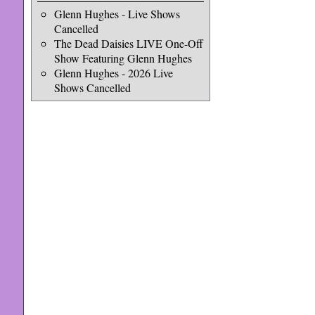
Glenn Hughes - Live Shows
Cancelled
The Dead Daisies LIVE One-Off
Show Featuring Glenn Hughes
Glenn Hughes - 2026 Live
Shows Cancelled