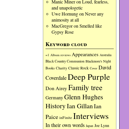
Manic Miner
on
Loud, fearless,
and unapologetic
Uwe Hornung
on
Never any
animosity at all
MacGregor
on
Smelled like
Gypsy Rose
Keyword cloud
Appearances
=1
Album reviews
Australia
Black Country Communion
Blackmore's Night
David
Charity
Classic Rock
Books
Cover
Deep Purple
Coverdale
Family tree
Don Airey
Glenn Hughes
Germany
History
Ian Gillan
Ian
Interviews
Paice
inFinite
In their own words
Joe Lynn
Japan