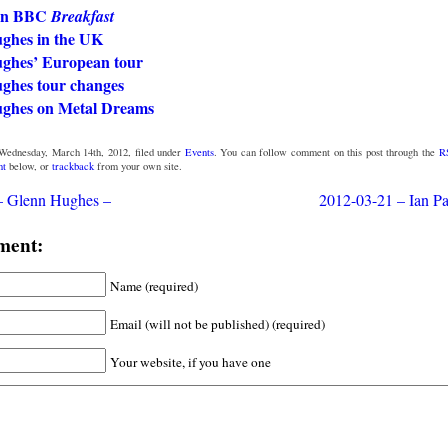
on BBC
Breakfast
ghes in the UK
ghes’ European tour
ghes tour changes
ghes on Metal Dreams
Wednesday, March 14th, 2012, filed under
Events
. You can follow comment on this post through the
R
nt
below, or
trackback
from your own site.
– Glenn Hughes –
2012-03-21 – Ian Pai
ment:
Name (required)
Email (will not be published) (required)
Your website, if you have one