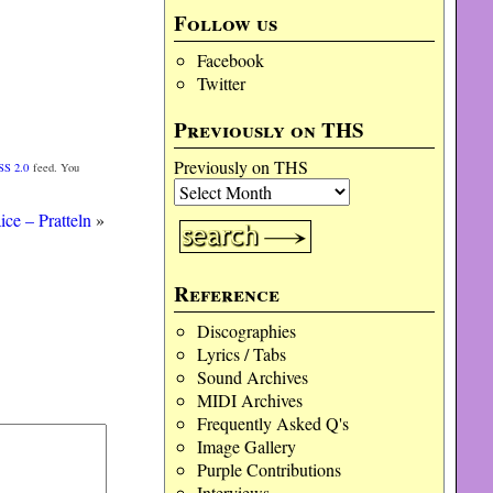
Follow us
Facebook
Twitter
Previously on THS
Previously on THS
SS 2.0
feed. You
ce – Pratteln
»
Reference
Discographies
Lyrics / Tabs
Sound Archives
MIDI Archives
Frequently Asked Q's
Image Gallery
Purple Contributions
Interviews