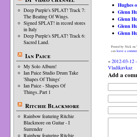
Hughes 
Deep Purple's SPLAT! Track 7:
Glenn Hu
The Beating Of Wings.
Glenn Hu
Signed SPLAT! in record stores
Glenn Hu
in Italy
Glenn Hu
Deep Purple's SPLAT! Track 6:
Sacred Land.
Posted by Nick on 
can
leave a comme
Ian Paice
«
2012-03-12 
My Solo Album!
Vladikavkaz
Ian Paice Studio Drum Take
Add a com
'Shapes Of Things'
Ian Paice - Shapes Of
Things..Part 1
Ritchie Blackmore
Rainbow featuring Ritchie
Blackmore on Guitar - I
Surrender
Rainbow featuring Ritchie