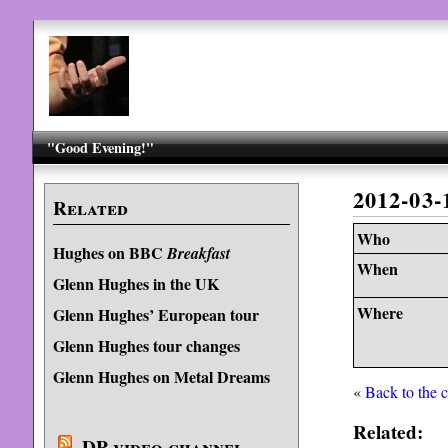
"Good Evening!"
2012-03
Related
Who
Hughes on BBC
Breakfast
When
Glenn Hughes in the UK
Where
Glenn Hughes’ European tour
Glenn Hughes tour changes
Glenn Hughes on Metal Dreams
«
Back to the 
Related:
DP video channel