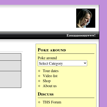
Eeeeaaaooouuwww!
Poke around
Poke around
Tour dates
Video list
Shop
About us
Discuss
THS Forum