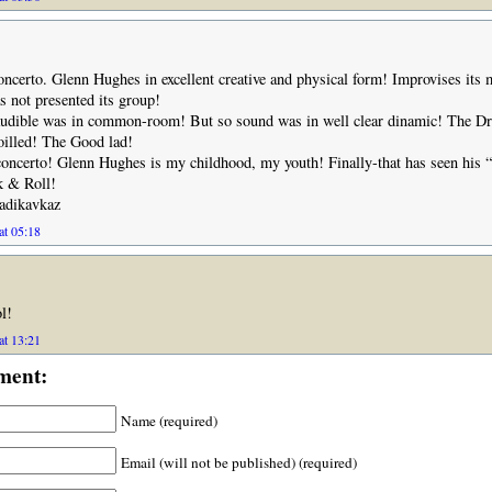
ncerto. Glenn Hughes in excellent creative and physical form! Improvises its 
as not presented its group!
udible was in common-room! But so sound was in well clear dinamic! The 
oilled! The Good lad!
oncerto! Glenn Hughes is my childhood, my youth! Finally-that has seen his “
 & Roll!
adikavkaz
at 05:18
l!
at 13:21
ment:
Name (required)
Email (will not be published) (required)