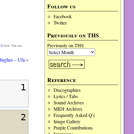
Follow us
Facebook
Twitter
Previously on THS
Previously on THS
.0
feed. You can
Hughes – Ufa
»
Reference
1
Discographies
Lyrics / Tabs
Sound Archives
MIDI Archives
Frequently Asked Q's
2
Image Gallery
Purple Contributions
Interviews