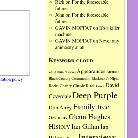
Rick
on
For the foreseeable
future…
John
on
For the foreseeable
future…
GAVIN MOFFAT
on
It’s a killer
machine
GAVIN MOFFAT
on
Never any
animosity at all
Keyword cloud
Appearances
=1
Album reviews
Australia
Black Country Communion
Blackmore's Night
ration policy
.
David
Charity
Classic Rock
Books
Cover
Deep Purple
Coverdale
Family tree
Don Airey
Glenn Hughes
Germany
History
Ian Gillan
Ian
Interviews
Paice