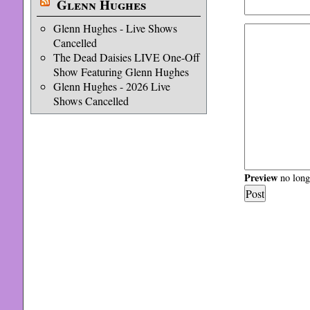
Glenn Hughes
Glenn Hughes - Live Shows
Cancelled
The Dead Daisies LIVE One-Off
Show Featuring Glenn Hughes
Glenn Hughes - 2026 Live
Shows Cancelled
Preview
no longe