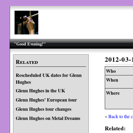
"Good Evening!"
2012-03
Related
Who
Rescheduled UK dates for Glenn
When
Hughes
Glenn Hughes in the UK
Where
Glenn Hughes’ European tour
Glenn Hughes tour changes
«
Back to the 
Glenn Hughes on Metal Dreams
Related: