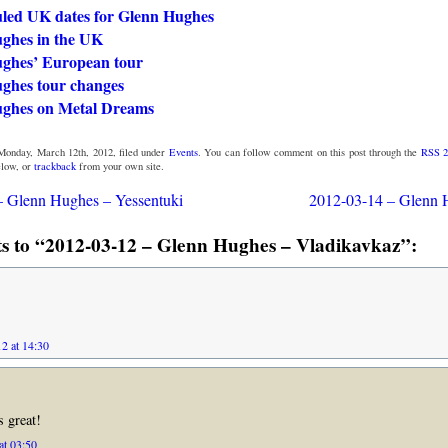
led UK dates for Glenn Hughes
ghes in the UK
ghes’ European tour
ghes tour changes
ghes on Metal Dreams
Monday, March 12th, 2012, filed under
Events
. You can follow comment on this post through the
RSS 2
low, or
trackback
from your own site.
– Glenn Hughes – Yessentuki
2012-03-14 – Glenn 
 to “2012-03-12 – Glenn Hughes – Vladikavkaz”:
2 at 14:30
 great!
at 03:50