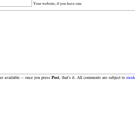
Your website, if you have one
Post
r available -- once you press
, that's it. All comments are subject to
mode