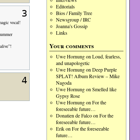
Editorials
3
Bios / Family Tree
Newsgroup / IRC
magic vocal!
Joanna's Gossip
Links
Drummer
Your comments
alive”!
Uwe Hornung
on
Loud, fearless,
and unapologetic
Uwe Hornung
on
Deep Purple
SPLAT! Album Review – Mike
4
Nagoda
Uwe Hornung
on
Smelled like
Gypsy Rose
Uwe Hornung
on
For the
foreseeable future…
Donatien de Falco
on
For the
foreseeable future…
Erik
on
For the foreseeable
future…