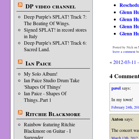
Reschedu
DP video channel
Glenn Hu
Deep Purple's SPLAT! Track 7:
Glenn Hu
The Beating Of Wings.
Glenn Hu
Signed SPLAT! in record stores
Glenn Hu
in Italy
Deep Purple's SPLAT! Track 6:
Posted by Nick on 
Sacred Land.
leave a comment
be
«
2012-03-11 
Ian Paice
My Solo Album!
4 Comments
Ian Paice Studio Drum Take
'Shapes Of Things'
pavel
says:
Ian Paice - Shapes Of
In my town!
Things..Part 1
February 24th, 201
Ritchie Blackmore
Anton
says:
Rainbow featuring Ritchie
The concert was
Blackmore on Guitar - I
Surrender
March 13th, 2012 