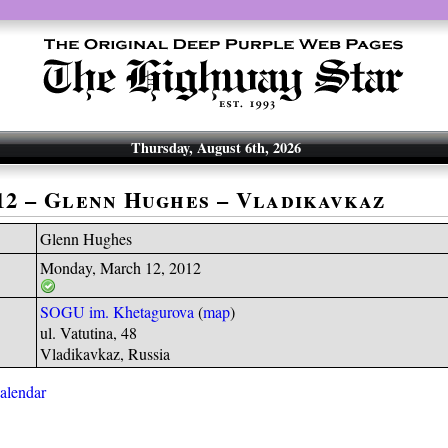
Thursday, August 6th, 2026
-12 – Glenn Hughes – Vladikavkaz
Glenn Hughes
Monday, March 12, 2012
SOGU im. Khetagurova
(
map
)
ul. Vatutina, 48
Vladikavkaz, Russia
calendar