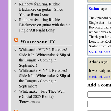
Rainbow featuring Ritchie
Soslan
says:
Blackmore on guitar - Since
You've Been Gone
The Splendid co
Rainbow featuring Ritchie
Single that – h
Blackmore on guitar with the hit
Keyboard bad a
single 'All Night Long'
without break t
Thank you for c
Whitesnake TV
Long Live Rock
Soslan from Vl
Whitesnake VINYL Reissues!
March 13th, 2012 
Slide It In, Whitesnake & Slip of
the Tongue - Coming in
Arkady
says:
September!
Whitesnake VINYL Reissues!
It was realy coo
Slide It In, Whitesnake & Slip of
March 13th, 2012 
the Tongue - Coming in
Add a com
September!
Whitesnake - Fare Thee Well
(Official 2025 Remix)
'Forevermore'