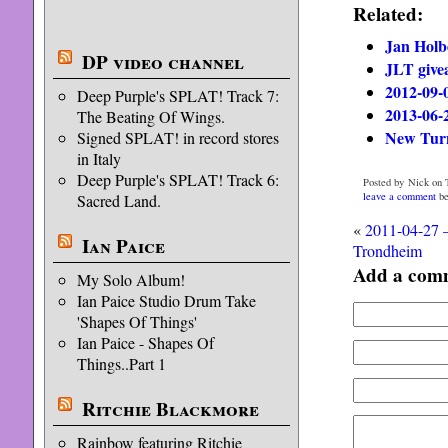
Related:
Jan Holb
DP video channel
JLT give
2012-09-
Deep Purple's SPLAT! Track 7:
2013-06-
The Beating Of Wings.
New Turn
Signed SPLAT! in record stores
in Italy
Deep Purple's SPLAT! Track 6:
Posted by Nick on T
leave a comment
be
Sacred Land.
«
2011-04-27 –
Ian Paice
Trondheim
Add a com
My Solo Album!
Ian Paice Studio Drum Take
'Shapes Of Things'
Ian Paice - Shapes Of
Things..Part 1
Ritchie Blackmore
Rainbow featuring Ritchie