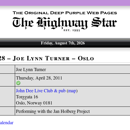
Friday, August 7th, 2026
-28 – Joe Lynn Turner – Oslo
Joe Lynn Turner
Thursday, April 28, 2011
John Dee Live Club & pub
(
map
)
Torggata 16
Oslo, Norway 0181
Performing with the Jan Holberg Project
calendar