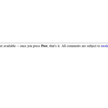
Post
r available -- once you press
, that's it. All comments are subject to
mode