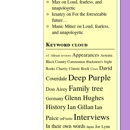
Max
on
Loud, fearless, and
unapologetic
kraatzy
on
For the foreseeable
future…
Manic Miner
on
Loud, fearless,
and unapologetic
Keyword cloud
Appearances
=1
Album reviews
Australia
Black Country Communion
Blackmore's Night
David
Charity
Classic Rock
Books
Cover
Deep Purple
Coverdale
Family tree
Don Airey
Glenn Hughes
Germany
History
Ian Gillan
Ian
Interviews
Paice
inFinite
In their own words
Joe Lynn
Japan