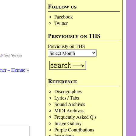
Follow us
Facebook
Twitter
Previously on THS
Previously on THS
.0
feed. You can
rner – Hemne
»
Reference
Discographies
Lyrics / Tabs
Sound Archives
MIDI Archives
Frequently Asked Q's
Image Gallery
Purple Contributions
Interviews