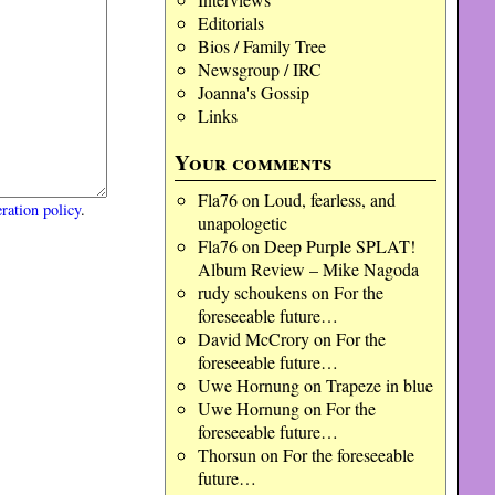
Editorials
Bios / Family Tree
Newsgroup / IRC
Joanna's Gossip
Links
Your comments
Fla76
on
Loud, fearless, and
ration policy
.
unapologetic
Fla76
on
Deep Purple SPLAT!
Album Review – Mike Nagoda
rudy schoukens
on
For the
foreseeable future…
David McCrory
on
For the
foreseeable future…
Uwe Hornung
on
Trapeze in blue
Uwe Hornung
on
For the
foreseeable future…
Thorsun
on
For the foreseeable
future…