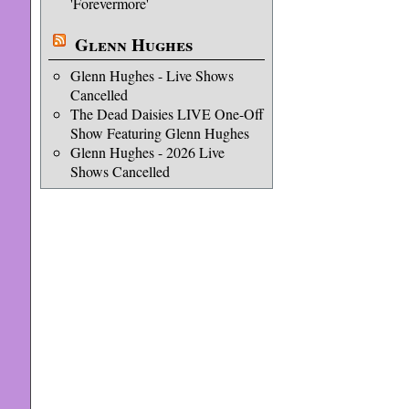
'Forevermore'
Glenn Hughes
Glenn Hughes - Live Shows
Cancelled
The Dead Daisies LIVE One-Off
Show Featuring Glenn Hughes
Glenn Hughes - 2026 Live
Shows Cancelled