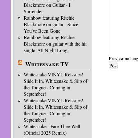
Blackmore on Guitar - I
Surrender
Rainbow featuring Ritchie
Blackmore on guitar - Since
You've Been Gone
Rainbow featuring Ritchie
Blackmore on guitar with the hit
single 'All Night Long'
Preview
no longe
Whitesnake TV
Whitesnake VINYL Reissues!
Slide It In, Whitesnake & Slip of
the Tongue - Coming in
September!
Whitesnake VINYL Reissues!
Slide It In, Whitesnake & Slip of
the Tongue - Coming in
September!
Whitesnake - Fare Thee Well
(Official 2025 Remix)