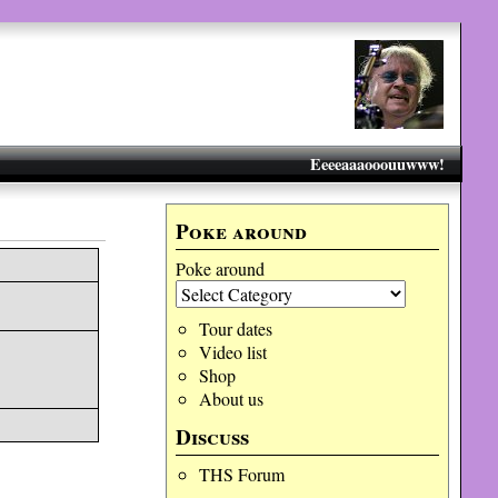
Eeeeaaaooouuwww!
Poke around
Poke around
Tour dates
Video list
Shop
About us
Discuss
THS Forum