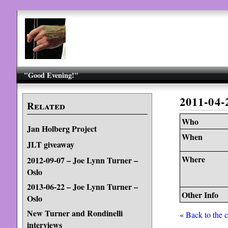
"Good Evening!"
2011-04
Related
Who
Jan Holberg Project
When
JLT giveaway
Where
2012-09-07 – Joe Lynn Turner –
Oslo
2013-06-22 – Joe Lynn Turner –
Other Info
Oslo
New Turner and Rondinelli
«
Back to the 
interviews