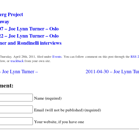
erg Project
away
07 – Joe Lynn Turner – Oslo
22 – Joe Lynn Turner – Oslo
er and Rondinelli interviews
hursday, April 28th, 2011, filed under
Events
. You can follow comment on this post through the
RSS 2
low, or
trackback
from your own site.
 Joe Lynn Turner –
2011-04-30 – Joe Lynn Tu
ment:
Name (required)
Email (will not be published) (required)
Your website, if you have one