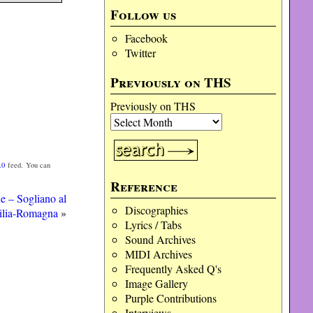
Follow us
Facebook
Twitter
Previously on THS
Previously on THS
.0
feed. You can
Reference
e – Sogliano al
Discographies
ilia-Romagna
»
Lyrics / Tabs
Sound Archives
MIDI Archives
Frequently Asked Q's
Image Gallery
Purple Contributions
Interviews