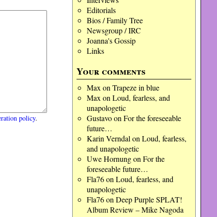
Editorials
Bios / Family Tree
Newsgroup / IRC
Joanna's Gossip
Links
Your comments
Max
on
Trapeze in blue
Max
on
Loud, fearless, and
unapologetic
Gustavo
on
For the foreseeable
ration policy
.
future…
Karin Verndal
on
Loud, fearless,
and unapologetic
Uwe Hornung
on
For the
foreseeable future…
Fla76
on
Loud, fearless, and
unapologetic
Fla76
on
Deep Purple SPLAT!
Album Review – Mike Nagoda