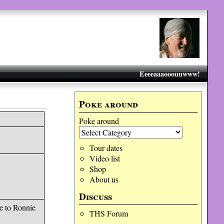
Eeeeaaaooouuwww!
Poke around
Poke around
Tour dates
Video list
Shop
About us
Discuss
e to Ronnie
THS Forum