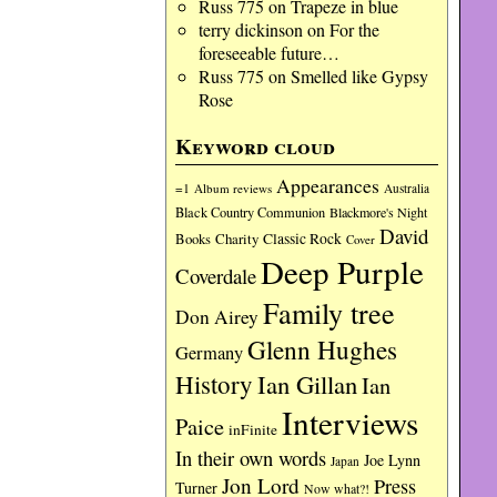
Russ 775
on
Trapeze in blue
terry dickinson
on
For the
foreseeable future…
Russ 775
on
Smelled like Gypsy
Rose
Keyword cloud
Appearances
=1
Album reviews
Australia
Black Country Communion
Blackmore's Night
David
Charity
Classic Rock
Books
Cover
Deep Purple
Coverdale
Family tree
Don Airey
Glenn Hughes
Germany
History
Ian Gillan
Ian
Interviews
Paice
inFinite
In their own words
Joe Lynn
Japan
Jon Lord
Press
Turner
Now what?!