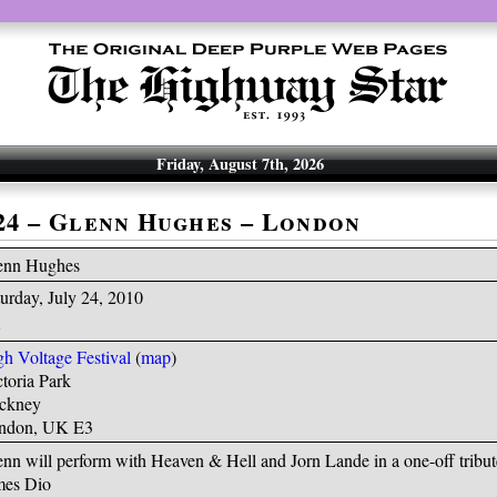
Friday, August 7th, 2026
-24 – Glenn Hughes – London
enn Hughes
urday, July 24, 2010
h Voltage Festival
(
map
)
toria Park
ckney
ndon, UK E3
nn will perform with Heaven & Hell and Jorn Lande in a one-off tribut
mes Dio