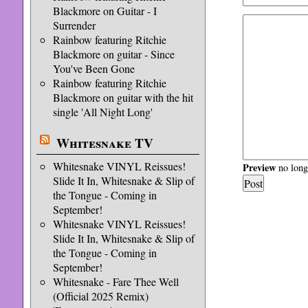
Blackmore on Guitar - I
Surrender
Rainbow featuring Ritchie
Blackmore on guitar - Since
You've Been Gone
Rainbow featuring Ritchie
Blackmore on guitar with the hit
single 'All Night Long'
Whitesnake TV
Whitesnake VINYL Reissues!
Preview
no longe
Slide It In, Whitesnake & Slip of
the Tongue - Coming in
September!
Whitesnake VINYL Reissues!
Slide It In, Whitesnake & Slip of
the Tongue - Coming in
September!
Whitesnake - Fare Thee Well
(Official 2025 Remix)