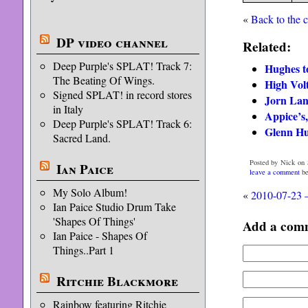
«
Back to the 
DP video channel
Related:
Deep Purple's SPLAT! Track 7:
Hughes to
The Beating Of Wings.
High Vol
Signed SPLAT! in record stores
Jorn Lan
in Italy
Appice’s,
Deep Purple's SPLAT! Track 6:
Glenn Hu
Sacred Land.
Posted by Nick on S
Ian Paice
leave a comment
be
My Solo Album!
«
2010-07-23 
Ian Paice Studio Drum Take
'Shapes Of Things'
Add a com
Ian Paice - Shapes Of
Things..Part 1
Ritchie Blackmore
Rainbow featuring Ritchie