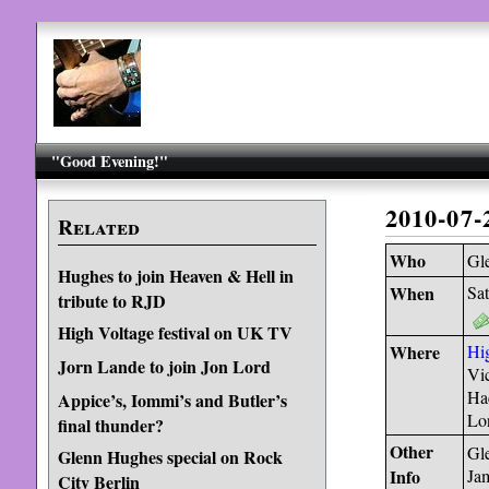
"Good Evening!"
2010-07
Related
Who
Gl
Hughes to join Heaven & Hell in
When
Sat
tribute to RJD
High Voltage festival on UK TV
Where
Hig
Jorn Lande to join Jon Lord
Vic
Ha
Appice’s, Iommi’s and Butler’s
Lo
final thunder?
Other
Gle
Glenn Hughes special on Rock
Info
Ja
City Berlin