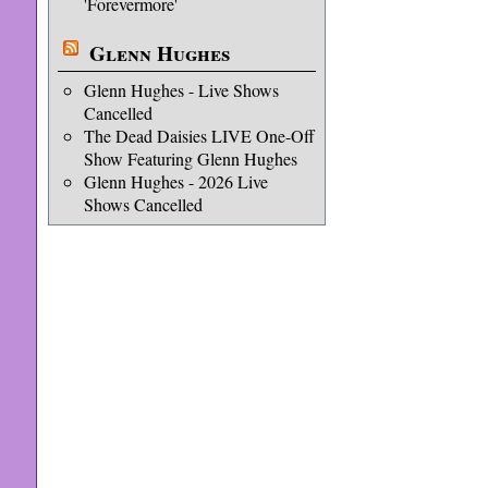
'Forevermore'
Glenn Hughes
Glenn Hughes - Live Shows
Cancelled
The Dead Daisies LIVE One-Off
Show Featuring Glenn Hughes
Glenn Hughes - 2026 Live
Shows Cancelled