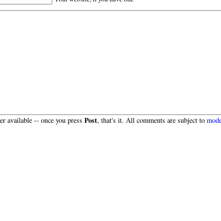
Post
r available -- once you press
, that's it. All comments are subject to
mode