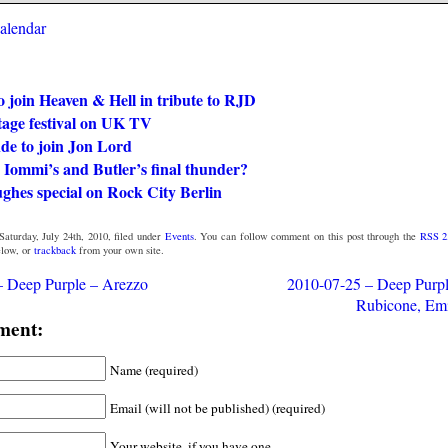
calendar
 join Heaven & Hell in tribute to RJD
tage festival on UK TV
de to join Jon Lord
 Iommi’s and Butler’s final thunder?
ghes special on Rock City Berlin
aturday, July 24th, 2010, filed under
Events
. You can follow comment on this post through the
RSS 2
low, or
trackback
from your own site.
– Deep Purple – Arezzo
2010-07-25 – Deep Purpl
Rubicone, Em
ment:
Name (required)
Email (will not be published) (required)
Your website, if you have one