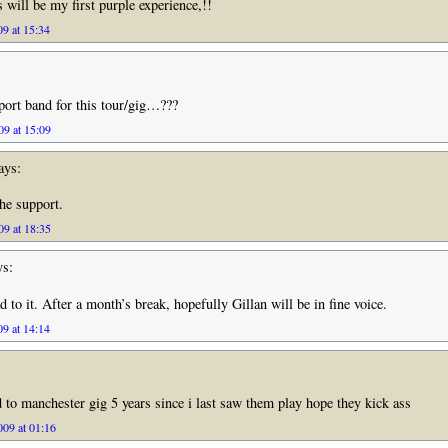
 will be my first purple experience,!!
09 at 15:34
ort band for this tour/gig…???
9 at 15:09
ays:
he support.
9 at 18:35
s:
 to it. After a month’s break, hopefully Gillan will be in fine voice.
9 at 14:14
 to manchester gig 5 years since i last saw them play hope they kick ass
09 at 01:16