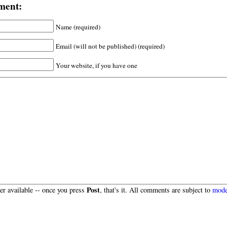
ment:
Name (required)
Email (will not be published) (required)
Your website, if you have one
Post
r available -- once you press
, that's it. All comments are subject to
mode