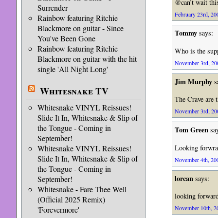
@can’t wait this
Surrender
February 23rd, 20
Rainbow featuring Ritchie
Blackmore on guitar - Since
Tommy
says:
You've Been Gone
Rainbow featuring Ritchie
Who is the supp
Blackmore on guitar with the hit
November 3rd, 200
single 'All Night Long'
Jim Murphy
s
Whitesnake TV
The Crave are t
Whitesnake VINYL Reissues!
November 3rd, 200
Slide It In, Whitesnake & Slip of
the Tongue - Coming in
Tom Green
say
September!
Looking forwrad
Whitesnake VINYL Reissues!
Slide It In, Whitesnake & Slip of
November 4th, 200
the Tongue - Coming in
lorcan
says:
September!
Whitesnake - Fare Thee Well
looking forward
(Official 2025 Remix)
November 10th, 20
'Forevermore'