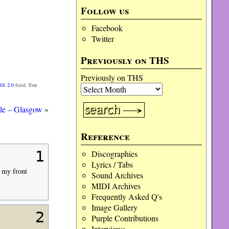
Follow us
Facebook
Twitter
Previously on THS
Previously on THS
SS 2.0
feed. You
le – Glasgow
»
Reference
1
Discographies
Lyrics / Tabs
n my front
Sound Archives
MIDI Archives
Frequently Asked Q's
Image Gallery
2
Purple Contributions
Interviews