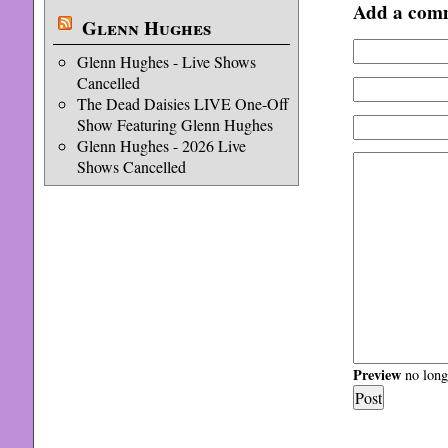
Add a com
Glenn Hughes
Glenn Hughes - Live Shows
Cancelled
The Dead Daisies LIVE One-Off
Show Featuring Glenn Hughes
Glenn Hughes - 2026 Live
Shows Cancelled
Preview
no longe