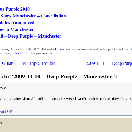
ous Purple 2010
Show Manchester – Cancellation
dates Announced
ow in Manchester
18 – Deep Purple – Manchester
Tuesday, November 10th, 2009, filed under
Events
. You can follow comment on this post through the
R
nt
below, or
trackback
from your own site.
 Gillan – Live: Triple Trouble
2009-11-11 – Deep Purp
 to “2009-11-10 – Deep Purple – Manchester”:
ays:
is not another shared headline tour otherwise I won’t bother, unless they play i
 at 18:43
s: