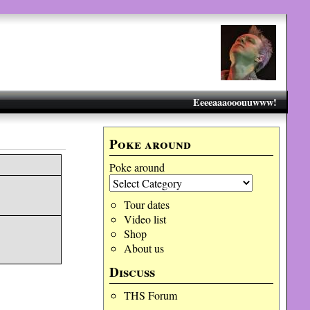
Eeeeaaaooouuwww!
Poke around
Poke around
Tour dates
Video list
Shop
About us
Discuss
THS Forum