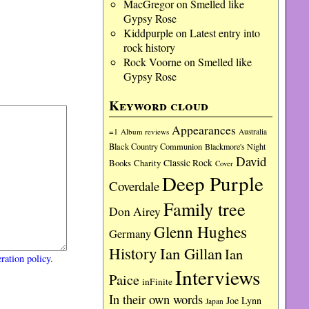
MacGregor
on
Smelled like
Gypsy Rose
Kiddpurple
on
Latest entry into
rock history
Rock Voorne
on
Smelled like
Gypsy Rose
Keyword cloud
Appearances
=1
Album reviews
Australia
Black Country Communion
Blackmore's Night
David
Charity
Classic Rock
Books
Cover
Deep Purple
Coverdale
Family tree
Don Airey
Glenn Hughes
Germany
History
Ian Gillan
Ian
ration policy
.
Interviews
Paice
inFinite
In their own words
Joe Lynn
Japan