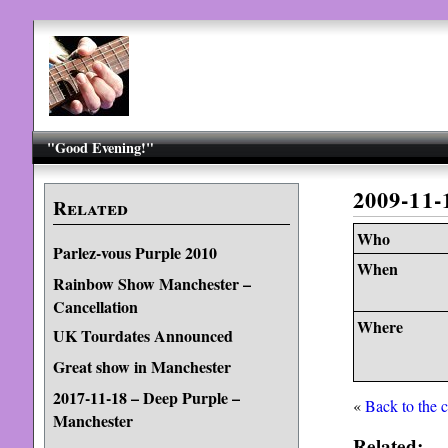
"Good Evening!"
2009-11
Related
Who
Parlez-vous Purple 2010
When
Rainbow Show Manchester –
Cancellation
Where
UK Tourdates Announced
Great show in Manchester
2017-11-18 – Deep Purple –
«
Back to the 
Manchester
Related: