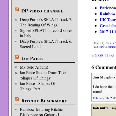
Parlez-v
DP video channel
Rainbow 
UK Tour
Deep Purple's SPLAT! Track 7:
The Beating Of Wings.
Great sh
Signed SPLAT! in record stores
2017-11-
in Italy
Deep Purple's SPLAT! Track 6:
Posted by Nick on 
Sacred Land.
can
leave a comme
«
2009-11-09 –
Ian Paice
6 Comments
My Solo Album!
Ian Paice Studio Drum Take
Jim Murphy
s
'Shapes Of Things'
Ian Paice - Shapes Of
I do hope this 
Things..Part 1
room!
February 5th, 2009
Ritchie Blackmore
bob nuttall
say
Rainbow featuring Ritchie
Blackmore on Guitar - I