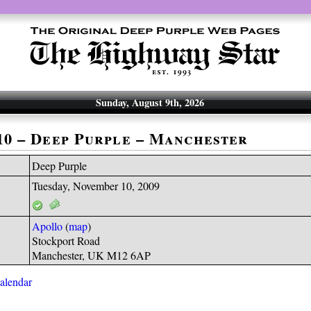
Sunday, August 9th, 2026
-10 – Deep Purple – Manchester
Deep Purple
Tuesday, November 10, 2009
Apollo
(
map
)
Stockport Road
Manchester, UK M12 6AP
calendar