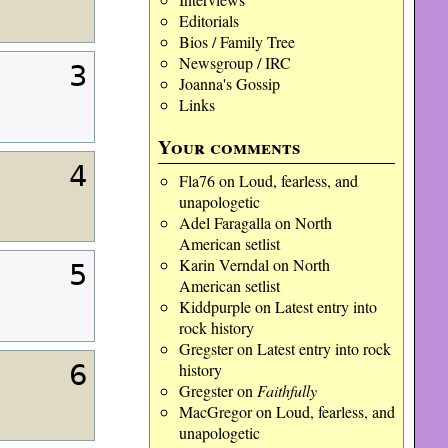
Editorials
Bios / Family Tree
Newsgroup / IRC
3
Joanna's Gossip
Links
Your comments
4
Fla76
on
Loud, fearless, and
unapologetic
Adel Faragalla
on
North
American setlist
Karin Verndal
on
North
5
American setlist
Kiddpurple
on
Latest entry into
rock history
Gregster
on
Latest entry into rock
6
history
Gregster
on
Faithfully
MacGregor
on
Loud, fearless, and
unapologetic