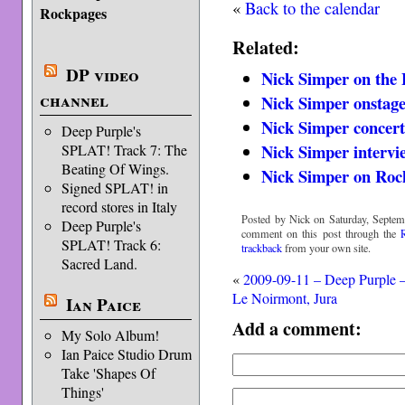
«
Back to the calendar
Rockpages
Related:
DP video
Nick Simper on the
channel
Nick Simper onstage
Nick Simper concert
Deep Purple's
Nick Simper intervi
SPLAT! Track 7: The
Beating Of Wings.
Nick Simper on Roc
Signed SPLAT! in
record stores in Italy
Posted by Nick on Saturday, Septem
Deep Purple's
comment on this post through the
SPLAT! Track 6:
trackback
from your own site.
Sacred Land.
«
2009-09-11 – Deep Purple 
Le Noirmont, Jura
Ian Paice
Add a comment:
My Solo Album!
Ian Paice Studio Drum
Take 'Shapes Of
Things'