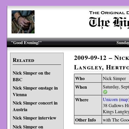
"Good Evening!"
Sunday
2009-09-12 – Nic
Related
Langley, Hertf
Nick Simper on the
Who
Nick Simper
BBC
When
Saturday, Sep
Nick Simper onstage in
Vienna
Where
Unicorn
(
map
Nick Simper concert in
38 Gallows Hi
Austria
Kings Langle
Nick Simper interview
Other Info
with The Goo
Nick Simper on