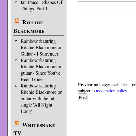
Ian Paice - Shapes Of
Things..Part 1
Ritchie
Blackmore
Rainbow featuring
Ritchie Blackmore on
Guitar - I Surrender
Rainbow featuring
Ritchie Blackmore on
guitar - Since You've
Been Gone
Preview
no longer available -- o
Rainbow featuring
subject to
moderation policy
.
Ritchie Blackmore on
guitar with the hit
single 'All Night
Long'
Whitesnake
TV