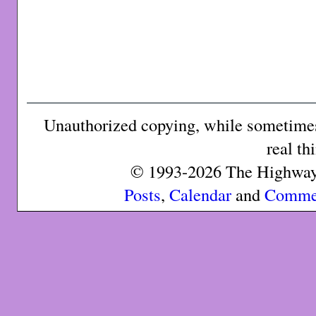
Unauthorized copying, while sometimes 
real th
© 1993-2026 The Highway 
Posts
,
Calendar
and
Comme