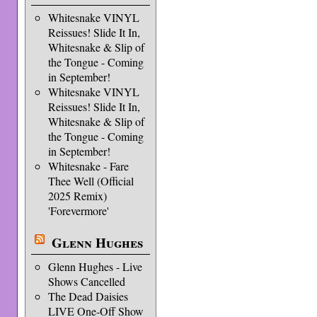
Whitesnake VINYL
Reissues! Slide It In,
Whitesnake & Slip of
the Tongue - Coming
in September!
Whitesnake VINYL
Reissues! Slide It In,
Whitesnake & Slip of
the Tongue - Coming
in September!
Whitesnake - Fare
Thee Well (Official
2025 Remix)
'Forevermore'
Glenn Hughes
Glenn Hughes - Live
Shows Cancelled
The Dead Daisies
LIVE One-Off Show