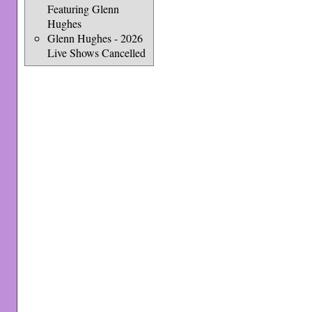
Featuring Glenn
Hughes
Glenn Hughes - 2026
Live Shows Cancelled