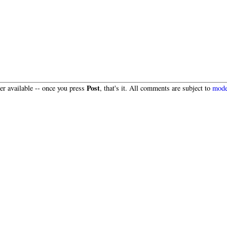
Post
r available -- once you press
, that's it. All comments are subject to
mode