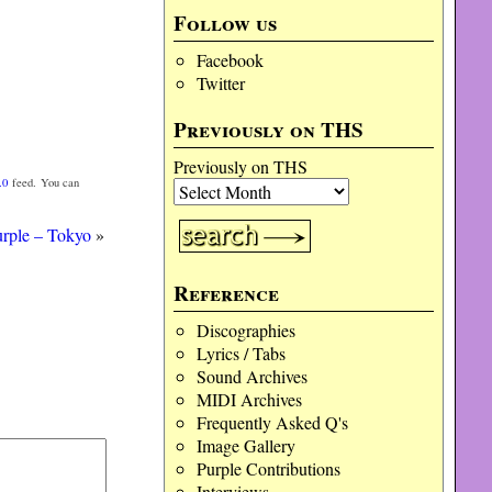
Follow us
Facebook
Twitter
Previously on THS
Previously on THS
.0
feed. You can
rple – Tokyo
»
Reference
Discographies
Lyrics / Tabs
Sound Archives
MIDI Archives
Frequently Asked Q's
Image Gallery
Purple Contributions
Interviews