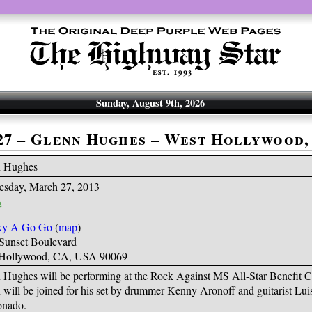
Sunday, August 9th, 2026
-27 – Glenn Hughes – West Hollywood,
n Hughes
sday, March 27, 2013
ky A Go Go
(
map
)
Sunset Boulevard
Hollywood, CA, USA 90069
 Hughes will be performing at the Rock Against MS All-Star Benefit C
 will be joined for his set by drummer Kenny Aronoff and guitarist Lui
nado.