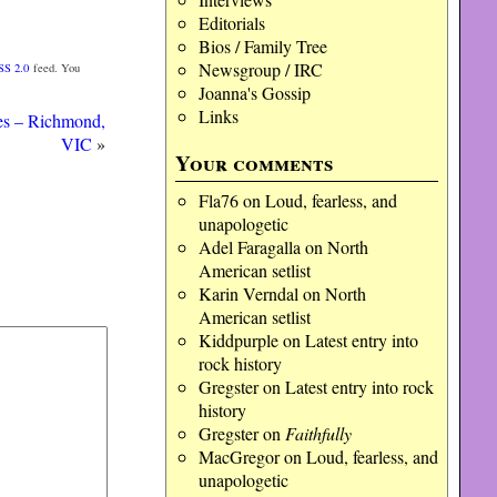
Editorials
Bios / Family Tree
Newsgroup / IRC
SS 2.0
feed. You
Joanna's Gossip
Links
es – Richmond,
VIC
»
Your comments
Fla76
on
Loud, fearless, and
unapologetic
Adel Faragalla
on
North
American setlist
Karin Verndal
on
North
American setlist
Kiddpurple
on
Latest entry into
rock history
Gregster
on
Latest entry into rock
history
Gregster
on
Faithfully
MacGregor
on
Loud, fearless, and
unapologetic