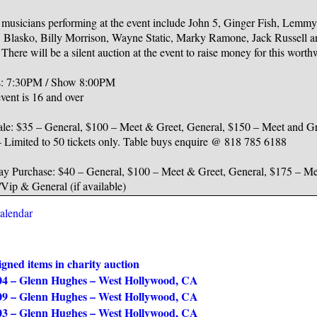
 musicians performing at the event include John 5, Ginger Fish, Lemmy
, Blasko, Billy Morrison, Wayne Static, Marky Ramone, Jack Russell 
There will be a silent auction at the event to raise money for this worth
: 7:30PM / Show 8:00PM
vent is 16 and over
ale: $35 – General, $100 – Meet & Greet, General, $150 – Meet and G
– Limited to 50 tickets only. Table buys enquire @ 818 785 6188
y Purchase: $40 – General, $100 – Meet & Greet, General, $175 – Me
Vip & General (if available)
calendar
gned items in charity auction
04 – Glenn Hughes – West Hollywood, CA
09 – Glenn Hughes – West Hollywood, CA
03 – Glenn Hughes – West Hollywood, CA