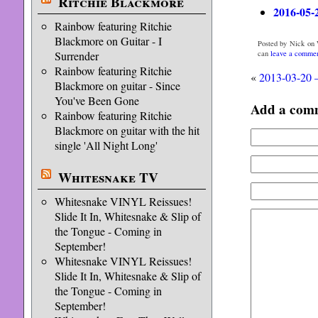
Ritchie Blackmore
2016-05-
Rainbow featuring Ritchie
Blackmore on Guitar - I
Posted by Nick on 
can
leave a comme
Surrender
Rainbow featuring Ritchie
«
2013-03-20 
Blackmore on guitar - Since
You've Been Gone
Add a com
Rainbow featuring Ritchie
Blackmore on guitar with the hit
single 'All Night Long'
Whitesnake TV
Whitesnake VINYL Reissues!
Slide It In, Whitesnake & Slip of
the Tongue - Coming in
September!
Whitesnake VINYL Reissues!
Slide It In, Whitesnake & Slip of
the Tongue - Coming in
September!