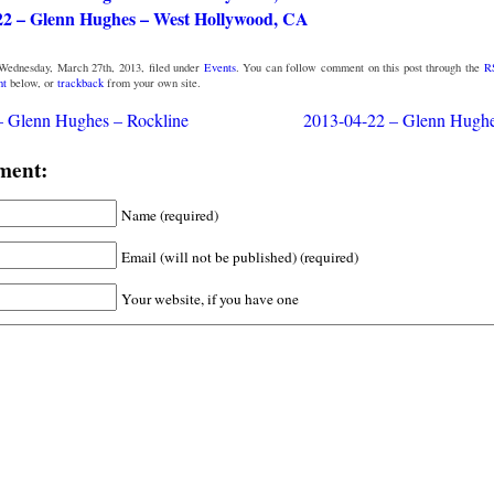
22 – Glenn Hughes – West Hollywood, CA
Wednesday, March 27th, 2013, filed under
Events
. You can follow comment on this post through the
R
nt
below, or
trackback
from your own site.
– Glenn Hughes – Rockline
2013-04-22 – Glenn Hugh
ment:
Name (required)
Email (will not be published) (required)
Your website, if you have one