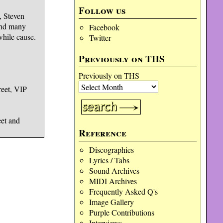
Follow us
, Steven
and many
Facebook
while cause.
Twitter
Previously on THS
Previously on THS
reet, VIP
et and
Reference
Discographies
Lyrics / Tabs
Sound Archives
MIDI Archives
Frequently Asked Q's
Image Gallery
Purple Contributions
Interviews