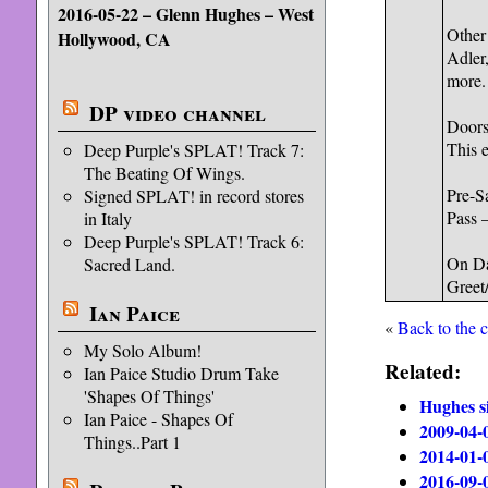
2016-05-22 – Glenn Hughes – West
Other
Hollywood, CA
Adler
more. 
DP video channel
Doors
This e
Deep Purple's SPLAT! Track 7:
The Beating Of Wings.
Pre-S
Signed SPLAT! in record stores
Pass 
in Italy
Deep Purple's SPLAT! Track 6:
On Da
Sacred Land.
Greet/
Ian Paice
«
Back to the 
My Solo Album!
Related:
Ian Paice Studio Drum Take
'Shapes Of Things'
Hughes si
Ian Paice - Shapes Of
2009-04-
Things..Part 1
2014-01-
2016-09-