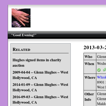
"Good Evening!"
2013-03
Related
Who
Glen
Hughes signed items in charity
When
Wedne
auction
2009-04-04 – Glenn Hughes – West
Where
Whis
Hollywood, CA
8901 
2014-01-09 – Glenn Hughes – West
West 
Hollywood, CA
Other
Glenn
2016-09-03 – Glenn Hughes – West
Glenn
Info
Hollywood, CA
Maldo