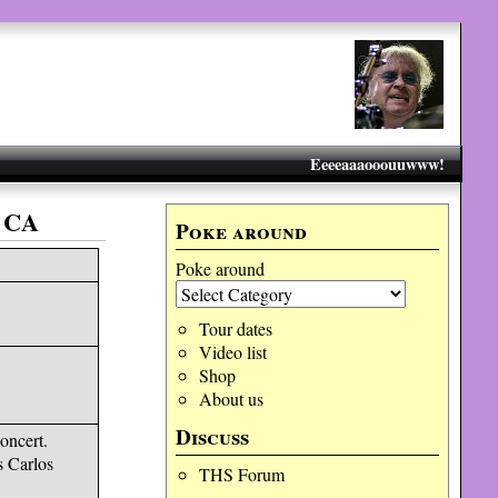
Eeeeaaaooouuwww!
 CA
Poke around
Poke around
Tour dates
Video list
Shop
About us
Discuss
oncert.
s Carlos
THS Forum