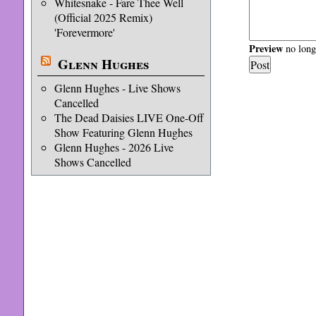
Whitesnake - Fare Thee Well
(Official 2025 Remix)
'Forevermore'
Preview
no longe
Glenn Hughes
Glenn Hughes - Live Shows
Cancelled
The Dead Daisies LIVE One-Off
Show Featuring Glenn Hughes
Glenn Hughes - 2026 Live
Shows Cancelled