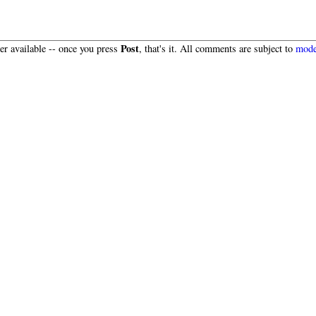
Post
r available -- once you press
, that's it. All comments are subject to
mode