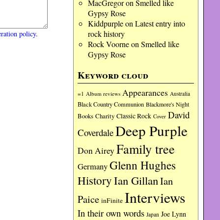
MacGregor
on
Smelled like
Gypsy Rose
Kiddpurple
on
Latest entry into
rock history
ration policy
.
Rock Voorne
on
Smelled like
Gypsy Rose
Keyword cloud
Appearances
=1
Album reviews
Australia
Black Country Communion
Blackmore's Night
David
Charity
Classic Rock
Books
Cover
Deep Purple
Coverdale
Family tree
Don Airey
Glenn Hughes
Germany
History
Ian Gillan
Ian
Interviews
Paice
inFinite
In their own words
Joe Lynn
Japan