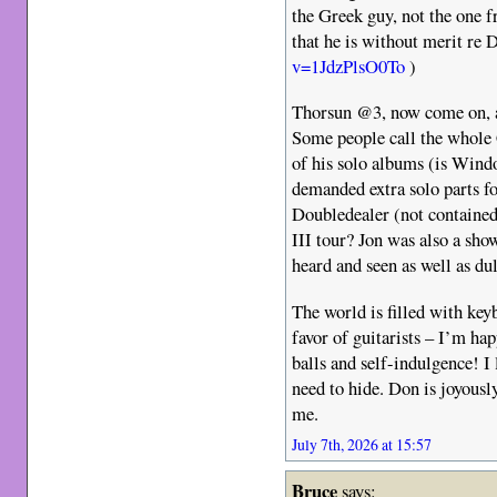
the Greek guy, not the one f
that he is without merit re
v=1JdzPlsO0To
)
Thorsun @3, now come on, a
Some people call the whole 
of his solo albums (is Wind
demanded extra solo parts f
Doubledealer (not contained 
III tour? Jon was also a s
heard and seen as well as du
The world is filled with key
favor of guitarists – I’m h
balls and self-indulgence! I
need to hide. Don is joyously
me.
July 7th, 2026 at 15:57
Bruce
says: