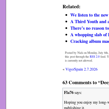
Related:
We listen to the ne
A Third Youth and a
There’s no reason to
A whopping slab of
Cracking album mad
Posted by Nick on Monday, July 6th,
this post through the
RSS 2.0
feed. Y
is currently not allowed.
«
Vigo/Spain 2.7.2026
63 Comments to “Deep
Fla76
says:
Hoping you enjoy my long-w
publishing it,