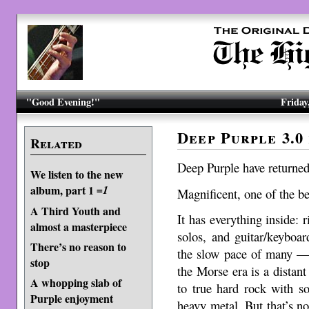
"Good Evening!"
Friday
Deep Purple 3.0
Related
Deep Purple have returned
We listen to the new
album, part 1
=1
Magnificent, one of the be
A Third Youth and
It has everything inside: r
almost a masterpiece
solos, and guitar/keyboa
There’s no reason to
the slow pace of many 
stop
the Morse era is a distan
A whopping slab of
to true hard rock with s
Purple enjoyment
heavy metal. But that’s not 