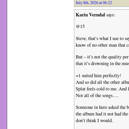
July 8th, 2026 at 06:22
Karin Verndal
says:
@15
Steve, that’s what I use to s
know of no other man that ca
But – it’s not the quality pe
that it’s drowning in the mus
=1 suited him perfectly!
And so did all the other alb
Splat feels cold to me. And
Not all of the songs….
Someone in here asked the b
the album had it not had the
don’t think I would.