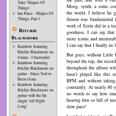
Take 'Shapes Of
Moog, synth, a sonic co
Things'
the world. I believe he g
Ian Paice - Shapes Of
Simon was fundamental f
Things..Part 1
work of Ezrin did in a t
Ritchie
goodness. I can say that
Blackmore
more iconic and memorable 
I can say that I finally no
Rainbow featuring
Ritchie Blackmore on
But guys, without Little 
Guitar - I Surrender
beyond the top, the record
Rainbow featuring
throughout the album wit
Ritchie Blackmore on
guitar - Since You've
hasn’t played like this 
Been Gone
BPM and without taking a
Rainbow featuring
constantly. At nearly 80 ye
Ritchie Blackmore on
no words to say how muc
guitar with the hit
hearing him so full of mot
single 'All Night
slow pace!
Long'