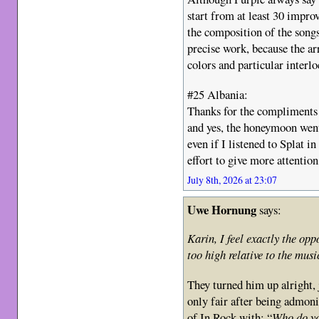
start from at least 30 improv
the composition of the songs
precise work, because the ar
colors and particular interlo
#25 Albania:
Thanks for the compliments 
and yes, the honeymoon went
even if I listened to Splat i
effort to give more attentio
July 8th, 2026 at 23:07
Uwe Hornung
says:
Karin, I feel exactly the opp
too high relative to the musi
They turned him up alright, ja
only fair after being admon
of In Rock with: “
Who do yo