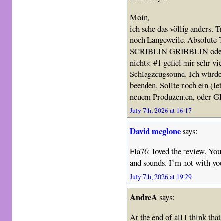
Moin,
ich sehe das völlig anders. T
noch Langeweile. Absolut
SCRIBLIN GRIBBLIN oder w
nichts: #1 gefiel mir sehr vi
Schlagzeugsound. Ich würde 
beenden. Sollte noch ein (le
neuem Produzenten, oder G
July 7th, 2026 at 16:17
David mcglone
says:
Fla76: loved the review. You 
and sounds. I’m not with you
July 7th, 2026 at 19:29
AndreA
says:
At the end of all I think that