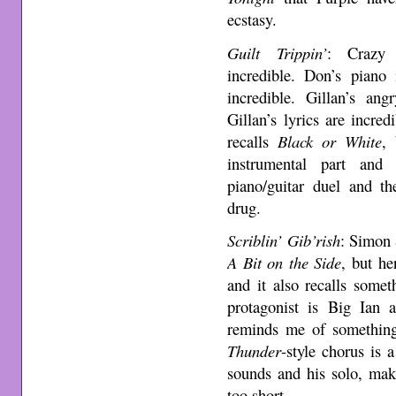
ecstasy.
Guilt Trippin’
: Crazy 
incredible. Don’s piano 
incredible. Gillan’s ang
Gillan’s lyrics are incre
recalls
Black or White
,
instrumental part and
piano/guitar duel and th
drug.
Scriblin’ Gib’rish
: Simon 
A Bit on the Side
, but he
and it also recalls some
protagonist is Big Ian 
reminds me of somethi
Thunder
-style chorus is 
sounds and his solo, mak
too short.