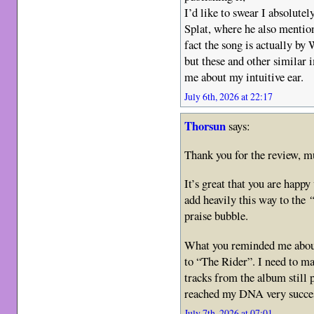
I’d like to swear I absolutel
Splat, where he also mentio
fact the song is actually by
but these and other similar
me about my intuitive ear.
July 6th, 2026 at 22:17
Thorsun
says:
Thank you for the review, m
It’s great that you are happ
add heavily this way to the
“
praise bubble.
What you reminded me about 
to “The Rider”. I need to m
tracks from the album still 
reached my DNA very succes
July 7th, 2026 at 07:01