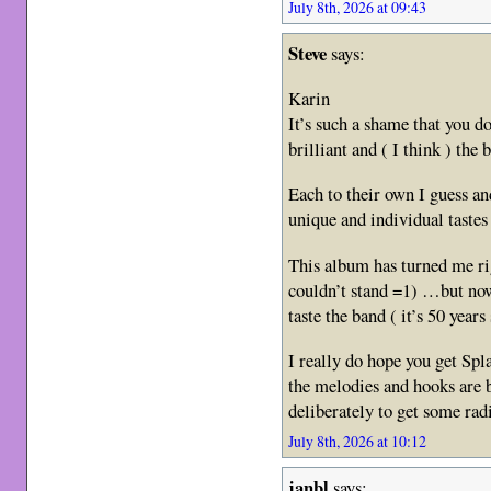
July 8th, 2026 at 09:43
Steve
says:
Karin
It’s such a shame that you do
brilliant and ( I think ) the
Each to their own I guess a
unique and individual taste
This album has turned me ri
couldn’t stand =1) …but no
taste the band ( it’s 50 year
I really do hope you get Sp
the melodies and hooks are b
deliberately to get some rad
July 8th, 2026 at 10:12
janbl
says: