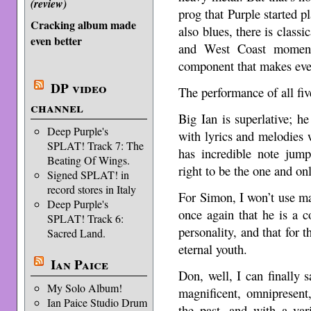
(review)
prog that Purple started p
Cracking album made
also blues, there is classi
even better
and West Coast momen
component that makes eve
DP video
The performance of all fiv
channel
Big Ian is superlative; h
Deep Purple's
with lyrics and melodies w
SPLAT! Track 7: The
has incredible note jump
Beating Of Wings.
right to be the one and on
Signed SPLAT! in
record stores in Italy
For Simon, I won’t use ma
Deep Purple's
once again that he is a c
SPLAT! Track 6:
personality, and that for t
Sacred Land.
eternal youth.
Ian Paice
Don, well, I can finally 
My Solo Album!
magnificent, omnipresent,
Ian Paice Studio Drum
the past, and with a va