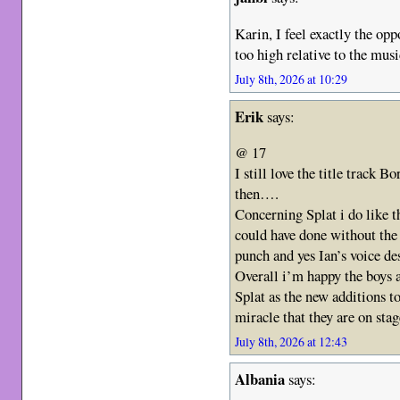
Karin, I feel exactly the opp
too high relative to the musi
July 8th, 2026 at 10:29
Erik
says:
@ 17
I still love the title track
then….
Concerning Splat i do like t
could have done without the
punch and yes Ian’s voice de
Overall i’m happy the boys a
Splat as the new additions to
miracle that they are on st
July 8th, 2026 at 12:43
Albania
says: