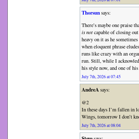
Thorsun
says:
There’s maybe one praise tha
is not
capable of closing out
heavy on it as he sometimes 
when eloquent phrase eludes
runs like crazy with an org
run. Still, while I acknowledg
his style now, and one of his
July 7th, 2026 at 07:45
AndreA
says:
@2
In these days I’m fallen in
Wings, tomorrow I don’t 
July 7th, 2026 at 08:04
Steve
says: