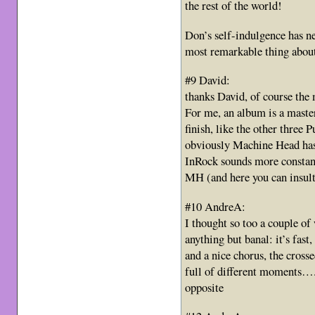
the rest of the world!
Don’s self-indulgence has ne
most remarkable thing about
#9 David:
thanks David, of course the 
For me, an album is a maste
finish, like the other three
obviously Machine Head has
InRock sounds more constant,
MH (and here you can insult
#10 AndreA:
I thought so too a couple of
anything but banal: it’s fast, 
and a nice chorus, the cross
full of different moments….n
opposite