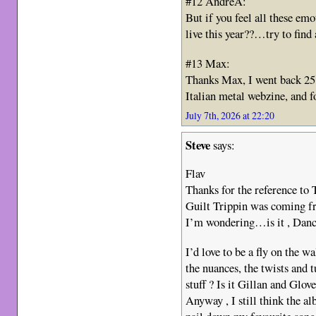
#12 AndreA:
But if you feel all these e
live this year??…try to find 
#13 Max:
Thanks Max, I went back 25 
Italian metal webzine, and f
July 7th, 2026 at 22:20
Steve
says:
Flav
Thanks for the reference to
Guilt Trippin was coming f
I’m wondering…is it , Danc
I’d love to be a fly on the wa
the nuances, the twists and
stuff ? Is it Gillan and Glo
Anyway , I still think the a