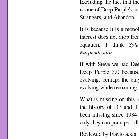
Excluding the fact that th
is one of Deep Purple’s m
Strangers, and Abandon.
It is because it is a mono
interest does not drop fro
equation, I think
Spla
Purpendicular
.
If with Steve we had Dee
Deep Purple 3.0 because
evolving, perhaps the onl
evolving while remaining tr
What is missing on this r
the history of DP and th
been missing since 1984 o
only they can perhaps still
Reviewed by Flavio a.k.a.