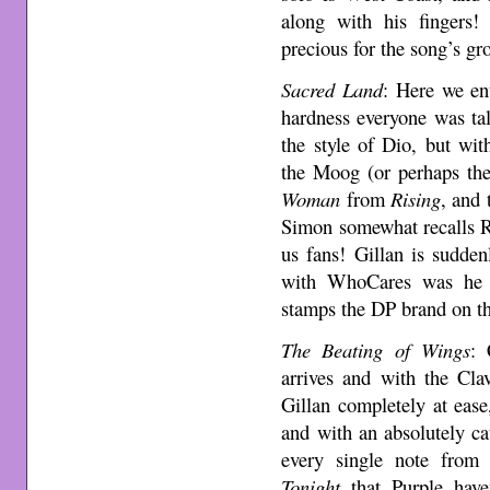
along with his fingers!
precious for the song’s gr
Sacred Land
: Here we ent
hardness everyone was tal
the style of Dio, but wi
the Moog (or perhaps the
Woman
from
Rising
, and 
Simon somewhat recalls Rit
us fans! Gillan is sudde
with WhoCares was he t
stamps the DP brand on th
The Beating of Wings
: 
arrives and with the Cla
Gillan completely at ease,
and with an absolutely c
every single note from
Tonight
that Purple have