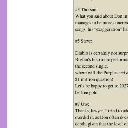
#3 Thorsun:
What you said about Don in 
manages to be more concrete 
songs, his “exaggeration” ha
#5 Steve:
Diablo is certainly not surpri
BigIan’s histrionic perfor
the second single.
where will the Purples arriv
$1 million question!
Let’s be happy to get to 2027 
be free gold
#7 Uwe
Thanks, lawyer. I tried to a
overdid it, as Don often does,
depth, given that the level o