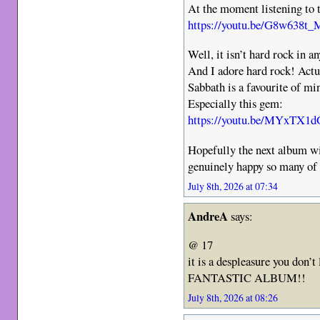
At the moment listening to t
https://youtu.be/G8w638
Well, it isn’t hard rock in a
And I adore hard rock! Act
Sabbath is a favourite of mi
Especially this gem:
https://youtu.be/MYxT
Hopefully the next album wil
genuinely happy so many of 
July 8th, 2026 at 07:34
AndreA
says:
@ 17
it is a despleasure you don’t l
FANTASTIC ALBUM!!
July 8th, 2026 at 08:26