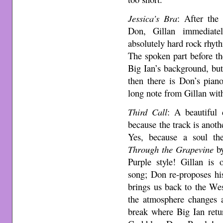
Jessica’s Bra
: After the 
Don, Gillan immediatel
absolutely hard rock rhyt
The spoken part before th
Big Ian’s background, but 
then there is Don’s pian
long note from Gillan with
Third Call
: A beautifu
because the track is anoth
Yes, because a soul the
Through the Grapevine
by
Purple style! Gillan is 
song; Don re-proposes hi
brings us back to the We
the atmosphere changes a
break where Big Ian retu