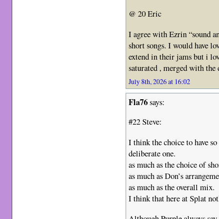
@ 20 Eric
I agree with Ezrin “sound a
short songs. I would have lo
extend in their jams but i l
saturated , merged with the
July 8th, 2026 at 16:02
Fla76
says:
#22 Steve:
I think the choice to have s
deliberate one.
as much as the choice of sho
as much as Don’s arrangeme
as much as the overall mix.
I think that here at Splat no
Although Purple always say t