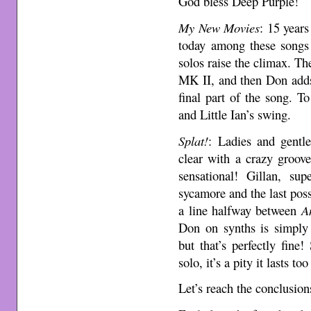
God bless Deep Purple!
My New Movies
: 15 years
today among these songs 
solos raise the climax. T
MK II, and then Don adds a
final part of the song. T
and Little Ian’s swing.
Splat!
: Ladies and gentl
clear with a crazy groove
sensational! Gillan, sup
sycamore and the last pos
a line halfway between
A
Don on synths is simply 
but that’s perfectly fine
solo, it’s a pity it lasts too 
Let’s reach the conclusion