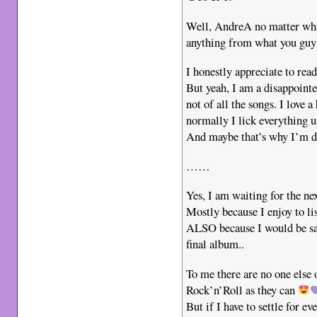
Well, AndreA no matter what
anything from what you guys
I honestly appreciate to rea
But yeah, I am a disappoin
not of all the songs. I love
normally I lick everything u
And maybe that’s why I’m 
……
Yes, I am waiting for the n
Mostly because I enjoy to li
ALSO because I would be sad
final album..
To me there are no one else 
Rock’n’Roll as they can
But if I have to settle for e