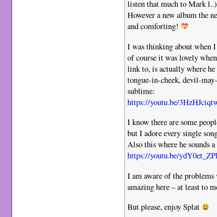
listen that much to Mark l..)
However a new album the next
and comforting!
I was thinking about when I 
of course it was lovely when
link to, is actually where he
tongue-in-cheek, devil-may-
sublime:
https://youtu.be/3HzHJci
I know there are some peopl
but I adore every single song
Also this where he sounds 
https://youtu.be/ydY0et
I am aware of the problems 
amazing here – at least to 
But please, enjoy Splat