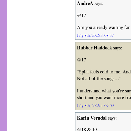
AndreA
says:
@17
Are you already waiting f
July 8th, 2026 at 08:37
Rubber Haddock
says:
@17
“Splat feels cold to me. An
Not all of the songs…”
I understand what you’re say
short and you want more fr
July 8th, 2026 at 09:09
Karin Verndal
says:
@18 & 19