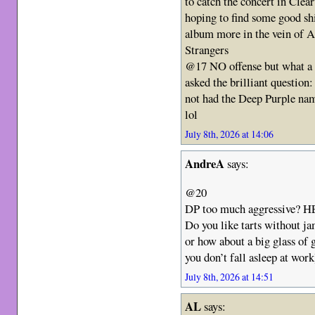
to catch the concert in Clea
hoping to find some good shi
album more in the vein of 
Strangers
@17 NO offense but what a 
asked the brilliant question
not had the Deep Purple name
lol
July 8th, 2026 at 14:06
AndreA
says:
@20
DP too much aggressive?
Do you like tarts without ja
or how about a big glass of g
you don’t fall asleep at wor
July 8th, 2026 at 14:51
AL
says: