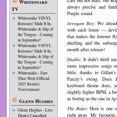
Last but not least, our R
Whitesnake
always precise and fun
TV
Purple sound.
Whitesnake VINYL
Arrogant Boy
: We alread
Reissues! Slide It In,
Whitesnake & Slip of
with each listen — devi
the Tongue - Coming
that makes the listener f
in September!
duelling and the subse
Whitesnake VINYL
month after release!
Reissues! Slide It In,
Whitesnake & Slip of
Diablo
: It didn’t thrill m
the Tongue - Coming
more impressive songs on
in September!
little, thanks to Gillan
Whitesnake - Fare
Paicey’s swing. Does
Thee Well (Official
2025 Remix)
keyboard theme does, y
'Forevermore'
slightly higher BPM, a bett
as boring as the one in
Ap
Glenn Hughes
The Rider
: Here is one 
Glenn Hughes - Live
right away. My favourite,
Shows Cancelled