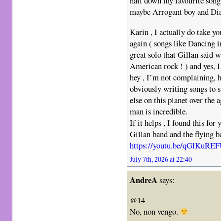
nail down my favourite song
maybe Arrogant boy and Dia
Karin , I actually do take yo
again ( songs like Dancing 
great solo that Gillan said 
American rock ! ) and yes, I
hey , I’m not complaining, he
obviously writing songs to 
else on this planet over the 
man is incredible.
If it helps , I found this for
Gillan band and the flying ba
https://youtu.be/qGlKuR
July 7th, 2026 at 22:40
AndreA
says:
@14
No, non vengo.