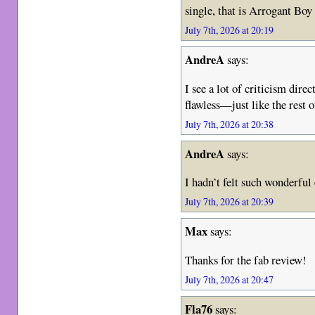
single, that is Arrogant Bo
July 7th, 2026 at 20:19
AndreA
says:
I see a lot of criticism dire
flawless—just like the re
July 7th, 2026 at 20:38
AndreA
says:
I hadn’t felt such wonderful
July 7th, 2026 at 20:39
Max
says:
Thanks for the fab review!
July 7th, 2026 at 20:47
Fla76
says: