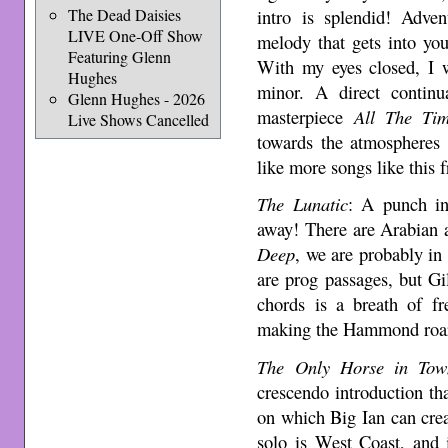
intro is splendid! Adven
The Dead Daisies
LIVE One-Off Show
melody that gets into yo
Featuring Glenn
With my eyes closed, I 
Hughes
minor. A direct contin
Glenn Hughes - 2026
masterpiece
All The Ti
Live Shows Cancelled
towards the atmospheres
like more songs like this 
The Lunatic
: A punch in
away! There are Arabian 
Deep
, we are probably in
are prog passages, but Gi
chords is a breath of fr
making the Hammond roar 
The Only Horse in Tow
crescendo introduction th
on which Big Ian can crea
solo is West Coast, and 