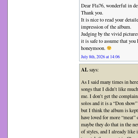
Dear Fla76, wonderful in de
Thank you.
It is nice to read your detai
impression of the album.
Judging by the vivid pictures
it is safe to assume that you
honeymoon.
July 8th, 2026 at 14:06
AL
says:
As I said many times in here
songs that I didn’t like much
me. I don’t get the complai
solos and it is a “Don show”
but I think the album is kep
have loved for more “meat” 
maybe they do that in the n
of styles, and I already like