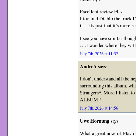
Excellent review Flav
I too find Diablo the track 
it….its just that it’s more ru
I see you have similar thoug
….I wonder where they will
July 7th, 2026 at 11:52
AndreA
says:
I don’t understand all the n
surrounding this album, whic
Strangers*. More I listen 
ALBUM!!
July 7th, 2026 at 14:56
Uwe Hornung
says:
What a great novelist Flavio