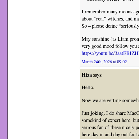
I remember many moons ago 
about “real” witches, and m
So – please define “seriousl
May sunshine (as Liam prono
very good mood follow you 
https://youtu.be/3aatE
March 24th, 2026 at 09:02
Hiza
says:
Hello.
Now we are getting somewh
Just joking. I do share MacG
somekind of expert here, but
serious fan of these nicely 
here day in and day out for 