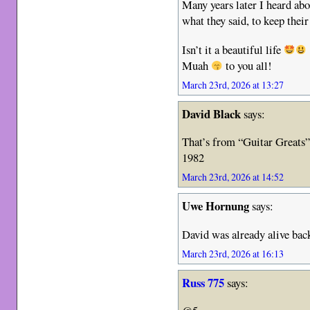
Many years later I heard abo
what they said, to keep their
Isn’t it a beautiful life
Muah
to you all!
March 23rd, 2026 at 13:27
David Black
says:
That’s from “Guitar Greats”
1982
March 23rd, 2026 at 14:52
Uwe Hornung
says:
David was already alive bac
March 23rd, 2026 at 16:13
Russ 775
says: