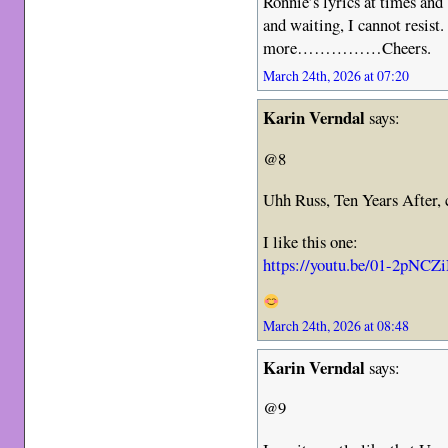
Ronnie’s lyrics at times an
and waiting, I cannot resis
more……………Cheers.
March 24th, 2026 at 07:20
Karin Verndal
says:
@8
Uhh Russ, Ten Years After, 
I like this one:
https://youtu.be/01-2pN
March 24th, 2026 at 08:48
Karin Verndal
says:
@9