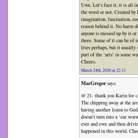
Uwe. Let’s face it, it is all
the word or not. Created by 
imagination, fascination, ea
reason behind it. No harm do
anyone is messed up by it or
there. Some of it can be of i
lives perhaps, but it usually s
part of the ‘arts’ in some way
Cheers.
March 24th, 2026 at 22:11
MacGregor
says:
@ 21- thank you Karin for cl
The chipping away at the ar
having another listen to Ged
doesn’t turn into a ‘ear wor
ever and ever and then drivi
happened in this world. Che