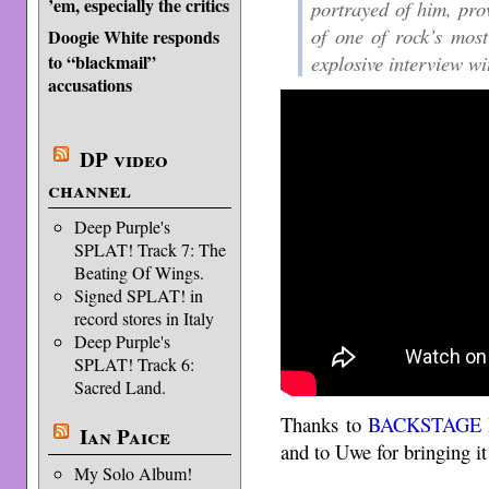
’em, especially the critics
portrayed of him, pro
of one of rock’s most
Doogie White responds
explosive interview wi
to “blackmail”
accusations
DP video
channel
Deep Purple's
SPLAT! Track 7: The
Beating Of Wings.
Signed SPLAT! in
record stores in Italy
Deep Purple's
SPLAT! Track 6:
Sacred Land.
Thanks to
BACKSTAGE 
Ian Paice
and to Uwe for bringing it
My Solo Album!