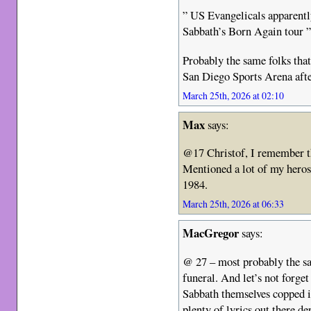
” US Evangelicals apparentl
Sabbath’s Born Again tour 
Probably the same folks that 
San Diego Sports Arena afte
March 25th, 2026 at 02:10
Max
says:
@17 Christof, I remember th
Mentioned a lot of my heros. 
1984.
March 25th, 2026 at 06:33
MacGregor
says:
@ 27 – most probably the s
funeral. And let’s not forge
Sabbath themselves copped i
plenty of lyrics out there de