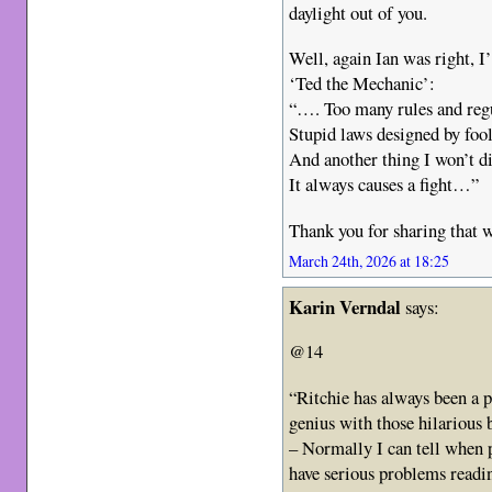
daylight out of you.
Well, again Ian was right, I
‘Ted the Mechanic’:
“…. Too many rules and reg
Stupid laws designed by foo
And another thing I won’t di
It always causes a fight…”
Thank you for sharing that w
March 24th, 2026 at 18:25
Karin Verndal
says:
@14
“Ritchie has always been a p
genius with those hilarious b
– Normally I can tell when 
have serious problems readi