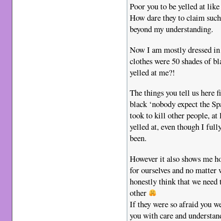
Poor you to be yelled at like
How dare they to claim such 
beyond my understanding.
Now I am mostly dressed in 
clothes were 50 shades of b
yelled at me?!
The things you tell us here f
black ‘nobody expect the Spa
took to kill other people, at
yelled at, even though I ful
been.
However it also shows me how
for ourselves and no matter 
honestly think that we need 
other
If they were so afraid you w
you with care and understand