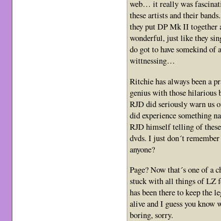
web… it really was fascinat
these artists and their ban
they put DP Mk II together 
wonderful, just like they si
do got to have somekind of a
wittnessing…
Ritchie has always been a pr
genius with those hilarious 
RJD did seriously warn us o
did experience something 
RJD himself telling of these
dvds. I just don´t remember
anyone?
Page? Now that´s one of a c
stuck with all things of LZ 
has been there to keep the l
alive and I guess you know
boring, sorry.