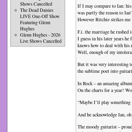
Shows Cancelled
If I may compare to Ian: hi
The Dead Daisies
was partly the reason to Ian
LIVE One-Off Show
However Ritchie strikes me 
Featuring Glenn
Hughes
F.i. the marriage he rushed 
Glenn Hughes - 2026
I guess in his later years h
Live Shows Cancelled
knows how to deal with hi
Well, enough of my intoler
But it was very interesting
the sublime poet into guita
In Rock – an amazing albu
On the charts for a year! Wo
“Maybe I’ll play something 
And he acknowledge Ian, o
The moody guitarist – proud