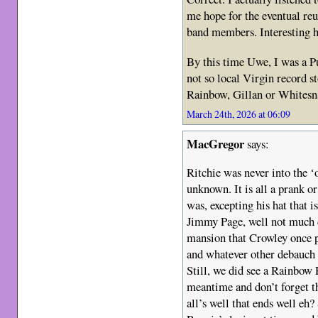
me hope for the eventual reu
band members. Interesting
By this time Uwe, I was a P
not so local Virgin record st
Rainbow, Gillan or Whitesna
March 24th, 2026 at 06:09
MacGregor
says:
Ritchie was never into the ‘o
unknown. It is all a prank or 
was, excepting his hat that
Jimmy Page, well not much di
mansion that Crowley once p
and whatever other debauch
Still, we did see a Rainbow 
meantime and don’t forget th
all’s well that ends well eh