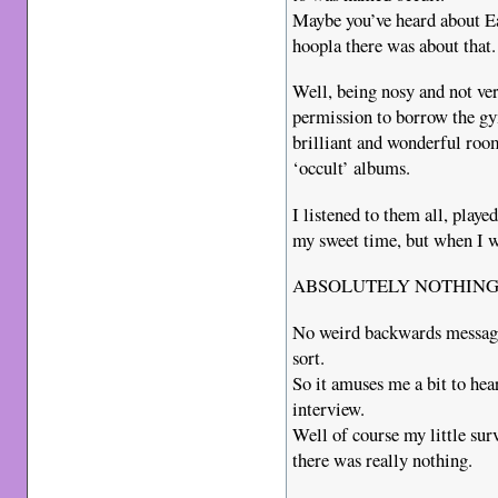
Maybe you’ve heard about Eag
hoopla there was about that.
Well, being nosy and not ver
permission to borrow the gy
brilliant and wonderful roo
‘occult’ albums.
I listened to them all, play
my sweet time, but when I w
ABSOLUTELY NOTHING
No weird backwards message
sort.
So it amuses me a bit to hea
interview.
Well of course my little sur
there was really nothing.