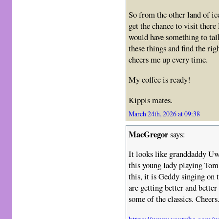
So from the other land of i
get the chance to visit ther
would have something to tal
these things and find the rig
cheers me up every time.
My coffee is ready!
Kippis mates.
March 24th, 2026 at 09:38
MacGregor
says:
It looks like granddaddy Uwe
this young lady playing To
this, it is Geddy singing on 
are getting better and bette
some of the classics. Cheers