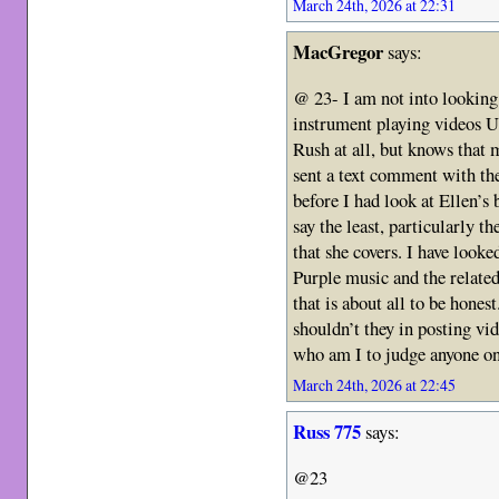
March 24th, 2026 at 22:31
MacGregor
says:
@ 23- I am not into looking
instrument playing videos U
Rush at all, but knows that m
sent a text comment with the 
before I had look at Ellen’s 
say the least, particularly t
that she covers. I have looke
Purple music and the related
that is about all to be hone
shouldn’t they in posting vid
who am I to judge anyone on 
March 24th, 2026 at 22:45
Russ 775
says:
@23