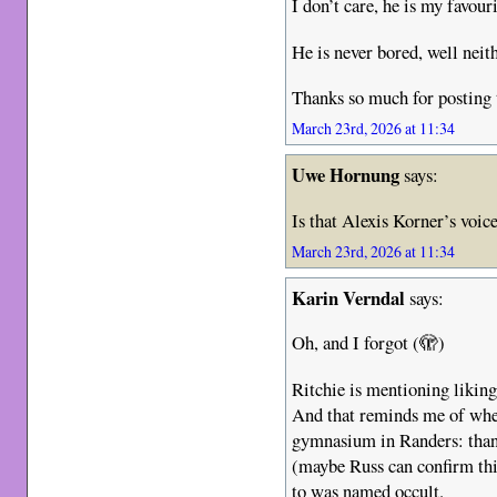
I don’t care, he is my favour
He is never bored, well nei
Thanks so much for posting 
March 23rd, 2026 at 11:34
Uwe Hornung
says:
Is that Alexis Korner’s voi
March 23rd, 2026 at 11:34
Karin Verndal
says:
Oh, and I forgot (🫣)
Ritchie is mentioning liking
And that reminds me of whe
gymnasium in Randers: thank
(maybe Russ can confirm this
to was named occult.