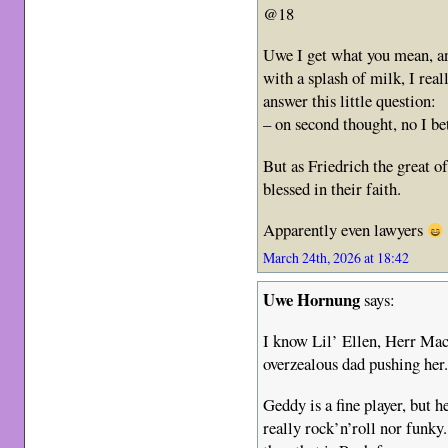
@18
Uwe I get what you mean, a
with a splash of milk, I rea
answer this little question:
– on second thought, no I be
But as Friedrich the great o
blessed in their faith.
Apparently even lawyers
March 24th, 2026 at 18:42
Uwe Hornung
says:
I know Lil’ Ellen, Herr Mac
overzealous dad pushing her
Geddy is a fine player, but 
really rock’n’roll nor funky.