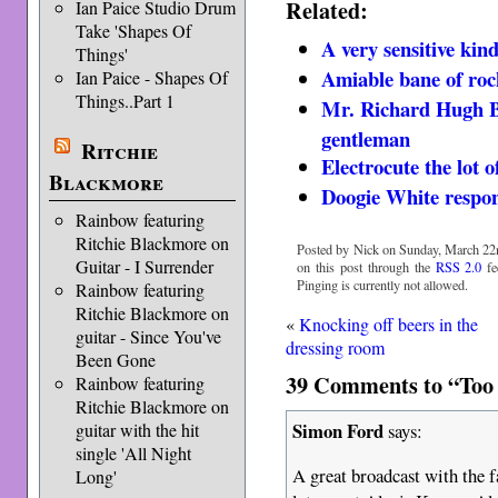
Related:
Ian Paice Studio Drum
Take 'Shapes Of
A very sensitive kin
Things'
Amiable bane of rock
Ian Paice - Shapes Of
Things..Part 1
Mr. Richard Hugh B
gentleman
Ritchie
Electrocute the lot o
Blackmore
Doogie White respon
Rainbow featuring
Ritchie Blackmore on
Posted by Nick on Sunday, March 22n
Guitar - I Surrender
on this post through the
RSS 2.0
fe
Pinging is currently not allowed.
Rainbow featuring
Ritchie Blackmore on
«
Knocking off beers in the
guitar - Since You've
dressing room
Been Gone
39 Comments to “Too b
Rainbow featuring
Ritchie Blackmore on
Simon Ford
says:
guitar with the hit
single 'All Night
A great broadcast with the f
Long'