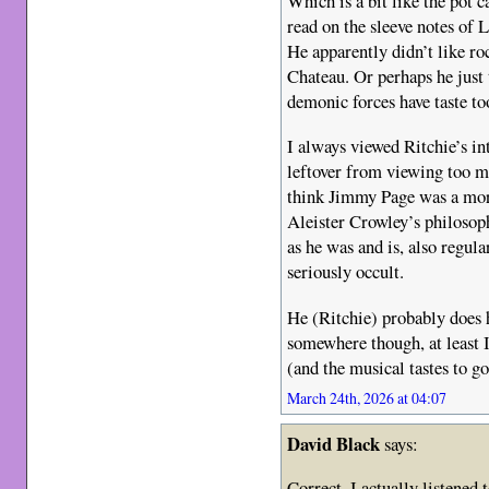
Which is a bit like the pot c
read on the sleeve notes o
He apparently didn’t like r
Chateau. Or perhaps he just
demonic forces have taste to
I always viewed Ritchie’s int
leftover from viewing too
think Jimmy Page was a more
Aleister Crowley’s philosop
as he was and is, also regul
seriously occult.
He (Ritchie) probably does
somewhere though, at least I
(and the musical tastes to go
March 24th, 2026 at 04:07
David Black
says:
Correct. I actually listened t