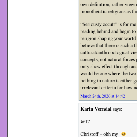
own definition, rather viewi
monotheistic religions as the
“Seriously occult” is for m
reading behind and begin to r
religion shaping your world 
believe that there is such a t
cultural/anthropological vi
concepts, not natural forces
only show effect through a
would be one where the two
nothing in nature is either g
irrelevant criteria for how 
March 24th, 2026 at 14:42
Karin Verndal
says:
@17
Christoff – ohh my!