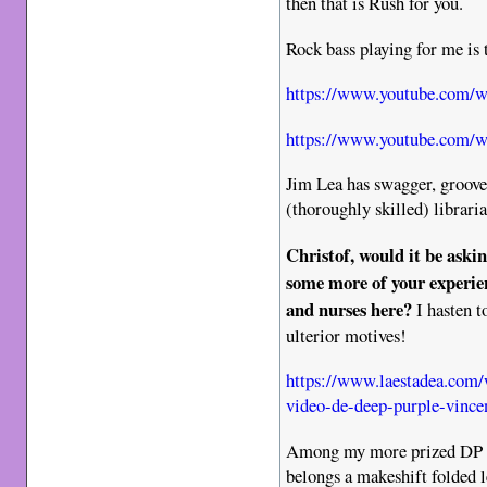
then that is Rush for you.
Rock bass playing for me is 
https://www.youtube.com
https://www.youtube.com/
Jim Lea has swagger, groove 
(thoroughly skilled) libraria
Christof, would it be aski
some more of your experie
and nurses here?
I hasten t
ulterior motives!
https://www.laestadea.com/
video-de-deep-purple-vincen
Among my more prized DP F
belongs a makeshift folded le