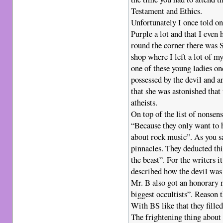
Testament and Ethics.
Unfortunately I once told on
Purple a lot and that I even
round the corner there was 
shop where I left a lot of m
one of these young ladies on
possessed by the devil and a
that she was astonished that
atheists.
On top of the list of nonsen
“Because they only want to 
about rock music”. As you s
pinnacles. They deducted thi
the beast”. For the writers 
described how the devil was
Mr. B also got an honorary 
biggest occultists”. Reason 
With BS like that they fill
The frightening thing about 