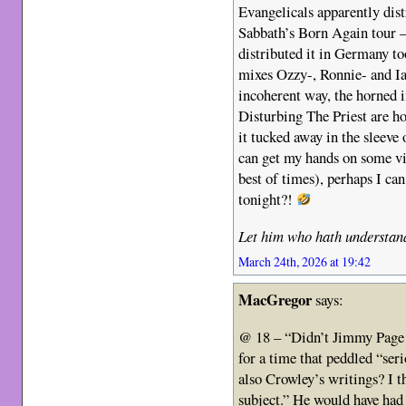
Evangelicals apparently dist
Sabbath’s Born Again tour 
distributed it in Germany to
mixes Ozzy-, Ronnie- and Ia
incoherent way, the horned i
Disturbing The Priest are ho
it tucked away in the sleeve 
can get my hands on some vi
best of times), perhaps I ca
tonight?!
Let him who hath understand
March 24th, 2026 at 19:42
MacGregor
says:
@ 18 – “Didn’t Jimmy Page 
for a time that peddled “seri
also Crowley’s writings? I t
subject.” He would have had 