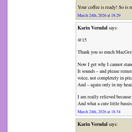
Your coffee is ready! So is
March 24th, 2026 at 18:29
Karin Verndal
says:
@15
Thank you so much MacGr
Now I get why I cannot stan
It sounds – and please remem
voice, not completely in pitc
And – again only in my head 
I am really relieved because
And what a cute little bassi
March 24th, 2026 at 18:34
Karin Verndal
says: