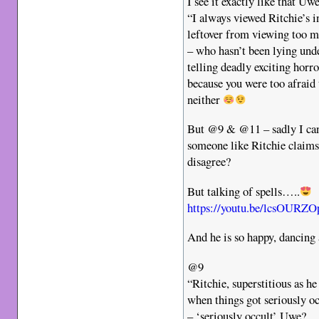
I see it exactly like that Uw
“I always viewed Ritchie’s in
leftover from viewing too
– who hasn’t been lying unde
telling deadly exciting horro
because you were too afraid
neither
But @9 & @11 – sadly I can
someone like Ritchie claims 
disagree?
But talking of spells…..
https://youtu.be/lcsOUR
And he is so happy, dancing
@9
“Ritchie, superstitious as he
when things got seriously oc
– ‘seriously occult’ Uwe?