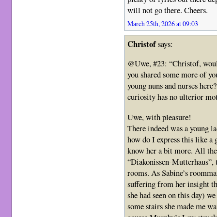
will not go there. Cheers.
March 25th, 2026 at 09:03
Christof
says:
@Uwe, #23: “Christof, would
you shared some more of yo
young nuns and nurses here? 
curiosity has no ulterior mo
Uwe, with pleasure!
There indeed was a young l
how do I express this like a 
know her a bit more. All the
“Diakonissen-Mutterhaus”, t
rooms. As Sabine’s roommat
suffering from her insight t
she had seen on this day) we
some stairs she made me wai