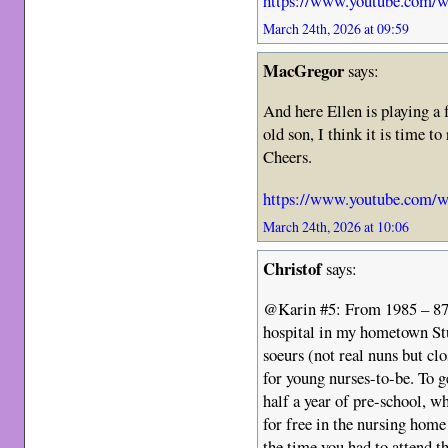
https://www.youtube.com
March 24th, 2026 at 09:59
MacGregor
says:
And here Ellen is playing a
old son, I think it is time to
Cheers.
https://www.youtube.com
March 24th, 2026 at 10:06
Christof
says:
@Karin #5: From 1985 – 87 I
hospital in my hometown Stu
soeurs (not real nuns but cl
for young nurses-to-be. To ge
half a year of pre-school, w
for free in the nursing home 
the time you had to attend 