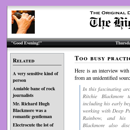
"Good Evening!"
Thursda
Too busy practi
Related
Here is an interview wit
A very sensitive kind of
from an unidentified sourc
person
In this fascinating ar
Amiable bane of rock
journalists
Ritchie Blackmore t
including his early be
Mr. Richard Hugh
working with Deep Pu
Blackmore was a
romantic gentleman
Rainbow, and his
Blackmore also dis
Electrocute the lot of