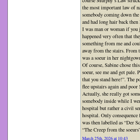
course Murphy’s Law struck (
the most important law of na
somebody coming down the s
and had long hair back then
I was man or woman if you j
happened very often that th
something from me and could
away from the stairs. From t
was a soeur in her nightgow
Of course, Sabine chose thi
soeur, see me and get pale. 
that you stand here!”. The po
flee upstairs again and poor
Actually, she really got so
somebody inside while I we
hospital but rather a civil s
hospital. Only consequence 
was then labelled as “Der S
“The Creep from the soeurs
March 25th, 2026 at 10:43