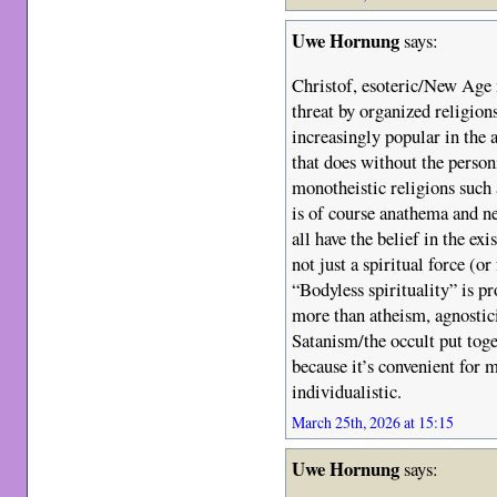
Uwe Hornung
says:
Christof, esoteric/New Age 
threat by organized religion
increasingly popular in the 
that does without the person
monotheistic religions such 
is of course anathema and n
all have the belief in the ex
not just a spiritual force (or
“Bodyless spirituality” is 
more than atheism, agnosti
Satanism/the occult put toge
because it’s convenient for m
individualistic.
March 25th, 2026 at 15:15
Uwe Hornung
says: