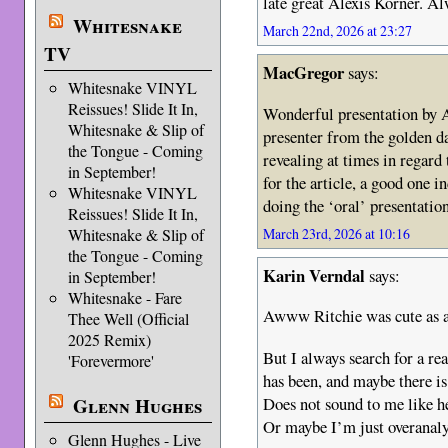
late great Alexis Korner. Alw
Whitesnake
March 22nd, 2026 at 23:27
TV
MacGregor
says:
Whitesnake VINYL
Reissues! Slide It In,
Wonderful presentation by A
Whitesnake & Slip of
presenter from the golden da
the Tongue - Coming
revealing at times in regard 
in September!
for the article, a good one i
Whitesnake VINYL
doing the ‘oral’ presentatio
Reissues! Slide It In,
March 23rd, 2026 at 10:16
Whitesnake & Slip of
the Tongue - Coming
Karin Verndal
says:
in September!
Whitesnake - Fare
Awww Ritchie was cute as a 
Thee Well (Official
2025 Remix)
But I always search for a re
'Forevermore'
has been, and maybe there is
Does not sound to me like he 
Glenn Hughes
Or maybe I’m just overanal
Glenn Hughes - Live