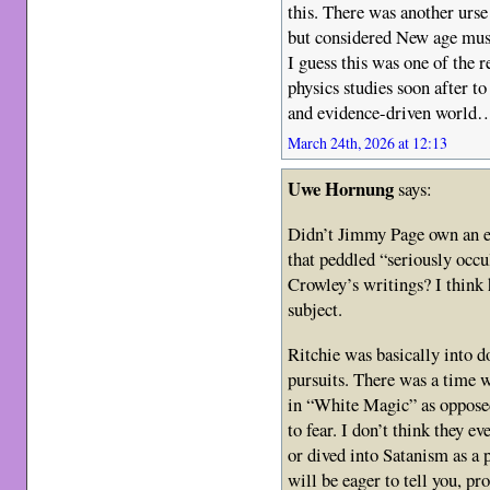
this. There was another urse
but considered New age music
I guess this was one of the 
physics studies soon after to
and evidence-driven world
March 24th, 2026 at 12:13
Uwe Hornung
says:
Didn’t Jimmy Page own an es
that peddled “seriously occul
Crowley’s writings? I think 
subject.
Ritchie was basically into d
pursuits. There was a time w
in “White Magic” as oppose
to fear. I don’t think they e
or dived into Satanism as a 
will be eager to tell you, pr