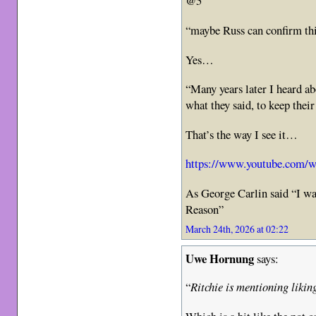
@5
“maybe Russ can confirm th
Yes…
“Many years later I heard ab
what they said, to keep their
That’s the way I see it…
https://www.youtube.com/
As George Carlin said “I wa
Reason”
March 24th, 2026 at 02:22
Uwe Hornung
says:
“
Ritchie is mentioning liking