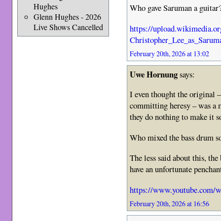
Hughes
Who gave Saruman a guitar
Glenn Hughes - 2026
Live Shows Cancelled
https://upload.wikimedia.
Christopher_Lee_as_Saru
February 20th, 2026 at 13:02
Uwe Hornung
says:
I even thought the original –
committing heresy – was a m
they do nothing to make it 
Who mixed the bass drum so
The less said about this, the 
have an unfortunate penchant
https://www.youtube.co
February 20th, 2026 at 16:56