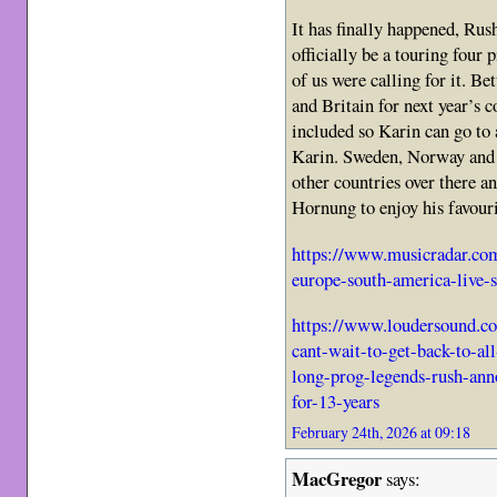
It has finally happened, Rus
officially be a touring four 
of us were calling for it. Be
and Britain for next year’s 
included so Karin can go to 
Karin. Sweden, Norway and F
other countries over there 
Hornung to enjoy his favouri
https://www.musicradar.com
europe-south-america-live-
https://www.loudersound.co
cant-wait-to-get-back-to-all
long-prog-legends-rush-anno
for-13-years
February 24th, 2026 at 09:18
MacGregor
says: