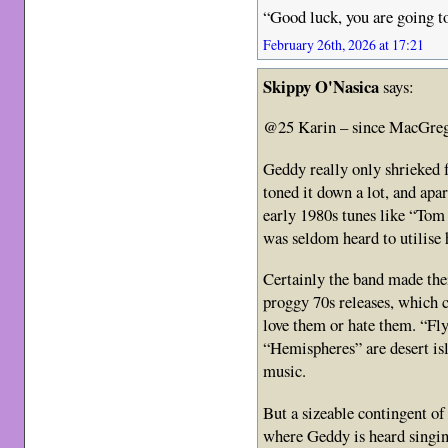
“Good luck, you are going t
February 26th, 2026 at 17:21
Skippy O'Nasica
says:
@25 Karin – since MacGreg
Geddy really only shrieked f
toned it down a lot, and apar
early 1980s tunes like “To
was seldom heard to utilise h
Certainly the band made the
proggy 70s releases, which c
love them or hate them. “Fl
“Hemispheres” are desert isl
music.
But a sizeable contingent of 
where Geddy is heard singing