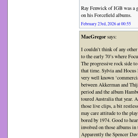
Ray Fenwick of IGB was a g
on his Forcefield albums.
February 23rd, 2026 at 00:55
MacGregor
says:
I couldn’t think of any other
to the early 70’s where Focu
The progressive rock side to 
that time. Sylvia and Hocus 
very well known ‘commercial
between Akkerman and Thijs 
period and the album Hambu
toured Australia that year.
those live clips, a bit restle
may care attitude to the pl
bored by 1974. Good to hear
involved on those albums in t
Apparently the Spencer Dav