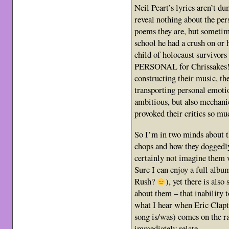
Neil Peart’s lyrics aren’t 
reveal nothing about the pe
poems they are, but sometim
school he had a crush on or h
child of holocaust survivor
PERSONAL for Chrissakes! 
constructing their music, th
transporting personal emoti
ambitious, but also mechanic
provoked their critics so mu
So I’m in two minds about th
chops and how they doggedly
certainly not imagine them 
Sure I can enjoy a full album
Rush?
), yet there is als
about them – that inability 
what I hear when Eric Clapt
song is/was) comes on the ra
immediately relate.