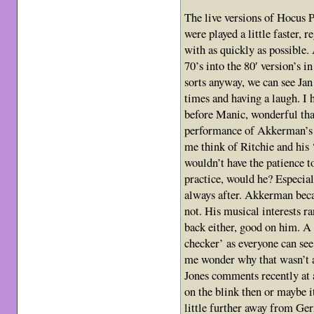
The live versions of Hocus P
were played a little faster, re
with as quickly as possible.
70’s into the 80′ version’s i
sorts anyway, we can see Jan
times and having a laugh. I 
before Manic, wonderful tha
performance of Akkerman’s I
me think of Ritchie and his 
wouldn’t have the patience t
practice, would he? Especia
always after. Akkerman bec
not. His musical interests ra
back either, good on him. A 
checker’ as everyone can see
me wonder why that wasn’t 
Jones comments recently at 
on the blink then or maybe i
little further away from Ge