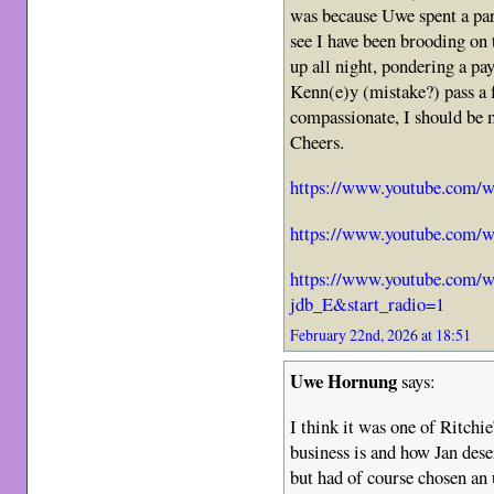
was because Uwe spent a par
see I have been brooding on 
up all night, pondering a pay
Kenn(e)y (mistake?) pass a
compassionate, I should be 
Cheers.
https://www.youtube.com
https://www.youtube.com
https://www.youtube.com
jdb_E&start_radio=1
February 22nd, 2026 at 18:51
Uwe Hornung
says:
I think it was one of Ritchie
business is and how Jan dese
but had of course chosen an