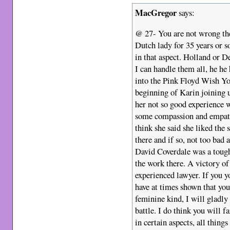
MacGregor
says:
@ 27- You are not wrong ther
Dutch lady for 35 years or s
in that aspect. Holland or 
I can handle them all, he he
into the Pink Floyd Wish Yo
beginning of Karin joining u
her not so good experience 
some compassion and empath
think she said she liked t
there and if so, not too bad 
David Coverdale was a toug
the work there. A victory of
experienced lawyer. If you yo
have at times shown that you
feminine kind, I will gladly
battle. I do think you will f
in certain aspects, all thing