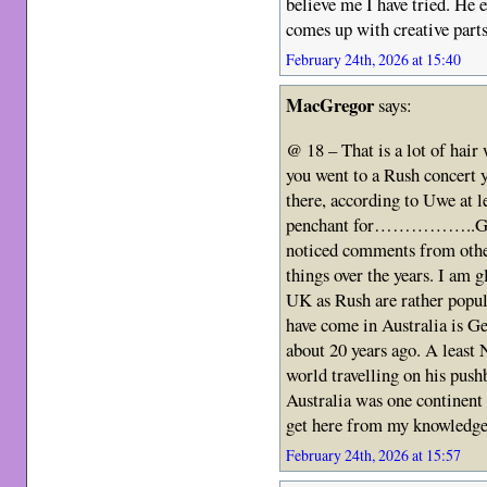
believe me I have tried. He
comes up with creative parts
February 24th, 2026 at 15:40
MacGregor
says:
@ 18 – That is a lot of hair
you went to a Rush concert 
there, according to Uwe at l
penchant for……………..Gettin
noticed comments from other
things over the years. I am g
UK as Rush are rather popula
have come in Australia is G
about 20 years ago. A least 
world travelling on his push
Australia was one continent 
get here from my knowledge o
February 24th, 2026 at 15:57