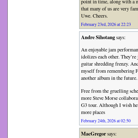
point in time, along with a
that many of us are very fam
Uwe. Cheers.
February 23rd, 2026 at 22:23
Andre Sihotang
says:
An enjoyable jam performanc
idolizes each other. They’re
guitar shredding frenzy. An
myself from remembering F
another album in the future.
Free from the gruelling sche
more Steve Morse collaborati
G3 tour. Although I wish he
more places
February 24th, 2026 at 02:50
MacGregor
says: