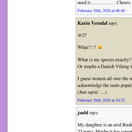
need it…………… Cheers.
February 26th, 2026 at 08:40
Karin Verndal
says:
@27
What!! !!
What is my species exactl
Or maybe a Danish Viking
I guess women all over the w
acknowledge the male popula
(Just sayin’….)
February 26th, 2026 at 10:22
janbl
says:
My daughter is an avid Rush
22 now). Maybe it has someth