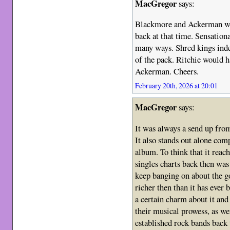
MacGregor
says:
Blackmore and Ackerman wer
back at that time. Sensationa
many ways. Shred kings indee
of the pack. Ritchie would h
Ackerman. Cheers.
February 20th, 2026 at 20:01
MacGregor
says:
It was always a send up from
It also stands out alone com
album. To think that it reac
singles charts back then wa
keep banging on about the g
richer then than it has ever 
a certain charm about it and
their musical prowess, as we
established rock bands back 