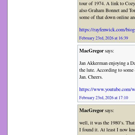
tour of 1974. A link to Coz
also Graham Bonnet and Tony
some of that down online and
https://rayfenwick.com/biogr
February 23rd, 2026 at 16:39
MacGregor
says:
Jan Akkerman enjoying a Dan
the lute. According to som
Jan. Cheers.
https://www.youtube.com
February 23rd, 2026 at 17:10
MacGregor
says:
well, it was the 1980’s. Tha
I found it. At least I now k