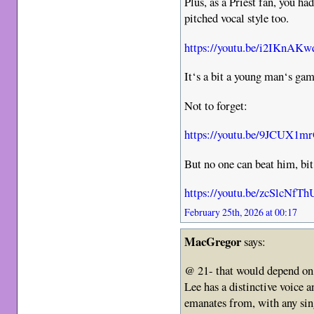
Plus, as a Priest fan, you ha
pitched vocal style too.
https://youtu.be/i2IKnAK
It‘s a bit a young man‘s game
Not to forget:
https://youtu.be/9JCUX1m
But no one can beat him, bit
https://youtu.be/zcSlcNfT
February 25th, 2026 at 00:17
MacGregor
says:
@ 21- that would depend on
Lee has a distinctive voice 
emanates from, with any sing