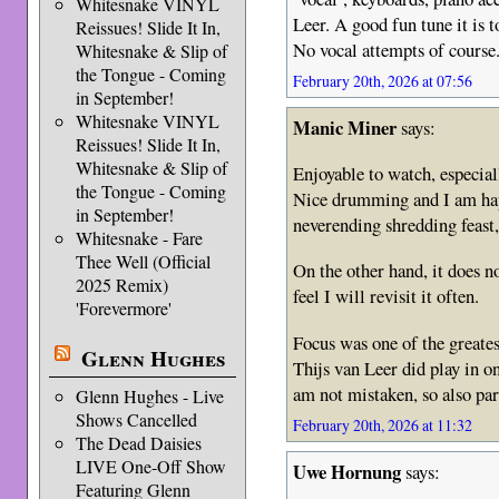
Whitesnake VINYL
Leer. A good fun tune it is 
Reissues! Slide It In,
No vocal attempts of course
Whitesnake & Slip of
the Tongue - Coming
February 20th, 2026 at 07:56
in September!
Whitesnake VINYL
Manic Miner
says:
Reissues! Slide It In,
Whitesnake & Slip of
Enjoyable to watch, especiall
the Tongue - Coming
Nice drumming and I am happ
in September!
neverending shredding feast,
Whitesnake - Fare
Thee Well (Official
On the other hand, it does no
2025 Remix)
feel I will revisit it often.
'Forevermore'
Focus was one of the greate
Glenn Hughes
Thijs van Leer did play in o
am not mistaken, so also pa
Glenn Hughes - Live
Shows Cancelled
February 20th, 2026 at 11:32
The Dead Daisies
LIVE One-Off Show
Uwe Hornung
says:
Featuring Glenn