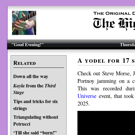
"Good Evening!"
Thursda
A yodel for 17 s
Related
Check out Steve Morse, 
Down all the way
Portnoy jamming on a c
from the
Kayla
Third
This was recorded dur
Stage
Universe
event, that took
Tips and tricks for six
2025.
strings
Triangulating without
Petrucci
‘Till she said “burn!”