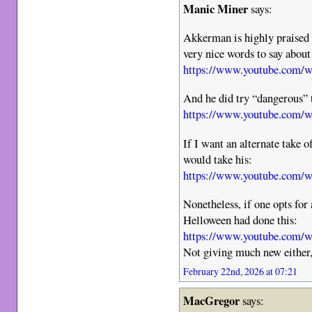
Manic Miner
says:
Akkerman is highly praised
very nice words to say abou
https://www.youtube.com
And he did try “dangerous” t
https://www.youtube.com/
If I want an alternate take 
would take his:
https://www.youtube.com
Nonetheless, if one opts for 
Helloween had done this:
https://www.youtube.com/
Not giving much new either,
February 22nd, 2026 at 07:21
MacGregor
says: