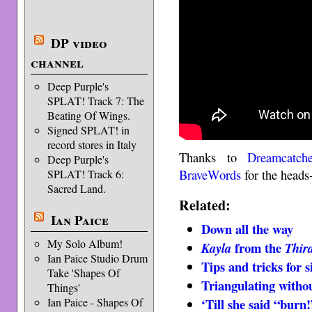
DP video
channel
Deep Purple's
SPLAT! Track 7: The
Beating Of Wings.
Signed SPLAT! in
record stores in Italy
Thanks to
Dreamcatch
Deep Purple's
BraveWords
for the heads
SPLAT! Track 6:
Sacred Land.
Related:
Ian Paice
Down all the way
My Solo Album!
from the
Kayla
Thir
Ian Paice Studio Drum
Tips and tricks for s
Take 'Shapes Of
Triangulating withou
Things'
Ian Paice - Shapes Of
‘Till she said “burn!