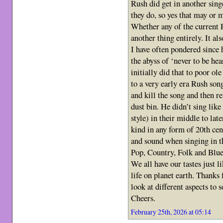
Rush did get in another sing
they do, so yes that may or 
Whether any of the current 
another thing entirely. It als
I have often pondered since
the abyss of ‘never to be he
initially did that to poor o
to a very early era Rush son
and kill the song and then r
dust bin. He didn’t sing like
style) in their middle to lat
kind in any form of 20th cen
and sound when singing in t
Pop, Country, Folk and Blue
We all have our tastes just l
life on planet earth. Thanks
look at different aspects to
Cheers.
February 25th, 2026 at 05:14