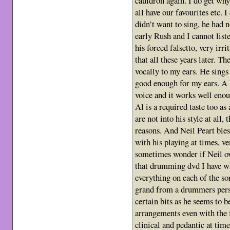
cauldron again. I do get why
all have our favourites etc. 
didn’t want to sing, he had n
early Rush and I cannot list
his forced falsetto, very irr
that all these years later. T
vocally to my ears. He sing
good enough for my ears. A b
voice and it works well enou
Al is a required taste too as
are not into his style at all,
reasons. And Neil Peart bless
with his playing at times, ve
sometimes wonder if Neil ov
that drumming dvd I have wh
everything on each of the so
grand from a drummers persp
certain bits as he seems to b
arrangements even with the fi
clinical and pedantic at tim