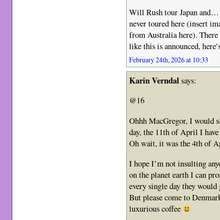
Will Rush tour Japan a
never toured here (insert im
from Australia here). Ther
like this is announced, here’
February 24th, 2026 at 10:33
Karin Verndal
says:
@16
Ohhh MacGregor, I would sim
day, the 11th of April I ha
Oh wait, it was the 4th of A
I hope I’m not insulting any
on the planet earth I can p
every single day they would
But please come to Denmark,
luxurious coffee