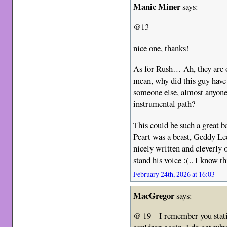
Manic Miner
says:
@13
nice one, thanks!
As for Rush… Ah, they are o
mean, why did this guy have 
someone else, almost anyon
instrumental path?
This could be such a great b
Peart was a beast, Geddy Lee
nicely written and cleverly
stand his voice :(.. I know thi
February 24th, 2026 at 16:03
MacGregor
says:
@ 19 – I remember you stati