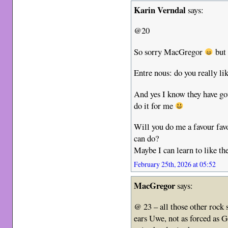
Karin Verndal
says:
@20
So sorry MacGregor
but 
Entre nous: do you really lik
And yes I know they have go
do it for me
Will you do me a favour favo
can do?
Maybe I can learn to like t
February 25th, 2026 at 05:52
MacGregor
says:
@ 23 – all those other rock
ears Uwe, not as forced as 