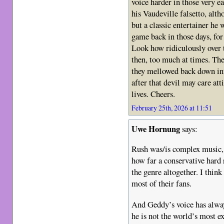
voice harder in those very e
his Vaudeville falsetto, alt
but a classic entertainer he
game back in those days, for 
Look how ridiculously over 
then, too much at times. The
they mellowed back down int
after that devil may care att
lives. Cheers.
February 25th, 2026 at 11:51
Uwe Hornung
says:
Rush was/is complex music, b
how far a conservative hard 
the genre altogether. I think
most of their fans.
And Geddy’s voice has alway
he is not the world’s most ex