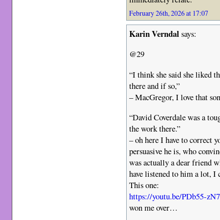
February 26th, 2026 at 17:07
Karin Verndal
says:
@29
“I think she said she like
there and if so,”
– MacGregor, I love that so
“David Coverdale was a tou
the work there.”
– oh here I have to correct 
persuasive he is, who convi
was actually a dear friend 
have listened to him a lot, I
This one:
https://youtu.be/PDb55-
won me over…