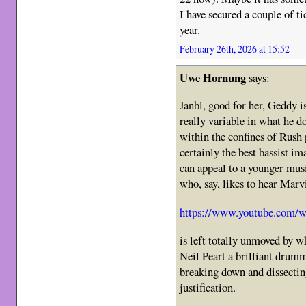
I have secured a couple of ti
year.
February 26th, 2026 at 15:52
Uwe Hornung
says:
Janbl, good for her, Geddy i
really variable in what he do
within the confines of Rush 
certainly the best bassist i
can appeal to a younger mus
who, say, likes to hear Marv
https://www.youtube.com
is left totally unmoved by w
Neil Peart a brilliant drum
breaking down and dissectin
justification.