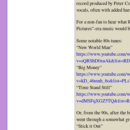
record produced by Peter Col
vocals, often with added ha
For a non-fan to hear what 
Pictures”-era music would b
Some notable 80s tunes:
“New World Man”
https://www.youtube.com/w
v=sQRShD0xuAk&list=RD
“Big Money”
https://www.youtube.com/w
v=kD_46mnh_8o&list=PLs
“Time Stand Still”
https://www.youtube.com/w
v=dMSFqXGZ5TQ&list=R
Or, from the 90s, after the 
went through a somewhat gr
“Stick it Out”