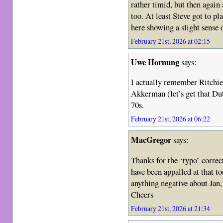
rather timid, but then again
too. At least Steve got to pla
here showing a slight sense 
February 21st, 2026 at 02:15
Uwe Hornung
says:
I actually remember Ritchie
Akkerman (let’s get that Dut
70s.
February 21st, 2026 at 06:22
MacGregor
says:
Thanks for the ‘typo’ corre
have been appalled at that t
anything negative about Jan
Cheers
February 21st, 2026 at 21:34