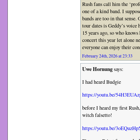
Rush fans call him the ‘profe
one of a kind band. I suppos
bands are too in that sense.
tour dates is Geddy’s voice 
15 years ago, so who knows h
concert this year let alone n
everyone can enjoy their con
February 24th, 2026 at 23:33
Uwe Hornung
says:
I had heard Budgie
https://youtu.be/54H3EUA
before I heard my first Rush
witch falsetto!
https://youtu.be/3oEQuzHp