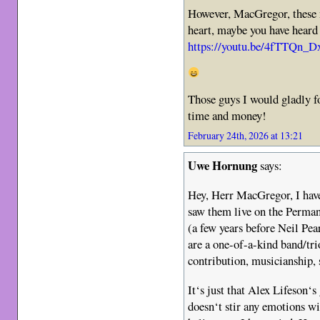
However, MacGregor, these 
heart, maybe you have heard
https://youtu.be/4fTTQn
Those guys I would gladly fo
time and money!
February 24th, 2026 at 13:21
Uwe Hornung
says:
Hey, Herr MacGregor, I hav
saw them live on the Perman
(a few years before Neil Pea
are a one-of-a-kind band/trio
contribution, musicianship, 
It‘s just that Alex Lifeson‘s
doesn‘t stir any emotions wi