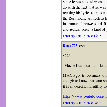
voice leaves a lot of women
do with the fact that he was
reciting his lyrics to music,
the Rush sound as much as h
instrumental prowess did. 
and asexual voice is kind of 
February 25th, 2026 at 15:35
Russ 775
says:
@25
“Maybe I can learn to like 
MacGregor is too smart to f
enough to know that your spe
it is an exercise in futility 
https://www.youtube.com
February 26th, 2026 at 04:33