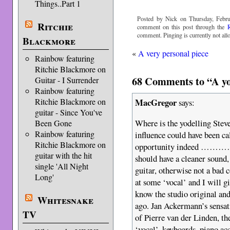
Things..Part 1
Posted by Nick on Thursday, Febru
Ritchie
comment on this post through the
comment. Pinging is currently not all
Blackmore
«
A very personal piece
Rainbow featuring
Ritchie Blackmore on
68 Comments to “A yod
Guitar - I Surrender
Rainbow featuring
MacGregor
Ritchie Blackmore on
says:
guitar - Since You've
Where is the yodelling Stev
Been Gone
Rainbow featuring
influence could have been ca
Ritchie Blackmore on
opportunity indeed ……………
guitar with the hit
should have a cleaner sound,
single 'All Night
guitar, otherwise not a bad c
Long'
at some ‘vocal’ and I will gi
know the studio original and
Whitesnake
ago. Jan Ackermann’s sensat
TV
of Pierre van der Linden, th
‘vocal’, keyboards, piano ac