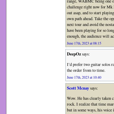
range, WABMC being one of
challenge right now for Mk 
out asap, and to start playing 
own path ahead. Take the opp
next tour and avoid the nost
have been playing for so lon
enough, the audience will ac
June 17th, 2023 at 08:15
DeepOz
says:
I’d prefer two guitar solos r
the order from to time.
June 17th, 2023 at 10:40
Scott Mcnay
says:
Wow. He has clearly taken car
rock. I realize that time ma
but in some ways, his voice i