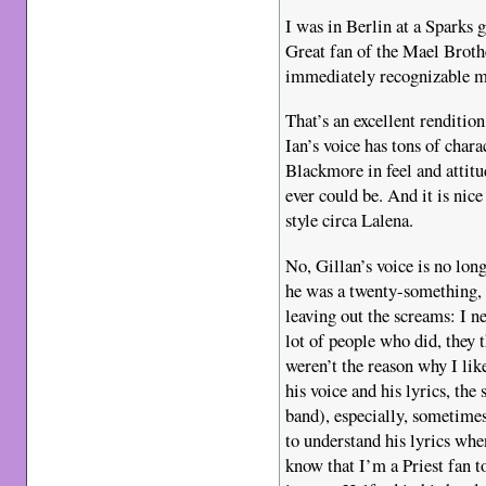
I was in Berlin at a Sparks
Great fan of the Mael Brothe
immediately recognizable m
That’s an excellent renditi
Ian’s voice has tons of char
Blackmore in feel and attitu
ever could be. And it is nic
style circa Lalena.
No, Gillan’s voice is no long
he was a twenty-something, 
leaving out the screams: I n
lot of people who did, they
weren’t the reason why I like
his voice and his lyrics, t
band), especially, sometimes
to understand his lyrics whe
know that I’m a Priest fan 