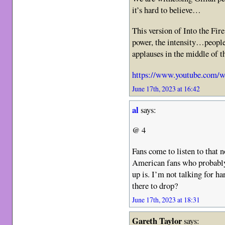
it’s hard to believe…
This version of Into the Fire
power, the intensity…people
applauses in the middle of 
https://www.youtube.com/
June 17th, 2023 at 16:42
al
says:
@ 4
Fans come to listen to that n
American fans who probably
up is. I’m not talking for ha
there to drop?
June 17th, 2023 at 18:31
Gareth Taylor
says: