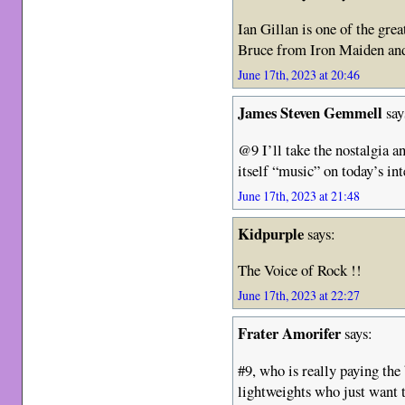
Ian Gillan is one of the grea
Bruce from Iron Maiden an
June 17th, 2023 at 20:46
James Steven Gemmell
say
@9 I’ll take the nostalgia an
itself “music” on today’s int
June 17th, 2023 at 21:48
Kidpurple
says:
The Voice of Rock !!
June 17th, 2023 at 22:27
Frater Amorifer
says:
#9, who is really paying the
lightweights who just want