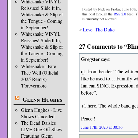
Whitesnake VINYL
Reissues! Slide It In,
Posted by Nick on Friday, June 16th,
Whitesnake & Slip of
this post through the
RSS 2.0
feed. Y
is currently not allowed.
the Tongue - Coming
in September!
«
Love, The Duke
Whitesnake VINYL
Reissues! Slide It In,
27 Comments to “Blin
Whitesnake & Slip of
the Tongue - Coming
Gregster
says:
in September!
Whitesnake - Fare
qt. from header “The whiner
Thee Well (Official
like he used to… Funnily wi
2025 Remix)
Ian can SING. Expression, de
'Forevermore'
before”.
Glenn Hughes
+1 here. The whole band gets
Glenn Hughes - Live
Shows Cancelled
Peace !
The Dead Daisies
June 17th, 2023 at 00:36
LIVE One-Off Show
Featuring Glenn