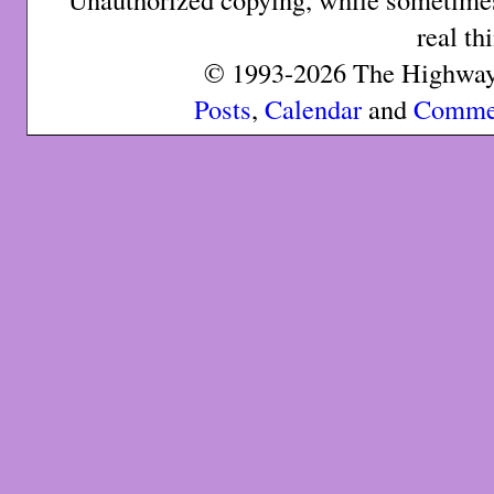
real th
© 1993-2026 The Highway 
Posts
,
Calendar
and
Comme