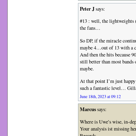
Peter J
says:
#13 : well, the lightweights
the fans…
So DP, if the miracle contin
maybe 4…out of 13 with a c
And then the hits because 90
still better than most bands
maybe.
At that point I’m just happy
such a fantastic level… Gill
June 18th, 2023 at 09:12
Marcus
says:
Where is Uwe’s wise, in-d
Your analysis ist missing he
Regards