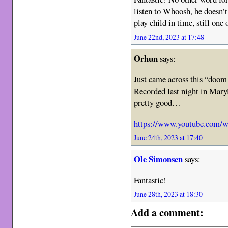
listen to Whoosh, he doesn’t
play child in time, still one 
June 22nd, 2023 at 17:48
Orhun
says:
Just came across this “doom 
Recorded last night in Maryl
pretty good…
https://www.youtube.com
June 24th, 2023 at 17:40
Ole Simonsen
says:
Fantastic!
June 28th, 2023 at 18:30
Add a comment: