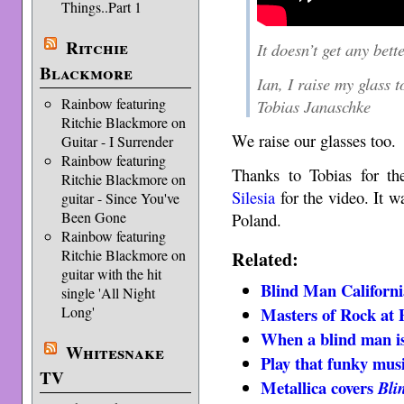
Things..Part 1
Ritchie
It doesn’t get any bett
Blackmore
Ian, I raise my glass t
Rainbow featuring
Tobias Janaschke
Ritchie Blackmore on
We raise our glasses too.
Guitar - I Surrender
Rainbow featuring
Thanks to Tobias for th
Ritchie Blackmore on
Silesia
for the video. It 
guitar - Since You've
Been Gone
Poland.
Rainbow featuring
Related:
Ritchie Blackmore on
guitar with the hit
Blind Man Californi
single 'All Night
Masters of Rock at 
Long'
When a blind man is
Whitesnake
Play that funky mus
TV
Metallica covers
Bli