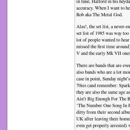
in tune, Halford in his heyd
accuracy. When I want to he
Rob aka The Metal God.
Alas!, the set list, a never-
set list of 1985 was way too
lot of people wanted to hea
missed the first time around)
V and the early Mk VII ones,
There are bands that are eve
also bands who are a lot more
case in point, Sunday night’
70ies (and remember: Sparks
they are also the same age a
Ain’t Big Enough For The B
‘The Number One Song In He
ditty from their second albu
UK after leaving their home 
even get properly arrested)