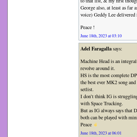
to that list, & my first tho
George also, at least as far 
voice) Geddy Lee delivered 
Peace !
June 18th, 2023 at 03:10
Adel Faragalla
says:
Machine Head is an integral
revolve around it.
HS is the most complete DP 
the best ever MK2 song and 
setlist.
I don’t think IG is struggli
with Space Trucking.
But as IG always says that 
both can be played with mi
Peace
June 18th, 2023 at 06:01