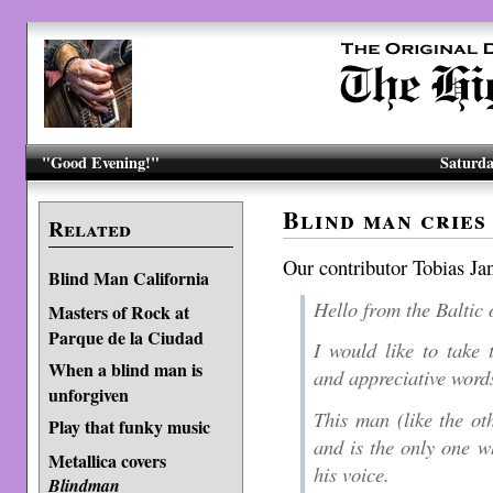
"Good Evening!"
Saturda
Blind man cries
Related
Our contributor Tobias Ja
Blind Man California
Hello from the Baltic 
Masters of Rock at
Parque de la Ciudad
I would like to take 
When a blind man is
and appreciative words
unforgiven
This man (like the oth
Play that funky music
and is the only one 
Metallica covers
his voice.
Blindman