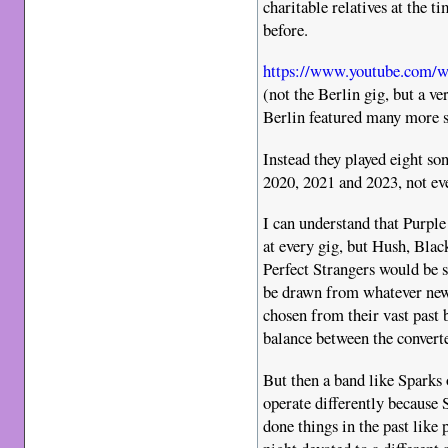
charitable relatives at the t
before.
https://www.youtube.com
(not the Berlin gig, but a ve
Berlin featured many more 
Instead they played eight son
2020, 2021 and 2023, not ev
I can understand that Purple 
at every gig, but Hush, Bl
Perfect Strangers would be s
be drawn from whatever new
chosen from their vast past 
balance between the convert
But then a band like Sparks 
operate differently because S
done things in the past like 