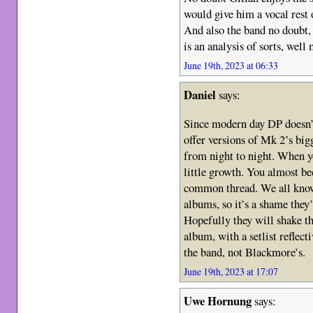
would give him a vocal rest 
And also the band no doubt, 
is an analysis of sorts, well 
June 19th, 2023 at 06:33
Daniel
says:
Since modern day DP doesn’t
offer versions of Mk 2’s bigg
from night to night. When yo
little growth. You almost b
common thread. We all know 
albums, so it’s a shame they’v
Hopefully they will shake t
album, with a setlist reflec
the band, not Blackmore’s.
June 19th, 2023 at 17:07
Uwe Hornung
says: