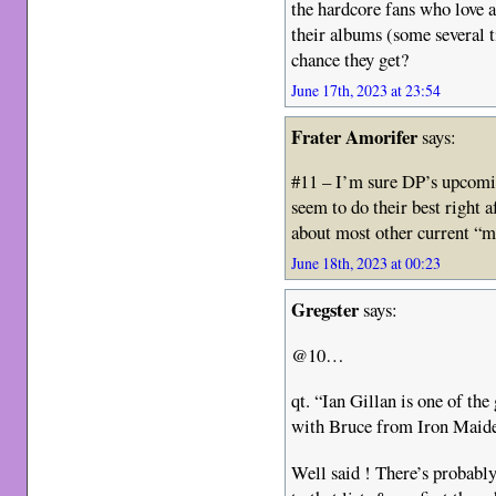
the hardcore fans who love a
their albums (some several t
chance they get?
June 17th, 2023 at 23:54
Frater Amorifer
says:
#11 – I’m sure DP’s upcomi
seem to do their best right a
about most other current “m
June 18th, 2023 at 00:23
Gregster
says:
@10…
qt. “Ian Gillan is one of the
with Bruce from Iron Maid
Well said ! There’s probably