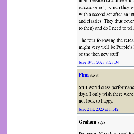
night devoted to a different 
release or not) which they w
with a second set after an i
and classics. They thus cove
to then) and do I need to tel
The tour following the rele
might very well be Purple’s l
of the then new stuff.
June 19th, 2023 at 23:04
Finn
says:
Still world class performanc
days. I only wish there were
not look to happy.
June 21st, 2023 at 11:42
Graham
says:
Fantastic! No other word for