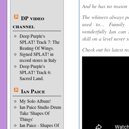
And he has no reason 
The whiners always poi
DP video
used to… Funnily 
channel
wonderfully Ian can 
Deep Purple's
skill on a level never 
SPLAT! Track 7: The
Beating Of Wings.
Check out his latest r
Signed SPLAT! in
record stores in Italy
Deep Purple's
SPLAT! Track 6:
Sacred Land.
Ian Paice
My Solo Album!
Ian Paice Studio Drum
Take 'Shapes Of
Things'
Ian Paice - Shapes Of