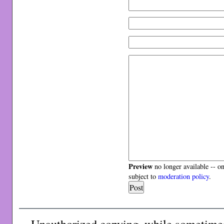
Preview
no longer available -- o
subject to
moderation policy
.
Unauthorized copying, while sometimes 