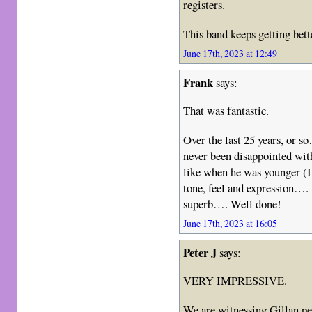
registers.
This band keeps getting bett
June 17th, 2023 at 12:49
Frank
says:
That was fantastic.
Over the last 25 years, or s
never been disappointed with
like when he was younger (I 
tone, feel and expression…. H
superb…. Well done!
June 17th, 2023 at 16:05
Peter J
says:
VERY IMPRESSIVE.
We are witnessing Gillan per