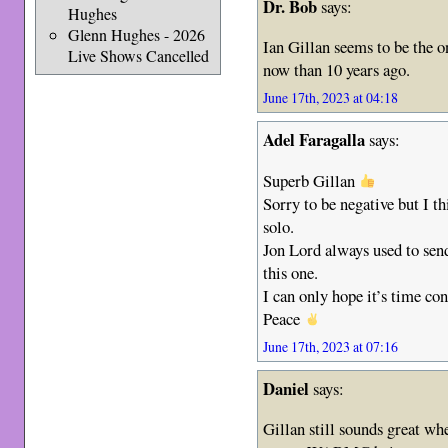
Dr. Bob
says:
Hughes
Glenn Hughes - 2026
Ian Gillan seems to be the o
Live Shows Cancelled
now than 10 years ago.
June 17th, 2023 at 04:18
Adel Faragalla
says:
Superb Gillan
Sorry to be negative but I t
solo.
Jon Lord always used to send
this one.
I can only hope it’s time con
Peace
June 17th, 2023 at 07:16
Daniel
says:
Gillan still sounds great wh