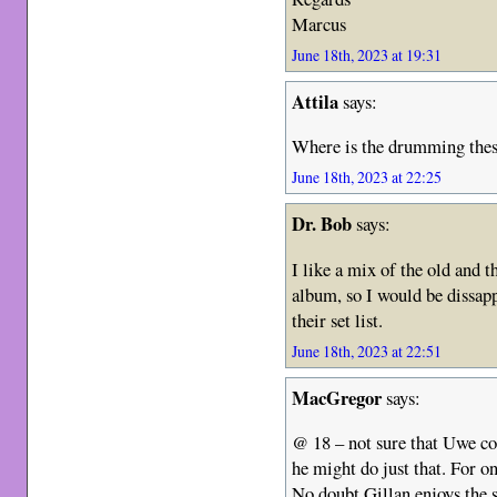
Marcus
June 18th, 2023 at 19:31
Attila
says:
Where is the drumming thes
June 18th, 2023 at 22:25
Dr. Bob
says:
I like a mix of the old and 
album, so I would be dissapp
their set list.
June 18th, 2023 at 22:51
MacGregor
says:
@ 18 – not sure that Uwe co
he might do just that. For o
No doubt Gillan enjoys the s