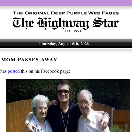
Thursday, August 6th, 2026
 mom passes away
 has
posted
this on his Facebook page: