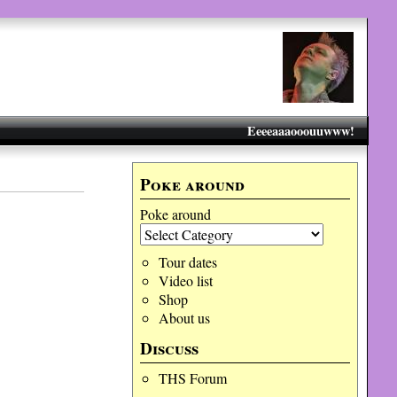
Eeeeaaaooouuwww!
Poke around
Poke around
Tour dates
Video list
Shop
About us
Discuss
THS Forum