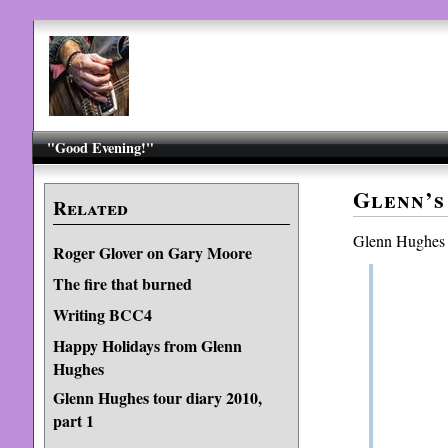
"Good Evening!"
Glenn’s
Related
Glenn Hughes
Roger Glover on Gary Moore
The fire that burned
Writing BCC4
Happy Holidays from Glenn
Hughes
Glenn Hughes tour diary 2010,
part 1