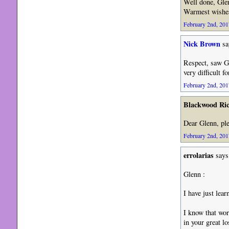
Well done, Gle
Warmest wishes
February 2nd, 201
Nick Brown
sa
Respect, saw G
very difficult 
February 2nd, 201
Blackwood Ri
Dear Glenn, pl
February 2nd, 201
errolarias
says
Glenn :
I have just lear
I know that wor
in your great lo