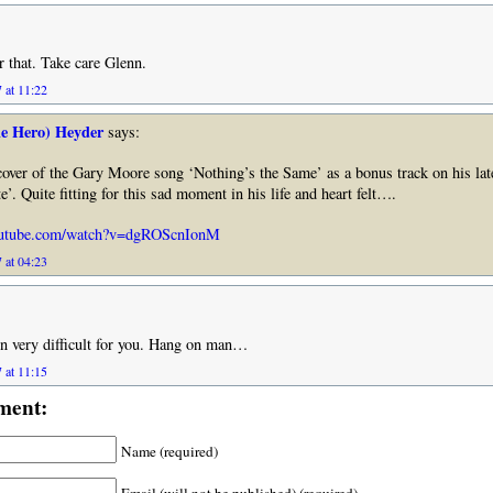
r that. Take care Glenn.
 at 11:22
he Hero) Heyder
says:
cover of the Gary Moore song ‘Nothing’s the Same’ as a bonus track on his lat
’. Quite fitting for this sad moment in his life and heart felt….
outube.com/watch?v=dgROScnIonM
 at 04:23
en very difficult for you. Hang on man…
 at 11:15
ment:
Name (required)