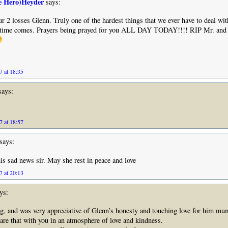
e Hero)Heyder
says:
r 2 losses Glenn. Truly one of the hardest things that we ever have to deal with
 time comes. Prayers being prayed for you ALL DAY TODAY!!!! RIP Mr. and
7 at 18:35
ays:
7 at 18:57
says:
his sad news sir. May she rest in peace and love
7 at 20:13
ys:
g, and was very appreciative of Glenn’s honesty and touching love for him mu
are that with you in an atmosphere of love and kindness.