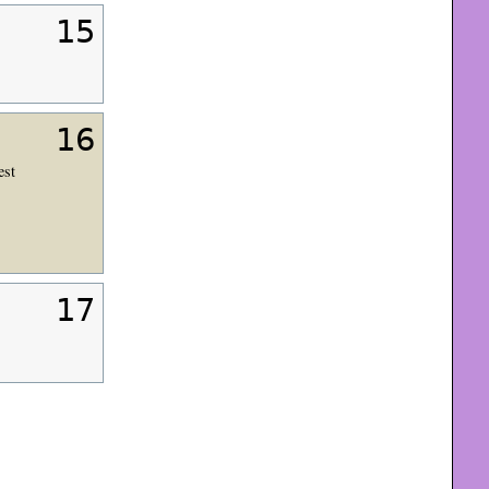
15
16
est
17