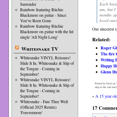
Each breat
Surrender
am, but I
Rainbow featuring Ritchie
months apa
Blackmore on guitar - Since
loved ones
You've Been Gone
Rainbow featuring Ritchie
Our sincerest s
Blackmore on guitar with the hit
single 'All Night Long'
Related:
Roger Gl
Whitesnake TV
The fire 
Whitesnake VINYL Reissues!
Writing
Slide It In, Whitesnake & Slip of
Happy Ho
the Tongue - Coming in
Glenn Hu
September!
Whitesnake VINYL Reissues!
Posted by Nick on 
Slide It In, Whitesnake & Slip of
skip to the end and
the Tongue - Coming in
«
A 15 year ol
September!
Whitesnake - Fare Thee Well
17 Comment
(Official 2025 Remix)
'Forevermore'