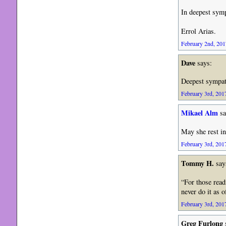
In deepest sym
Errol Arias.
February 2nd, 201
Dave
says:
Deepest sympa
February 3rd, 2017
Mikael Alm
sa
May she rest in
February 3rd, 2017
Tommy H.
say
“For those read
never do it as 
February 3rd, 2017
Greg Furlong