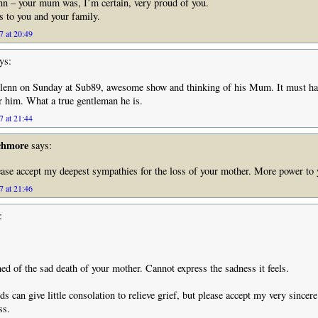
nn – your mum was, I’m certain, very proud of you.
 to you and your family.
7 at 20:49
ys:
lenn on Sunday at Sub89, awesome show and thinking of his Mum. It must ha
for him. What a true gentleman he is.
7 at 21:44
chmore
says:
ease accept my deepest sympathies for the loss of your mother. More power to
7 at 21:46
:
ned of the sad death of your mother. Cannot express the sadness it feels.
ds can give little consolation to relieve grief, but please accept my very sincer
ss.