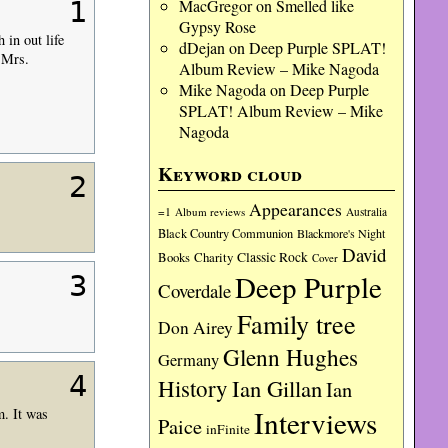
1
MacGregor
on
Smelled like
Gypsy Rose
 in out life
dDejan
on
Deep Purple SPLAT!
 Mrs.
Album Review – Mike Nagoda
Mike Nagoda
on
Deep Purple
SPLAT! Album Review – Mike
Nagoda
Keyword cloud
2
Appearances
=1
Album reviews
Australia
Black Country Communion
Blackmore's Night
David
Charity
Classic Rock
Books
Cover
Deep Purple
3
Coverdale
Family tree
Don Airey
Glenn Hughes
Germany
4
History
Ian Gillan
Ian
Interviews
m. It was
Paice
inFinite