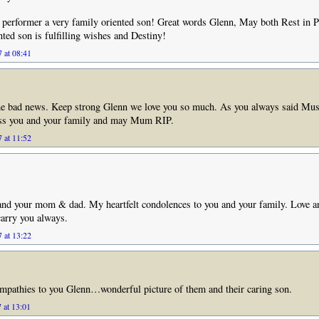
t performer a very family oriented son! Great words Glenn, May both Rest in 
nted son is fulfilling wishes and Destiny!
 at 08:41
the bad news. Keep strong Glenn we love you so much. As you always said Musi
ess you and your family and may Mum RIP.
 at 11:52
and your mom & dad. My heartfelt condolences to you and your family. Love a
carry you always.
 at 13:22
mpathies to you Glenn…wonderful picture of them and their caring son.
 at 13:01