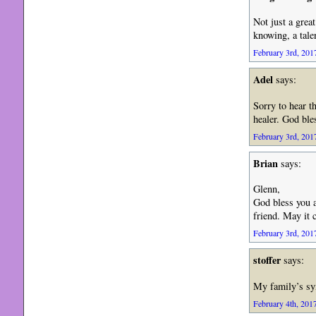
Not just a grea
knowing, a tale
February 3rd, 2017
Adel
says:
Sorry to hear 
healer. God bl
February 3rd, 2017
Brian
says:
Glenn,
God bless you 
friend. May it 
February 3rd, 2017
stoffer
says:
My family’s sy
February 4th, 2017