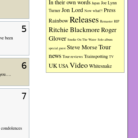
In their own words
Joe Lynn
Japan
Jon Lord
Press
Turner
Now what?!
Releases
Rainbow
RIP
Remaster
5
Ritchie Blackmore
Roger
Glover
ve been
Smoke On The Water
Solo album
Tour
Steve Morse
special guest
news
Trainspotting
Tour reviews
TV
Video
6
UK
USA
Whitesnake
 you….
7
e condolences