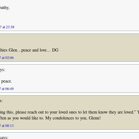
pathy,
7 at 23:38
thies Glen…peace and love… DG
 at 02:06
ys:
 peace.
 at 06:49
s:
ing this, please reach out to your loved ones to let them know they are loved.” 
often as you would like to. My condolences to you, Glenn!
 at 08:13
says: