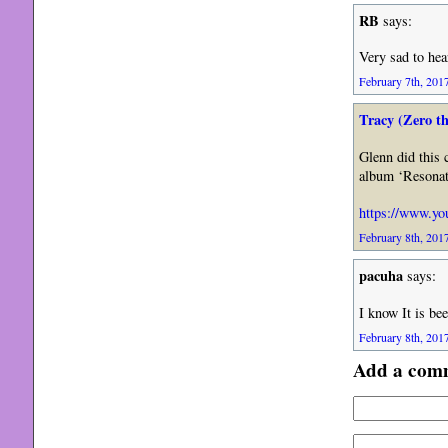
RB
says:
Very sad to hea
February 7th, 2017
Tracy (Zero t
Glenn did this 
album ‘Resonate
https://www.y
February 8th, 2017
pacuha
says:
I know It is be
February 8th, 2017
Add a com