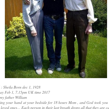
 Sheila Born dec 1, 1928
ay Feb 1, 7.15pm UK time 2017
my father William
ing your hand at your bedside for 18 hours Mom , and God took you in
r loved ones… Each person in their last breath drops all that they are 