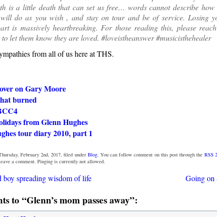
h is a little death that can set us free… words cannot describe how 
 will do as you wish , and stay on tour and be of service. Losing
rt is massively heartbreaking. For those reading this, please reach
 to let them know they are loved. #loveistheanswer #musicisthehealer
ympathies from all of us here at THS.
over on Gary Moore
that burned
 BCC4
lidays from Glenn Hughes
ghes tour diary 2010, part 1
Thursday, February 2nd, 2017, filed under
Blog
. You can follow comment on this post through the
RSS 2
 leave a comment. Pinging is currently not allowed.
d boy spreading wisdom of life
Going on 
s to “Glenn’s mom passes away”: