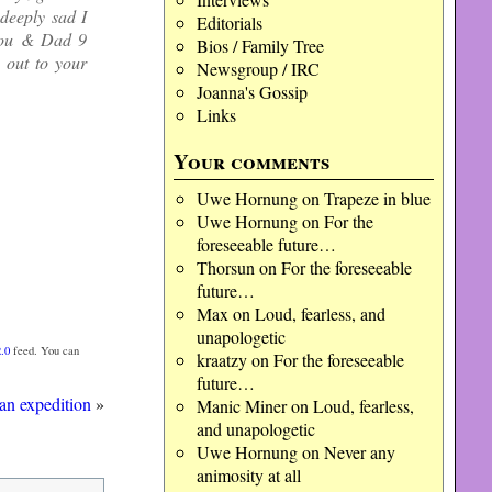
deeply sad I
Editorials
 you & Dad 9
Bios / Family Tree
 out to your
Newsgroup / IRC
Joanna's Gossip
Links
Your comments
Uwe Hornung
on
Trapeze in blue
Uwe Hornung
on
For the
foreseeable future…
Thorsun
on
For the foreseeable
future…
Max
on
Loud, fearless, and
unapologetic
.0
feed. You can
kraatzy
on
For the foreseeable
future…
an expedition
»
Manic Miner
on
Loud, fearless,
and unapologetic
Uwe Hornung
on
Never any
animosity at all