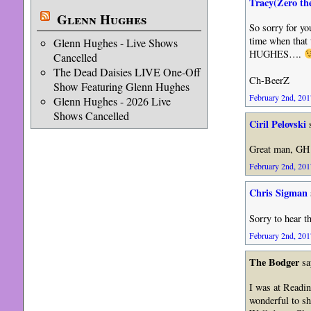
Tracy(Zero th
Glenn Hughes
So sorry for you
time when that
Glenn Hughes - Live Shows
HUGHES….
Cancelled
The Dead Daisies LIVE One-Off
Ch-BeerZ
Show Featuring Glenn Hughes
February 2nd, 201
Glenn Hughes - 2026 Live
Shows Cancelled
Ciril Pelovski
s
Great man, GH
February 2nd, 201
Chris Sigman
Sorry to hear t
February 2nd, 201
The Bodger
sa
I was at Readin
wonderful to sh