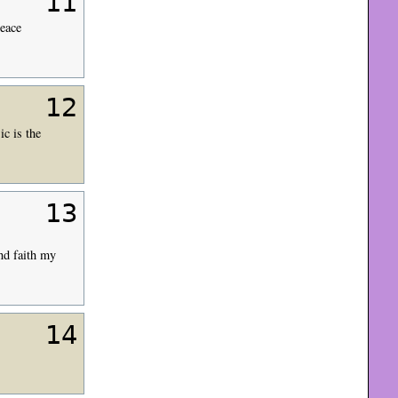
11
Peace
12
c is the
13
nd faith my
14