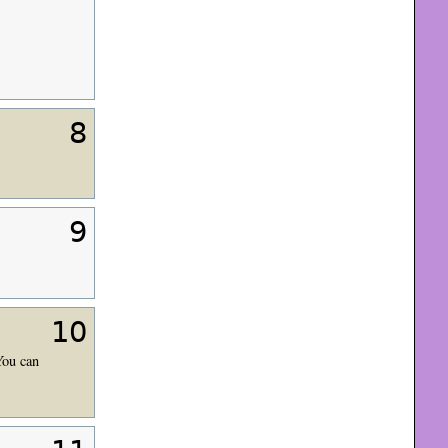
8
9
10
You can