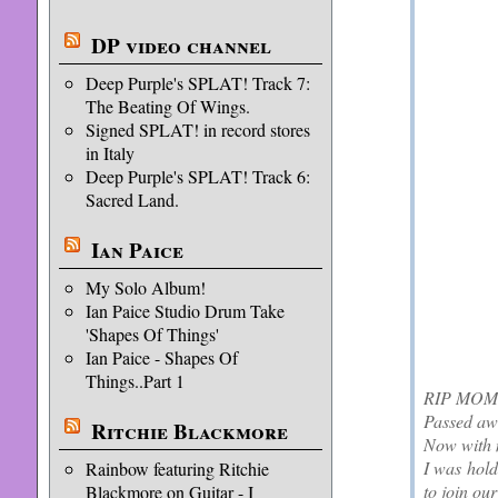
DP video channel
Deep Purple's SPLAT! Track 7:
The Beating Of Wings.
Signed SPLAT! in record stores
in Italy
Deep Purple's SPLAT! Track 6:
Sacred Land.
Ian Paice
My Solo Album!
Ian Paice Studio Drum Take
'Shapes Of Things'
Ian Paice - Shapes Of
Things..Part 1
RIP MOM :
Passed aw
Ritchie Blackmore
Now with 
I was hold
Rainbow featuring Ritchie
to join ou
Blackmore on Guitar - I