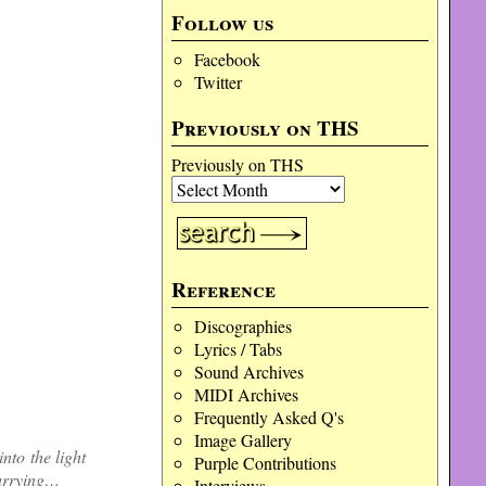
Follow us
Facebook
Twitter
Previously on THS
Previously on THS
Reference
Discographies
Lyrics / Tabs
Sound Archives
MIDI Archives
Frequently Asked Q's
Image Gallery
to the light
Purple Contributions
carrying…
Interviews