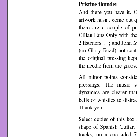
Pristine thunder
And there you have it. G
artwork hasn’t come out qu
there are a couple of pr
Gillan Fans Only with the
2 listeners…’; and John M
(on Glory Road) not cont
the original pressing kep
the needle from the groov
All minor points conside
pressings. The music s
dynamics are clearer th
bells or whistles to distra
Thank you.
Select copies of this box
shape of Spanish Guitar,
tracks, on a one-sided 7