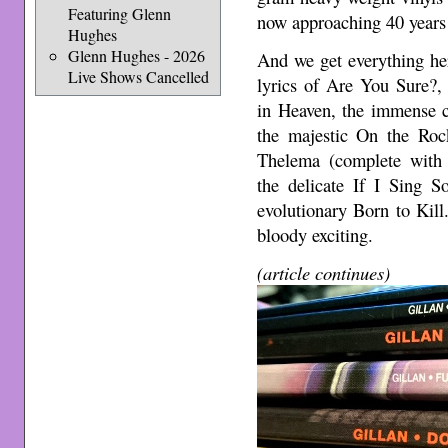
Featuring Glenn
now approaching 40 years 
Hughes
Glenn Hughes - 2026
And we get everything her
Live Shows Cancelled
lyrics of Are You Sure?,
in Heaven, the immense c
the majestic On the Rock
Thelema (complete with 
the delicate If I Sing S
evolutionary Born to Kill
bloody exciting.
(article continues)