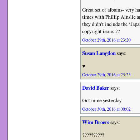
Great set of albums- very h
times with Phillip Ainslie 
they didn’t include the ‘Jap
copyright issue. ??
October 29th, 2016 at 23:20
Susan Langdon
says:
♥️
October 29th, 2016 at 23:25
David Baker
says:
Got mine yesterday.
October 30th, 2016 at 00:02
Wim Broers
says:
??????????