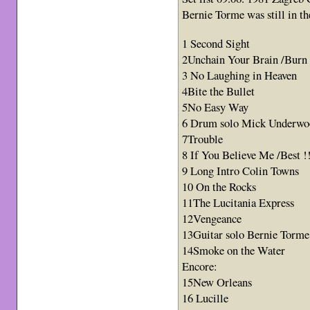
Bernie Torme was still in th
1 Second Sight
2Unchain Your Brain /Burn !
3 No Laughing in Heaven
4Bite the Bullet
5No Easy Way
6 Drum solo Mick Underwo
7Trouble
8 If You Believe Me /Best !
9 Long Intro Colin Towns
10 On the Rocks
11The Lucitania Express
12Vengeance
13Guitar solo Bernie Torme
14Smoke on the Water
Encore:
15New Orleans
16 Lucille