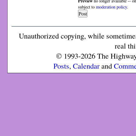
Preview
no longer available -- o
subject to
moderation policy
.
Unauthorized copying, while sometimes 
real th
© 1993-2026 The Highway 
Posts
,
Calendar
and
Comme