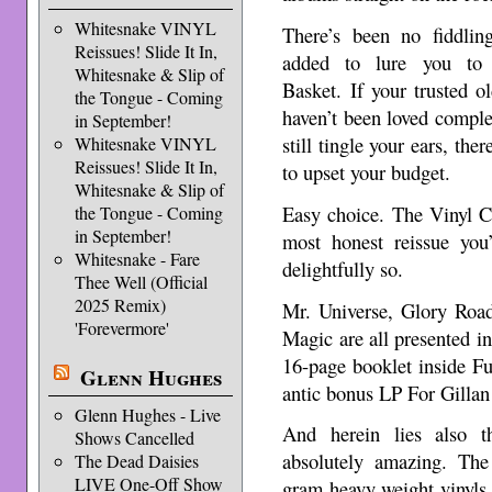
Whitesnake VINYL
There’s been no fiddling
Reissues! Slide It In,
added to lure you to
Whitesnake & Slip of
Basket. If your trusted ol
the Tongue - Coming
haven’t been loved complet
in September!
still tingle your ears, the
Whitesnake VINYL
Reissues! Slide It In,
to upset your budget.
Whitesnake & Slip of
Easy choice. The Vinyl C
the Tongue - Coming
in September!
most honest reissue you
Whitesnake - Fare
delightfully so.
Thee Well (Official
2025 Remix)
Mr. Universe, Glory Roa
'Forevermore'
Magic are all presented in
16-page booklet inside F
Glenn Hughes
antic bonus LP For Gillan
Glenn Hughes - Live
And herein lies also t
Shows Cancelled
absolutely amazing. The
The Dead Daisies
LIVE One-Off Show
gram heavy weight vinyls 