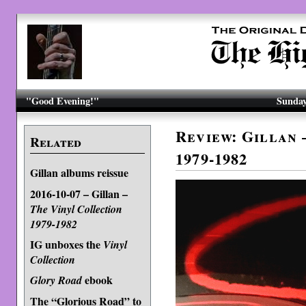
"Good Evening!"
Sunday
Review: Gillan 
Related
1979-1982
Gillan albums reissue
2016-10-07 – Gillan –
The Vinyl Collection
1979-1982
IG unboxes the
Vinyl
Collection
ebook
Glory Road
The “Glorious Road” to