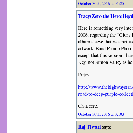
October 30th, 2016 at 01:25
Tracy(Zero the Hero)Heyd
Here is something very inte
2008, regarding the “Glory R
album sleeve that was not us
artwork, Band Promo Photo a
except that this version I h
Key, not Simon Valley as he s
Enjoy
http://www.thehighwaystar.
road-to-deep-purple-collect
Ch-BeerZ
October 30th, 2016 at 02:03
Raj Tiwari
says: