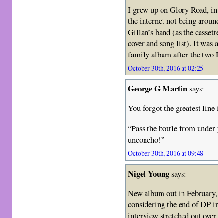
I grew up on Glory Road, in
the internet not being aroun
Gillan’s band (as the cassett
cover and song list). It was 
family album after the two
October 30th, 2016 at 02:25
George G Martin
says:
You forgot the greatest line 
“Pass the bottle from under 
unconcho!”
October 30th, 2016 at 09:48
Nigel Young
says:
New album out in February,
considering the end of DP i
interview stretched out ove