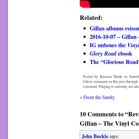
Related:
Gillan albums reiss
2016-10-07 – Gillan
IG unboxes the
Viny
ebook
Glory Road
The “Glorious Road”
Posted by Rasmus Heide on Saturda
follow comment on this post through
comment. Pinging is currently not all
«
From the family
10 Comments to “Rev
Gillan – The Vinyl Co
John Buckle
says: