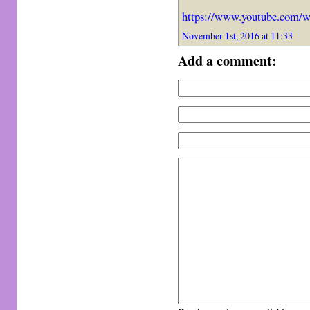
https://www.youtube.com
November 1st, 2016 at 11:33
Add a comment: