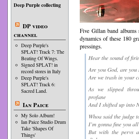
Deep Purple collecting
DP video
Five Gillan band albums r
channel
dynamics of these 180 gra
Deep Purple's
pressings.
SPLAT! Track 7: The
Hear the sound of firin
Beating Of Wings.
Signed SPLAT! in
Are you God, are you 
record stores in Italy
Are we trash in your c
Deep Purple's
SPLAT! Track 6:
As we slipped thro
Sacred Land.
profane
And I shifted up into 
Ian Paice
My Solo Album!
Whoa said the judge t
Ian Paice Studio Drum
I’m gonna fine you all
Take 'Shapes Of
But with the pervs a
Things'